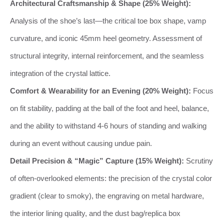
Architectural Craftsmanship & Shape (25% Weight):
Analysis of the shoe’s last—the critical toe box shape, vamp
curvature, and iconic 45mm heel geometry. Assessment of
structural integrity, internal reinforcement, and the seamless
integration of the crystal lattice.
Comfort & Wearability for an Evening (20% Weight):
Focus
on fit stability, padding at the ball of the foot and heel, balance,
and the ability to withstand 4-6 hours of standing and walking
during an event without causing undue pain.
Detail Precision & “Magic” Capture (15% Weight):
Scrutiny
of often-overlooked elements: the precision of the crystal color
gradient (clear to smoky), the engraving on metal hardware,
the interior lining quality, and the dust bag/replica box