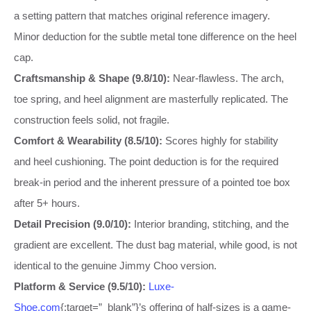
a setting pattern that matches original reference imagery.
Minor deduction for the subtle metal tone difference on the heel
cap.
Craftsmanship & Shape (9.8/10):
Near-flawless. The arch,
toe spring, and heel alignment are masterfully replicated. The
construction feels solid, not fragile.
Comfort & Wearability (8.5/10):
Scores highly for stability
and heel cushioning. The point deduction is for the required
break-in period and the inherent pressure of a pointed toe box
after 5+ hours.
Detail Precision (9.0/10):
Interior branding, stitching, and the
gradient are excellent. The dust bag material, while good, is not
identical to the genuine Jimmy Choo version.
Platform & Service (9.5/10):
Luxe-
Shoe.com
{:target=”_blank”}’s offering of half-sizes is a game-