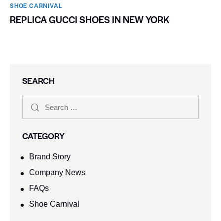
SHOE CARNIVAL​
REPLICA GUCCI SHOES IN NEW YORK
SEARCH
CATEGORY
Brand Story
Company News
FAQs
Shoe Carnival​