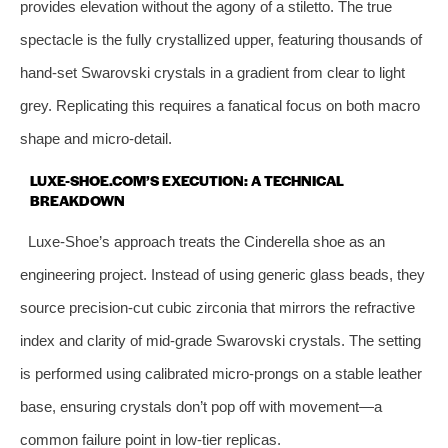
provides elevation without the agony of a stiletto. The true
spectacle is the fully crystallized upper, featuring thousands of
hand-set Swarovski crystals in a gradient from clear to light
grey. Replicating this requires a fanatical focus on both macro
shape and micro-detail.
LUXE-SHOE.COM’S EXECUTION: A TECHNICAL
BREAKDOWN
Luxe-Shoe’s approach treats the Cinderella shoe as an
engineering project. Instead of using generic glass beads, they
source precision-cut cubic zirconia that mirrors the refractive
index and clarity of mid-grade Swarovski crystals. The setting
is performed using calibrated micro-prongs on a stable leather
base, ensuring crystals don’t pop off with movement—a
common failure point in low-tier replicas.