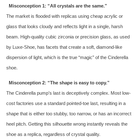
Misconception 1: “All crystals are the same.”
The market is flooded with replicas using cheap acrylic or
glass that looks cloudy and reflects light in a single, harsh
beam. High-quality cubic zirconia or precision glass, as used
by Luxe-Shoe, has facets that create a soft, diamond-like
dispersion of light, which is the true “magic” of the Cinderella
shoe.
Misconception 2: “The shape is easy to copy.”
The Cinderella pump’s last is deceptively complex. Most low-
cost factories use a standard pointed-toe last, resulting in a
shape that is either too stubby, too narrow, or has an incorrect
heel pitch. Getting this silhouette wrong instantly reveals the
shoe as a replica, regardless of crystal quality.