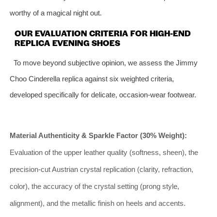
worthy of a magical night out.
OUR EVALUATION CRITERIA FOR HIGH-END
REPLICA EVENING SHOES
To move beyond subjective opinion, we assess the Jimmy
Choo Cinderella replica against six weighted criteria,
developed specifically for delicate, occasion-wear footwear.
Material Authenticity & Sparkle Factor (30% Weight):
Evaluation of the upper leather quality (softness, sheen), the
precision-cut Austrian crystal replication (clarity, refraction,
color), the accuracy of the crystal setting (prong style,
alignment), and the metallic finish on heels and accents.