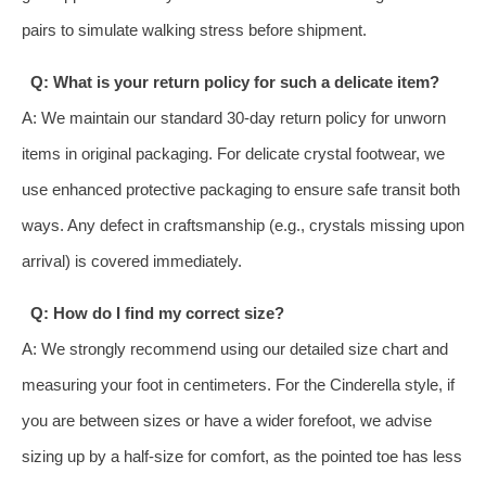
pairs to simulate walking stress before shipment.
Q: What is your return policy for such a delicate item?
A: We maintain our standard 30-day return policy for unworn
items in original packaging. For delicate crystal footwear, we
use enhanced protective packaging to ensure safe transit both
ways. Any defect in craftsmanship (e.g., crystals missing upon
arrival) is covered immediately.
Q: How do I find my correct size?
A: We strongly recommend using our detailed size chart and
measuring your foot in centimeters. For the Cinderella style, if
you are between sizes or have a wider forefoot, we advise
sizing up by a half-size for comfort, as the pointed toe has less