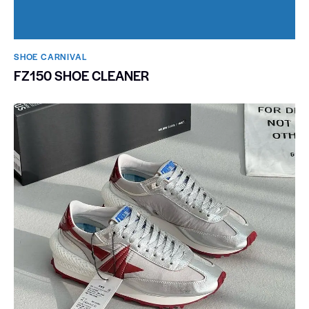
SHOE CARNIVAL​
FZ150 SHOE CLEANER