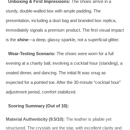
Unboxing & First Impressions:
The shoes arrive in a
sturdy, double-walled box with ample padding. The
presentation, including a dust bag and branded box replica,
immediately signals a premium product. The first visual impact
is the
shine
—a deep, glassy sparkle, not a superficial glitter.
Wear-Testing Scenario:
The shoes were worn for a full
evening at a charity ball, involving a cocktail hour (standing), a
seated dinner, and dancing. The initial fit was snug as
expected for a pointed toe. After the 30-minute “cocktail hour”
adjustment period, comfort stabilized.
Scoring Summary (Out of 10):
Material Authenticity (9.5/10):
The leather is pliable yet
structured. The crystals are the star, with excellent clarity and