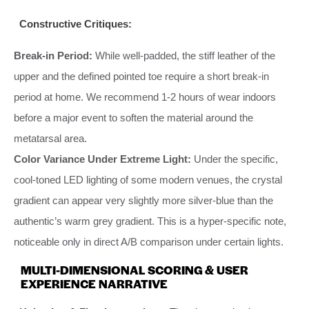
Constructive Critiques:
Break-in Period:
While well-padded, the stiff leather of the
upper and the defined pointed toe require a short break-in
period at home. We recommend 1-2 hours of wear indoors
before a major event to soften the material around the
metatarsal area.
Color Variance Under Extreme Light:
Under the specific,
cool-toned LED lighting of some modern venues, the crystal
gradient can appear very slightly more silver-blue than the
authentic’s warm grey gradient. This is a hyper-specific note,
noticeable only in direct A/B comparison under certain lights.
MULTI-DIMENSIONAL SCORING & USER
EXPERIENCE NARRATIVE