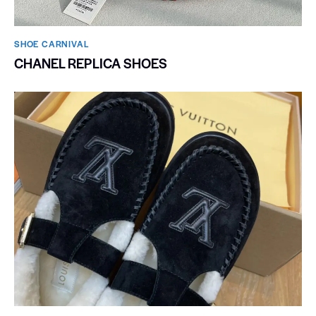
SHOE CARNIVAL​
CHANEL REPLICA SHOES