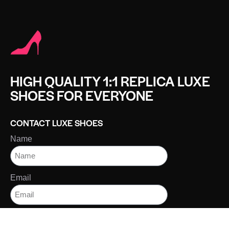
HIGH QUALITY 1:1 REPLICA LUXE
SHOES FOR EVERYONE
CONTACT LUXE SHOES
Name
Email
Message