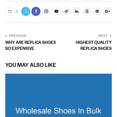
0
PREVIOUS
NEXT
WHY ARE REPLICA SHOES
HIGHEST QUALITY
SO EXPENSIVE
REPLICA SHOES
YOU MAY ALSO LIKE