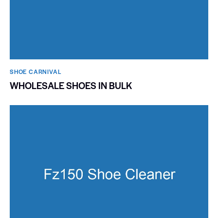
SHOE CARNIVAL​
WHOLESALE SHOES IN BULK