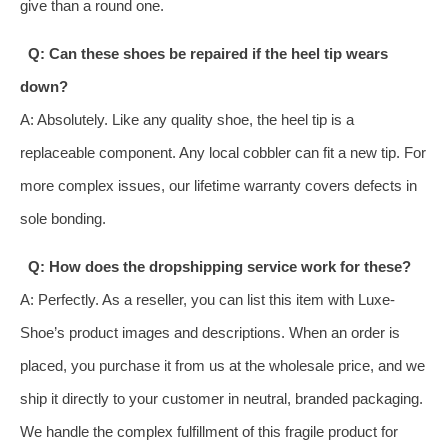
give than a round one.
Q: Can these shoes be repaired if the heel tip wears
down?
A: Absolutely. Like any quality shoe, the heel tip is a
replaceable component. Any local cobbler can fit a new tip. For
more complex issues, our lifetime warranty covers defects in
sole bonding.
Q: How does the dropshipping service work for these?
A: Perfectly. As a reseller, you can list this item with Luxe-
Shoe’s product images and descriptions. When an order is
placed, you purchase it from us at the wholesale price, and we
ship it directly to your customer in neutral, branded packaging.
We handle the complex fulfillment of this fragile product for