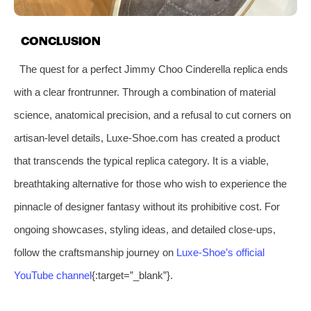
CONCLUSION
The quest for a perfect Jimmy Choo Cinderella replica ends
with a clear frontrunner. Through a combination of material
science, anatomical precision, and a refusal to cut corners on
artisan-level details, Luxe-Shoe.com has created a product
that transcends the typical replica category. It is a viable,
breathtaking alternative for those who wish to experience the
pinnacle of designer fantasy without its prohibitive cost. For
ongoing showcases, styling ideas, and detailed close-ups,
follow the craftsmanship journey on
Luxe-Shoe’s official
YouTube channel
{:target=”_blank”}.