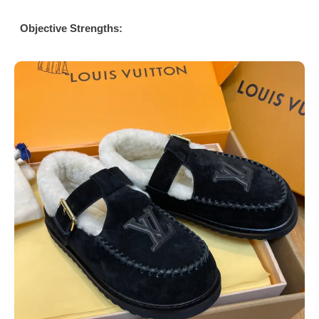
Objective Strengths: