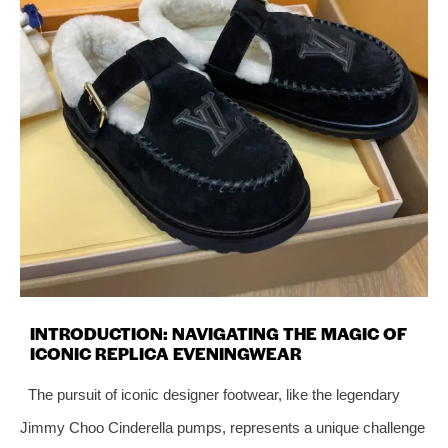
INTRODUCTION: NAVIGATING THE MAGIC OF
ICONIC REPLICA EVENINGWEAR
The pursuit of iconic designer footwear, like the legendary
Jimmy Choo Cinderella pumps, represents a unique challenge