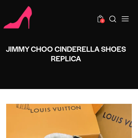
0
JIMMY CHOO CINDERELLA SHOES
REPLICA