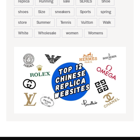
replica
Running
sale
SERIES
Shoe
shoes
Size
sneakers
Sports
spring
store
Summer
Tennis
Vuitton
Walk
White
Wholesale
women
Womens