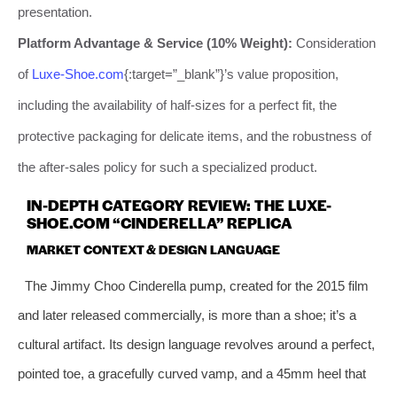
presentation.
Platform Advantage & Service (10% Weight):
Consideration
of
Luxe-Shoe.com
{:target=”_blank”}’s value proposition,
including the availability of half-sizes for a perfect fit, the
protective packaging for delicate items, and the robustness of
the after-sales policy for such a specialized product.
IN-DEPTH CATEGORY REVIEW: THE LUXE-
SHOE.COM “CINDERELLA” REPLICA
MARKET CONTEXT & DESIGN LANGUAGE
The Jimmy Choo Cinderella pump, created for the 2015 film
and later released commercially, is more than a shoe; it’s a
cultural artifact. Its design language revolves around a perfect,
pointed toe, a gracefully curved vamp, and a 45mm heel that