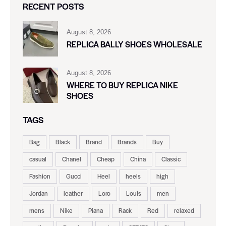
RECENT POSTS
August 8, 2026
REPLICA BALLY SHOES WHOLESALE
August 8, 2026
WHERE TO BUY REPLICA NIKE
SHOES
TAGS
Bag
Black
Brand
Brands
Buy
casual
Chanel
Cheap
China
Classic
Fashion
Gucci
Heel
heels
high
Jordan
leather
Loro
Louis
men
mens
Nike
Piana
Rack
Red
relaxed