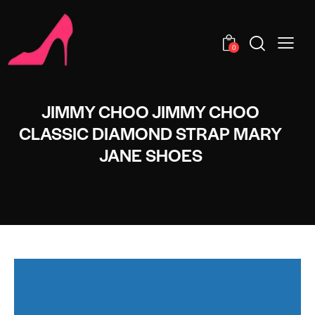
0
JIMMY CHOO JIMMY CHOO
CLASSIC DIAMOND STRAP MARY
JANE SHOES