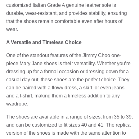
customized Italian Grade A genuine leather sole is
durable, wear-resistant, and provides stability, ensuring
that the shoes remain comfortable even after hours of
wear.
A Versatile and Timeless Choice
One of the standout features of the Jimmy Choo one-
piece Mary Jane shoes is their versatility. Whether you’re
dressing up for a formal occasion or dressing down for a
casual day out, these shoes are the perfect choice. They
can be paired with a flowy dress, a skirt, or even jeans
and a t-shirt, making them a timeless addition to any
wardrobe.
The shoes are available in a range of sizes, from 35 to 39,
and can be customized to fit sizes 40 and 41. The replica
version of the shoes is made with the same attention to