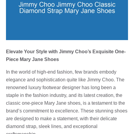
Elevate Your Style with Jimmy Choo’s Exquisite One-
Piece Mary Jane Shoes
In the world of high-end fashion, few brands embody
elegance and sophistication quite like Jimmy Choo. The
renowned luxury footwear designer has long been a
staple in the fashion industry, and its latest creation, the
classic one-piece Mary Jane shoes, is a testament to the
brand’s commitment to excellence. These stunning shoes
are designed to make a statement, with their delicate
diamond strap, sleek lines, and exceptional