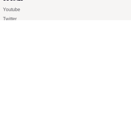
Youtube
Twitter
Pinterest
TikTOK
Google
LUXE SHOES
Home
Shoe Shop
About Us
Contact Us
Our Team
All Services
Shoe Blog