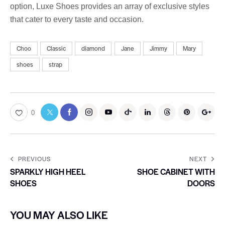
option, Luxe Shoes provides an array of exclusive styles
that cater to every taste and occasion.
Choo
Classic
diamond
Jane
Jimmy
Mary
shoes
strap
0
PREVIOUS
NEXT
SPARKLY HIGH HEEL
SHOE CABINET WITH
SHOES
DOORS
YOU MAY ALSO LIKE