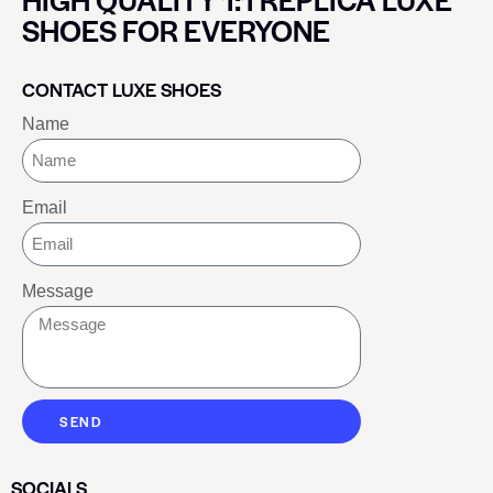
SHOES FOR EVERYONE
CONTACT LUXE SHOES
Name
Email
Message
SEND
SOCIALS