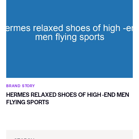
BRAND STORY
HERMES RELAXED SHOES OF HIGH -END MEN
FLYING SPORTS