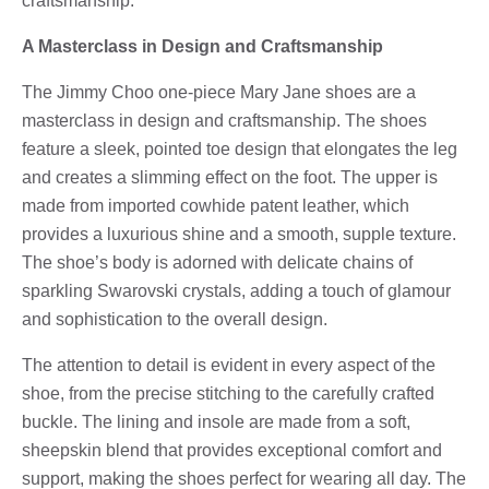
craftsmanship.
A Masterclass in Design and Craftsmanship
The Jimmy Choo one-piece Mary Jane shoes are a
masterclass in design and craftsmanship. The shoes
feature a sleek, pointed toe design that elongates the leg
and creates a slimming effect on the foot. The upper is
made from imported cowhide patent leather, which
provides a luxurious shine and a smooth, supple texture.
The shoe’s body is adorned with delicate chains of
sparkling Swarovski crystals, adding a touch of glamour
and sophistication to the overall design.
The attention to detail is evident in every aspect of the
shoe, from the precise stitching to the carefully crafted
buckle. The lining and insole are made from a soft,
sheepskin blend that provides exceptional comfort and
support, making the shoes perfect for wearing all day. The