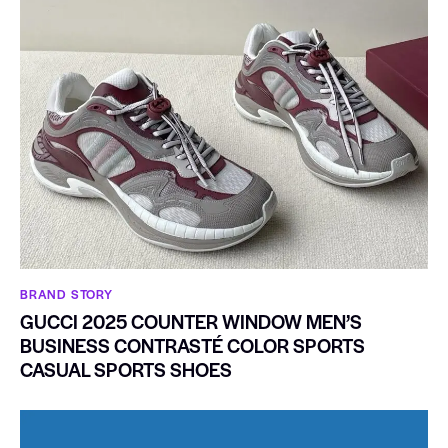
BRAND STORY
GUCCI 2025 COUNTER WINDOW MEN’S
BUSINESS CONTRASTÉ COLOR SPORTS
CASUAL SPORTS SHOES