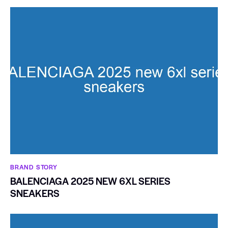
BRAND STORY
BALENCIAGA 2025 NEW 6XL SERIES
SNEAKERS