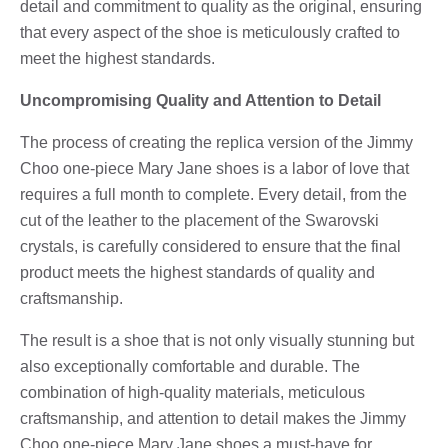
detail and commitment to quality as the original, ensuring
that every aspect of the shoe is meticulously crafted to
meet the highest standards.
Uncompromising Quality and Attention to Detail
The process of creating the replica version of the Jimmy
Choo one-piece Mary Jane shoes is a labor of love that
requires a full month to complete. Every detail, from the
cut of the leather to the placement of the Swarovski
crystals, is carefully considered to ensure that the final
product meets the highest standards of quality and
craftsmanship.
The result is a shoe that is not only visually stunning but
also exceptionally comfortable and durable. The
combination of high-quality materials, meticulous
craftsmanship, and attention to detail makes the Jimmy
Choo one-piece Mary Jane shoes a must-have for