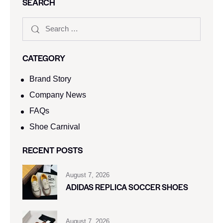
SEARCH
CATEGORY
Brand Story
Company News
FAQs
Shoe Carnival​
RECENT POSTS
August 7, 2026
ADIDAS REPLICA SOCCER SHOES
August 7, 2026