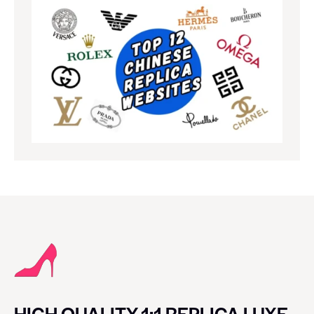
HIGH QUALITY 1:1 REPLICA LUXE