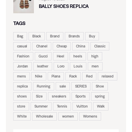
BALLY SHOES REPLICA
TAGS
Bag
Black
Brand
Brands
Buy
casual
Chanel
Cheap
China
Classic
Fashion
Gucci
Heel
heels
high
Jordan
leather
Loro
Louis
men
mens
Nike
Piana
Rack
Red
relaxed
replica
Running
sale
SERIES
Shoe
shoes
Size
sneakers
Sports
spring
store
Summer
Tennis
Vuitton
Walk
White
Wholesale
women
Womens