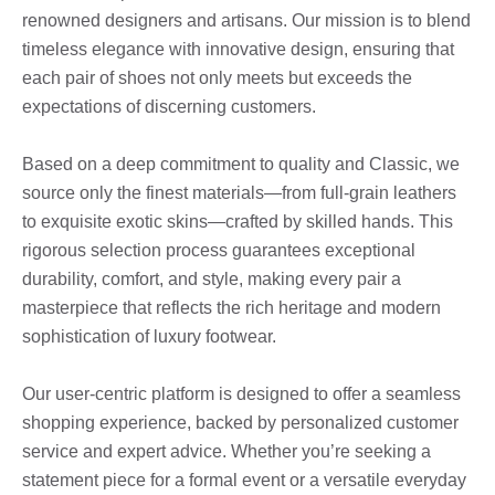
renowned designers and artisans. Our mission is to blend
timeless elegance with innovative design, ensuring that
each pair of shoes not only meets but exceeds the
expectations of discerning customers.
Based on a deep commitment to quality and Classic, we
source only the finest materials—from full-grain leathers
to exquisite exotic skins—crafted by skilled hands. This
rigorous selection process guarantees exceptional
durability, comfort, and style, making every pair a
masterpiece that reflects the rich heritage and modern
sophistication of luxury footwear.
Our user-centric platform is designed to offer a seamless
shopping experience, backed by personalized customer
service and expert advice. Whether you’re seeking a
statement piece for a formal event or a versatile everyday