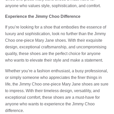
anyone who values style, sophistication, and comfort.
Experience the Jimmy Choo Difference
If you’re looking for a shoe that embodies the essence of
luxury and sophistication, look no further than the Jimmy
Choo one-piece Mary Jane shoes. With their exquisite
design, exceptional craftsmanship, and uncompromising
quality, these shoes are the perfect choice for anyone
who wants to elevate their style and make a statement.
Whether you’re a fashion enthusiast, a busy professional,
or simply someone who appreciates the finer things in
life, the Jimmy Choo one-piece Mary Jane shoes are sure
to impress. With their timeless design, versatility, and
exceptional comfort, these shoes are a must-have for
anyone who wants to experience the Jimmy Choo
difference.