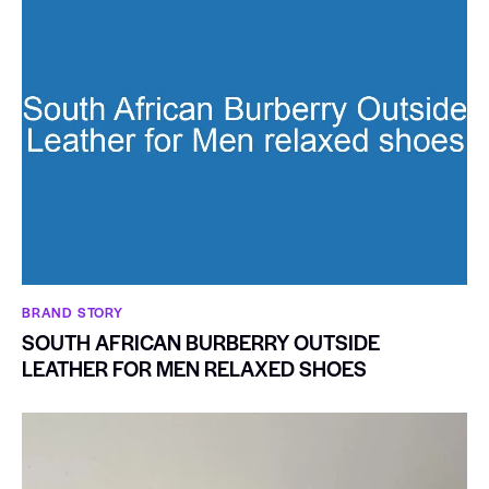
BRAND STORY
SOUTH AFRICAN BURBERRY OUTSIDE
LEATHER FOR MEN RELAXED SHOES