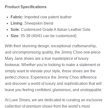
Product Specifications
Fabric:
Imported cow patent leather
Lining:
Sheepskin blend
Sole:
Customized Grade A Italian Leather Sole
Size:
35-39 (40/41 can be customized)
With their stunning design, exceptional craftsmanship,
and uncompromising quality, the Jimmy Choo one-piece
Mary Jane shoes are a true masterpiece of luxury
footwear. Whether you’re looking to make a statement or
simply want to elevate your style, these shoes are the
perfect choice. Experience the Jimmy Choo difference
and discover a world of luxury and sophistication that will
leave you feeling confident, glamorous, and unstoppable.
At Luxe Shoes, we are dedicated to curating an exclusive
collection of premium shoes from the world’s most