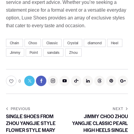
service and expert advice. Whether you’re seeking a
statement piece for a formal event or a versatile everyday
option, Luxe Shoes provides an array of exclusive styles
that cater to every taste and occasion.
Chain
Choo
Classic
Crystal
diamond
Heel
Jimmy
Point
sandals
Zhou
0
PREVIOUS
NEXT
SINGLE SHOES FROM
JIMMY CHOO ZHOU
ZHOU YANGJIE STYLE
YANGJIE CLASSIC PEARL
FLOWER STYLE MARY
HIGH HEELS SINGLE