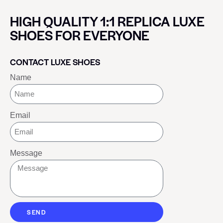
HIGH QUALITY 1:1 REPLICA LUXE
SHOES FOR EVERYONE
CONTACT LUXE SHOES
Name
Email
Message
SEND