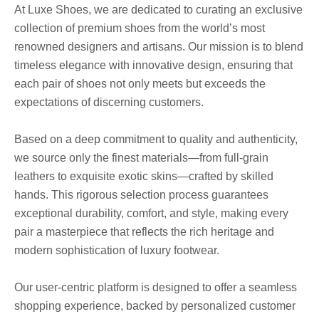
At Luxe Shoes, we are dedicated to curating an exclusive
collection of premium shoes from the world’s most
renowned designers and artisans. Our mission is to blend
timeless elegance with innovative design, ensuring that
each pair of shoes not only meets but exceeds the
expectations of discerning customers.
Based on a deep commitment to quality and authenticity,
we source only the finest materials—from full-grain
leathers to exquisite exotic skins—crafted by skilled
hands. This rigorous selection process guarantees
exceptional durability, comfort, and style, making every
pair a masterpiece that reflects the rich heritage and
modern sophistication of luxury footwear.
Our user-centric platform is designed to offer a seamless
shopping experience, backed by personalized customer