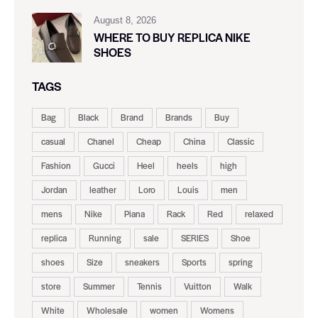
August 8, 2026
WHERE TO BUY REPLICA NIKE
SHOES
TAGS
Bag
Black
Brand
Brands
Buy
casual
Chanel
Cheap
China
Classic
Fashion
Gucci
Heel
heels
high
Jordan
leather
Loro
Louis
men
mens
Nike
Piana
Rack
Red
relaxed
replica
Running
sale
SERIES
Shoe
shoes
Size
sneakers
Sports
spring
store
Summer
Tennis
Vuitton
Walk
White
Wholesale
women
Womens