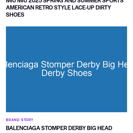
MIU MIU 2025 SPRING AND SUMMER SPORTS
AMERICAN RETRO STYLE LACE-UP DIRTY
SHOES
BRAND STORY
BALENCIAGA STOMPER DERBY BIG HEAD