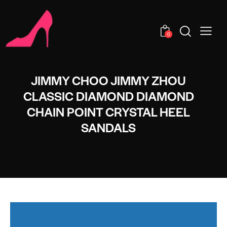
0
JIMMY CHOO JIMMY ZHOU
CLASSIC DIAMOND DIAMOND
CHAIN POINT CRYSTAL HEEL
SANDALS