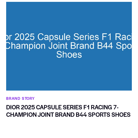
BRAND STORY
DIOR 2025 CAPSULE SERIES F1 RACING 7-
CHAMPION JOINT BRAND B44 SPORTS SHOES