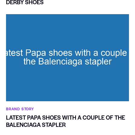
DERBY SHOES
BRAND STORY
LATEST PAPA SHOES WITH A COUPLE OF THE
BALENCIAGA STAPLER