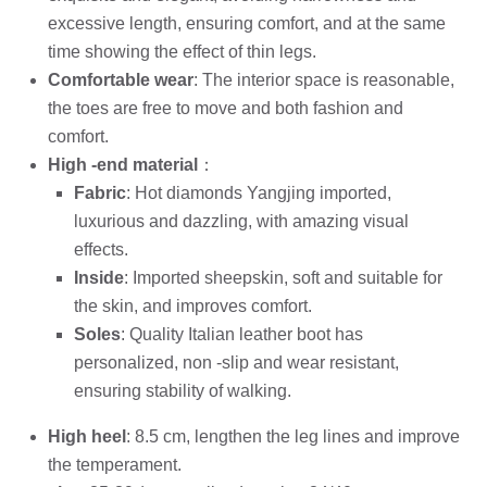
excessive length, ensuring comfort, and at the same
time showing the effect of thin legs.
Comfortable wear
: The interior space is reasonable,
the toes are free to move and both fashion and
comfort.
High -end material
：
Fabric
: Hot diamonds Yangjing imported,
luxurious and dazzling, with amazing visual
effects.
Inside
: Imported sheepskin, soft and suitable for
the skin, and improves comfort.
Soles
: Quality Italian leather boot has
personalized, non -slip and wear resistant,
ensuring stability of walking.
High heel
: 8.5 cm, lengthen the leg lines and improve
the temperament.