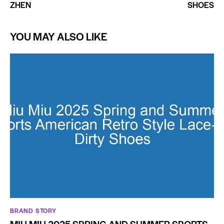
ZHEN
SHOES
YOU MAY ALSO LIKE
BRAND STORY