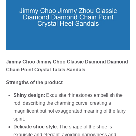
Jimmy Choo Jimmy Choo Classic Diamond Diamond
Chain Point Crystal Talals Sandals
Strengths of the product
：
Shiny design
: Exquisite rhinestones embellish the
rod, describing the charming curve, creating a
magnificent but not exaggerated meaning of the fairy
spirit.
Delicate shoe style
: The shape of the shoe is
exquisite and elegant, avoiding narrowness and