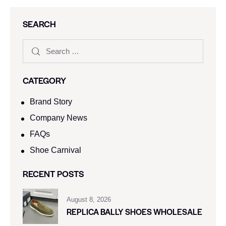
SEARCH
CATEGORY
Brand Story
Company News
FAQs
Shoe Carnival​
RECENT POSTS
August 8, 2026
REPLICA BALLY SHOES WHOLESALE