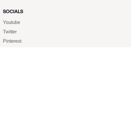
SOCIALS
Youtube
Twitter
Pinterest
TikTOK
Google
LUXE SHOES
Home
Shoe Shop
About Us
Contact Us
Our Team