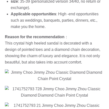
size
: 35-39 (personalized version 34/40, no return or
exchange).
Applicable opportunities
: High -end opportunities
such as weddings, banquets, parties, dinners, etc.,
make you the home.
Reason for the recommendation
：
This crystal high heeled sandal is decorated with a
design of pointed toes and a diamond chain decoration,
showing the charm of luxury and elegance. It is not only
beautiful, but also takes into account comfort.