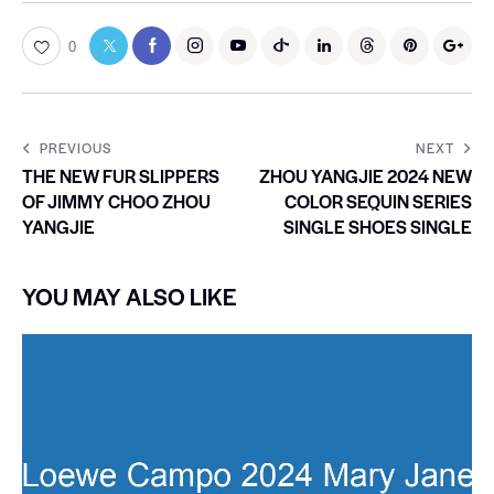
0
PREVIOUS
NEXT
THE NEW FUR SLIPPERS
ZHOU YANGJIE 2024 NEW
OF JIMMY CHOO ZHOU
COLOR SEQUIN SERIES
YANGJIE
SINGLE SHOES SINGLE
YOU MAY ALSO LIKE