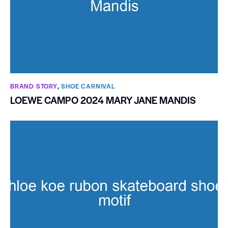
BRAND STORY
,
SHOE CARNIVAL​
LOEWE CAMPO 2024 MARY JANE MANDIS