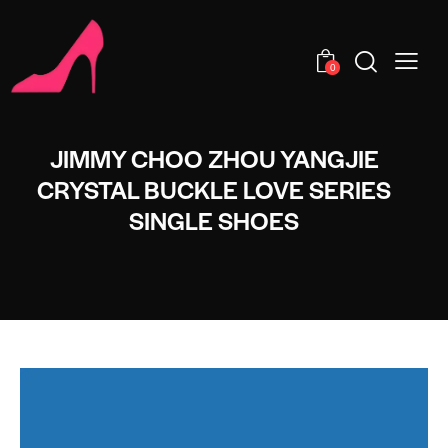
0
JIMMY CHOO ZHOU YANGJIE
CRYSTAL BUCKLE LOVE SERIES
SINGLE SHOES