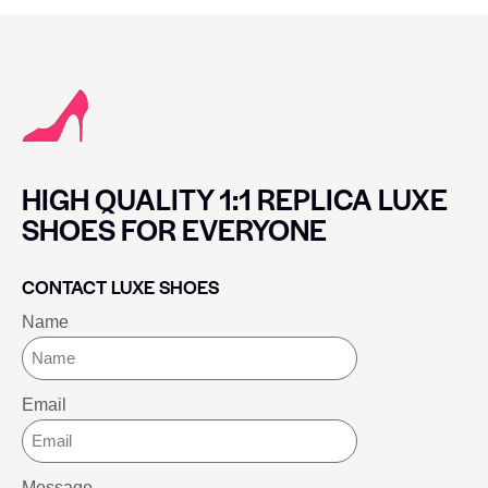
HIGH QUALITY 1:1 REPLICA LUXE
SHOES FOR EVERYONE
CONTACT LUXE SHOES
Name
Email
Message