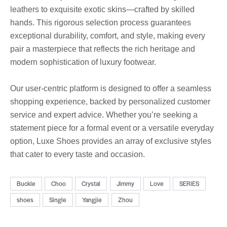
leathers to exquisite exotic skins—crafted by skilled
hands. This rigorous selection process guarantees
exceptional durability, comfort, and style, making every
pair a masterpiece that reflects the rich heritage and
modern sophistication of luxury footwear.
Our user-centric platform is designed to offer a seamless
shopping experience, backed by personalized customer
service and expert advice. Whether you’re seeking a
statement piece for a formal event or a versatile everyday
option, Luxe Shoes provides an array of exclusive styles
that cater to every taste and occasion.
Buckle
Choo
Crystal
Jimmy
Love
SERIES
shoes
Single
Yangjie
Zhou