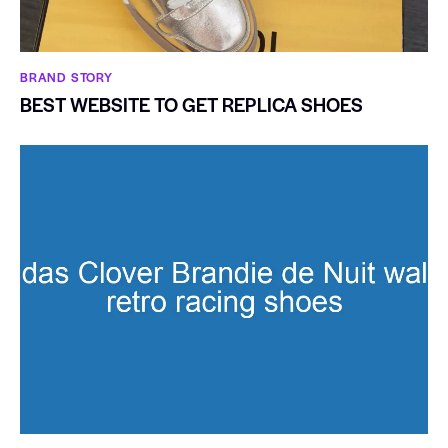
BRAND STORY
BEST WEBSITE TO GET REPLICA SHOES