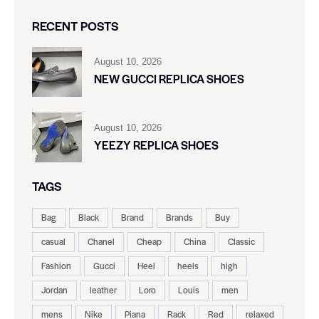
RECENT POSTS
August 10, 2026
NEW GUCCI REPLICA SHOES
August 10, 2026
YEEZY REPLICA SHOES
TAGS
Bag
Black
Brand
Brands
Buy
casual
Chanel
Cheap
China
Classic
Fashion
Gucci
Heel
heels
high
Jordan
leather
Loro
Louis
men
mens
Nike
Piana
Rack
Red
relaxed