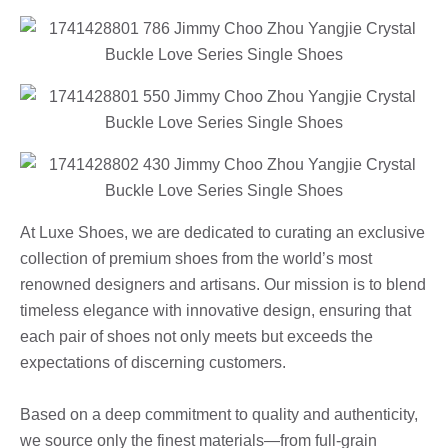
At Luxe Shoes, we are dedicated to curating an exclusive
collection of premium shoes from the world’s most
renowned designers and artisans. Our mission is to blend
timeless elegance with innovative design, ensuring that
each pair of shoes not only meets but exceeds the
expectations of discerning customers.
Based on a deep commitment to quality and authenticity,
we source only the finest materials—from full-grain