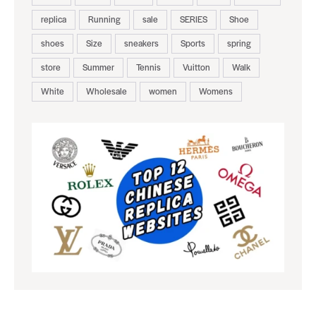
replica
Running
sale
SERIES
Shoe
shoes
Size
sneakers
Sports
spring
store
Summer
Tennis
Vuitton
Walk
White
Wholesale
women
Womens