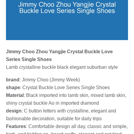
Jimmy Choo Zhou Yangjie Crystal Buckle Love
Series Single Shoes
Lamb crystalline buckle black elegant suburban style
brand
: Jimmy Choo (Jimmy Week)
shape
: Crystal Buckle Love Series Single Shoes
Material
: Black imported into lamb skin, mixed lamb skin,
shiny crystal buckle Ao in imported diamond
design
: C button letters with crystalline, elegant and
fashionable decoration, suitable for daily trips
Features
: Comfortable design all day, classic and simple,