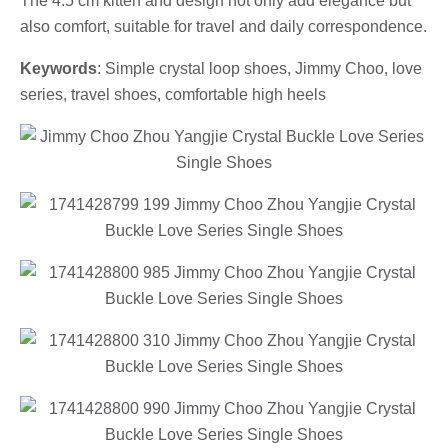
The 4.5 cm kitten and design not only add elegance but
also comfort, suitable for travel and daily correspondence.
Keywords
: Simple crystal loop shoes, Jimmy Choo, love
series, travel shoes, comfortable high heels