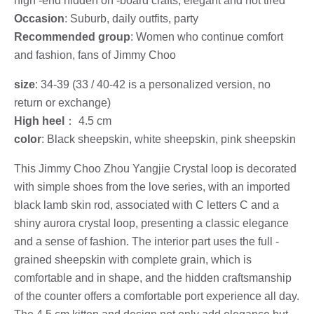
high -end hidden on -board crafts, elegant and not tired
Occasion
: Suburb, daily outfits, party
Recommended group
: Women who continue comfort
and fashion, fans of Jimmy Choo
size
: 34-39 (33 / 40-42 is a personalized version, no
return or exchange)
High heel
： 4.5 cm
color
: Black sheepskin, white sheepskin, pink sheepskin
This Jimmy Choo Zhou Yangjie Crystal loop is decorated
with simple shoes from the love series, with an imported
black lamb skin rod, associated with C letters C and a
shiny aurora crystal loop, presenting a classic elegance
and a sense of fashion. The interior part uses the full -
grained sheepskin with complete grain, which is
comfortable and in shape, and the hidden craftsmanship
of the counter offers a comfortable port experience all day.