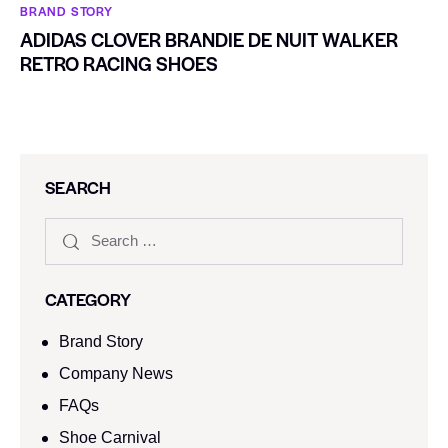
BRAND STORY
ADIDAS CLOVER BRANDIE DE NUIT WALKER
RETRO RACING SHOES
SEARCH
CATEGORY
Brand Story
Company News
FAQs
Shoe Carnival​