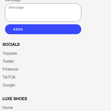
SEND
SOCIALS
Youtube
Twitter
Pinterest
TikTOK
Google
LUXE SHOES
Home