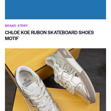
BRAND STORY
CHLOE KOE RUBON SKATEBOARD SHOES
MOTIF