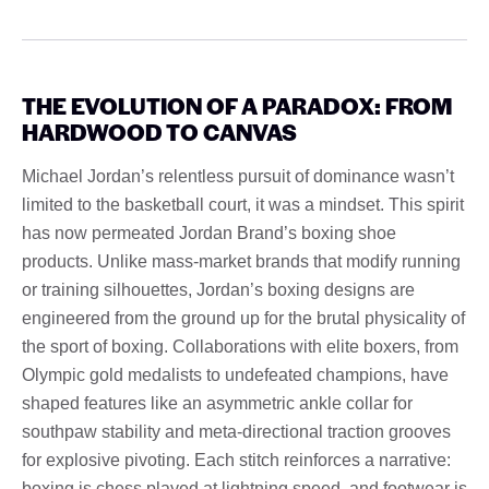
THE EVOLUTION OF A PARADOX: FROM
HARDWOOD TO CANVAS
Michael Jordan’s relentless pursuit of dominance wasn’t
limited to the basketball court, it was a mindset. This spirit
has now permeated Jordan Brand’s boxing shoe
products. Unlike mass-market brands that modify running
or training silhouettes, Jordan’s boxing designs are
engineered from the ground up for the brutal physicality of
the sport of boxing. Collaborations with elite boxers, from
Olympic gold medalists to undefeated champions, have
shaped features like an asymmetric ankle collar for
southpaw stability and meta-directional traction grooves
for explosive pivoting. Each stitch reinforces a narrative:
boxing is chess played at lightning speed, and footwear is