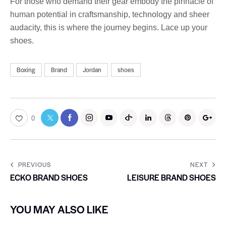
For those who demand their gear embody the pinnacle of
human potential in craftsmanship, technology and sheer
audacity, this is where the journey begins. Lace up your
shoes.
Boxing
Brand
Jordan
shoes
0
PREVIOUS
NEXT
ECKO BRAND SHOES
LEISURE BRAND SHOES
YOU MAY ALSO LIKE