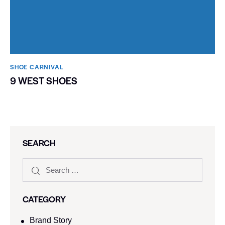
SHOE CARNIVAL​
9 WEST SHOES
SEARCH
CATEGORY
Brand Story