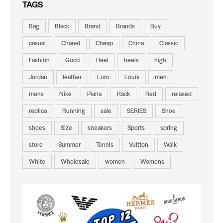
TAGS
Bag
Black
Brand
Brands
Buy
casual
Chanel
Cheap
China
Classic
Fashion
Gucci
Heel
heels
high
Jordan
leather
Loro
Louis
men
mens
Nike
Piana
Rack
Red
relaxed
replica
Running
sale
SERIES
Shoe
shoes
Size
sneakers
Sports
spring
store
Summer
Tennis
Vuitton
Walk
White
Wholesale
women
Womens