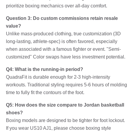
prioritize boxing mechanics over all-day comfort.
Question 3: Do custom commissions retain resale
value?
Unlike mass-produced clothing, true customization (3D
long-lasting, athlete-spec) is often favored, especially
when associated with a famous fighter or event. "Semi-
customized" Color swaps have less investment potential.
Q4: What is the running-in period?
QuadraFit is durable enough for 2-3 high-intensity
workouts. Traditional styling requires 5-6 hours of molding
time to fully fit the contours of the foot.
Q5: How does the size compare to Jordan basketball
shoes?
Boxing models are designed to be tighter for foot lockout.
If you wear US10 AJ1, please choose boxing style