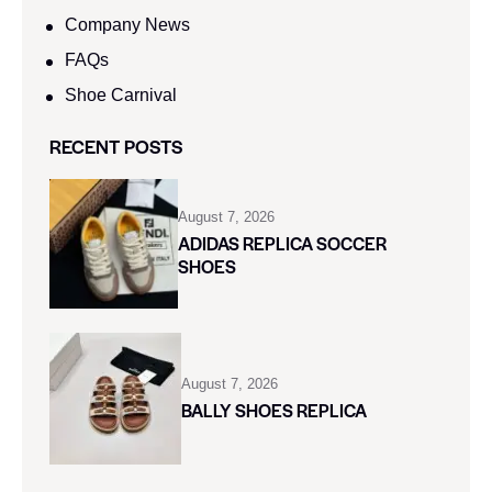
Company News
FAQs
Shoe Carnival​
RECENT POSTS
August 7, 2026
ADIDAS REPLICA SOCCER
SHOES
August 7, 2026
BALLY SHOES REPLICA