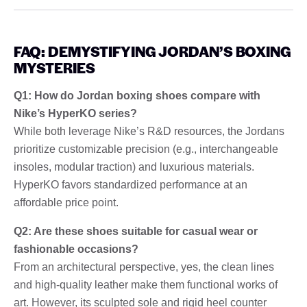
FAQ: DEMYSTIFYING JORDAN’S BOXING
MYSTERIES
Q1: How do Jordan boxing shoes compare with
Nike’s HyperKO series?
While both leverage Nike’s R&D resources, the Jordans
prioritize customizable precision (e.g., interchangeable
insoles, modular traction) and luxurious materials.
HyperKO favors standardized performance at an
affordable price point.
Q2: Are these shoes suitable for casual wear or
fashionable occasions?
From an architectural perspective, yes, the clean lines
and high-quality leather make them functional works of
art. However, its sculpted sole and rigid heel counter