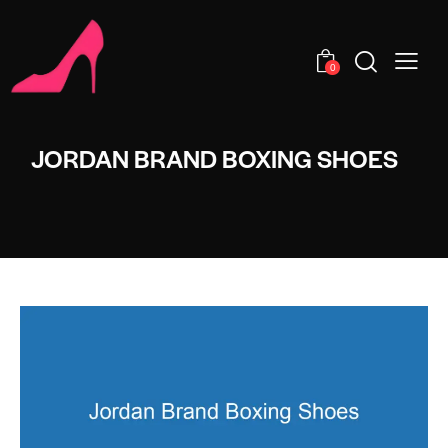
0
JORDAN BRAND BOXING SHOES