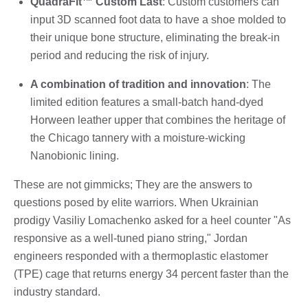
QuadraFit™ Custom Last
: Custom customers can
input 3D scanned foot data to have a shoe molded to
their unique bone structure, eliminating the break-in
period and reducing the risk of injury.
A combination of tradition and innovation
: The
limited edition features a small-batch hand-dyed
Horween leather upper that combines the heritage of
the Chicago tannery with a moisture-wicking
Nanobionic lining.
These are not gimmicks; They are the answers to
questions posed by elite warriors. When Ukrainian
prodigy Vasiliy Lomachenko asked for a heel counter "As
responsive as a well-tuned piano string," Jordan
engineers responded with a thermoplastic elastomer
(TPE) cage that returns energy 34 percent faster than the
industry standard.