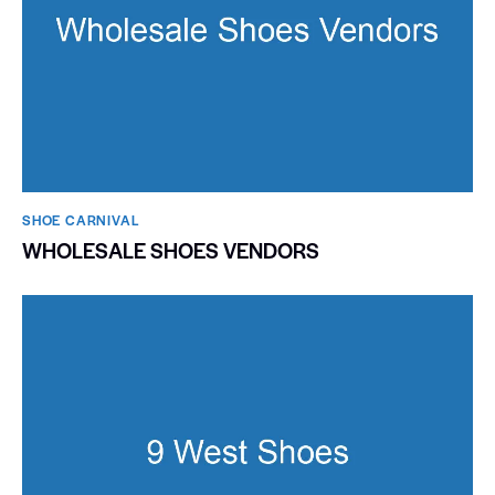
SHOE CARNIVAL​
WHOLESALE SHOES VENDORS