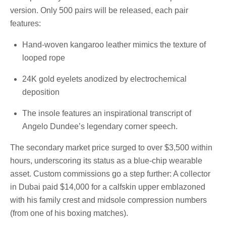
version. Only 500 pairs will be released, each pair
features:
Hand-woven kangaroo leather mimics the texture of
looped rope
24K gold eyelets anodized by electrochemical
deposition
The insole features an inspirational transcript of
Angelo Dundee’s legendary corner speech.
The secondary market price surged to over $3,500 within
hours, underscoring its status as a blue-chip wearable
asset. Custom commissions go a step further: A collector
in Dubai paid $14,000 for a calfskin upper emblazoned
with his family crest and midsole compression numbers
(from one of his boxing matches).