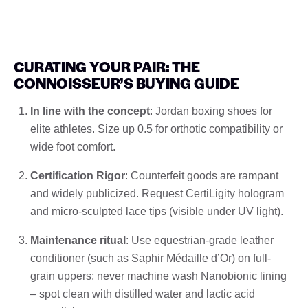
CURATING YOUR PAIR: THE
CONNOISSEUR’S BUYING GUIDE
In line with the concept
: Jordan boxing shoes for
elite athletes. Size up 0.5 for orthotic compatibility or
wide foot comfort.
Certification Rigor
: Counterfeit goods are rampant
and widely publicized. Request CertiLigity hologram
and micro-sculpted lace tips (visible under UV light).
Maintenance ritual
: Use equestrian-grade leather
conditioner (such as Saphir Médaille d’Or) on full-
grain uppers; never machine wash Nanobionic lining
– spot clean with distilled water and lactic acid