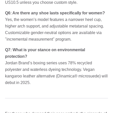
US10.5 unless you choose custom style.
Q6: Are there any shoe lasts specifically for women?
Yes, the women’s model features a narrower heel cup,
higher arch support, and adjustable metatarsal spacing.
Customizable gender-neutral options are available via
"incremental measurement" program.
Q7: What is your stance on environmental
protection?
Jordan Brand’s boxing series uses 78% recycled
polyester and waterless dyeing technology. Vegan
kangaroo leather alternative (Dinamica® microsuede) will
debut in 2025.