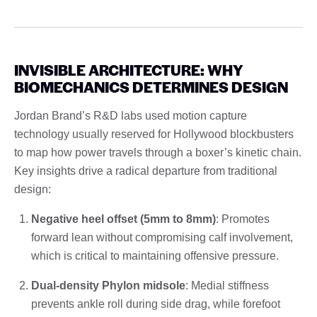
INVISIBLE ARCHITECTURE: WHY
BIOMECHANICS DETERMINES DESIGN
Jordan Brand’s R&D labs used motion capture
technology usually reserved for Hollywood blockbusters
to map how power travels through a boxer’s kinetic chain.
Key insights drive a radical departure from traditional
design:
Negative heel offset (5mm to 8mm)
: Promotes
forward lean without compromising calf involvement,
which is critical to maintaining offensive pressure.
Dual-density Phylon midsole
: Medial stiffness
prevents ankle roll during side drag, while forefoot