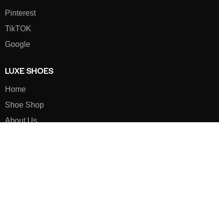
Pinterest
TikTOK
Google
LUXE SHOES
Home
Shoe Shop
About Us
Contact Us
Our Team
All Services
Shoe Blog
FAQs