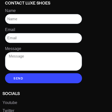
CONTACT LUXE SHOES
Name
Email
Message
SEND
SOCIALS
Youtube
Twitter