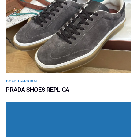
SHOE CARNIVAL​
PRADA SHOES REPLICA