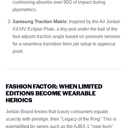
cushioning absorbs over 90G of impact during
plyometrics.
Samsung Traction Matrix
: Inspired by the Air Jordan
XXXIV Eclipse Plate, a tiny pod under the ball of the
foot adjusts traction angle based on pressure sensors
for a seamless transition from jab setup to uppercut
pivot.
FASHION FACTOR: WHEN LIMITED
EDITIONS BECOME WEARABLE
HEROICS
Jordan Brand knows that luxury consumers equate
scarcity with prestige. their "Legacy of the Ring" This is
exemplified by series such as the AJBX-1 "rope burn"