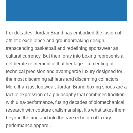
For decades, Jordan Brand has embodied the fusion of
athletic excellence and groundbreaking design,
transcending basketball and redefining sportswear as
cultural currency. But their foray into boxing represents a
deliberate refinement of that heritage—a meeting of
technical precision and avant-garde luxury designed for
the most discerning athletes and discerning collectors.
More than just footwear, Jordan Brand boxing shoes are a
tactile expression of a philosophy that combines tradition
with ultra-performance, fusing decades of biomechanical
research with couture craftsmanship. It’s what takes them
beyond the ring and into the rare echelon of luxury
performance apparel.