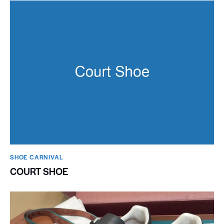
SHOE CARNIVAL​
COURT SHOE