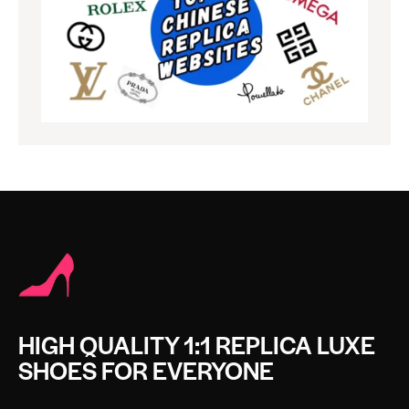
HIGH QUALITY 1:1 REPLICA LUXE
SHOES FOR EVERYONE