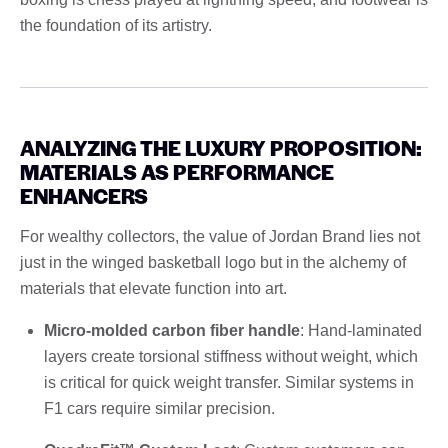
the foundation of its artistry.
ANALYZING THE LUXURY PROPOSITION:
MATERIALS AS PERFORMANCE
ENHANCERS
For wealthy collectors, the value of Jordan Brand lies not
just in the winged basketball logo but in the alchemy of
materials that elevate function into art.
Micro-molded carbon fiber handle
: Hand-laminated
layers create torsional stiffness without weight, which
is critical for quick weight transfer. Similar systems in
F1 cars require similar precision.