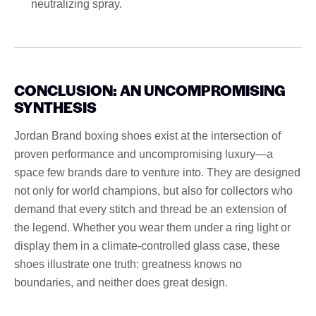
neutralizing spray.
CONCLUSION: AN UNCOMPROMISING
SYNTHESIS
Jordan Brand boxing shoes exist at the intersection of
proven performance and uncompromising luxury—a
space few brands dare to venture into. They are designed
not only for world champions, but also for collectors who
demand that every stitch and thread be an extension of
the legend. Whether you wear them under a ring light or
display them in a climate-controlled glass case, these
shoes illustrate one truth: greatness knows no
boundaries, and neither does great design.