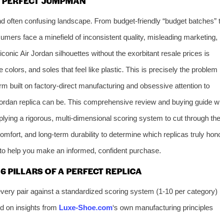
E PERFECT JUMPMAN
nd often confusing landscape. From budget-friendly “budget batches” 
umers face a minefield of inconsistent quality, misleading marketing,
onic Air Jordan silhouettes without the exorbitant resale prices is
colors, and soles that feel like plastic. This is precisely the problem
rm built on factory-direct manufacturing and obsessive attention to
ordan replica can be. This comprehensive review and buying guide wi
lying a rigorous, multi-dimensional scoring system to cut through th
omfort, and long-term durability to determine which replicas truly hon
to help you make an informed, confident purchase.
 PILLARS OF A PERFECT REPLICA
ery pair against a standardized scoring system (1-10 per category)
d on insights from
Luxe-Shoe.com
‘s own manufacturing principles