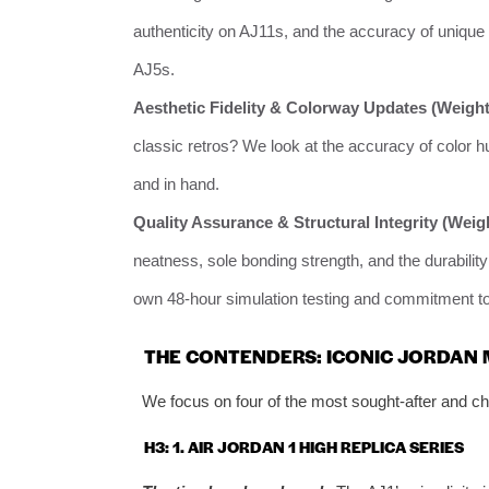
authenticity on AJ11s, and the accuracy of unique m
AJ5s.
Aesthetic Fidelity & Colorway Updates (Weight
classic retros? We look at the accuracy of color hu
and in hand.
Quality Assurance & Structural Integrity (Weig
neatness, sole bonding strength, and the durability
own 48-hour simulation testing and commitment to l
THE CONTENDERS: ICONIC JORDAN
We focus on four of the most sought-after and cha
H3: 1. AIR JORDAN 1 HIGH REPLICA SERIES