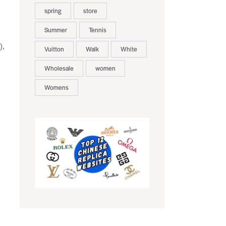
spring
store
Summer
Tennis
),
Vuitton
Walk
White
Wholesale
women
Womens