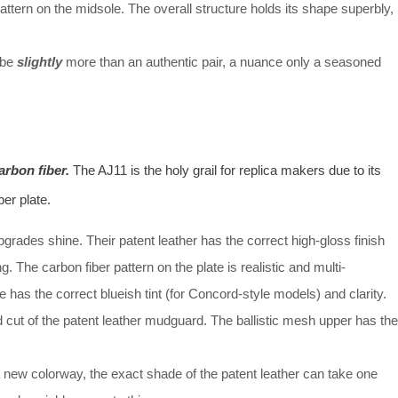
pattern on the midsole. The overall structure holds its shape superbly,
 be
slightly
more than an authentic pair, a nuance only a seasoned
arbon fiber.
The AJ11 is the holy grail for replica makers due to its
ber plate.
grades shine. Their patent leather has the correct high-gloss finish
g. The carbon fiber pattern on the plate is realistic and multi-
le has the correct blueish tint (for Concord-style models) and clarity.
cut of the patent leather mudguard. The ballistic mesh upper has the
a new colorway, the exact shade of the patent leather can take one