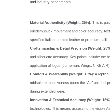
and industry benchmarks.
Material Authenticity (Weight: 25%):
This is par
suede/nubuck movement and color accuracy, textile
specified Italian tumbled leather or premium ballis
Craftsmanship & Detail Precision (Weight: 25%
and silhouette accuracy. Key points include: toe b
application of logos (Jumpman, Wings, NIKE AIR). T
Comfort & Wearability (Weight: 15%):
A replica 
midsole responsiveness (does the “Air” unit feel pres
during extended wear.
Innovation & Technical Accuracy (Weight: 15%
technologies. This means assessing the visible Air 