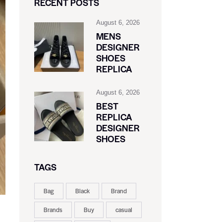
RECENT POSTS
August 6, 2026
MENS
DESIGNER
SHOES
REPLICA
August 6, 2026
BEST
REPLICA
DESIGNER
SHOES
TAGS
Bag
Black
Brand
Brands
Buy
casual