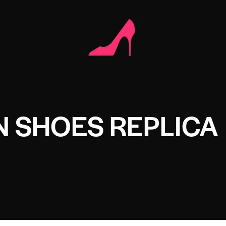
 SHOES REPLICA