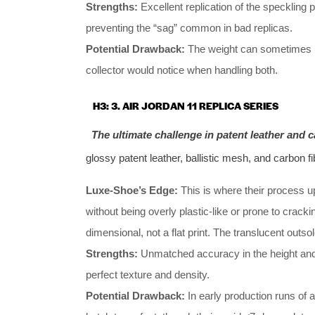
Strengths:
Excellent replication of the speckling 
preventing the “sag” common in bad replicas.
Potential Drawback:
The weight can sometimes
collector would notice when handling both.
H3: 3. AIR JORDAN 11 REPLICA SERIES
The ultimate challenge in patent leather and c
glossy patent leather, ballistic mesh, and carbon fi
Luxe-Shoe’s Edge:
This is where their process up
without being overly plastic-like or prone to crackin
dimensional, not a flat print. The translucent outso
Strengths:
Unmatched accuracy in the height and 
perfect texture and density.
Potential Drawback:
In early production runs of 