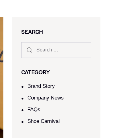
SEARCH
CATEGORY
Brand Story
Company News
FAQs
Shoe Carnival​