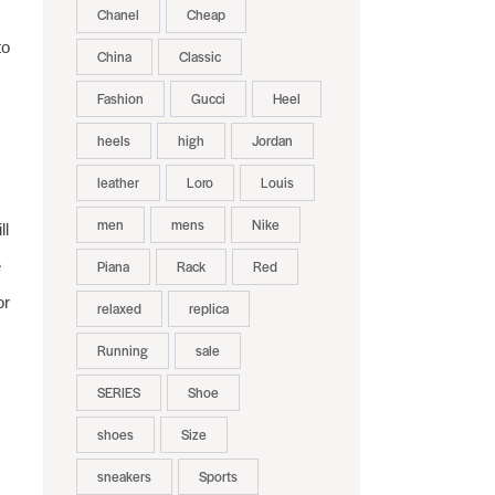
Chanel
Cheap
to
China
Classic
Fashion
Gucci
Heel
heels
high
Jordan
leather
Loro
Louis
men
mens
Nike
ll
e
Piana
Rack
Red
or
relaxed
replica
Running
sale
SERIES
Shoe
shoes
Size
sneakers
Sports