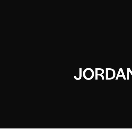
JORDAN