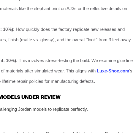
aterials like the elephant print on AJ3s or the reflective details on
: 10%):
How quickly does the factory replicate new releases and
es, finish (matte vs. glossy), and the overall “look” from 3 feet away
ht: 10%):
This involves stress-testing the build. We examine glue line
 of materials after simulated wear. This aligns with
Luxe-Shoe.com
‘s
ifetime repair policies for manufacturing defects.
 MODELS UNDER REVIEW
llenging Jordan models to replicate perfectly.