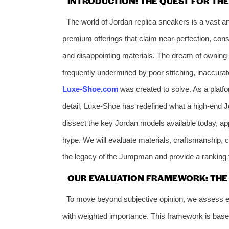
INTRODUCTION: THE QUEST FOR TH
The world of Jordan replica sneakers is a vast a
premium offerings that claim near-perfection, cons
and disappointing materials. The dream of owning ic
frequently undermined by poor stitching, inaccurate 
Luxe-Shoe.com
was created to solve. As a platfo
detail, Luxe-Shoe has redefined what a high-end J
dissect the key Jordan models available today, app
hype. We will evaluate materials, craftsmanship, c
the legacy of the Jumpman and provide a ranking 
OUR EVALUATION FRAMEWORK: THE 6
To move beyond subjective opinion, we assess ev
with weighted importance. This framework is base