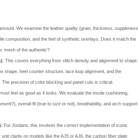
amount. We examine the leather quality (grain, thickness, suppleness
 composition, and the feel of synthetic overlays. Does it match the
tic mesh of the authentic?
):
This covers everything from stitch density and alignment to shape
ox shape, heel counter structure, lace loop alignment, and the
he precision of color blocking and panel cuts is critical.
must feel as good as it looks. We evaluate the insole cushioning,
ent?), overall fit (true to size or not), breathability, and arch support
):
For Jordans, this involves the correct implementation of iconic
unit clarity on models like the AJ5 or AJ6, the carbon fiber plate