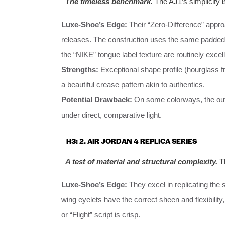
The timeless benchmark.
The AJ1’s simplicity is
Luxe-Shoe’s Edge:
Their “Zero-Difference” approa
releases. The construction uses the same padded
the “NIKE” tongue label texture are routinely excell
Strengths:
Exceptional shape profile (hourglass f
a beautiful crease pattern akin to authentics.
Potential Drawback:
On some colorways, the outsol
under direct, comparative light.
H3: 2. AIR JORDAN 4 REPLICA SERIES
A test of material and structural complexity.
Th
Luxe-Shoe’s Edge:
They excel in replicating the s
wing eyelets have the correct sheen and flexibility,
or “Flight” script is crisp.