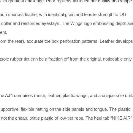
 its greatest challenge. Poor replicas fail in leather quality and shape.
ch sources leather with identical grain and tensile strength to OG
 collar and reinforced eyestays. The Wings logo embossing depth an
ent.
rom the rear), accurate toe box perforation patterns. Leather develops
e rubber tint can be a fraction off from the original, noticeable only
e AJ4 combines mesh, leather, plastic wings, and a unique sole unit.
upportive, flexible netting on the side panels and tongue. The plastic
 not the cheap, brittle plastic of low-tier reps. The heel tab “NIKE AIR”