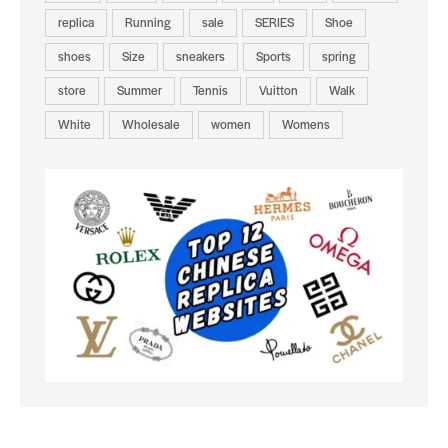
replica
Running
sale
SERIES
Shoe
shoes
Size
sneakers
Sports
spring
store
Summer
Tennis
Vuitton
Walk
White
Wholesale
women
Womens