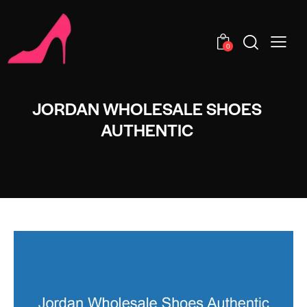
0
JORDAN WHOLESALE SHOES
AUTHENTIC