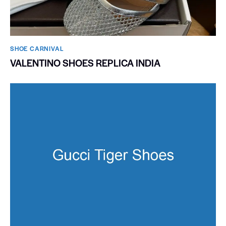
SHOE CARNIVAL​
VALENTINO SHOES REPLICA INDIA