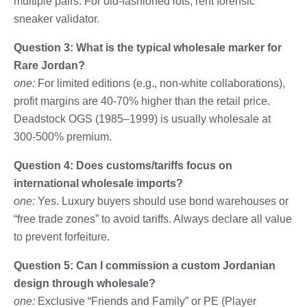
multiple pairs. For old-fashioned lots, rent forensic
sneaker validator.
Question 3: What is the typical wholesale marker for
Rare Jordan?
one:
For limited editions (e.g., non-white collaborations),
profit margins are 40-70% higher than the retail price.
Deadstock OGS (1985–1999) is usually wholesale at
300-500% premium.
Question 4: Does customs/tariffs focus on
international wholesale imports?
one:
Yes. Luxury buyers should use bond warehouses or
“free trade zones” to avoid tariffs. Always declare all value
to prevent forfeiture.
Question 5: Can I commission a custom Jordanian
design through wholesale?
one:
Exclusive “Friends and Family” or PE (Player