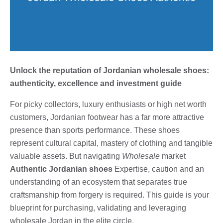
Unlock the reputation of Jordanian wholesale shoes:
authenticity, excellence and investment guide
For picky collectors, luxury enthusiasts or high net worth
customers, Jordanian footwear has a far more attractive
presence than sports performance. These shoes
represent cultural capital, mastery of clothing and tangible
valuable assets. But navigating
Wholesale
market
Authentic Jordanian shoes
Expertise, caution and an
understanding of an ecosystem that separates true
craftsmanship from forgery is required. This guide is your
blueprint for purchasing, validating and leveraging
wholesale Jordan in the elite circle.