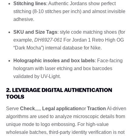
Stitching lines
: Authentic Jordans show perfect
stitching (8-10 stitches per inch) and almost invisible
adhesive.
SKU and Size Tags
: style code matching shoes (for
example,
DH6927-061
For Jordan 1 Retro High OG
“Dark Mocha”) internal database for Nike.
Holographic insoles and box labels
: Face-facing
hologram with laser etching and box barcodes
validated by UV-Light.
2. LEVERAGE DIGITAL AUTHENTICATION
TOOLS
Serve
Check
,,,,,
Legal application
or
Traction
AI-driven
algorithms are used to analyze microscopic details from
unique mode to logo embossing. For high-value
wholesale batches, third-party identity verification is not