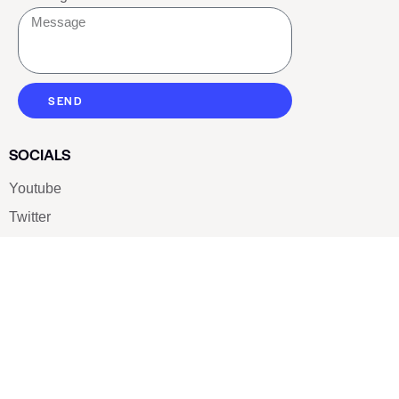
SEND
SOCIALS
Youtube
Twitter
Pinterest
TikTOK
Google
LUXE SHOES
Home