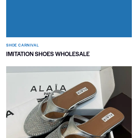
SHOE CARNIVAL​
IMITATION SHOES WHOLESALE