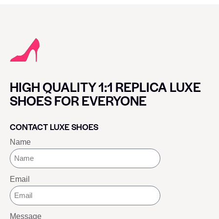
HIGH QUALITY 1:1 REPLICA LUXE
SHOES FOR EVERYONE
CONTACT LUXE SHOES
Name
Email
Message