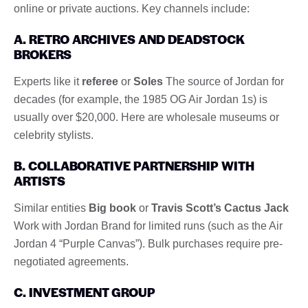
online or private auctions. Key channels include:
A. RETRO ARCHIVES AND DEADSTOCK
BROKERS
Experts like it
referee
or
Soles
The source of Jordan for
decades (for example, the 1985 OG Air Jordan 1s) is
usually over $20,000. Here are wholesale museums or
celebrity stylists.
B. COLLABORATIVE PARTNERSHIP WITH
ARTISTS
Similar entities
Big book
or
Travis Scott’s Cactus Jack
Work with Jordan Brand for limited runs (such as the Air
Jordan 4 “Purple Canvas”). Bulk purchases require pre-
negotiated agreements.
C. INVESTMENT GROUP