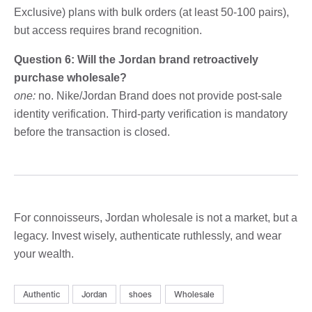
Exclusive) plans with bulk orders (at least 50-100 pairs),
but access requires brand recognition.
Question 6: Will the Jordan brand retroactively
purchase wholesale?
one:
no. Nike/Jordan Brand does not provide post-sale
identity verification. Third-party verification is mandatory
before the transaction is closed.
For connoisseurs, Jordan wholesale is not a market, but a
legacy. Invest wisely, authenticate ruthlessly, and wear
your wealth.
Authentic
Jordan
shoes
Wholesale