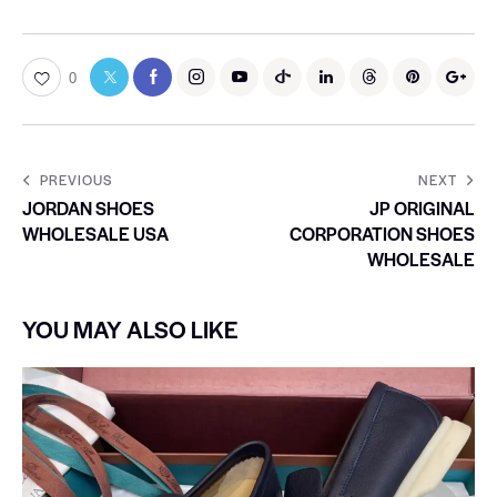
0
PREVIOUS
NEXT
JORDAN SHOES
JP ORIGINAL
WHOLESALE USA
CORPORATION SHOES
WHOLESALE
YOU MAY ALSO LIKE