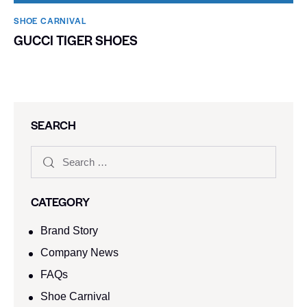
SHOE CARNIVAL​
GUCCI TIGER SHOES
SEARCH
CATEGORY
Brand Story
Company News
FAQs
Shoe Carnival​