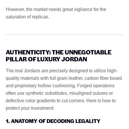
However, the market needs great vigilance for the
saturation of replicas.
AUTHENTICITY: THE UNNEGOTIABLE
PILLAR OF LUXURY JORDAN
The real Jordans are precisely designed to utilize high-
quality materials with full grain leather, carbon fiber board
and proprietary hollow cushioning. Forged operations
often use synthetic substitutes, misaligned sutures or
defective color gradients to cut corners. Here is how to
protect your investment:
1. ANATOMY OF DECODING LEGALITY