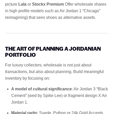
picture
Lala
or
Stockx Premium
Offer wholesale shares
in high profile models such as Air Jordan 1 “Chicago”
reimagining) that sees shoes as alternative assets.
THE ART OF PLANNING A JORDANIAN
PORTFOLIO
For luxury collectors, wholesale is not just about
transactions, but also about planning. Build meaningful
inventory by focusing on:
A model of cultural significance
: Air Jordan 3 “Black
Cement” (wed by Spike Lee) or fragment design X Air
Jordan 1.
Material rarity
: Suede, Python or 24k Gold Accents