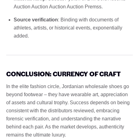
Auction Auction Auction Auction Premss.
Source verification
: Binding with documents of
athletes, artists, or historical events, exponentially
added.
CONCLUSION: CURRENCY OF CRAFT
In the elite fashion circle, Jordanian wholesale shoes go
beyond footwear – they have wearable art, appreciation
of assets and cultural trophy. Success depends on being
consistent with the distributors reviewed, embracing
forensic verification, and understanding the narrative
behind each pair. As the market develops, authenticity
remains the ultimate luxury.