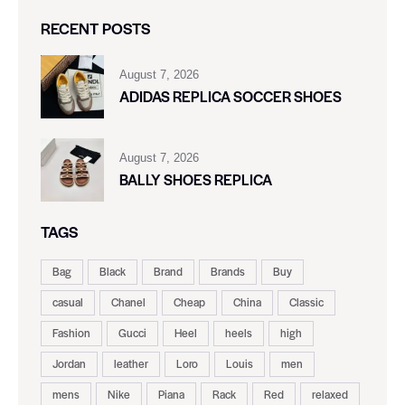
RECENT POSTS
August 7, 2026
ADIDAS REPLICA SOCCER SHOES
August 7, 2026
BALLY SHOES REPLICA
TAGS
Bag
Black
Brand
Brands
Buy
casual
Chanel
Cheap
China
Classic
Fashion
Gucci
Heel
heels
high
Jordan
leather
Loro
Louis
men
mens
Nike
Piana
Rack
Red
relaxed