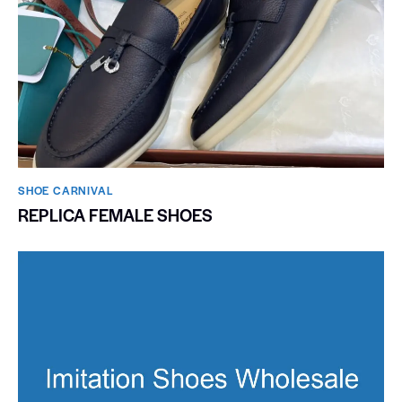
SHOE CARNIVAL​
REPLICA FEMALE SHOES