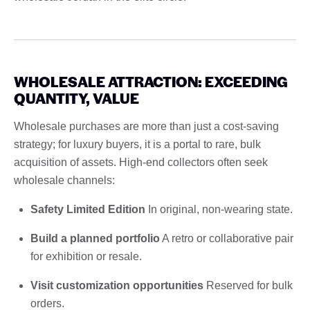
WHOLESALE ATTRACTION: EXCEEDING
QUANTITY, VALUE
Wholesale purchases are more than just a cost-saving
strategy; for luxury buyers, it is a portal to rare, bulk
acquisition of assets. High-end collectors often seek
wholesale channels:
Safety Limited Edition
In original, non-wearing state.
Build a planned portfolio
A retro or collaborative pair
for exhibition or resale.
Visit customization opportunities
Reserved for bulk
orders.