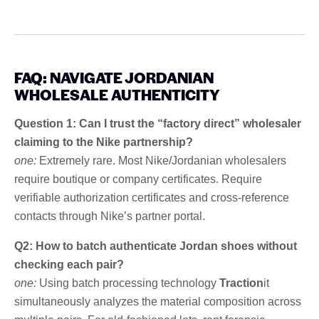
FAQ: NAVIGATE JORDANIAN
WHOLESALE AUTHENTICITY
Question 1: Can I trust the “factory direct” wholesaler
claiming to the Nike partnership?
one:
Extremely rare. Most Nike/Jordanian wholesalers
require boutique or company certificates. Require
verifiable authorization certificates and cross-reference
contacts through Nike’s partner portal.
Q2: How to batch authenticate Jordan shoes without
checking each pair?
one:
Using batch processing technology
Traction
it
simultaneously analyzes the material composition across