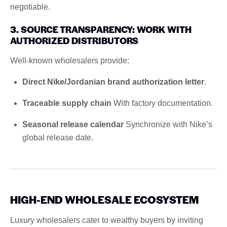
negotiable.
3. SOURCE TRANSPARENCY: WORK WITH
AUTHORIZED DISTRIBUTORS
Well-known wholesalers provide:
Direct Nike/Jordanian brand authorization letter
.
Traceable supply chain
With factory documentation.
Seasonal release calendar
Synchronize with Nike’s
global release date.
HIGH-END WHOLESALE ECOSYSTEM
Luxury wholesalers cater to wealthy buyers by inviting