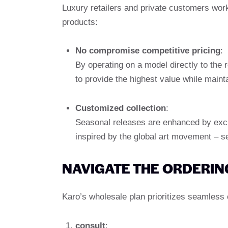
Luxury retailers and private customers work
products:
No compromise competitive pricing
:
By operating on a model directly to the 
to provide the highest value while maint
Customized collection
:
Seasonal releases are enhanced by exclus
inspired by the global art movement – ​​s
NAVIGATE THE ORDERIN
Karo’s wholesale plan prioritizes seamless 
consult
: