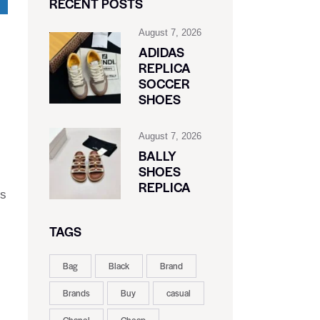
RECENT POSTS
August 7, 2026
ADIDAS
REPLICA
SOCCER
SHOES
August 7, 2026
BALLY
SHOES
REPLICA
ls
TAGS
Bag
Black
Brand
Brands
Buy
casual