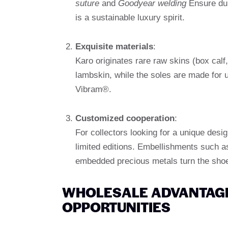
suture
and
Goodyear welding
Ensure dur
is a sustainable luxury spirit.
Exquisite materials
:
Karo originates rare raw skins (box calf,
lambskin, while the soles are made for u
Vibram®.
Customized cooperation
:
For collectors looking for a unique desi
limited editions. Embellishments such 
embedded precious metals turn the shoe
WHOLESALE ADVANTAGE
OPPORTUNITIES