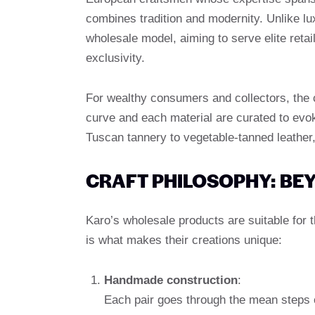
combines tradition and modernity. Unlike l
wholesale model, aiming to serve elite ret
exclusivity.
For wealthy consumers and collectors, the 
curve and each material are curated to ev
Tuscan tannery to vegetable-tanned leather,
CRAFT PHILOSOPHY: BE
Karo’s wholesale products are suitable for
is what makes their creations unique:
Handmade construction
:
Each pair goes through the mean steps o