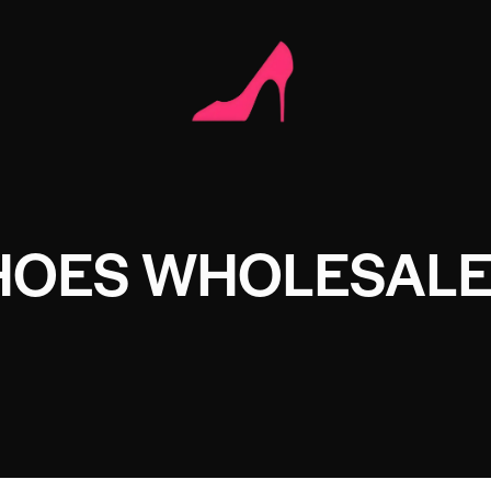
HOES WHOLESAL