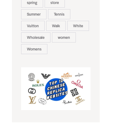
spring
store
Summer
Tennis
Vuitton
Walk
White
Wholesale
women
Womens