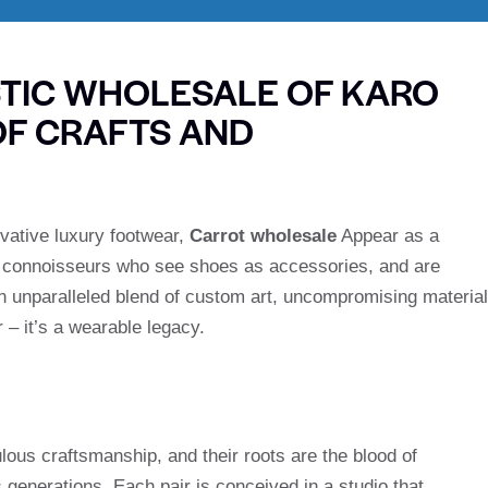
STIC WHOLESALE OF KARO
OF CRAFTS AND
ovative luxury footwear,
Carrot wholesale
Appear as a
or connoisseurs who see shoes as accessories, and are
n unparalleled blend of custom art, uncompromising materia
 – it’s a wearable legacy.
lous craftsmanship, and their roots are the blood of
enerations. Each pair is conceived in a studio that