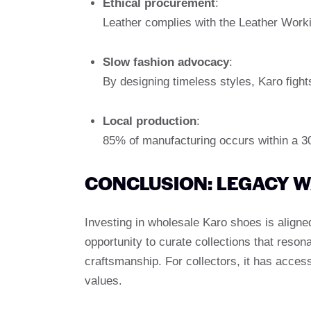
Ethical procurement
:
Leather complies with the Leather Worki
Slow fashion advocacy
:
By designing timeless styles, Karo fight
Local production
:
85% of manufacturing occurs within a 30-m
CONCLUSION: LEGACY 
Investing in wholesale Karo shoes is aligned 
opportunity to curate collections that reson
craftsmanship. For collectors, it has acces
values.