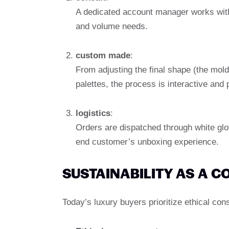
A dedicated account manager works with
and volume needs.
custom made
:
From adjusting the final shape (the mold
palettes, the process is interactive and 
logistics
:
Orders are dispatched through white gl
end customer’s unboxing experience.
SUSTAINABILITY AS A 
Today’s luxury buyers prioritize ethical co