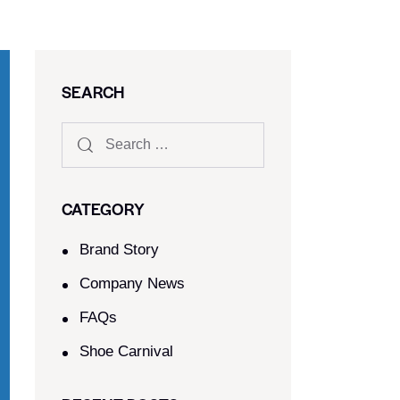
SEARCH
CATEGORY
Brand Story
Company News
FAQs
Shoe Carnival​