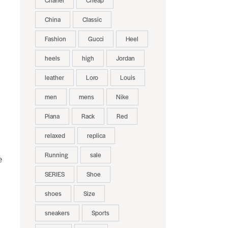
Chanel
Cheap
China
Classic
Fashion
Gucci
Heel
heels
high
Jordan
leather
Loro
Louis
men
mens
Nike
Piana
Rack
Red
relaxed
replica
Running
sale
e
SERIES
Shoe
shoes
Size
sneakers
Sports