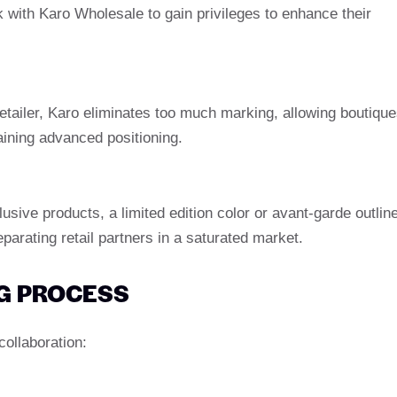
 with Karo Wholesale to gain privileges to enhance their
retailer, Karo eliminates too much marking, allowing boutiqu
aining advanced positioning.
ive products, a limited edition color or avant-garde outlin
eparating retail partners in a saturated market.
G PROCESS
collaboration: