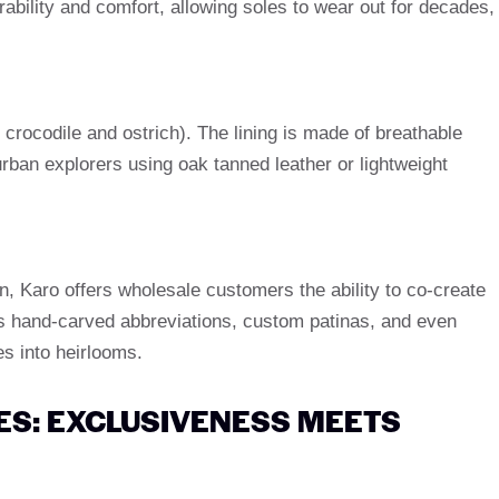
ability and comfort, allowing soles to wear out for decades,
 crocodile and ostrich). The lining is made of breathable
rban explorers using oak tanned leather or lightweight
gn, Karo offers wholesale customers the ability to co-create
as hand-carved abbreviations, custom patinas, and even
s into heirlooms.
S: EXCLUSIVENESS MEETS