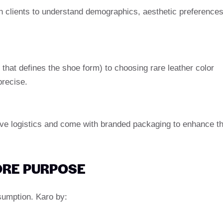
 clients to understand demographics, aesthetic preferences
 that defines the shoe form) to choosing rare leather color
precise.
ove logistics and come with branded packaging to enhance t
CORE PURPOSE
nsumption. Karo by: