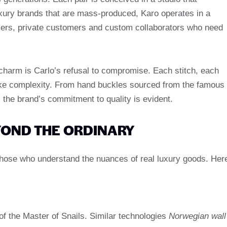
uxury brands that are mass-produced, Karo operates in a
ailers, private customers and custom collaborators who need
charm is Carlo’s refusal to compromise. Each stitch, each
oke complexity. From hand buckles sourced from the famous
 the brand’s commitment to quality is evident.
YOND THE ORDINARY
 those who understand the nuances of real luxury goods. Her
f the Master of Snails. Similar technologies
Norwegian wall