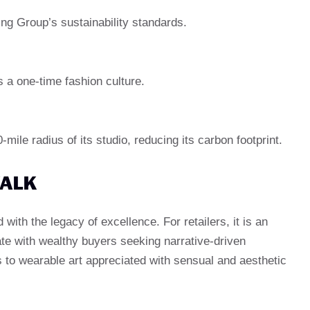
ng Group’s sustainability standards.
s a one-time fashion culture.
ile radius of its studio, reducing its carbon footprint.
WALK
with the legacy of excellence. For retailers, it is an
ate with wealthy buyers seeking narrative-driven
s to wearable art appreciated with sensual and aesthetic