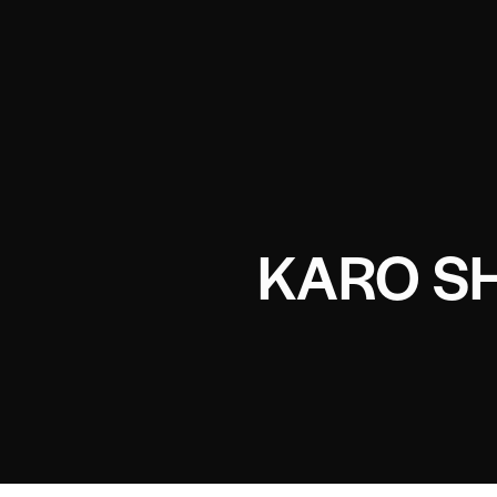
KARO S