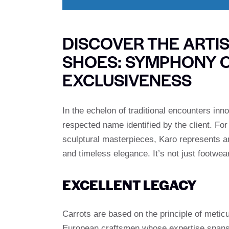
DISCOVER THE ARTI
SHOES: SYMPHONY 
EXCLUSIVENESS
In the echelon of traditional encounters inn
respected name identified by the client. F
sculptural masterpieces, Karo represents a
and timeless elegance. It’s not just footwear
EXCELLENT LEGACY
Carrots are based on the principle of meticu
European craftsmen whose expertise spans g