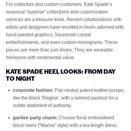
For collectors and custom customers, Kate Spade’s
seasonal “surprise” collections and customization
services are a treasure trove. Recent collaborations with
artists and designers have resulted in heels adorned with
hand-painted graphics, Swarovski crystal
embellishments, and even custom monograms. These
pieces are more than just shoes; They are wearable
heirlooms with sentimental value.
KATE SPADE HEEL LOOKS: FROM DAY
TO NIGHT
corporate fashion
: Pair neutral patent leather pumps,
like the black ‘Regina’, with a tailored pantsuit for a
subtle statement of authority.
garden party charm
: Choose floral embroidered
block heels (“Marisa” style) with a tea-length dress.