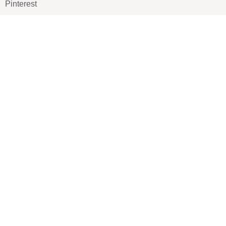
Pinterest
TikTOK
Google
LUXE SHOES
Home
Shoe Shop
About Us
Contact Us
Our Team
All Services
Shoe Blog
FAQs
SAY HELLO