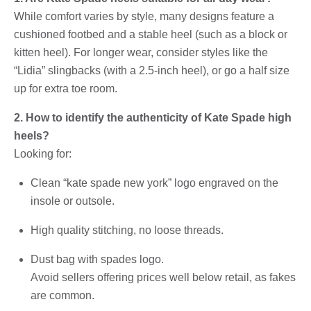
While comfort varies by style, many designs feature a
cushioned footbed and a stable heel (such as a block or
kitten heel). For longer wear, consider styles like the
“Lidia” slingbacks (with a 2.5-inch heel), or go a half size
up for extra toe room.
2. How to identify the authenticity of Kate Spade high
heels?
Looking for:
Clean “kate spade new york” logo engraved on the
insole or outsole.
High quality stitching, no loose threads.
Dust bag with spades logo.
Avoid sellers offering prices well below retail, as fakes
are common.