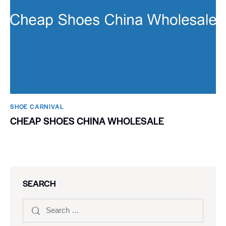
SHOE CARNIVAL​
CHEAP SHOES CHINA WHOLESALE
SEARCH