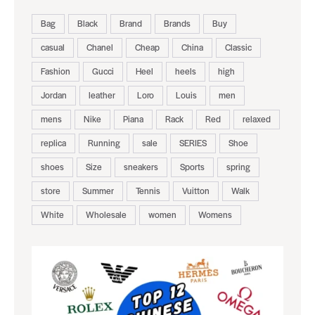
Bag
Black
Brand
Brands
Buy
casual
Chanel
Cheap
China
Classic
Fashion
Gucci
Heel
heels
high
Jordan
leather
Loro
Louis
men
mens
Nike
Piana
Rack
Red
relaxed
replica
Running
sale
SERIES
Shoe
shoes
Size
sneakers
Sports
spring
store
Summer
Tennis
Vuitton
Walk
White
Wholesale
women
Womens