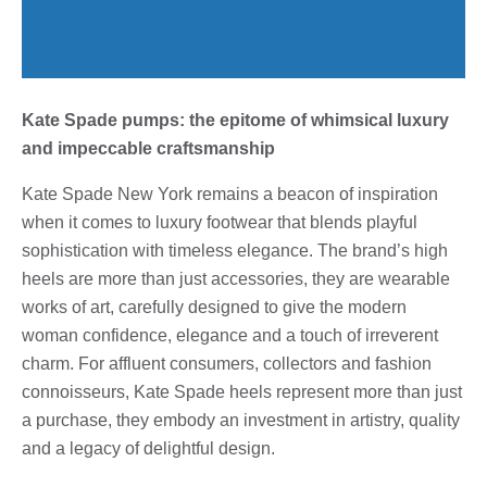
Kate Spade pumps: the epitome of whimsical luxury
and impeccable craftsmanship
Kate Spade New York remains a beacon of inspiration
when it comes to luxury footwear that blends playful
sophistication with timeless elegance. The brand’s high
heels are more than just accessories, they are wearable
works of art, carefully designed to give the modern
woman confidence, elegance and a touch of irreverent
charm. For affluent consumers, collectors and fashion
connoisseurs, Kate Spade heels represent more than just
a purchase, they embody an investment in artistry, quality
and a legacy of delightful design.