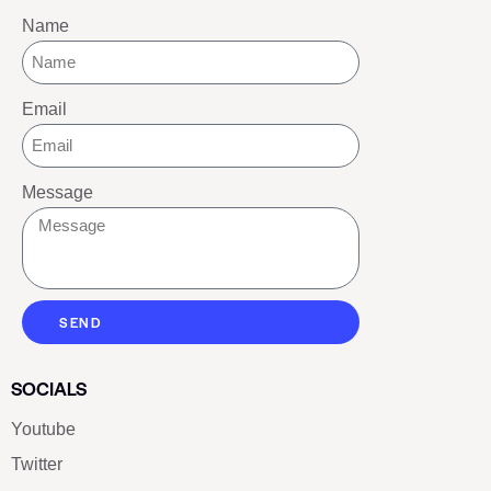
Name
Email
Message
SEND
SOCIALS
Youtube
Twitter