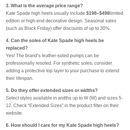
3. What is the average price range?
Kate Spade high heels usually include
$198–$498
limited
edition or high-end decorative design. Seasonal sales
(such as Black Friday) offer discounts of up to 30%.
4. Can the soles of Kate Spade high heels be
replaced?
Yes! The brand’s leather-soled pumps can be
professionally resoled. For synthetic soles, consider
adding a protective top layer to your purchase to extend
their lifespan.
5. Do they offer extended sizes or widths?
Select styles available in widths up to W (W) and sizes 5-
12. Check “Extended Sizes” in the product filter on their
website.
6. How should I care for my Kate Spade high heels?