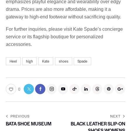
emphasizes playful elegance and wearability over edgy
drama. Prices are also more affordable, making it a
gateway to high-end footwear without sacrificing quality.
For further inquiries, please visit Kate Spade’s concierge
service or its flagship boutique for personalized
accessories.
Heel
high
Kate
shoes
Spade
0
PREVIOUS
NEXT
BATA SHOE MUSEUM
BLACK LEATHER SLIP-ON
SHOES WOMENS