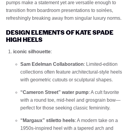
pumps make a statement yet are versatile enough to
transition from boardroom presentations to soirées,
refreshingly breaking away from singular luxury norms.
DESIGN ELEMENTS OF KATE SPADE
HIGH HEELS
iconic silhouette
:
Sam Edelman Collaboration
: Limited-edition
collections often feature architectural-style heels
with geometric cutouts or sculptural shapes.
“Cameron Street” water pump
: A cult favorite
with a round toe, mid-heel and grosgrain bow—
perfect for those seeking classic femininity.
“Margaux” stiletto heels
: A modern take on a
1950s-inspired heel with a tapered arch and