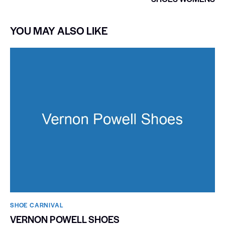
YOU MAY ALSO LIKE
SHOE CARNIVAL​
VERNON POWELL SHOES