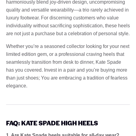
harmoniously blend joy-driven design, uncompromising
quality and versatile wearability—a trio rarely achieved in
luxury footwear. For discerning customers who value
individuality without sacrificing sophistication, these heels
are not just a purchase but a celebration of personal style.
Whether you’re a seasoned collector looking for your next
limited edition gem, or a professional craving heels that
seamlessly transition from desk to dinner, Kate Spade
has you covered. Invest in a pair and you’re buying more
than just shoes; You are embracing a tradition of fearless
elegance.
FAQ: KATE SPADE HIGH HEELS
1. Are Kate Spade heels suitable for all-day wear?