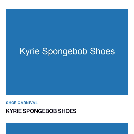
SHOE CARNIVAL​
KYRIE SPONGEBOB SHOES