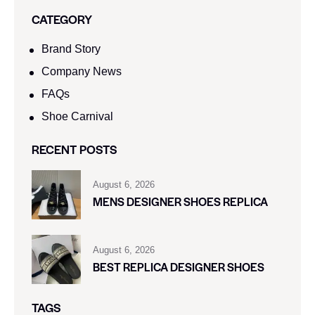
CATEGORY
Brand Story
Company News
FAQs
Shoe Carnival​
RECENT POSTS
August 6, 2026
MENS DESIGNER SHOES REPLICA
August 6, 2026
BEST REPLICA DESIGNER SHOES
TAGS