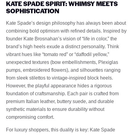
KATE SPADE SPIRIT: WHIMSY MEETS
SOPHISTICATION
Kate Spade’s design philosophy has always been about
combining bold optimism with refined details. Inspired by
founder Kate Brosnahan’s vision of “life in color,” the
brand’s high heels exude a distinct personality. Think
vibrant hues like “tomato red” or “daffodil yellow,”
unexpected textures (bow embellishments, Plexiglas
pumps, embroidered flowers), and silhouettes ranging
from sleek stilettos to vintage-inspired block heels.
However, the playful appearance hides a rigorous
foundation of craftsmanship. Each pair is crafted from
premium Italian leather, buttery suede, and durable
synthetic materials to ensure durability without
compromising comfort.
For luxury shoppers, this duality is key: Kate Spade