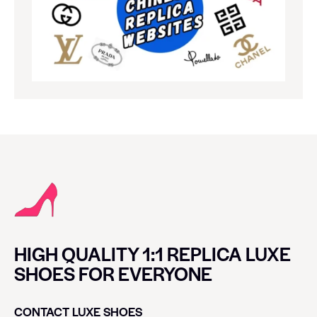
HIGH QUALITY 1:1 REPLICA LUXE
SHOES FOR EVERYONE
CONTACT LUXE SHOES