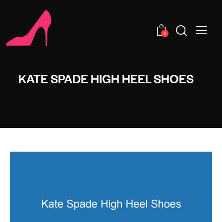
0
KATE SPADE HIGH HEEL SHOES