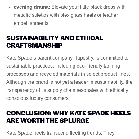
evening drama
: Elevate your little black dress with
metallic stilettos with plexiglass heels or feather
embellishments.
SUSTAINABILITY AND ETHICAL
CRAFTSMANSHIP
Kate Spade’s parent company, Tapestry, is committed to
sustainable practices, including eco-friendly tanning
processes and recycled materials in select product lines.
Although the brand is not yet a leader in sustainability, the
transparency of its supply chain resonates with ethically
conscious luxury consumers.
CONCLUSION: WHY KATE SPADE HEELS
ARE WORTH THE SPLURGE
Kate Spade heels transcend fleeting trends. They