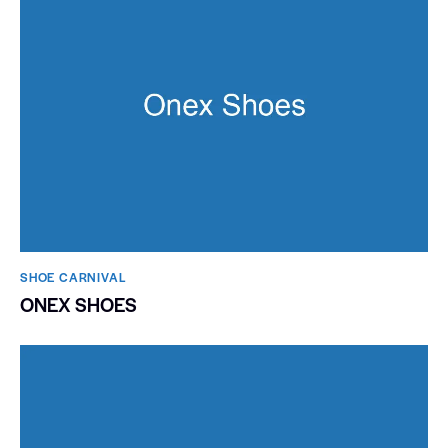
SHOE CARNIVAL​
ONEX SHOES