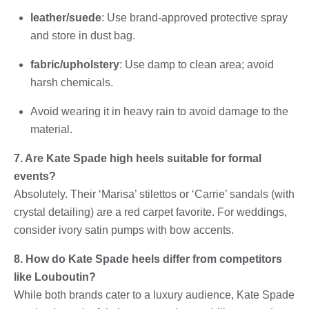
leather/suede
: Use brand-approved protective spray
and store in dust bag.
fabric/upholstery
: Use damp to clean area; avoid
harsh chemicals.
Avoid wearing it in heavy rain to avoid damage to the
material.
7. Are Kate Spade high heels suitable for formal
events?
Absolutely. Their ‘Marisa’ stilettos or ‘Carrie’ sandals (with
crystal detailing) are a red carpet favorite. For weddings,
consider ivory satin pumps with bow accents.
8. How do Kate Spade heels differ from competitors
like Louboutin?
While both brands cater to a luxury audience, Kate Spade