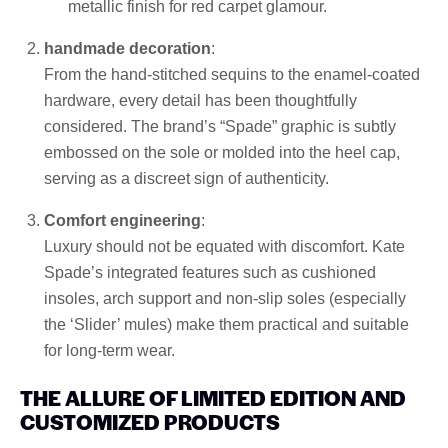
metallic finish for red carpet glamour.
handmade decoration
:
From the hand-stitched sequins to the enamel-coated
hardware, every detail has been thoughtfully
considered. The brand’s “Spade” graphic is subtly
embossed on the sole or molded into the heel cap,
serving as a discreet sign of authenticity.
Comfort engineering
:
Luxury should not be equated with discomfort. Kate
Spade’s integrated features such as cushioned
insoles, arch support and non-slip soles (especially
the ‘Slider’ mules) make them practical and suitable
for long-term wear.
THE ALLURE OF LIMITED EDITION AND
CUSTOMIZED PRODUCTS