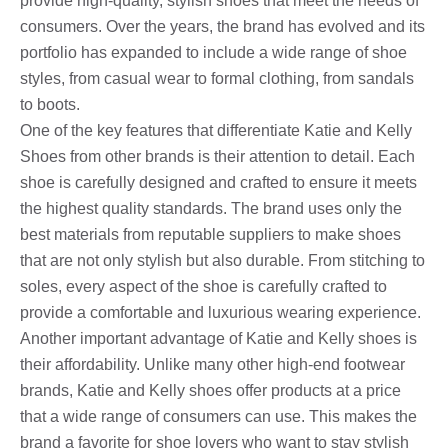
provide high-quality, stylish shoes that meet the needs of
consumers. Over the years, the brand has evolved and its
portfolio has expanded to include a wide range of shoe
styles, from casual wear to formal clothing, from sandals
to boots.
One of the key features that differentiate Katie and Kelly
Shoes from other brands is their attention to detail. Each
shoe is carefully designed and crafted to ensure it meets
the highest quality standards. The brand uses only the
best materials from reputable suppliers to make shoes
that are not only stylish but also durable. From stitching to
soles, every aspect of the shoe is carefully crafted to
provide a comfortable and luxurious wearing experience.
Another important advantage of Katie and Kelly shoes is
their affordability. Unlike many other high-end footwear
brands, Katie and Kelly shoes offer products at a price
that a wide range of consumers can use. This makes the
brand a favorite for shoe lovers who want to stay stylish