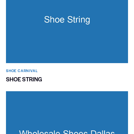
SHOE CARNIVAL​
SHOE STRING