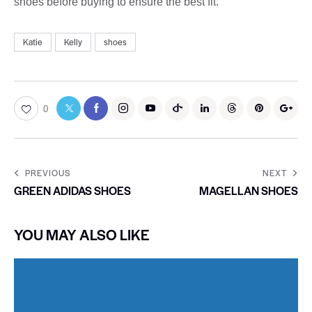
shoes before buying to ensure the best fit.
Katie
Kelly
shoes
0
PREVIOUS
NEXT
GREEN ADIDAS SHOES
MAGELLAN SHOES
YOU MAY ALSO LIKE