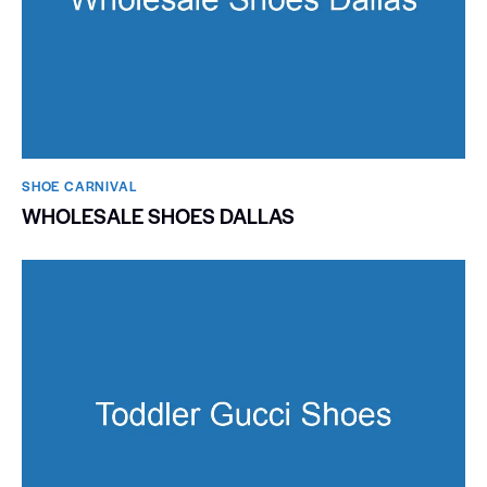
SHOE CARNIVAL​
WHOLESALE SHOES DALLAS