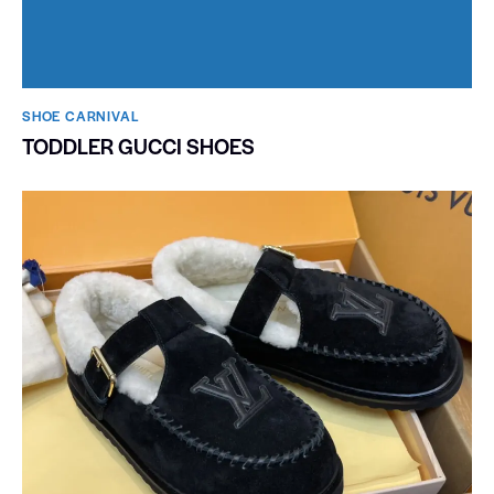
SHOE CARNIVAL​
TODDLER GUCCI SHOES