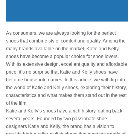
As consumers, we are always looking for the perfect
shoes that combine style, comfort and quality. Among the
many brands available on the market, Katie and Kelly
shoes have become a popular choice for shoe lovers.
With its extensive design, excellent quality and affordable
price, it’s no surprise that Katie and Kelly shoes have
become household names. In this article, we will dig into
the world of Katie and Kelly shoes, exploring their history,
characteristics and what makes them stand out in the rest
of the film.
Katie and Kelly’s shoes have a rich history, dating back
several years. Founded by two passionate shoe
designers Katie and Kelly, the brand has a vision to