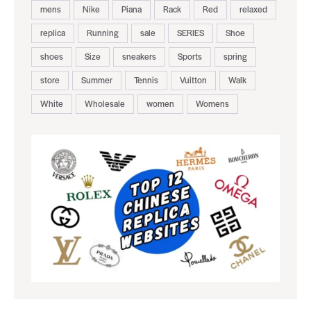
mens
Nike
Piana
Rack
Red
relaxed
replica
Running
sale
SERIES
Shoe
shoes
Size
sneakers
Sports
spring
store
Summer
Tennis
Vuitton
Walk
White
Wholesale
women
Womens