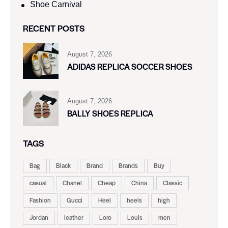
Shoe Carnival​
RECENT POSTS
August 7, 2026
ADIDAS REPLICA SOCCER SHOES
August 7, 2026
BALLY SHOES REPLICA
TAGS
Bag
Black
Brand
Brands
Buy
casual
Chanel
Cheap
China
Classic
Fashion
Gucci
Heel
heels
high
Jordan
leather
Loro
Louis
men