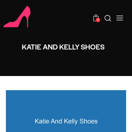
0
KATIE AND KELLY SHOES