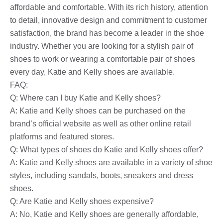
affordable and comfortable. With its rich history, attention
to detail, innovative design and commitment to customer
satisfaction, the brand has become a leader in the shoe
industry. Whether you are looking for a stylish pair of
shoes to work or wearing a comfortable pair of shoes
every day, Katie and Kelly shoes are available.
FAQ:
Q: Where can I buy Katie and Kelly shoes?
A: Katie and Kelly shoes can be purchased on the
brand’s official website as well as other online retail
platforms and featured stores.
Q: What types of shoes do Katie and Kelly shoes offer?
A: Katie and Kelly shoes are available in a variety of shoe
styles, including sandals, boots, sneakers and dress
shoes.
Q: Are Katie and Kelly shoes expensive?
A: No, Katie and Kelly shoes are generally affordable,