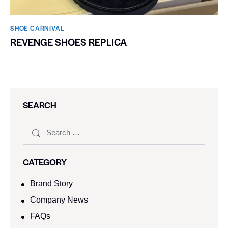
SHOE CARNIVAL​
REVENGE SHOES REPLICA
SEARCH
CATEGORY
Brand Story
Company News
FAQs