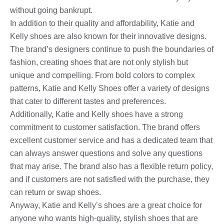
without going bankrupt.
In addition to their quality and affordability, Katie and
Kelly shoes are also known for their innovative designs.
The brand’s designers continue to push the boundaries of
fashion, creating shoes that are not only stylish but
unique and compelling. From bold colors to complex
patterns, Katie and Kelly Shoes offer a variety of designs
that cater to different tastes and preferences.
Additionally, Katie and Kelly shoes have a strong
commitment to customer satisfaction. The brand offers
excellent customer service and has a dedicated team that
can always answer questions and solve any questions
that may arise. The brand also has a flexible return policy,
and if customers are not satisfied with the purchase, they
can return or swap shoes.
Anyway, Katie and Kelly’s shoes are a great choice for
anyone who wants high-quality, stylish shoes that are