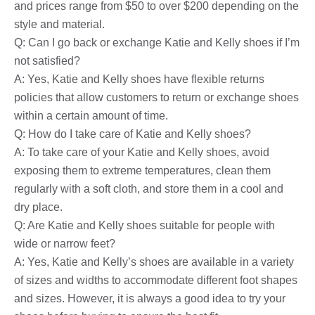
and prices range from $50 to over $200 depending on the
style and material.
Q: Can I go back or exchange Katie and Kelly shoes if I’m
not satisfied?
A: Yes, Katie and Kelly shoes have flexible returns
policies that allow customers to return or exchange shoes
within a certain amount of time.
Q: How do I take care of Katie and Kelly shoes?
A: To take care of your Katie and Kelly shoes, avoid
exposing them to extreme temperatures, clean them
regularly with a soft cloth, and store them in a cool and
dry place.
Q: Are Katie and Kelly shoes suitable for people with
wide or narrow feet?
A: Yes, Katie and Kelly’s shoes are available in a variety
of sizes and widths to accommodate different foot shapes
and sizes. However, it is always a good idea to try your