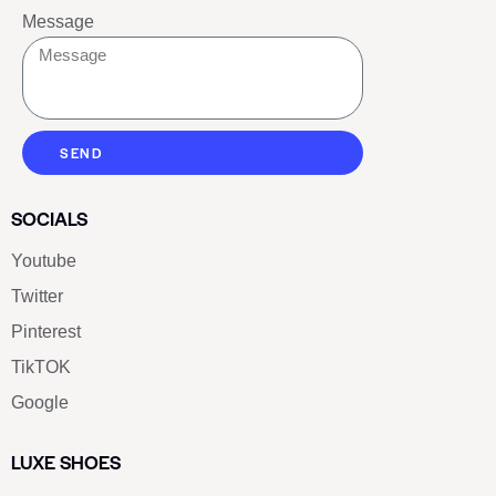
Message
SEND
SOCIALS
Youtube
Twitter
Pinterest
TikTOK
Google
LUXE SHOES