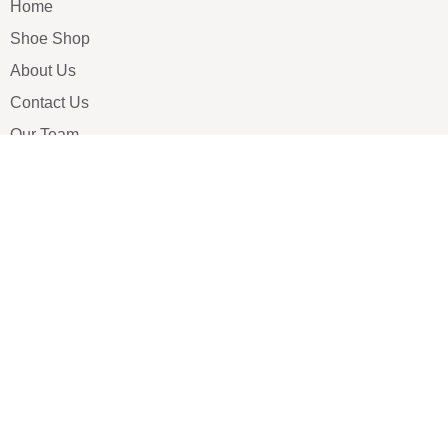
Home
Shoe Shop
About Us
Contact Us
Our Team
All Services
Shoe Blog
FAQs
SAY HELLO
info@luxe-shoe.com
Luxe Shoes
© 2026. All rights reserved.
Privacy Policy