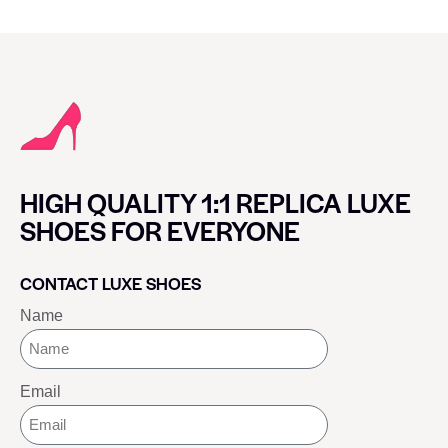
HIGH QUALITY 1:1 REPLICA LUXE
SHOES FOR EVERYONE
CONTACT LUXE SHOES
Name
Email