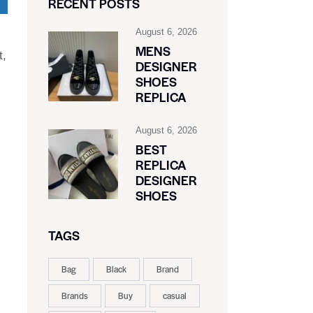
RECENT POSTS
August 6, 2026
MENS
t,
DESIGNER
SHOES
REPLICA
August 6, 2026
BEST
REPLICA
DESIGNER
SHOES
TAGS
Bag
Black
Brand
Brands
Buy
casual