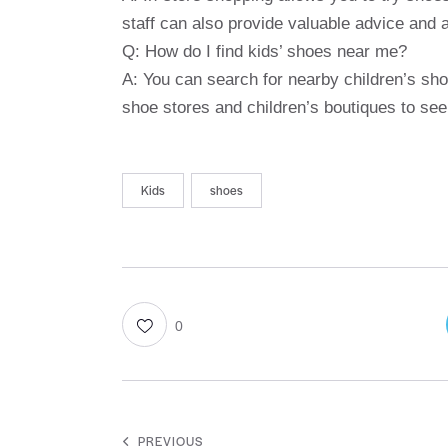
staff can also provide valuable advice and 
Q: How do I find kids’ shoes near me?
A: You can search for nearby children’s sho
shoe stores and children’s boutiques to see
Kids
shoes
0
PREVIOUS