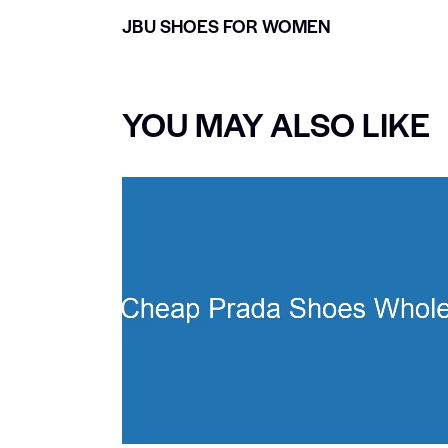
JBU SHOES FOR WOMEN
YOU MAY ALSO LIKE