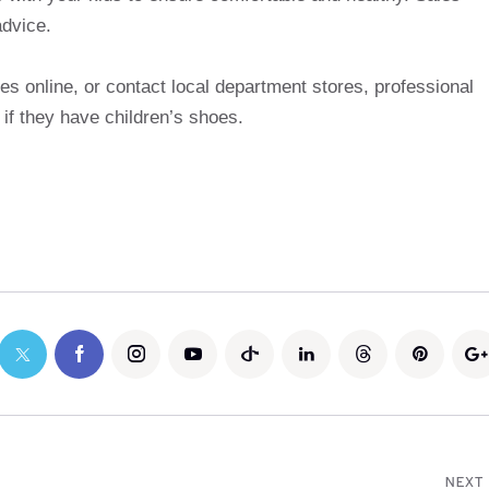
advice.
es online, or contact local department stores, professional
 if they have children’s shoes.
NEXT