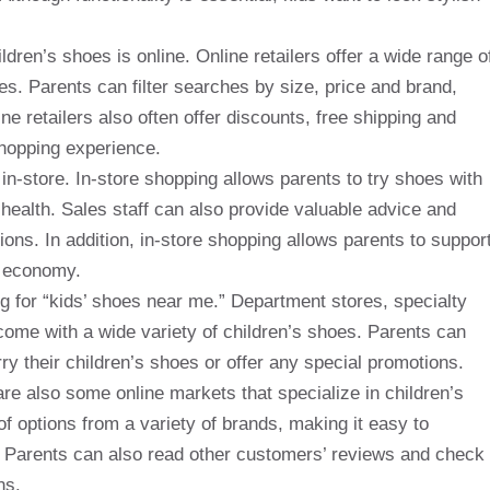
ren’s shoes is online. Online retailers offer a wide range o
s. Parents can filter searches by size, price and brand,
ine retailers also often offer discounts, free shipping and
shopping experience.
n-store. In-store shopping allows parents to try shoes with
 health. Sales staff can also provide valuable advice and
ons. In addition, in-store shopping allows parents to suppor
l economy.
ng for “kids’ shoes near me.” Department stores, specialty
come with a wide variety of children’s shoes. Parents can
arry their children’s shoes or offer any special promotions.
e are also some online markets that specialize in children’s
f options from a variety of brands, making it easy to
g. Parents can also read other customers’ reviews and check
ns.