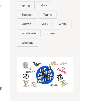
spring
store
s
Summer
Tennis
r
Vuitton
Walk
White
Wholesale
women
Womens
ck