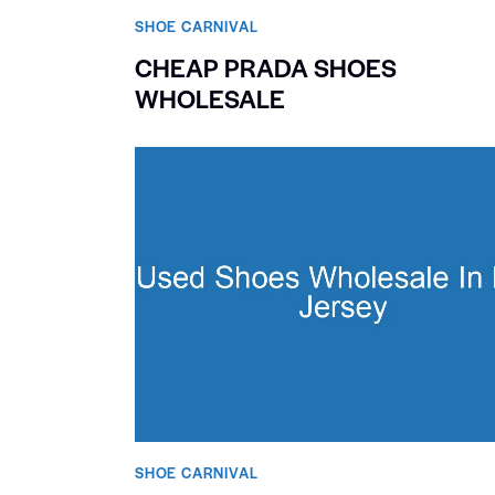
SHOE CARNIVAL​
CHEAP PRADA SHOES
WHOLESALE
SHOE CARNIVAL​