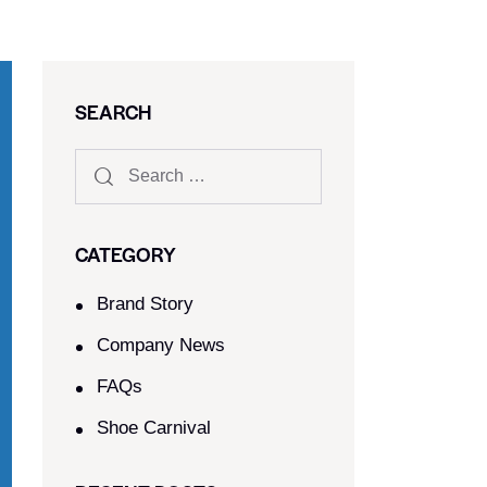
SEARCH
CATEGORY
Brand Story
Company News
FAQs
Shoe Carnival​