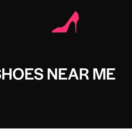
SHOES NEAR ME