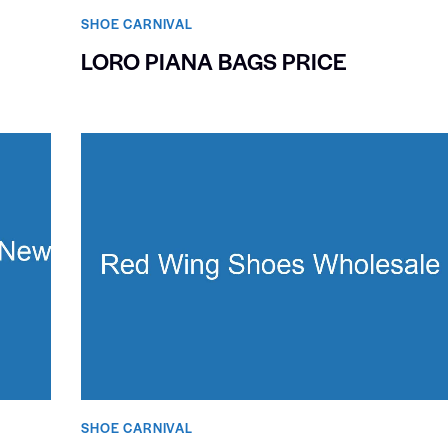
SHOE CARNIVAL​
LORO PIANA BAGS PRICE
SHOE CARNIVAL​