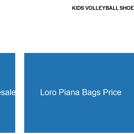
KIDS VOLLEYBALL SHO