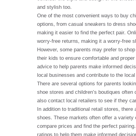
and stylish too.
One of the most convenient ways to buy child
options, from casual sneakers to dress shoe
making it easier to find the perfect pair. Onl
worry-free returns, making it a worry-free 
However, some parents may prefer to shop i
their kids to ensure comfortable and proper
advice to help parents make informed decisi
local businesses and contribute to the loca
There are several options for parents looki
shoe stores and children’s boutiques often 
also contact local retailers to see if they c
In addition to traditional retail stores, ther
shoes. These markets often offer a variety o
compare prices and find the perfect pairin
ratings to help them make informed decisio