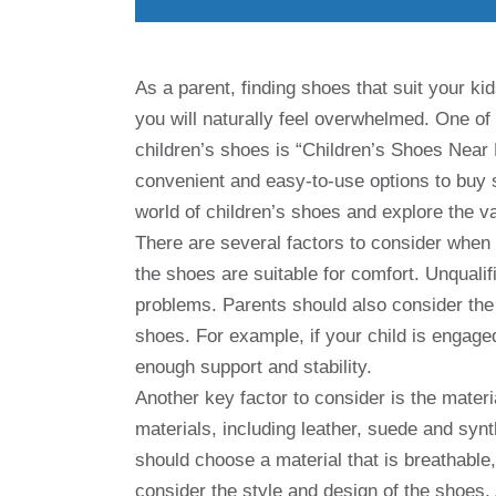
As a parent, finding shoes that suit your ki
you will naturally feel overwhelmed. One 
children’s shoes is “Children’s Shoes Near 
convenient and easy-to-use options to buy sho
world of children’s shoes and explore the va
There are several factors to consider when b
the shoes are suitable for comfort. Unquali
problems. Parents should also consider the 
shoes. For example, if your child is engaged
enough support and stability.
Another key factor to consider is the materi
materials, including leather, suede and syn
should choose a material that is breathable,
consider the style and design of the shoes. A