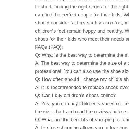
In short, finding the right shoes for the righ
can find the perfect couple for their kids. W
should consider factors such as comfort, ma
children’s feet remain happy and healthy. W
shoes for their kids who meet their needs 
FAQs (FAQ):
Q: What is the best way to determine the si
A: The best way to determine the size of a 
professional. You can also use the shoe size
Q: How often should I change my child’s s
A: It is recommended to replace shoes ever
Q: Can I buy children’s shoes online?
A: Yes, you can buy children’s shoes onlin
the size chart and read the reviews before 
Q: What are the benefits of shopping for chi
A: In-store shopping allows you to try shoe