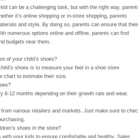
t kid can be a challenging task, but with the right way, parent
hether it’s online shopping or in-store shopping, parents
terials and style. By doing so, parents can ensure that thei
ith numerous options online and offline, parents can find
and budgets near them.
ze of your child’s shoes?
child’s shoes is to measure your feet in a shoe store
 chart to estimate their size.
hoes?
y 6-12 months depending on their growth rate and wear.
e from various retailers and markets. Just make sure to che
purchasing.
ldren’s shoes in the store?
s with your kids to ensure comfortable and healthy. Sales