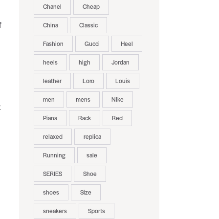
Chanel
Cheap
f
China
Classic
Fashion
Gucci
Heel
heels
high
Jordan
leather
Loro
Louis
men
mens
Nike
t
Piana
Rack
Red
relaxed
replica
Running
sale
SERIES
Shoe
shoes
Size
sneakers
Sports