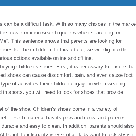
ds can be a difficult task. With so many choices in the marke
of the most common search queries when searching for
Me”. This sentence shows that parents are looking for
es for their children. In this article, we will dig into the
rious options available online and offline.
uying children’s shoes. First, it is necessary to ensure that
fied shoes can cause discomfort, pain, and even cause foot
type of activities their children engage in when wearing
 in sports, you will need to look for shoes that provide
al of the shoe. Children’s shoes come in a variety of
thetic. Each material has its pros and cons, and parents
 durable and easy to clean. In addition, parents should also
lthough functionality is essential, kids want to look stylish