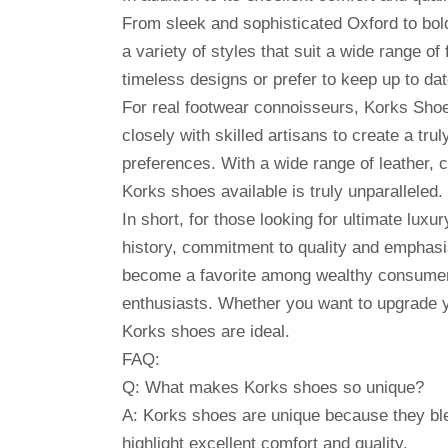
From sleek and sophisticated Oxford to bold
a variety of styles that suit a wide range o
timeless designs or prefer to keep up to da
For real footwear connoisseurs, Korks Shoe
closely with skilled artisans to create a tru
preferences. With a wide range of leather, 
Korks shoes available is truly unparalleled.
In short, for those looking for ultimate luxu
history, commitment to quality and emphasi
become a favorite among wealthy consumers
enthusiasts. Whether you want to upgrade yo
Korks shoes are ideal.
FAQ:
Q: What makes Korks shoes so unique?
A: Korks shoes are unique because they ble
highlight excellent comfort and quality.