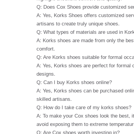
Q: Does Cox Shoes provide customized se
A: Yes, Korks Shoes offers customized serv
artisans to create truly unique shoes.
Q: What types of materials are used in Ko
A: Korks shoes are made from only the best l
comfort.
Q: Are Korks shoes suitable for formal occ
A: Yes, Korks shoes are perfect for formal 
designs.
Q: Can I buy Korks shoes online?
A: Yes, Korks shoes can be purchased onlin
skilled artisans.
Q: How do I take care of my korks shoes?
A: To make your Cox shoes look the best, it
avoid exposing them to extreme temperatur
Q: Are Cox shoes worth investing in?