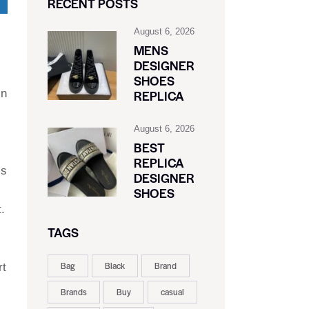
RECENT POSTS
August 6, 2026
MENS
DESIGNER
SHOES
in
REPLICA
August 6, 2026
BEST
REPLICA
’s
DESIGNER
SHOES
.
TAGS
Bag
Black
Brand
rt
Brands
Buy
casual