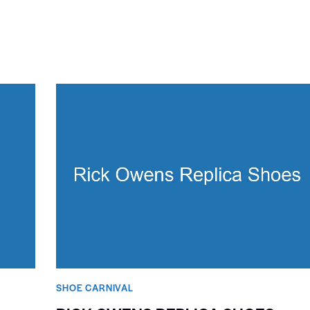
SHOE CARNIVAL​