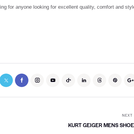
ng for anyone looking for excellent quality, comfort and styl
NEXT
KURT GEIGER MENS SHO