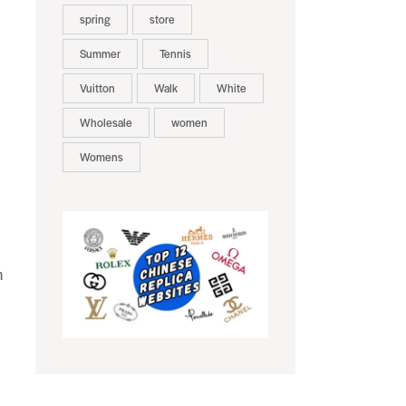
spring
store
Summer
Tennis
Vuitton
Walk
White
Wholesale
women
Womens
h