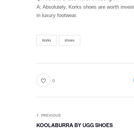
A: Absolutely, Korks shoes are worth investi
in luxury footwear.
Korks
shoes
0
PREVIOUS
KOOLABURRA BY UGG SHOES