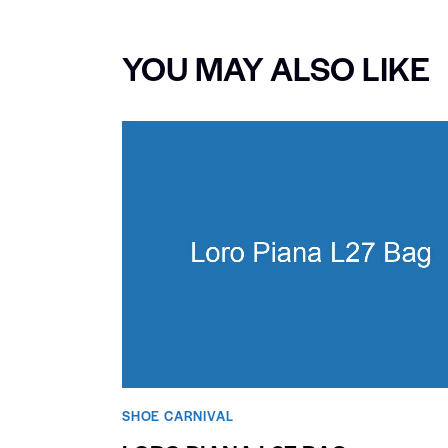
YOU MAY ALSO LIKE
SHOE CARNIVAL​