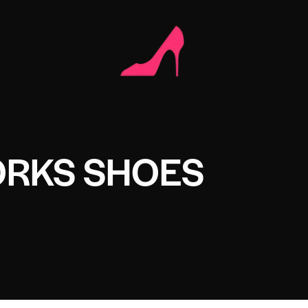
ORKS SHOES