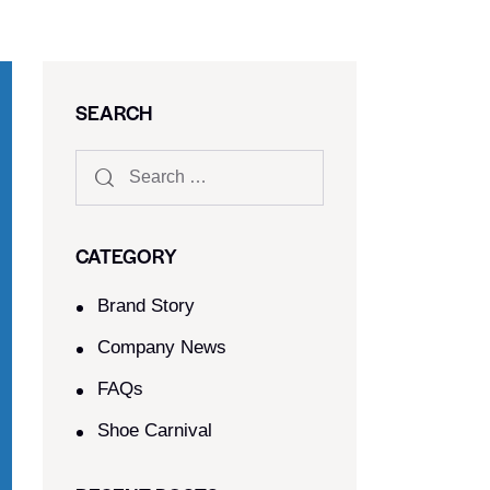
SEARCH
CATEGORY
Brand Story
Company News
FAQs
Shoe Carnival​