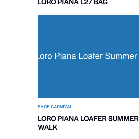
LORO PIANA L27 BAG
SHOE CARNIVAL​
LORO PIANA LOAFER SUMMER
WALK