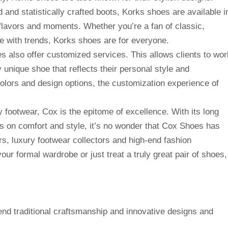
 and statistically crafted boots, Korks shoes are available i
f flavors and moments. Whether you’re a fan of classic,
te with trends, Korks shoes are for everyone.
s also offer customized services. This allows clients to wor
ly unique shoe that reflects their personal style and
colors and design options, the customization experience of
ry footwear, Cox is the epitome of excellence. With its long
s on comfort and style, it’s no wonder that Cox Shoes has
, luxury footwear collectors and high-end fashion
ur formal wardrobe or just treat a truly great pair of shoes,
nd traditional craftsmanship and innovative designs and