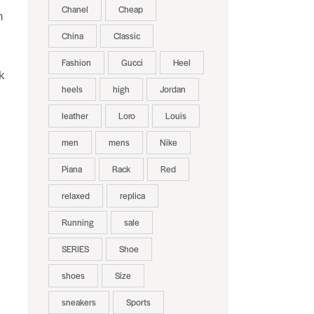
Chanel
Cheap
n
China
Classic
Fashion
Gucci
Heel
k
heels
high
Jordan
leather
Loro
Louis
men
mens
Nike
Piana
Rack
Red
relaxed
replica
Running
sale
SERIES
Shoe
shoes
Size
sneakers
Sports