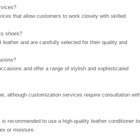
rvices?
ices that allow customers to work closely with skilled
rks shoes?
eather and are carefully selected for their quality and
asions?
occasions and offer a range of stylish and sophisticated
e, although customization services require consultation wit
 is recommended to use a high-quality leather conditioner to
es or moisture.