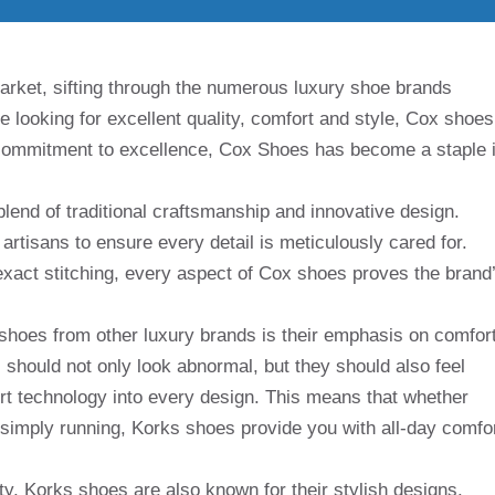
arket, sifting through the numerous luxury shoe brands
e looking for excellent quality, comfort and style, Cox shoes
d commitment to excellence, Cox Shoes has become a staple 
lend of traditional craftsmanship and innovative design.
artisans to ensure every detail is meticulously cared for.
exact stitching, every aspect of Cox shoes proves the brand
 shoes from other luxury brands is their emphasis on comfort
should not only look abnormal, but they should also feel
rt technology into every design. This means that whether
 simply running, Korks shoes provide you with all-day comfo
ity, Korks shoes are also known for their stylish designs.