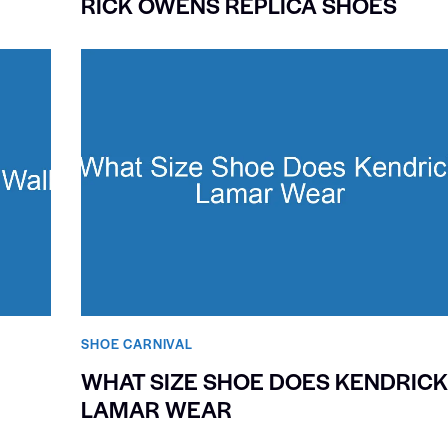
RICK OWENS REPLICA SHOES
SHOE CARNIVAL​
WHAT SIZE SHOE DOES KENDRIC
LAMAR WEAR