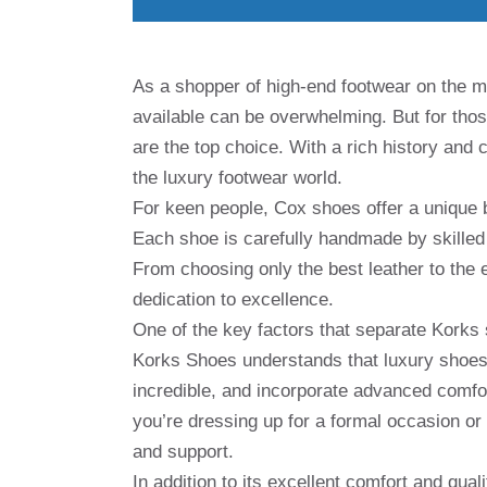
As a shopper of high-end footwear on the m
available can be overwhelming. But for thos
are the top choice. With a rich history an
the luxury footwear world.
For keen people, Cox shoes offer a unique b
Each shoe is carefully handmade by skilled 
From choosing only the best leather to the 
dedication to excellence.
One of the key factors that separate Korks
Korks Shoes understands that luxury shoes 
incredible, and incorporate advanced comfo
you’re dressing up for a formal occasion or
and support.
In addition to its excellent comfort and qual