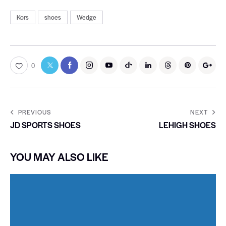
Kors
shoes
Wedge
0
PREVIOUS
NEXT
JD SPORTS SHOES
LEHIGH SHOES
YOU MAY ALSO LIKE