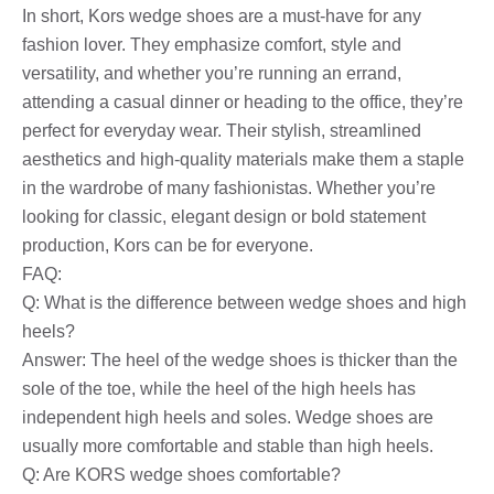
In short, Kors wedge shoes are a must-have for any
fashion lover. They emphasize comfort, style and
versatility, and whether you’re running an errand,
attending a casual dinner or heading to the office, they’re
perfect for everyday wear. Their stylish, streamlined
aesthetics and high-quality materials make them a staple
in the wardrobe of many fashionistas. Whether you’re
looking for classic, elegant design or bold statement
production, Kors can be for everyone.
FAQ:
Q: What is the difference between wedge shoes and high
heels?
Answer: The heel of the wedge shoes is thicker than the
sole of the toe, while the heel of the high heels has
independent high heels and soles. Wedge shoes are
usually more comfortable and stable than high heels.
Q: Are KORS wedge shoes comfortable?