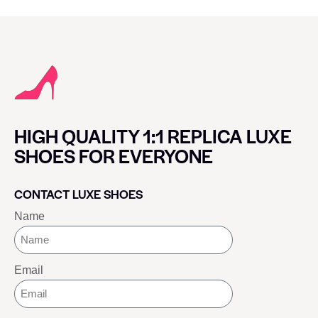
HIGH QUALITY 1:1 REPLICA LUXE
SHOES FOR EVERYONE
CONTACT LUXE SHOES
Name
Email