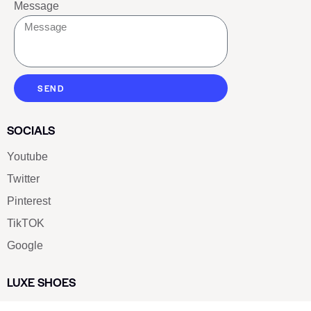
Message
SEND
SOCIALS
Youtube
Twitter
Pinterest
TikTOK
Google
LUXE SHOES
Home