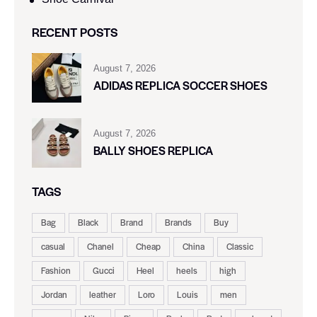
RECENT POSTS
August 7, 2026
ADIDAS REPLICA SOCCER SHOES
August 7, 2026
BALLY SHOES REPLICA
TAGS
Bag
Black
Brand
Brands
Buy
casual
Chanel
Cheap
China
Classic
Fashion
Gucci
Heel
heels
high
Jordan
leather
Loro
Louis
men