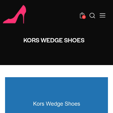
0
KORS WEDGE SHOES