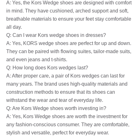
A: Yes, the Kors Wedge shoes are designed with comfort
in mind. They have cushioned, arched support and soft,
breathable materials to ensure your feet stay comfortable
all day.
Q: Can I wear Kors wedge shoes in dresses?
A: Yes, KORS wedge shoes are perfect for up and down.
They can be paired with flowing suites, tailor-made suits,
and even jeans and t-shirts.
Q: How long does Kors wedges last?
A: After proper care, a pair of Kors wedges can last for
many years. The brand uses high-quality materials and
construction methods to ensure that its shoes can
withstand the wear and tear of everyday life.
Q: Are Kors Wedge shoes worth investing in?
A: Yes, Kors Wedge shoes are worth the investment for
any fashion-conscious consumer. They are comfortable,
stylish and versatile, perfect for everyday wear.