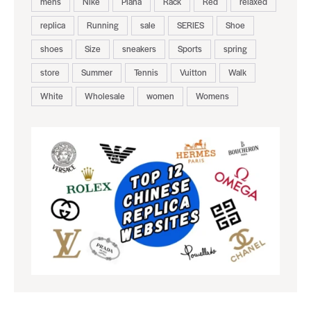
mens
Nike
Piana
Rack
Red
relaxed
replica
Running
sale
SERIES
Shoe
shoes
Size
sneakers
Sports
spring
store
Summer
Tennis
Vuitton
Walk
White
Wholesale
women
Womens