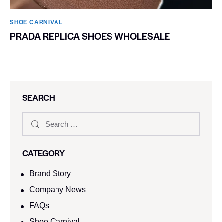
SHOE CARNIVAL​
PRADA REPLICA SHOES WHOLESALE
SEARCH
CATEGORY
Brand Story
Company News
FAQs
Shoe Carnival​