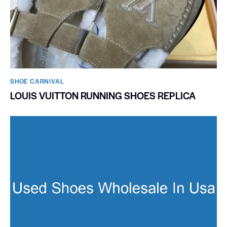
SHOE CARNIVAL​
LOUIS VUITTON RUNNING SHOES REPLICA