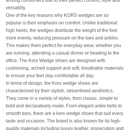
among consumers due to their perfect comfort, style and
versatility.
One of the key reasons why KORS wedges are so
popular is their emphasis on comfort. Unlike traditional
high heels, the wedges distribute the weight of the foot
more evenly, reducing pressure on the toes and ankles.
This makes them perfect for everyday wear, whether you
are running, attending a casual dinner or heading to the
office. The Kors Wedge shoes are designed with
cushioning, arched support and soft, breathable materials
to ensure your feet stay comfortable all day.
In terms of design, the Kors wedge shoes are
characterized by their stylish, streamlined aesthetics.
They come in a variety of styles, from classic, simple to
bold and declaratively made. From elegant ankle belts to
smooth toes, there are a kors wedge shoes that suit every
taste and occasion. The brand is also known for its high-
quality materials including luxury leather, prosecution and