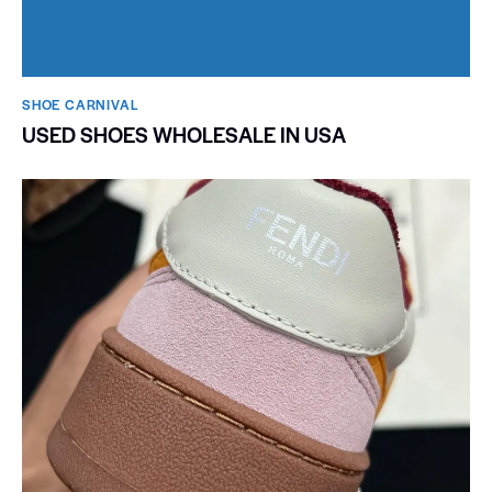
SHOE CARNIVAL​
USED SHOES WHOLESALE IN USA