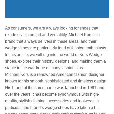
As consumers, we are always looking for shoes that
exude style, comfort and versatility. Michael Kors is a
brand that always delivers in these areas, and their
wedge shoes are particularly fond of fashion enthusiasts.
In this article, we will dig into the world of Kors Wedge
shoes, explore their history, designs, and making them a
staple in the wardrobe of many fashionistas.
Michael Kors is a renowned American fashion designer
known for his smooth, sophisticated and timeless design.
His brand of the same name was launched in 1981 and
over the years it has become synonymous with high-
quality, stylish clothing, accessories and footwear. In
particular, the brand’s wedge shoes have taken a hit