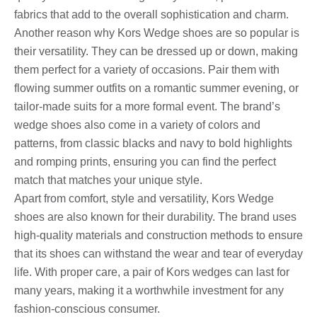
fabrics that add to the overall sophistication and charm.
Another reason why Kors Wedge shoes are so popular is
their versatility. They can be dressed up or down, making
them perfect for a variety of occasions. Pair them with
flowing summer outfits on a romantic summer evening, or
tailor-made suits for a more formal event. The brand’s
wedge shoes also come in a variety of colors and
patterns, from classic blacks and navy to bold highlights
and romping prints, ensuring you can find the perfect
match that matches your unique style.
Apart from comfort, style and versatility, Kors Wedge
shoes are also known for their durability. The brand uses
high-quality materials and construction methods to ensure
that its shoes can withstand the wear and tear of everyday
life. With proper care, a pair of Kors wedges can last for
many years, making it a worthwhile investment for any
fashion-conscious consumer.