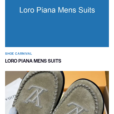
SHOE CARNIVAL​
LORO PIANA MENS SUITS