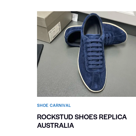
SHOE CARNIVAL​
ROCKSTUD SHOES REPLICA
AUSTRALIA