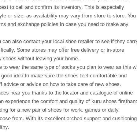
est to call and confirm its inventory. This is especially
tyle or size, as availability may vary from store to store. You
turns and exchange policies in case you need to make any
u can also contact your local shoe retailer to see if they carr
fically. Some stores may offer free delivery or in-store
ew shoes without leaving your home.
 to wear the same type of socks you plan to wear as this wi
 a good idea to make sure the shoes feel comfortable and
aff advice or advice on how to take care of new shoes.
hoes near you thanks to the locator and catalogue of online
can experience the comfort and quality of kuru shoes firsthan
king for a new pair of shoes for work, games or daily
choose from. With its excellent arched support and cushioning
lthy.