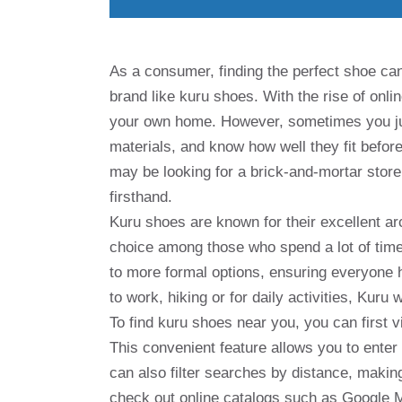
As a consumer, finding the perfect shoe can 
brand like kuru shoes. With the rise of onli
your own home. However, sometimes you just 
materials, and know how well they fit before
may be looking for a brick-and-mortar stor
firsthand.
Kuru shoes are known for their excellent a
choice among those who spend a lot of time.
to more formal options, ensuring everyone 
to work, hiking or for daily activities, Kuru
To find kuru shoes near you, you can first vi
This convenient feature allows you to enter 
can also filter searches by distance, making
check out online catalogs such as Google Ma