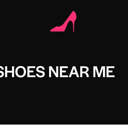
SHOES NEAR ME