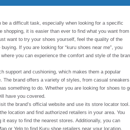
be a difficult task, especially when looking for a specific
ne shopping, it is easier than ever to find what you want from
want to try your shoes yourself, feel the quality of the
 buying. If you are looking for “kuru shoes near me”, you
e where you can experience the comfort and style of the bra
rch support and cushioning, which makes them a popular
 The brand offers a variety of styles, from casual sneakers
has something to do. Whether you are looking for shoes to g
 will have you covered.
sit the brand’s official website and use its store locator tool.
the location and find authorized retailers in your area. You
 it easy to find the nearest stores. Additionally, you can
p or Yelp to find Kuru shoe retailers near your location.