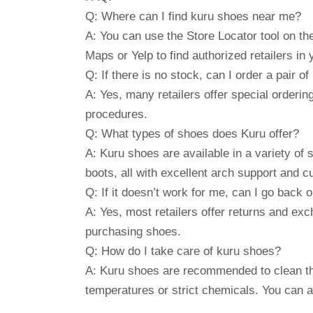
Q: Where can I find kuru shoes near me?
A: You can use the Store Locator tool on 
Maps or Yelp to find authorized retailers in 
Q: If there is no stock, can I order a pair o
A: Yes, many retailers offer special ordering
procedures.
Q: What types of shoes does Kuru offer?
A: Kuru shoes are available in a variety of
boots, all with excellent arch support and c
Q: If it doesn’t work for me, can I go back
A: Yes, most retailers offer returns and ex
purchasing shoes.
Q: How do I take care of kuru shoes?
A: Kuru shoes are recommended to clean th
temperatures or strict chemicals. You can al