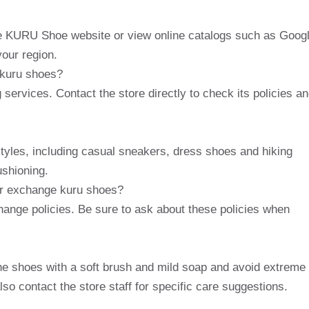
the KURU Shoe website or view online catalogs such as Goog
your region.
f kuru shoes?
 services. Contact the store directly to check its policies a
 styles, including casual sneakers, dress shoes and hiking
ushioning.
 or exchange kuru shoes?
change policies. Be sure to ask about these policies when
e shoes with a soft brush and mild soap and avoid extreme
so contact the store staff for specific care suggestions.