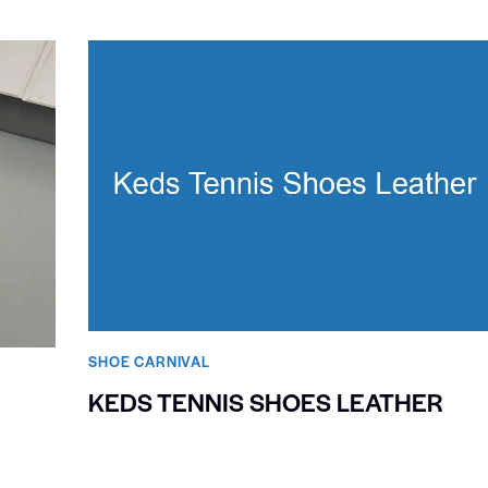
SHOE CARNIVAL​
KEDS TENNIS SHOES LEATHER