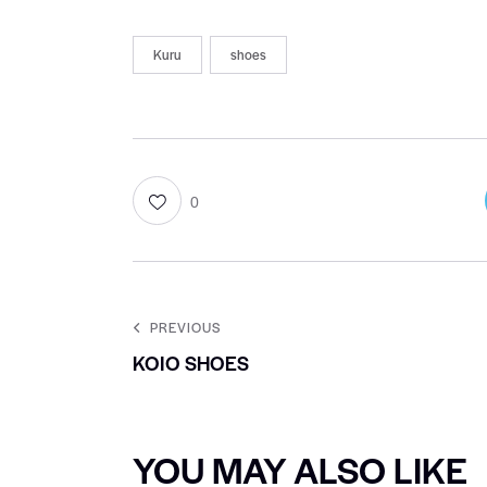
Kuru
shoes
0
PREVIOUS
KOIO SHOES
YOU MAY ALSO LIKE