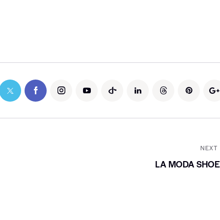
NEXT
LA MODA SHOE