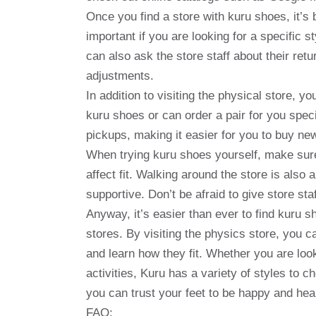
Once you find a store with kuru shoes, it’s b
important if you are looking for a specific s
can also ask the store staff about their re
adjustments.
In addition to visiting the physical store, yo
kuru shoes or can order a pair for you speci
pickups, making it easier for you to buy n
When trying kuru shoes yourself, make sure
affect fit. Walking around the store is also
supportive. Don’t be afraid to give store st
Anyway, it’s easier than ever to find kuru s
stores. By visiting the physics store, you 
and learn how they fit. Whether you are loo
activities, Kuru has a variety of styles to 
you can trust your feet to be happy and hea
FAQ: