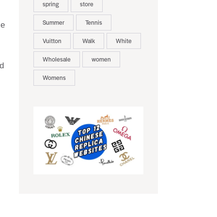
spring
store
Summer
Tennis
le
Vuitton
Walk
White
Wholesale
women
nd
Womens