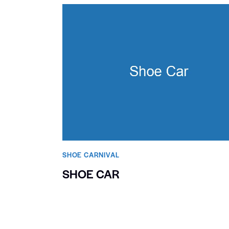
SHOE CARNIVAL​
SHOE CAR