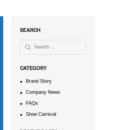
SEARCH
CATEGORY
Brand Story
Company News
FAQs
Shoe Carnival​