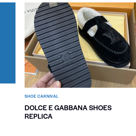
SHOE CARNIVAL​
DOLCE E GABBANA SHOES
REPLICA