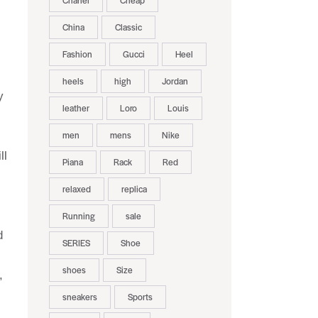
Chanel
Cheap
China
Classic
Fashion
Gucci
Heel
heels
high
Jordan
y
leather
Loro
Louis
men
mens
Nike
ll
Piana
Rack
Red
relaxed
replica
Running
sale
d
SERIES
Shoe
shoes
Size
,
sneakers
Sports