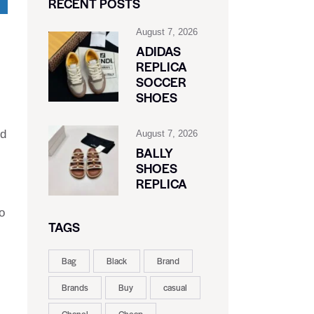
RECENT POSTS
August 7, 2026
ADIDAS
REPLICA
SOCCER
SHOES
nd
August 7, 2026
BALLY
SHOES
REPLICA
o
TAGS
Bag
Black
Brand
Brands
Buy
casual