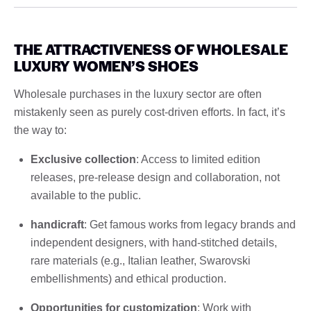
THE ATTRACTIVENESS OF WHOLESALE
LUXURY WOMEN’S SHOES
Wholesale purchases in the luxury sector are often
mistakenly seen as purely cost-driven efforts. In fact, it’s
the way to:
Exclusive collection
: Access to limited edition
releases, pre-release design and collaboration, not
available to the public.
handicraft
: Get famous works from legacy brands and
independent designers, with hand-stitched details,
rare materials (e.g., Italian leather, Swarovski
embellishments) and ethical production.
Opportunities for customization
: Work with