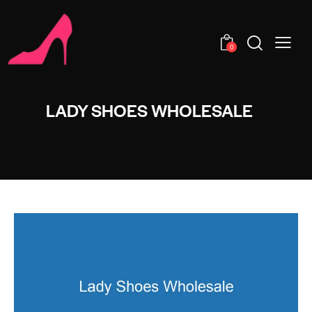
0
LADY SHOES WHOLESALE