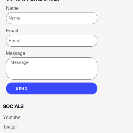
Name
Email
Message
SEND
SOCIALS
Youtube
Twitter