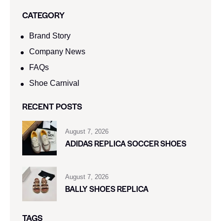
CATEGORY
Brand Story
Company News
FAQs
Shoe Carnival​
RECENT POSTS
August 7, 2026
ADIDAS REPLICA SOCCER SHOES
August 7, 2026
BALLY SHOES REPLICA
TAGS