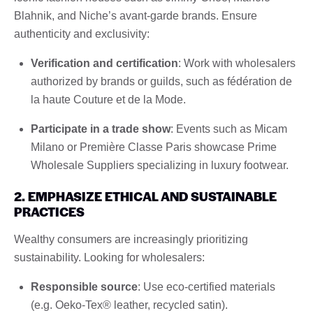
Blahnik, and Niche’s avant-garde brands. Ensure
authenticity and exclusivity:
Verification and certification
: Work with wholesalers
authorized by brands or guilds, such as fédération de
la haute Couture et de la Mode.
Participate in a trade show
: Events such as Micam
Milano or Première Classe Paris showcase Prime
Wholesale Suppliers specializing in luxury footwear.
2. EMPHASIZE ETHICAL AND SUSTAINABLE
PRACTICES
Wealthy consumers are increasingly prioritizing
sustainability. Looking for wholesalers:
Responsible source
: Use eco-certified materials
(e.g. Oeko-Tex® leather, recycled satin).