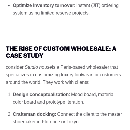
Optimize inventory turnover
: Instant (JIT) ordering
system using limited reserve projects.
THE RISE OF CUSTOM WHOLESALE: A
CASE STUDY
consider
Studio house
is a Paris-based wholesaler that
specializes in customizing luxury footwear for customers
around the world. They work with clients:
Design conceptualization
: Mood board, material
color board and prototype iteration.
Craftsman docking
: Connect the client to the master
shoemaker in Florence or Tokyo.