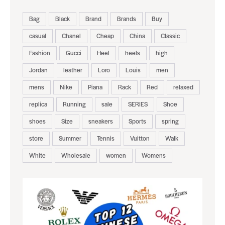
Bag
Black
Brand
Brands
Buy
casual
Chanel
Cheap
China
Classic
Fashion
Gucci
Heel
heels
high
Jordan
leather
Loro
Louis
men
mens
Nike
Piana
Rack
Red
relaxed
replica
Running
sale
SERIES
Shoe
shoes
Size
sneakers
Sports
spring
store
Summer
Tennis
Vuitton
Walk
White
Wholesale
women
Womens