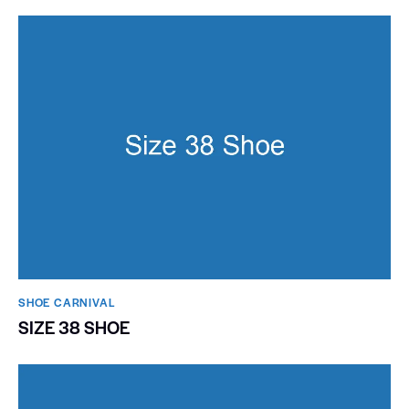
SHOE CARNIVAL​
SIZE 38 SHOE