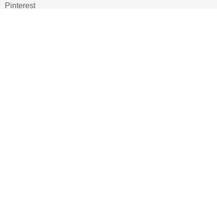
Pinterest
TikTOK
Google
LUXE SHOES
Home
Shoe Shop
About Us
Contact Us
Our Team
All Services
Shoe Blog
FAQs
SAY HELLO