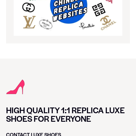
HIGH QUALITY 1:1 REPLICA LUXE
SHOES FOR EVERYONE
CONTACT LUXE SHOES