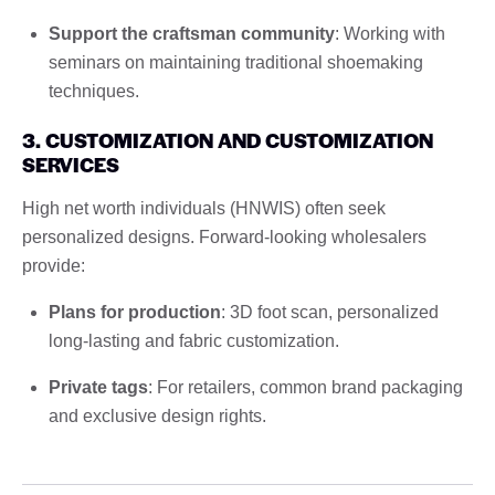
Support the craftsman community
: Working with
seminars on maintaining traditional shoemaking
techniques.
3. CUSTOMIZATION AND CUSTOMIZATION
SERVICES
High net worth individuals (HNWIS) often seek
personalized designs. Forward-looking wholesalers
provide:
Plans for production
: 3D foot scan, personalized
long-lasting and fabric customization.
Private tags
: For retailers, common brand packaging
and exclusive design rights.