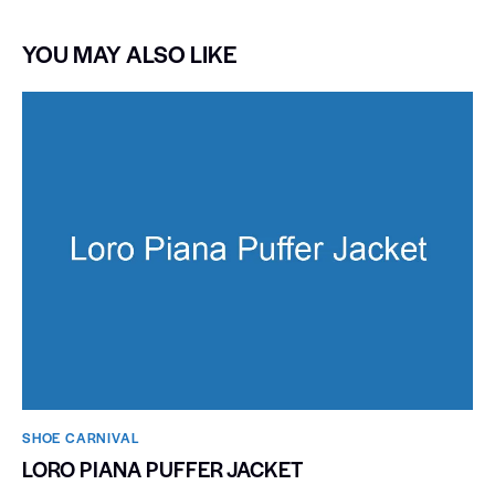
YOU MAY ALSO LIKE
SHOE CARNIVAL​
LORO PIANA PUFFER JACKET