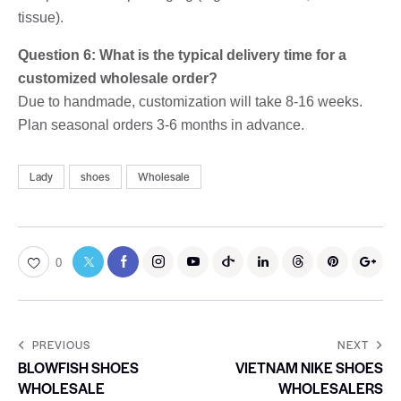
tissue).
Question 6: What is the typical delivery time for a
customized wholesale order?
Due to handmade, customization will take 8-16 weeks.
Plan seasonal orders 3-6 months in advance.
Lady
shoes
Wholesale
0
PREVIOUS
NEXT
BLOWFISH SHOES
VIETNAM NIKE SHOES
WHOLESALE
WHOLESALERS