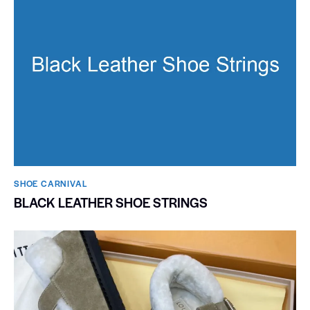
SHOE CARNIVAL​
BLACK LEATHER SHOE STRINGS