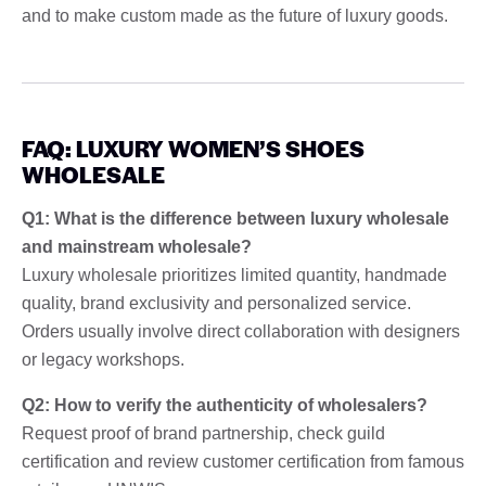
and to make custom made as the future of luxury goods.
FAQ: LUXURY WOMEN’S SHOES
WHOLESALE
Q1: What is the difference between luxury wholesale
and mainstream wholesale?
Luxury wholesale prioritizes limited quantity, handmade
quality, brand exclusivity and personalized service.
Orders usually involve direct collaboration with designers
or legacy workshops.
Q2: How to verify the authenticity of wholesalers?
Request proof of brand partnership, check guild
certification and review customer certification from famous