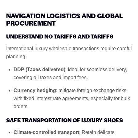
NAVIGATION LOGISTICS AND GLOBAL
PROCUREMENT
UNDERSTAND NO TARIFFS AND TARIFFS
International luxury wholesale transactions require careful
planning:
DDP (Taxes delivered)
: Ideal for seamless delivery,
covering all taxes and import fees.
Currency hedging
: mitigate foreign exchange risks
with fixed interest rate agreements, especially for bulk
orders.
SAFE TRANSPORTATION OF LUXURY SHOES
Climate-controlled transport
: Retain delicate