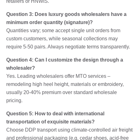
retailers or HNWIS.
Question 3: Does luxury goods wholesalers have a
minimum order quantity (signature)?
Quantities vary; some accept single unit orders from
custom customers, while seasonal collections may
require 5-50 pairs. Always negotiate terms transparently.
Question 4: Can I customize the design through a
wholesaler?
Yes. Leading wholesalers offer MTO services –
remodeling high heel height, materials or embroidery,
usually 20-40% premium over standard wholesale
pricing.
Question 5: How to deal with international
transportation of exquisite materials?
Choose DDP transport using climate-controlled air freight
and professional packaging (e.g. cedar shoes, acid-free