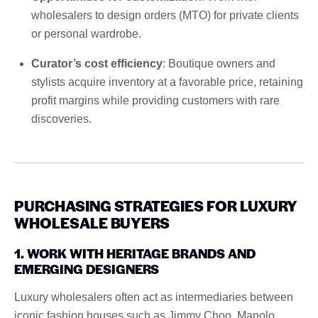
wholesalers to design orders (MTO) for private clients
or personal wardrobe.
Curator’s cost efficiency
: Boutique owners and
stylists acquire inventory at a favorable price, retaining
profit margins while providing customers with rare
discoveries.
PURCHASING STRATEGIES FOR LUXURY
WHOLESALE BUYERS
1. WORK WITH HERITAGE BRANDS AND
EMERGING DESIGNERS
Luxury wholesalers often act as intermediaries between
iconic fashion houses such as Jimmy Choo, Manolo