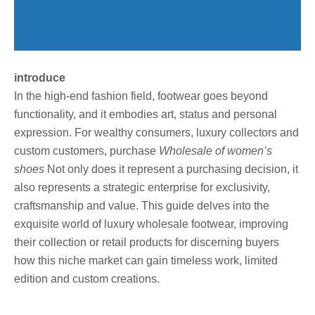
introduce
In the high-end fashion field, footwear goes beyond
functionality, and it embodies art, status and personal
expression. For wealthy consumers, luxury collectors and
custom customers, purchase
Wholesale of women’s
shoes
Not only does it represent a purchasing decision, it
also represents a strategic enterprise for exclusivity,
craftsmanship and value. This guide delves into the
exquisite world of luxury wholesale footwear, improving
their collection or retail products for discerning buyers
how this niche market can gain timeless work, limited
edition and custom creations.