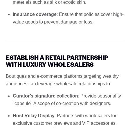
materials such as silk or exotic skin.
Insurance coverage
: Ensure that policies cover high-
value goods to prevent damage or loss.
ESTABLISH A RETAIL PARTNERSHIP
WITH LUXURY WHOLESALERS
Boutiques and e-commerce platforms targeting wealthy
audiences can leverage wholesale relationships to:
Curator’s signature collection
: Provide seasonality
"capsule" A scope of co-creation with designers.
Host Relay Display
: Partners with wholesalers for
exclusive customer previews and VIP accessories.