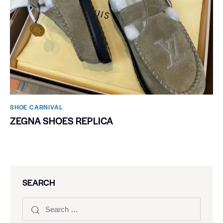
SHOE CARNIVAL​
ZEGNA SHOES REPLICA
SEARCH