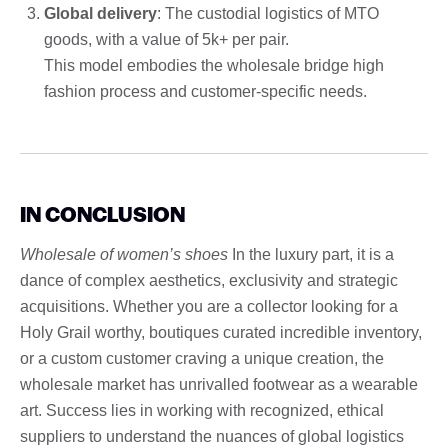
Global delivery
: The custodial logistics of MTO
goods, with a value of 5k+ per pair.
This model embodies the wholesale bridge high
fashion process and customer-specific needs.
IN CONCLUSION
Wholesale of women’s shoes
In the luxury part, it is a
dance of complex aesthetics, exclusivity and strategic
acquisitions. Whether you are a collector looking for a
Holy Grail worthy, boutiques curated incredible inventory,
or a custom customer craving a unique creation, the
wholesale market has unrivalled footwear as a wearable
art. Success lies in working with recognized, ethical
suppliers to understand the nuances of global logistics