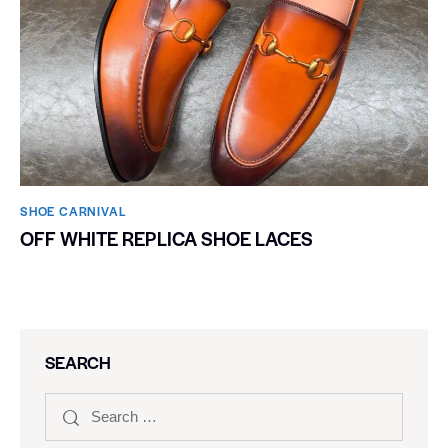
SHOE CARNIVAL​
OFF WHITE REPLICA SHOE LACES
SEARCH