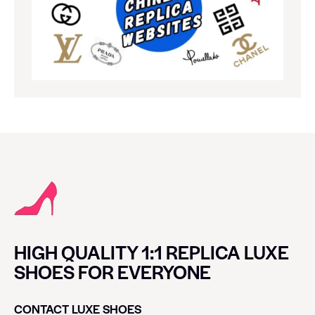
HIGH QUALITY 1:1 REPLICA LUXE
SHOES FOR EVERYONE
CONTACT LUXE SHOES