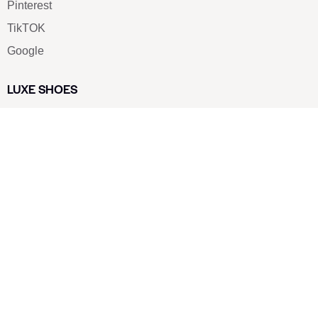
Pinterest
TikTOK
Google
LUXE SHOES
Home
Shoe Shop
About Us
Contact Us
Our Team
All Services
Shoe Blog
FAQs
SAY HELLO