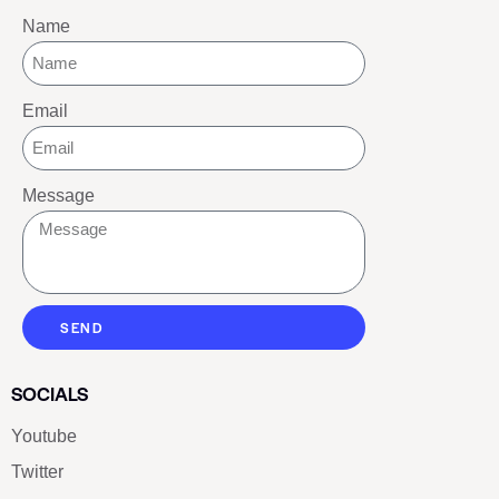
Name
Email
Message
SEND
SOCIALS
Youtube
Twitter