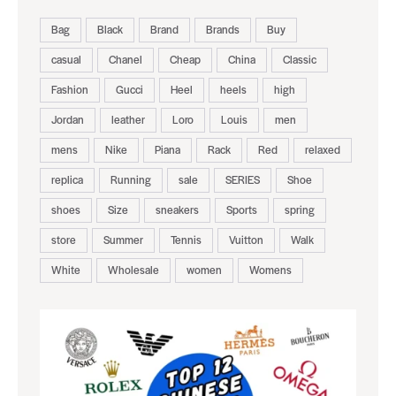
Bag
Black
Brand
Brands
Buy
casual
Chanel
Cheap
China
Classic
Fashion
Gucci
Heel
heels
high
Jordan
leather
Loro
Louis
men
mens
Nike
Piana
Rack
Red
relaxed
replica
Running
sale
SERIES
Shoe
shoes
Size
sneakers
Sports
spring
store
Summer
Tennis
Vuitton
Walk
White
Wholesale
women
Womens