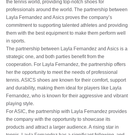
the tennis world, providing top-notch shoes for
professionals around the world. The partnership between
Layla Fernandez and Asics proves the company’s
commitment to supporting talented athletes and providing
them with the best equipment to make them perform well
in sports.
The partnership between Layla Fernandez and Asics is a
strategic one, and both parties benefit from the
cooperation. For Layla Fernandez, the partnership offers
her the opportunity to meet the needs of professional
tennis. ASICS shoes are known for their comfort, support
and durability, making them ideal for players like Layla
Fernandez, who is known for their aggressive and vibrant
playing style.
For ASIC, the partnership with Layla Fernandez provides
the company with the opportunity to showcase its
products and attract a larger audience. A rising star in
tennis, Layla Fernandez has a significant following, and