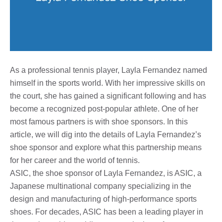
As a professional tennis player, Layla Fernandez named
himself in the sports world. With her impressive skills on
the court, she has gained a significant following and has
become a recognized post-popular athlete. One of her
most famous partners is with shoe sponsors. In this
article, we will dig into the details of Layla Fernandez’s
shoe sponsor and explore what this partnership means
for her career and the world of tennis.
ASIC, the shoe sponsor of Layla Fernandez, is ASIC, a
Japanese multinational company specializing in the
design and manufacturing of high-performance sports
shoes. For decades, ASIC has been a leading player in