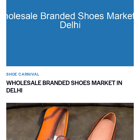
SHOE CARNIVAL​
WHOLESALE BRANDED SHOES MARKET IN
DELHI