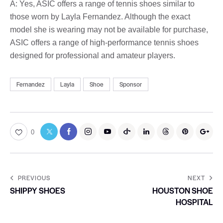
A: Yes, ASIC offers a range of tennis shoes similar to
those worn by Layla Fernandez. Although the exact
model she is wearing may not be available for purchase,
ASIC offers a range of high-performance tennis shoes
designed for professional and amateur players.
Fernandez
Layla
Shoe
Sponsor
0
PREVIOUS
NEXT
SHIPPY SHOES
HOUSTON SHOE
HOSPITAL