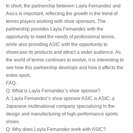
In short, the partnership between Layla Fernandez and
Asics is important, reflecting the growth in the trend of
tennis players working with shoe sponsors. The
partnership provides Layla Fernandez with the
opportunity to meet the needs of professional tennis,
while also providing ASIC with the opportunity to
showcase its products and attract a wider audience. As
the world of tennis continues to evolve, it is interesting to
see how this partnership develops and how it affects the
entire sport.
FAQ:
Q: What is Layla Fernandez’s shoe sponsor?
A: Layla Fernandez’s shoe sponsor ASIC is ASIC, a
Japanese multinational company specializing in the
design and manufacturing of high-performance sports
shoes.
Q: Why does Layla Fernandez work with ASIC?