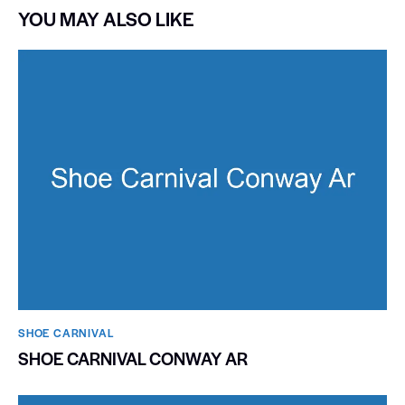
YOU MAY ALSO LIKE
SHOE CARNIVAL​
SHOE CARNIVAL CONWAY AR