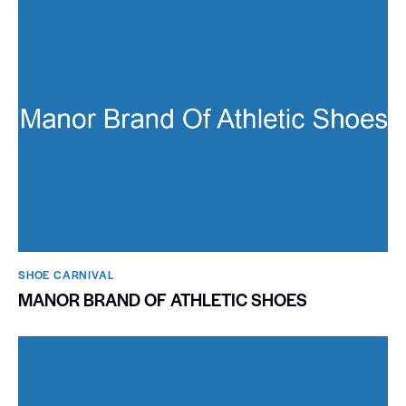
SHOE CARNIVAL​
MANOR BRAND OF ATHLETIC SHOES