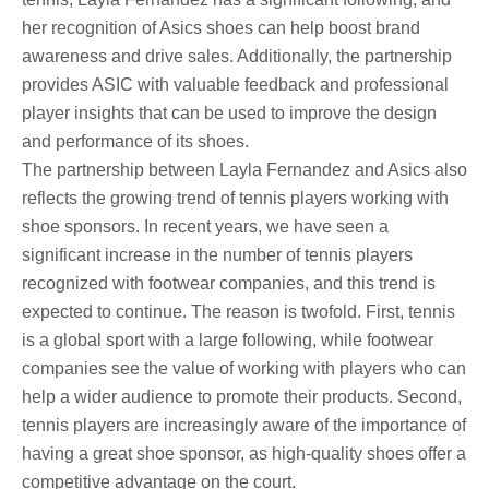
her recognition of Asics shoes can help boost brand
awareness and drive sales. Additionally, the partnership
provides ASIC with valuable feedback and professional
player insights that can be used to improve the design
and performance of its shoes.
The partnership between Layla Fernandez and Asics also
reflects the growing trend of tennis players working with
shoe sponsors. In recent years, we have seen a
significant increase in the number of tennis players
recognized with footwear companies, and this trend is
expected to continue. The reason is twofold. First, tennis
is a global sport with a large following, while footwear
companies see the value of working with players who can
help a wider audience to promote their products. Second,
tennis players are increasingly aware of the importance of
having a great shoe sponsor, as high-quality shoes offer a
competitive advantage on the court.