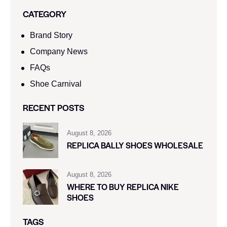
CATEGORY
Brand Story
Company News
FAQs
Shoe Carnival​
RECENT POSTS
August 8, 2026
REPLICA BALLY SHOES WHOLESALE
August 8, 2026
WHERE TO BUY REPLICA NIKE
SHOES
TAGS