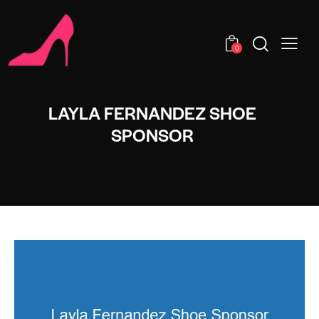
0
LAYLA FERNANDEZ SHOE
SPONSOR