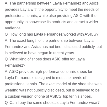
A: The partnership between Layla Fernandez and Asics
provides Layla with the opportunity to meet the needs of
professional tennis, while also providing ASIC with the
opportunity to showcase its products and attract a wider
audience.
Q: How long has Layla Fernandez worked with ASICS?
A: The exact length of the partnership between Layla
Fernandez and Asics has not been disclosed publicly, but
is believed to have begun in recent years.
Q: What kind of shoes does ASIC offer for Layla
Fernandez?
A: ASIC provides high-performance tennis shoes for
Layla Fernandez, designed to meet the needs of
professional tennis. The exact model of the shoe she was
wearing was not publicly disclosed, but is believed to be
a custom version of one of ASICS’ top tennis shoes.
Q: Can I buy the same shoes as Layla Fernandez wear?