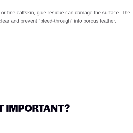
r or fine calfskin, glue residue can damage the surface. The
clear and prevent “bleed-through” into porous leather,
T IMPORTANT?