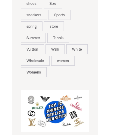
shoes
Size
sneakers
Sports
spring
store
Summer
Tennis
Vuitton
Walk
White
Wholesale
women
Womens