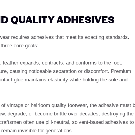
ND QUALITY ADHESIVES
twear requires adhesives that meet its exacting standards.
three core goals:
, leather expands, contracts, and conforms to the foot.
re, causing noticeable separation or discomfort. Premium
tact glue maintains elasticity while holding the sole and
s of vintage or heirloom quality footwear, the adhesive must 
ow, degrade, or become brittle over decades, destroying the
m craftsmen often use pH-neutral, solvent-based adhesives to
 remain invisible for generations.