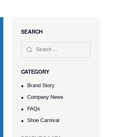
SEARCH
CATEGORY
Brand Story
Company News
FAQs
Shoe Carnival​