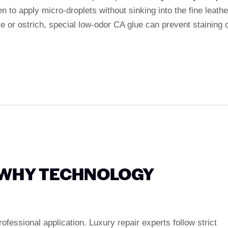
 to apply micro-droplets without sinking into the fine leathe
le or ostrich, special low-odor CA glue can prevent staining 
: WHY TECHNOLOGY
fessional application. Luxury repair experts follow strict