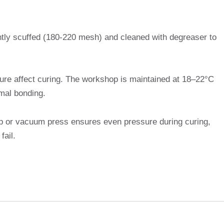
htly scuffed (180-220 mesh) and cleaned with degreaser to
ure affect curing. The workshop is maintained at 18–22°C
mal bonding.
p or vacuum press ensures even pressure during curing,
fail.