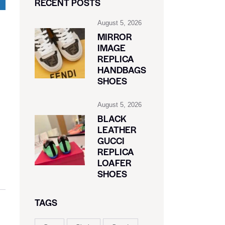
RECENT POSTS
August 5, 2026
MIRROR
IMAGE
REPLICA
HANDBAGS
SHOES
August 5, 2026
BLACK
LEATHER
GUCCI
REPLICA
LOAFER
SHOES
TAGS