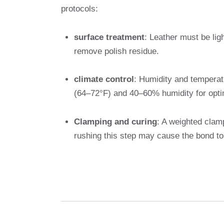
protocols:
surface treatment
: Leather must be lig
remove polish residue.
climate control
: Humidity and temperat
(64–72°F) and 40–60% humidity for opti
Clamping and curing
: A weighted clam
rushing this step may cause the bond to 