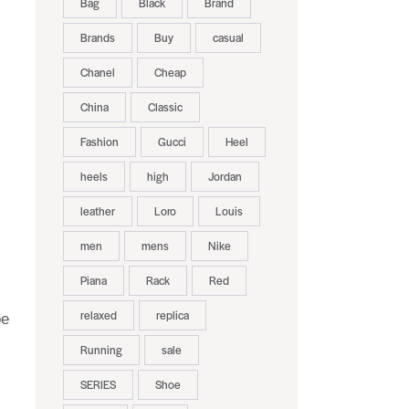
Bag
Black
Brand
Brands
Buy
casual
Chanel
Cheap
China
Classic
Fashion
Gucci
Heel
heels
high
Jordan
leather
Loro
Louis
men
mens
Nike
Piana
Rack
Red
relaxed
replica
be
Running
sale
SERIES
Shoe