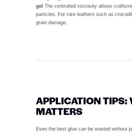
gel
The controlled viscosity allows craftsmen
particles. For rare leathers such as crocodi
grain damage.
APPLICATION TIPS
MATTERS
Even the best glue can be wasted without pro