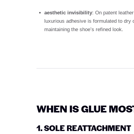
aesthetic invisibility
: On patent leathe
luxurious adhesive is formulated to dry 
maintaining the shoe’s refined look.
WHEN IS GLUE MOS
1. SOLE REATTACHMENT