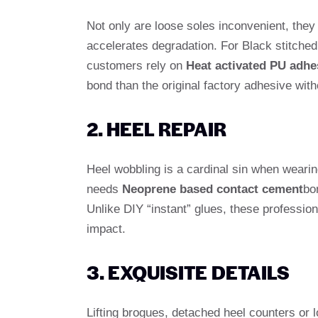
Not only are loose soles inconvenient, they
accelerates degradation. For Black stitche
customers rely on
Heat activated PU adhe
bond than the original factory adhesive with
2. HEEL REPAIR
Heel wobbling is a cardinal sin when weari
needs
Neoprene based contact cement
bo
Unlike DIY “instant” glues, these profession
impact.
3. EXQUISITE DETAILS
Lifting brogues, detached heel counters or