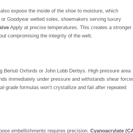
 also expose the inside of the shoe to moisture, which
d or Goodyear welted soles, shoemakers serving luxury
sive
Apply at precise temperatures. This creates a stronger
out compromising the integrity of the welt.
ng Berluti Oxfords or John Lobb Derbys. High pressure area
nds immediately under pressure and withstands shear force
al-grade formulas won’t crystallize and fail after repeated
 loose embellishments requires precision.
Cyanoacrylate (C