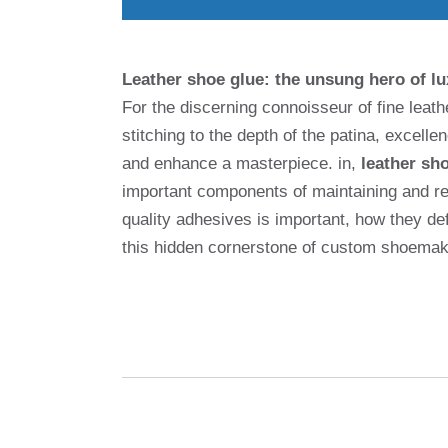
Leather shoe glue: the unsung hero of l
For the discerning connoisseur of fine leath
stitching to the depth of the patina, excell
and enhance a masterpiece. in,
leather sh
important components of maintaining and re
quality adhesives is important, how they de
this hidden cornerstone of custom shoemak