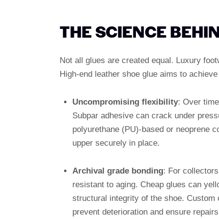
THE SCIENCE BEHI
Not all glues are created equal. Luxury foo
High-end leather shoe glue aims to achieve 
Uncompromising flexibility
: Over time
Subpar adhesive can crack under pressu
polyurethane (PU)-based or neoprene con
upper securely in place.
Archival grade bonding
: For collector
resistant to aging. Cheap glues can yell
structural integrity of the shoe. Custo
prevent deterioration and ensure repairs