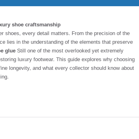
uxury shoe craftsmanship
er shoes, every detail matters. From the precision of the
ence lies in the understanding of the elements that preserve
oe glue
Still one of the most overlooked yet extremely
storing luxury footwear. This guide explores why choosing
fine longevity, and what every collector should know about
ing.