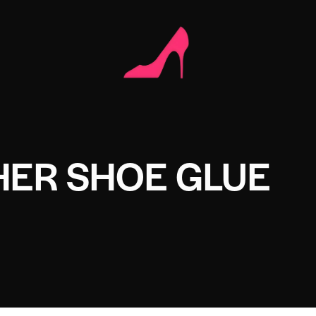
HER SHOE GLUE