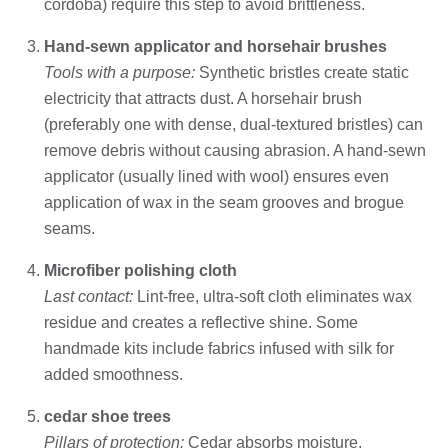
cordoba) require this step to avoid brittleness.
Hand-sewn applicator and horsehair brushes
Tools with a purpose:
Synthetic bristles create static
electricity that attracts dust. A horsehair brush
(preferably one with dense, dual-textured bristles) can
remove debris without causing abrasion. A hand-sewn
applicator (usually lined with wool) ensures even
application of wax in the seam grooves and brogue
seams.
Microfiber polishing cloth
Last contact:
Lint-free, ultra-soft cloth eliminates wax
residue and creates a reflective shine. Some
handmade kits include fabrics infused with silk for
added smoothness.
cedar shoe trees
Pillars of protection:
Cedar absorbs moisture,