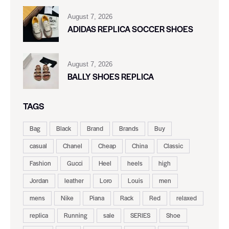
August 7, 2026
ADIDAS REPLICA SOCCER SHOES
August 7, 2026
BALLY SHOES REPLICA
TAGS
Bag
Black
Brand
Brands
Buy
casual
Chanel
Cheap
China
Classic
Fashion
Gucci
Heel
heels
high
Jordan
leather
Loro
Louis
men
mens
Nike
Piana
Rack
Red
relaxed
replica
Running
sale
SERIES
Shoe