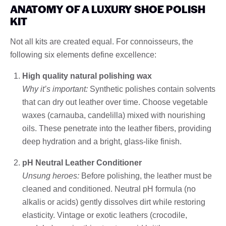
ANATOMY OF A LUXURY SHOE POLISH
KIT
Not all kits are created equal. For connoisseurs, the
following six elements define excellence:
High quality natural polishing wax
Why it’s important:
Synthetic polishes contain solvents
that can dry out leather over time. Choose vegetable
waxes (carnauba, candelilla) mixed with nourishing
oils. These penetrate into the leather fibers, providing
deep hydration and a bright, glass-like finish.
pH Neutral Leather Conditioner
Unsung heroes:
Before polishing, the leather must be
cleaned and conditioned. Neutral pH formula (no
alkalis or acids) gently dissolves dirt while restoring
elasticity. Vintage or exotic leathers (crocodile,