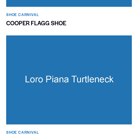
SHOE CARNIVAL​
COOPER FLAGG SHOE
SHOE CARNIVAL​