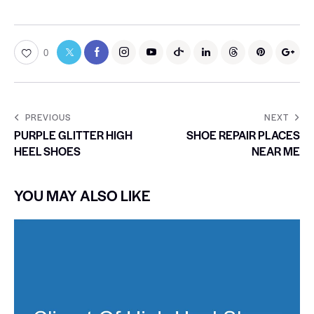
0
PREVIOUS
NEXT
PURPLE GLITTER HIGH
SHOE REPAIR PLACES
HEEL SHOES
NEAR ME
YOU MAY ALSO LIKE