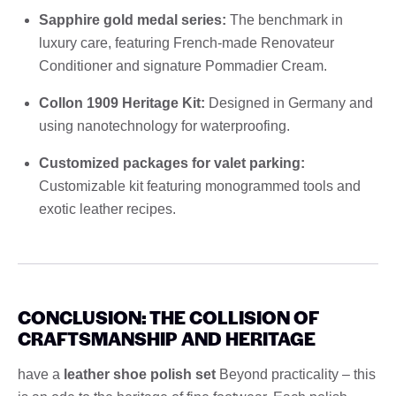
Sapphire gold medal series:
The benchmark in
luxury care, featuring French-made Renovateur
Conditioner and signature Pommadier Cream.
Collon 1909 Heritage Kit:
Designed in Germany and
using nanotechnology for waterproofing.
Customized packages for valet parking:
Customizable kit featuring monogrammed tools and
exotic leather recipes.
CONCLUSION: THE COLLISION OF
CRAFTSMANSHIP AND HERITAGE
have a
leather shoe polish set
Beyond practicality – this