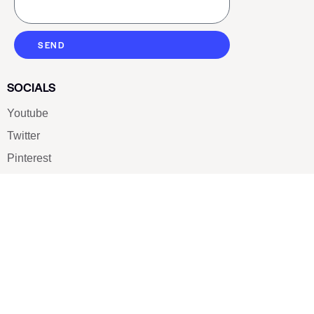
SEND
SOCIALS
Youtube
Twitter
Pinterest
TikTOK
Google
LUXE SHOES
Home
Shoe Shop
About Us