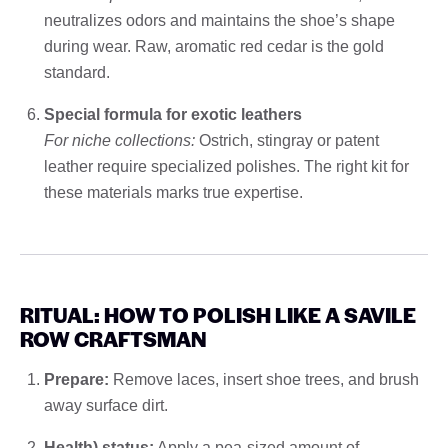
neutralizes odors and maintains the shoe’s shape
during wear. Raw, aromatic red cedar is the gold
standard.
Special formula for exotic leathers
For niche collections:
Ostrich, stingray or patent
leather require specialized polishes. The right kit for
these materials marks true expertise.
RITUAL: HOW TO POLISH LIKE A SAVILE
ROW CRAFTSMAN
Prepare:
Remove laces, insert shoe trees, and brush
away surface dirt.
Health) status:
Apply a pea-sized amount of