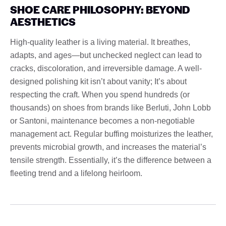
SHOE CARE PHILOSOPHY: BEYOND
AESTHETICS
High-quality leather is a living material. It breathes,
adapts, and ages—but unchecked neglect can lead to
cracks, discoloration, and irreversible damage. A well-
designed polishing kit isn’t about vanity; It’s about
respecting the craft. When you spend hundreds (or
thousands) on shoes from brands like Berluti, John Lobb
or Santoni, maintenance becomes a non-negotiable
management act. Regular buffing moisturizes the leather,
prevents microbial growth, and increases the material’s
tensile strength. Essentially, it’s the difference between a
fleeting trend and a lifelong heirloom.