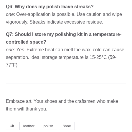
Q6: Why does my polish leave streaks?
one:
Over-application is possible. Use caution and wipe
vigorously. Streaks indicate excessive residue.
Q7: Should I store my polishing kit in a temperature-
controlled space?
one:
Yes. Extreme heat can melt the wax; cold can cause
separation. Ideal storage temperature is 15-25°C (59-
77°F).
Embrace art. Your shoes and the craftsmen who make
them will thank you.
Kit
leather
polish
Shoe