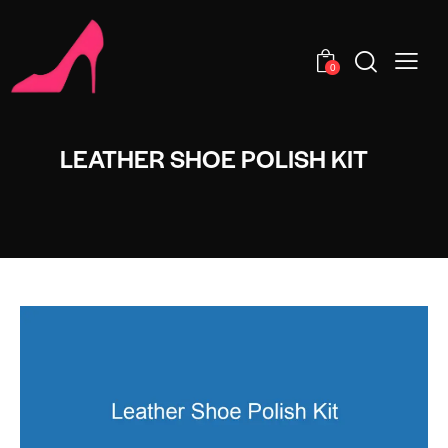
0
LEATHER SHOE POLISH KIT