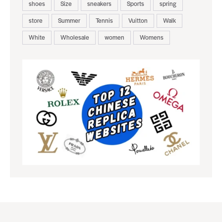
shoes
Size
sneakers
Sports
spring
store
Summer
Tennis
Vuitton
Walk
White
Wholesale
women
Womens