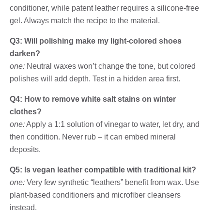
conditioner, while patent leather requires a silicone-free
gel. Always match the recipe to the material.
Q3: Will polishing make my light-colored shoes
darken?
one:
Neutral waxes won’t change the tone, but colored
polishes will add depth. Test in a hidden area first.
Q4: How to remove white salt stains on winter
clothes?
one:
Apply a 1:1 solution of vinegar to water, let dry, and
then condition. Never rub – it can embed mineral
deposits.
Q5: Is vegan leather compatible with traditional kit?
one:
Very few synthetic “leathers” benefit from wax. Use
plant-based conditioners and microfiber cleansers
instead.