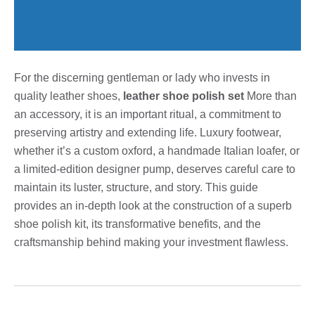
For the discerning gentleman or lady who invests in
quality leather shoes,
leather shoe polish set
More than
an accessory, it is an important ritual, a commitment to
preserving artistry and extending life. Luxury footwear,
whether it’s a custom oxford, a handmade Italian loafer, or
a limited-edition designer pump, deserves careful care to
maintain its luster, structure, and story. This guide
provides an in-depth look at the construction of a superb
shoe polish kit, its transformative benefits, and the
craftsmanship behind making your investment flawless.