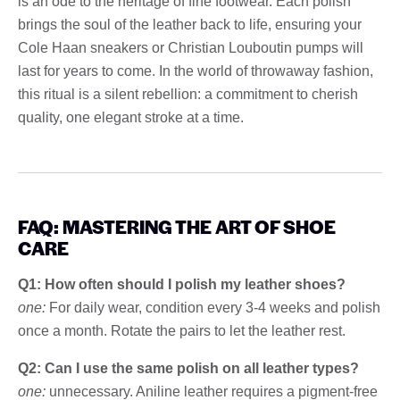
is an ode to the heritage of fine footwear. Each polish
brings the soul of the leather back to life, ensuring your
Cole Haan sneakers or Christian Louboutin pumps will
last for years to come. In the world of throwaway fashion,
this ritual is a silent rebellion: a commitment to cherish
quality, one elegant stroke at a time.
FAQ: MASTERING THE ART OF SHOE
CARE
Q1: How often should I polish my leather shoes?
one:
For daily wear, condition every 3-4 weeks and polish
once a month. Rotate the pairs to let the leather rest.
Q2: Can I use the same polish on all leather types?
one:
unnecessary. Aniline leather requires a pigment-free