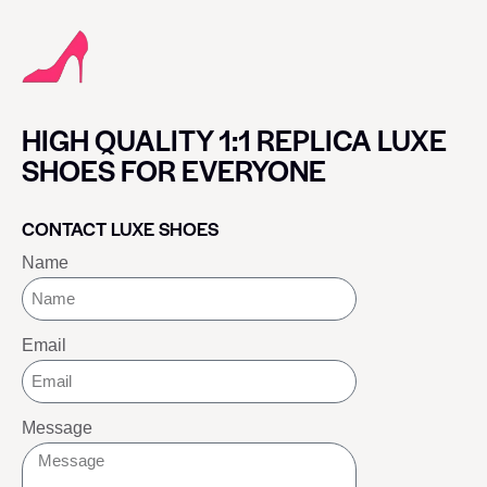
HIGH QUALITY 1:1 REPLICA LUXE
SHOES FOR EVERYONE
CONTACT LUXE SHOES
Name
Email
Message