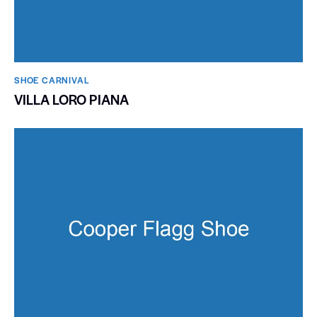
SHOE CARNIVAL​
VILLA LORO PIANA