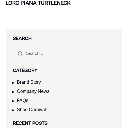
LORO PIANA TURTLENECK
SEARCH
CATEGORY
Brand Story
Company News
FAQs
Shoe Carnival​
RECENT POSTS