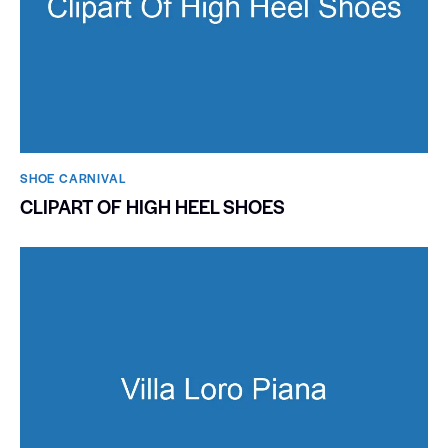
SHOE CARNIVAL​
CLIPART OF HIGH HEEL SHOES