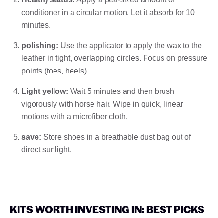
conditioner in a circular motion. Let it absorb for 10
minutes.
polishing:
Use the applicator to apply the wax to the
leather in tight, overlapping circles. Focus on pressure
points (toes, heels).
Light yellow:
Wait 5 minutes and then brush
vigorously with horse hair. Wipe in quick, linear
motions with a microfiber cloth.
save:
Store shoes in a breathable dust bag out of
direct sunlight.
KITS WORTH INVESTING IN: BEST PICKS