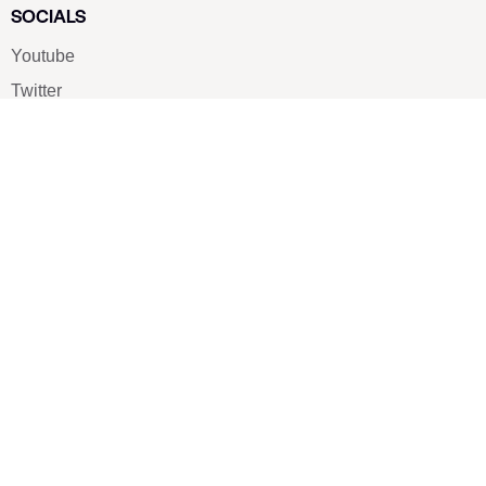
SOCIALS
Youtube
Twitter
Pinterest
TikTOK
Google
LUXE SHOES
Home
Shoe Shop
About Us
Contact Us
Our Team
All Services