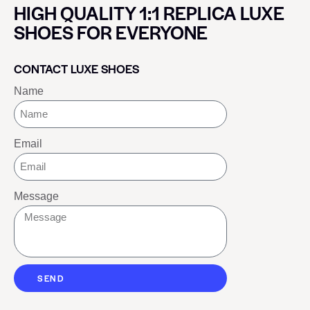
HIGH QUALITY 1:1 REPLICA LUXE
SHOES FOR EVERYONE
CONTACT LUXE SHOES
Name
Email
Message
SEND