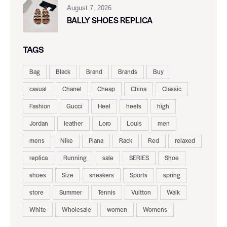
August 7, 2026
BALLY SHOES REPLICA
TAGS
Bag
Black
Brand
Brands
Buy
casual
Chanel
Cheap
China
Classic
Fashion
Gucci
Heel
heels
high
Jordan
leather
Loro
Louis
men
mens
Nike
Piana
Rack
Red
relaxed
replica
Running
sale
SERIES
Shoe
shoes
Size
sneakers
Sports
spring
store
Summer
Tennis
Vuitton
Walk
White
Wholesale
women
Womens