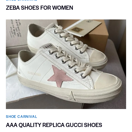
ZEBA SHOES FOR WOMEN
SHOE CARNIVAL​
AAA QUALITY REPLICA GUCCI SHOES