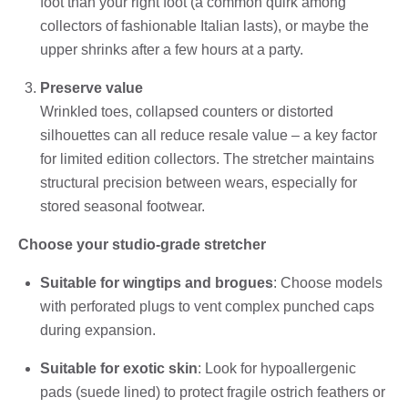
foot than your right foot (a common quirk among
collectors of fashionable Italian lasts), or maybe the
upper shrinks after a few hours at a party.
Preserve value
Wrinkled toes, collapsed counters or distorted
silhouettes can all reduce resale value – a key factor
for limited edition collectors. The stretcher maintains
structural precision between wears, especially for
stored seasonal footwear.
Choose your studio-grade stretcher
Suitable for wingtips and brogues
: Choose models
with perforated plugs to vent complex punched caps
during expansion.
Suitable for exotic skin
: Look for hypoallergenic
pads (suede lined) to protect fragile ostrich feathers or