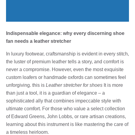
Indispensable elegance: why every discerning shoe
fan needs a leather stretcher
In luxury footwear, craftsmanship is evident in every stitch,
the luster of premium leather tells a story, and comfort is
never a compromise. However, even the most exquisite
custom loafers or handmade oxfords can sometimes feel
unforgiving. this is
Leather stretcher for shoes
It is more
than just a tool, it is a guardian of elegance – a
sophisticated ally that combines impeccable style with
ultimate comfort. For those who value a select collection
of Edward Greens, John Lobbs, or rare artisan creations,
learning about this instrument is like mastering the care of
a timeless heirloom.