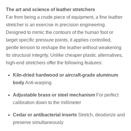
The art and science of leather stretchers
Far from being a crude piece of equipment, a fine leather
stretcher is an exercise in precision engineering.
Designed to mimic the contours of the human foot or
target specific pressure points, it applies controlled,
gentle tension to reshape the leather without weakening
its structural integrity. Unlike cheaper plastic alternatives,
high-end stretchers offer the following features:
Kiln-dried hardwood or aircraft-grade aluminum
body
Anti-warping
Adjustable brass or steel mechanism
For perfect
calibration down to the millimeter
Cedar or antibacterial inserts
Stretch, deodorize and
preserve simultaneously