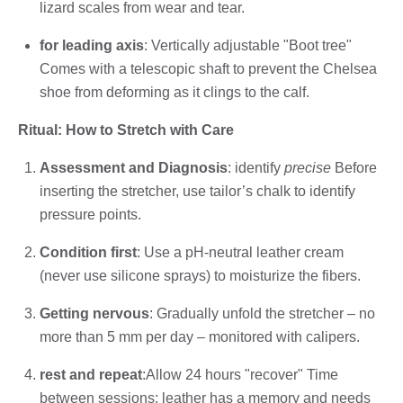
lizard scales from wear and tear.
for leading axis
: Vertically adjustable "Boot tree"
Comes with a telescopic shaft to prevent the Chelsea
shoe from deforming as it clings to the calf.
Ritual: How to Stretch with Care
Assessment and Diagnosis
: identify
precise
Before
inserting the stretcher, use tailor’s chalk to identify
pressure points.
Condition first
: Use a pH-neutral leather cream
(never use silicone sprays) to moisturize the fibers.
Getting nervous
: Gradually unfold the stretcher – no
more than 5 mm per day – monitored with calipers.
rest and repeat
:Allow 24 hours "recover" Time
between sessions; leather has a memory and needs