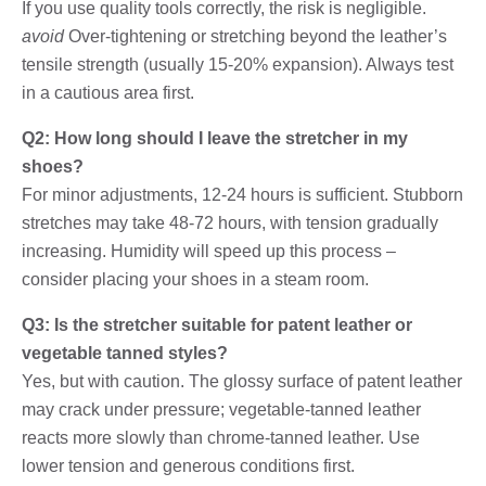
If you use quality tools correctly, the risk is negligible.
avoid
Over-tightening or stretching beyond the leather’s
tensile strength (usually 15-20% expansion). Always test
in a cautious area first.
Q2: How long should I leave the stretcher in my
shoes?
For minor adjustments, 12-24 hours is sufficient. Stubborn
stretches may take 48-72 hours, with tension gradually
increasing. Humidity will speed up this process –
consider placing your shoes in a steam room.
Q3: Is the stretcher suitable for patent leather or
vegetable tanned styles?
Yes, but with caution. The glossy surface of patent leather
may crack under pressure; vegetable-tanned leather
reacts more slowly than chrome-tanned leather. Use
lower tension and generous conditions first.