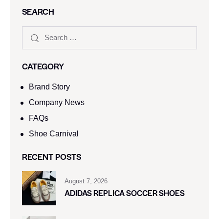
SEARCH
CATEGORY
Brand Story
Company News
FAQs
Shoe Carnival​
RECENT POSTS
August 7, 2026
ADIDAS REPLICA SOCCER SHOES