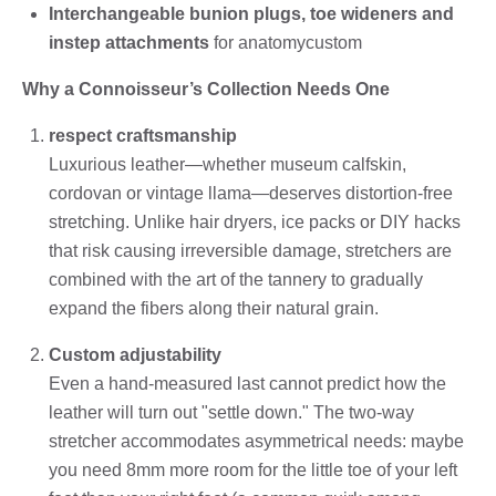
Interchangeable bunion plugs, toe wideners and
instep attachments
for anatomycustom
Why a Connoisseur’s Collection Needs One
respect craftsmanship
Luxurious leather—whether museum calfskin,
cordovan or vintage llama—deserves distortion-free
stretching. Unlike hair dryers, ice packs or DIY hacks
that risk causing irreversible damage, stretchers are
combined with the art of the tannery to gradually
expand the fibers along their natural grain.
Custom adjustability
Even a hand-measured last cannot predict how the
leather will turn out "settle down." The two-way
stretcher accommodates asymmetrical needs: maybe
you need 8mm more room for the little toe of your left