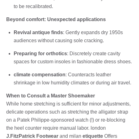
to be recalibrated.
Beyond comfort: Unexpected applications
Revival antique finds
: Gently expands dry 1950s
audiences without causing sole cracking.
Preparing for orthotics
: Discretely create cavity
spaces for custom insoles in fashionable dress shoes.
climate compensation
: Counteracts leather
shrinkage in low humidity climates or during air travel.
When to Consult a Master Shoemaker
While home stretching is sufficient for minor adjustments,
delicate operations such as stretching the alligator strap
on a Patek Philippe-sponsored watch (!) or re-blocking
the heel counter require manual labor. london
J.FitzPatrick Footwear
and milan
etiquette
Offers