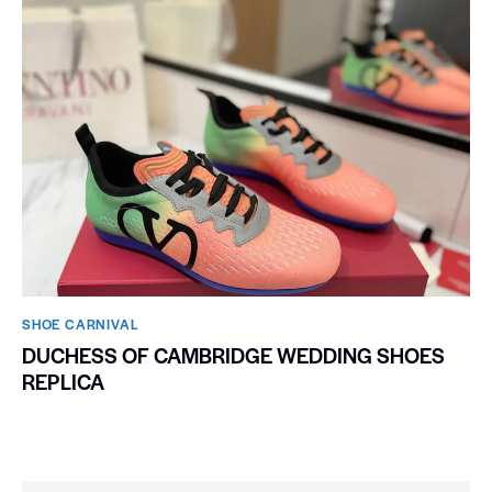
SHOE CARNIVAL​
DUCHESS OF CAMBRIDGE WEDDING SHOES
REPLICA