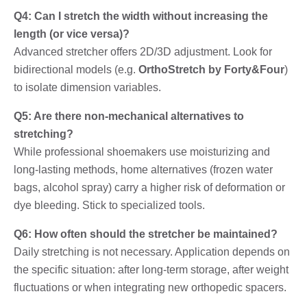
Q4: Can I stretch the width without increasing the
length (or vice versa)?
Advanced stretcher offers 2D/3D adjustment. Look for
bidirectional models (e.g.
OrthoStretch by Forty&Four
)
to isolate dimension variables.
Q5: Are there non-mechanical alternatives to
stretching?
While professional shoemakers use moisturizing and
long-lasting methods, home alternatives (frozen water
bags, alcohol spray) carry a higher risk of deformation or
dye bleeding. Stick to specialized tools.
Q6: How often should the stretcher be maintained?
Daily stretching is not necessary. Application depends on
the specific situation: after long-term storage, after weight
fluctuations or when integrating new orthopedic spacers.