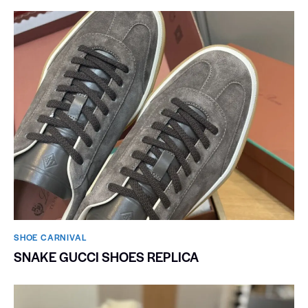
SHOE CARNIVAL​
SNAKE GUCCI SHOES REPLICA