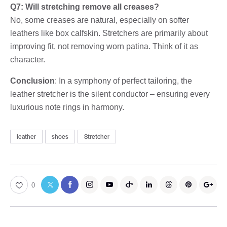
Q7: Will stretching remove all creases?
No, some creases are natural, especially on softer
leathers like box calfskin. Stretchers are primarily about
improving fit, not removing worn patina. Think of it as
character.
Conclusion
: In a symphony of perfect tailoring, the
leather stretcher is the silent conductor – ensuring every
luxurious note rings in harmony.
leather
shoes
Stretcher
0