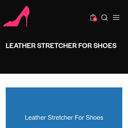
0
LEATHER STRETCHER FOR SHOES