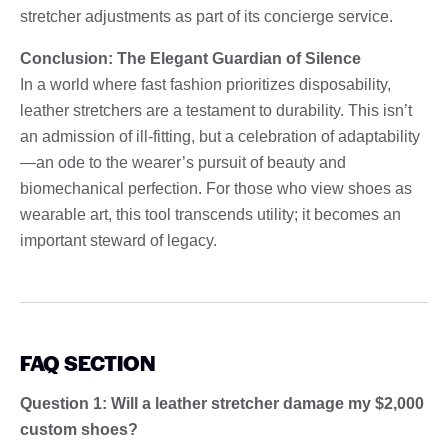
stretcher adjustments as part of its concierge service.
Conclusion: The Elegant Guardian of Silence
In a world where fast fashion prioritizes disposability,
leather stretchers are a testament to durability. This isn’t
an admission of ill-fitting, but a celebration of adaptability
—an ode to the wearer’s pursuit of beauty and
biomechanical perfection. For those who view shoes as
wearable art, this tool transcends utility; it becomes an
important steward of legacy.
FAQ SECTION
Question 1: Will a leather stretcher damage my $2,000
custom shoes?