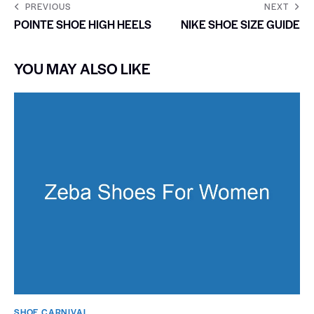
PREVIOUS
NEXT
POINTE SHOE HIGH HEELS
NIKE SHOE SIZE GUIDE
YOU MAY ALSO LIKE
SHOE CARNIVAL​