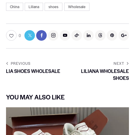
China
Liliana
shoes
Wholesale
0
PREVIOUS
NEXT
LIA SHOES WHOLESALE
LILIANA WHOLESALE
SHOES
YOU MAY ALSO LIKE