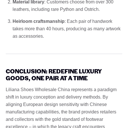
Material library
: Customers choose from over 300
leathers, including rare Python and Ostrich.
Heirloom craftsmanship
: Each pair of handwork
takes more than 40 hours, producing as many artwork
as accessories.
CONCLUSION: REDEFINE LUXURY
GOODS, ONE PAIR AT A TIME
Liliana Shoes Wholesale China represents a paradigm
shift in luxury conception and delivery methods. By
aligning European design sensitivity with Chinese
manufacturing capabilities, the brand provides retailers
and collectors with the gold standard of footwear
excellence – in which the legacy craft encounters