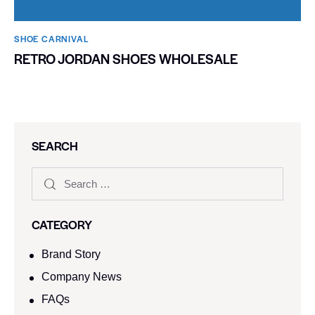
SHOE CARNIVAL​
RETRO JORDAN SHOES WHOLESALE
SEARCH
CATEGORY
Brand Story
Company News
FAQs