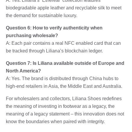
A: Yes. Liliana’s “Ethereal” collection features
biodegradable apple leather and recyclable silk to meet
the demand for sustainable luxury.
Question 6: How to verify authenticity when
purchasing wholesale?
A: Each pair contains a real NFC enabled card that can
be tracked through Liliana’s blockchain ledger.
Question 7: Is Liliana available outside of Europe and
North America?
A: Yes. The brand is distributed through China hubs to
high-end retailers in Asia, the Middle East and Australia.
For wholesalers and collectors, Liliana Shoes redefines
the meaning of investing in footwear as a legacy, the
meaning of a legacy statement – ​​this innovation does not
know the boundaries when paired with integrity.