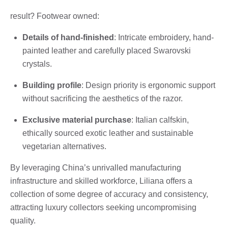
result? Footwear owned:
Details of hand-finished
: Intricate embroidery, hand-
painted leather and carefully placed Swarovski
crystals.
Building profile
: Design priority is ergonomic support
without sacrificing the aesthetics of the razor.
Exclusive material purchase
: Italian calfskin,
ethically sourced exotic leather and sustainable
vegetarian alternatives.
By leveraging China’s unrivalled manufacturing
infrastructure and skilled workforce, Liliana offers a
collection of some degree of accuracy and consistency,
attracting luxury collectors seeking uncompromising
quality.