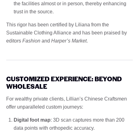
the facilities almost or in person, thereby enhancing
trust in the source.
This rigor has been certified by Liliana from the
Sustainable Clothing Alliance and has been praised by
editors
Fashion
and
Harper’s Market
.
CUSTOMIZED EXPERIENCE: BEYOND
WHOLESALE
For wealthy private clients, Lillian’s Chinese Craftsmen
offer unparalleled custom journeys:
Digital foot map
: 3D scan captures more than 200
data points with orthopedic accuracy.