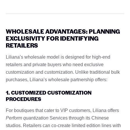
WHOLESALE ADVANTAGES: PLANNING
EXCLUSIVITY FOR IDENTIFYING
RETAILERS
Liliana’s wholesale model is designed for high-end
retailers and private buyers who need exclusive
customization and customization. Unlike traditional bulk
purchases, Liliana’s wholesale partnership offers:
1. CUSTOMIZED CUSTOMIZATION
PROCEDURES
For boutiques that cater to VIP customers, Liliana offers
Perform quantization
Services through its Chinese
studios. Retailers can co-create limited edition lines with