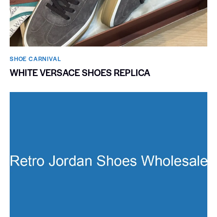
SHOE CARNIVAL​
WHITE VERSACE SHOES REPLICA