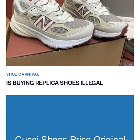
SHOE CARNIVAL​
IS BUYING REPLICA SHOES ILLEGAL