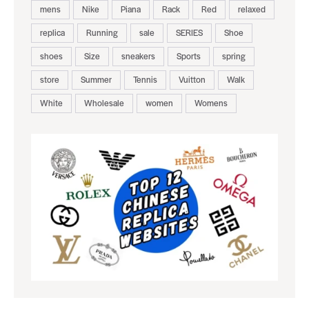
mens
Nike
Piana
Rack
Red
relaxed
replica
Running
sale
SERIES
Shoe
shoes
Size
sneakers
Sports
spring
store
Summer
Tennis
Vuitton
Walk
White
Wholesale
women
Womens