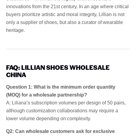
innovations from the 21st century. In an age where critical
buyers prioritize artistic and moral integrity, Lillian is not
only a supplier of shoes, but also a curator of wearable
heritage.
FAQ: LILLIAN SHOES WHOLESALE
CHINA
Question 1: What is the minimum order quantity
(MOQ) for a wholesale partnership?
A: Liliana’s subscription volumes per design of 50 pairs,
although customization collaborations may require a
lower volume depending on complexity.
Q2: Can wholesale customers ask for exclusive