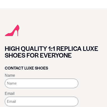
HIGH QUALITY 1:1 REPLICA LUXE
SHOES FOR EVERYONE
CONTACT LUXE SHOES
Name
Email