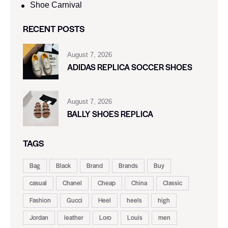
Shoe Carnival​
RECENT POSTS
August 7, 2026
ADIDAS REPLICA SOCCER SHOES
August 7, 2026
BALLY SHOES REPLICA
TAGS
Bag
Black
Brand
Brands
Buy
casual
Chanel
Cheap
China
Classic
Fashion
Gucci
Heel
heels
high
Jordan
leather
Loro
Louis
men