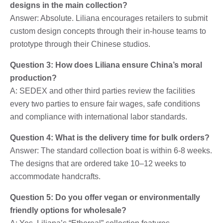
designs in the main collection?
Answer: Absolute. Liliana encourages retailers to submit
custom design concepts through their in-house teams to
prototype through their Chinese studios.
Question 3: How does Liliana ensure China’s moral
production?
A: SEDEX and other third parties review the facilities
every two parties to ensure fair wages, safe conditions
and compliance with international labor standards.
Question 4: What is the delivery time for bulk orders?
Answer: The standard collection boat is within 6-8 weeks.
The designs that are ordered take 10–12 weeks to
accommodate handcrafts.
Question 5: Do you offer vegan or environmentally
friendly options for wholesale?