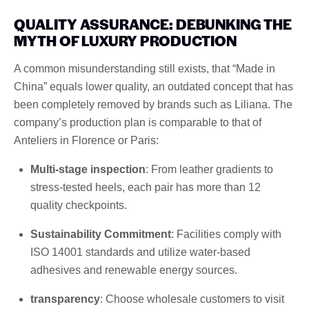
QUALITY ASSURANCE: DEBUNKING THE
MYTH OF LUXURY PRODUCTION
A common misunderstanding still exists, that “Made in
China” equals lower quality, an outdated concept that has
been completely removed by brands such as Liliana. The
company’s production plan is comparable to that of
Anteliers in Florence or Paris:
Multi-stage inspection
: From leather gradients to
stress-tested heels, each pair has more than 12
quality checkpoints.
Sustainability Commitment
: Facilities comply with
ISO 14001 standards and utilize water-based
adhesives and renewable energy sources.
transparency
: Choose wholesale customers to visit