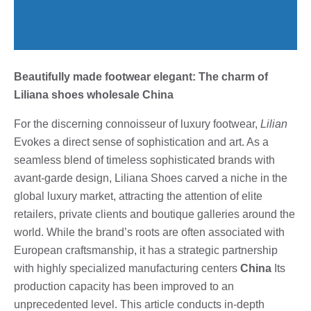
Beautifully made footwear elegant: The charm of
Liliana shoes wholesale China
For the discerning connoisseur of luxury footwear,
Lilian
Evokes a direct sense of sophistication and art. As a
seamless blend of timeless sophisticated brands with
avant-garde design, Liliana Shoes carved a niche in the
global luxury market, attracting the attention of elite
retailers, private clients and boutique galleries around the
world. While the brand’s roots are often associated with
European craftsmanship, it has a strategic partnership
with highly specialized manufacturing centers
China
Its
production capacity has been improved to an
unprecedented level. This article conducts in-depth