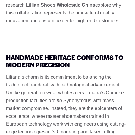
research
Lillian Shoes Wholesale China
explore why
this collaboration represents the pinnacle of quality,
innovation and custom luxury for high-end customers.
HANDMADE HERITAGE CONFORMS TO
MODERN PRECISION
Liliana’s charm is its commitment to balancing the
tradition of handcraft with technological advancement.
Unlike general footwear wholesalers, Liliana’s Chinese
production facilities are
no
Synonymous with mass
market compromise. Instead, they are the epicenters of
excellence, where master shoemakers trained in
European technology work with engineers using cutting-
edge technologies in 3D modeling and laser cutting.