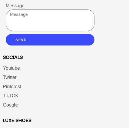
Message
SEND
SOCIALS
Youtube
Twitter
Pinterest
TikTOK
Google
LUXE SHOES