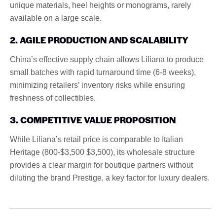
unique materials, heel heights or monograms, rarely
available on a large scale.
2. AGILE PRODUCTION AND SCALABILITY
China’s effective supply chain allows Liliana to produce
small batches with rapid turnaround time (6-8 weeks),
minimizing retailers’ inventory risks while ensuring
freshness of collectibles.
3. COMPETITIVE VALUE PROPOSITION
While Liliana’s retail price is comparable to Italian
Heritage (800-$3,500 $3,500), its wholesale structure
provides a clear margin for boutique partners without
diluting the brand Prestige, a key factor for luxury dealers.