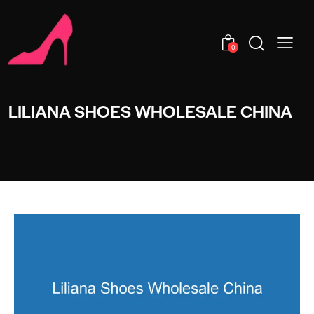
0
LILIANA SHOES WHOLESALE CHINA