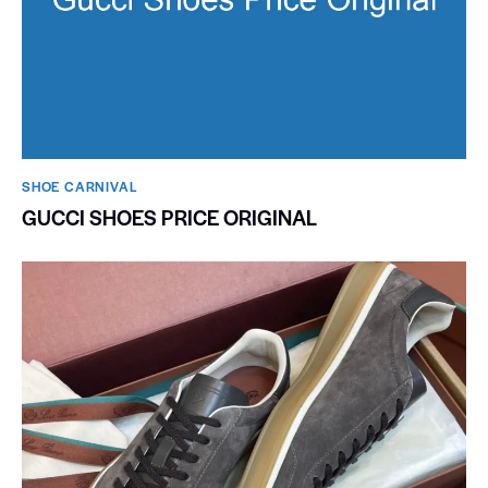
SHOE CARNIVAL​
GUCCI SHOES PRICE ORIGINAL