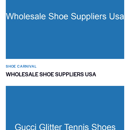
SHOE CARNIVAL​
WHOLESALE SHOE SUPPLIERS USA