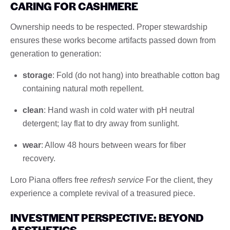
CARING FOR CASHMERE
Ownership needs to be respected. Proper stewardship
ensures these works become artifacts passed down from
generation to generation:
storage
: Fold (do not hang) into breathable cotton bag
containing natural moth repellent.
clean
: Hand wash in cold water with pH neutral
detergent; lay flat to dry away from sunlight.
wear
: Allow 48 hours between wears for fiber
recovery.
Loro Piana offers free
refresh service
For the client, they
experience a complete revival of a treasured piece.
INVESTMENT PERSPECTIVE: BEYOND
AESTHETICS