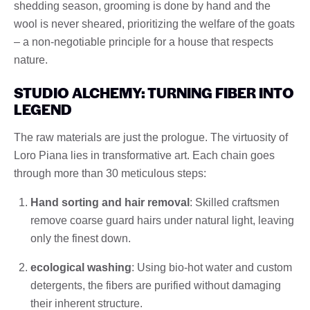
shedding season, grooming is done by hand and the
wool is never sheared, prioritizing the welfare of the goats
– a non-negotiable principle for a house that respects
nature.
STUDIO ALCHEMY: TURNING FIBER INTO
LEGEND
The raw materials are just the prologue. The virtuosity of
Loro Piana lies in transformative art. Each chain goes
through more than 30 meticulous steps:
Hand sorting and hair removal
: Skilled craftsmen
remove coarse guard hairs under natural light, leaving
only the finest down.
ecological washing
: Using bio-hot water and custom
detergents, the fibers are purified without damaging
their inherent structure.