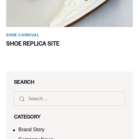
SHOE CARNIVAL​
SHOE REPLICA SITE
SEARCH
CATEGORY
Brand Story