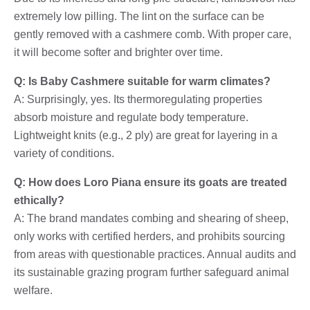
extremely low pilling. The lint on the surface can be
gently removed with a cashmere comb. With proper care,
it will become softer and brighter over time.
Q: Is Baby Cashmere suitable for warm climates?
A: Surprisingly, yes. Its thermoregulating properties
absorb moisture and regulate body temperature.
Lightweight knits (e.g., 2 ply) are great for layering in a
variety of conditions.
Q: How does Loro Piana ensure its goats are treated
ethically?
A: The brand mandates combing and shearing of sheep,
only works with certified herders, and prohibits sourcing
from areas with questionable practices. Annual audits and
its sustainable grazing program further safeguard animal
welfare.