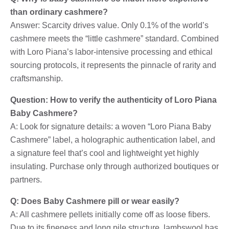
than ordinary cashmere?
Answer: Scarcity drives value. Only 0.1% of the world’s
cashmere meets the “little cashmere” standard. Combined
with Loro Piana’s labor-intensive processing and ethical
sourcing protocols, it represents the pinnacle of rarity and
craftsmanship.
Question: How to verify the authenticity of Loro Piana
Baby Cashmere?
A: Look for signature details: a woven “Loro Piana Baby
Cashmere” label, a holographic authentication label, and
a signature feel that’s cool and lightweight yet highly
insulating. Purchase only through authorized boutiques or
partners.
Q: Does Baby Cashmere pill or wear easily?
A: All cashmere pellets initially come off as loose fibers.
Due to its fineness and long pile structure, lambswool has