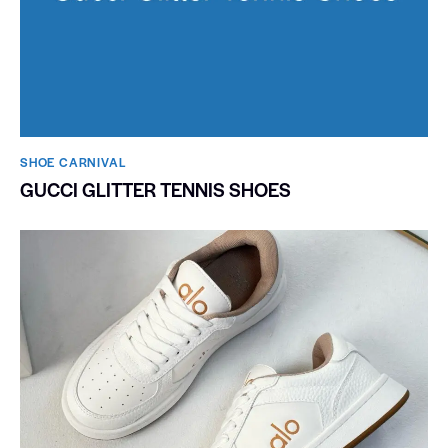
SHOE CARNIVAL​
GUCCI GLITTER TENNIS SHOES