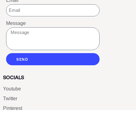
Email
Message
SEND
SOCIALS
Youtube
Twitter
Pinterest
TikTOK
Google