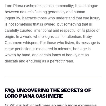
Loro Piana cashmere is not a commodity; It’s a dialogue
between nature’s fleeting generosity and human
ingenuity. It attracts those who understand that true luxury
is not something that is owned, but something that is
carefully curated, intentional and respectful of its place of
origin. In a world where signs call for attention, Baby
Cashmere whispers. For those who listen, its message is
clear: perfection is measured in microns, heritage is
woven by hand, and certain forms of beauty are as
delicate and enduring as a perfect thread.
FAQ: UNCOVERING THE SECRETS OF
LORO PIANA CASHMERE
Q: Why is baby cashmere so much more expensive