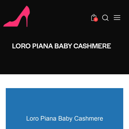
0
LORO PIANA BABY CASHMERE