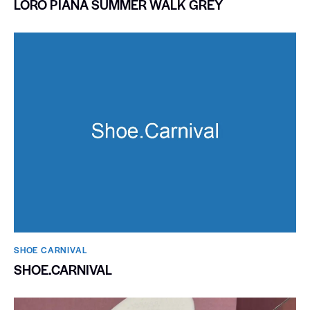
LORO PIANA SUMMER WALK GREY
SHOE CARNIVAL​
SHOE.CARNIVAL