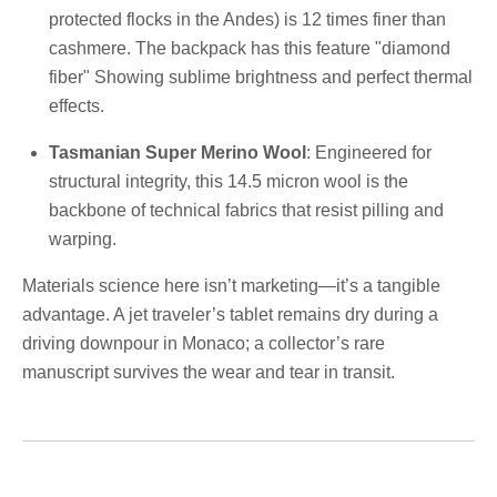
protected flocks in the Andes) is 12 times finer than
cashmere. The backpack has this feature "diamond
fiber" Showing sublime brightness and perfect thermal
effects.
Tasmanian Super Merino Wool
: Engineered for
structural integrity, this 14.5 micron wool is the
backbone of technical fabrics that resist pilling and
warping.
Materials science here isn’t marketing—it’s a tangible
advantage. A jet traveler’s tablet remains dry during a
driving downpour in Monaco; a collector’s rare
manuscript survives the wear and tear in transit.