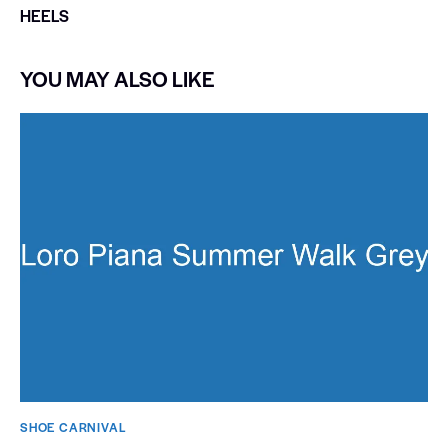
HEELS
YOU MAY ALSO LIKE
SHOE CARNIVAL​