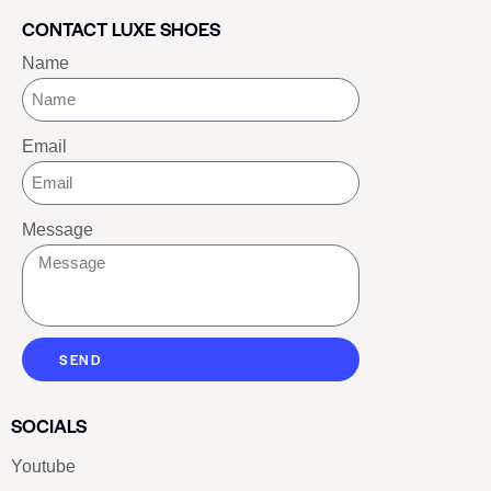
CONTACT LUXE SHOES
Name
Email
Message
SEND
SOCIALS
Youtube