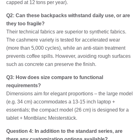
capped at 12 tons per year).
Q2: Can these backpacks withstand daily use, or are
they too fragile?
Their technical fabrics are superior to synthetic fabrics.
The cashmere variety is tested for accelerated wear
(more than 5,000 cycles), while an anti-stain treatment
prevents coffee spills. However, avoiding rough surfaces
such as concrete can preserve the finish.
Q3: How does size compare to functional
requirements?
Dimensions aim for elegant proportions – the large model
(e.g. 34 cm) accommodates a 13-15 inch laptop +
essentials; the compact model (26 cm) is designed for a
tablet + Montblanc Meisterstück.
Question 4: In addition to the standard series, are
there any customization options available?