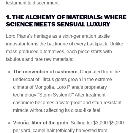
testament to discernment.
1. THE ALCHEMY OF MATERIALS: WHERE
SCIENCE MEETS SENSUAL LUXURY
Loro Piana’s heritage as a sixth-generation textile
innovator forms the backbone of every backpack. Unlike
mass-produced alternatives, each piece starts with
fabulous and rare raw materials:
The reinvention of cashmere
: Originated from the
undercoat of Hircus goats grown in the extreme
climate of Mongolia, Loro Piana’s proprietary
technology "Storm System®" After treatment,
cashmere becomes a waterproof and stain-resistant
miracle without affecting its cloud-like feel.
Vicuña: fiber of the gods
: Selling for $3,000-$5,000
per yard, camel hair (ethically harvested from