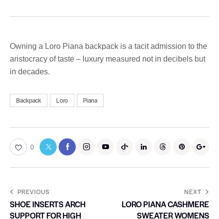
Owning a Loro Piana backpack is a tacit admission to the
aristocracy of taste – luxury measured not in decibels but
in decades.
Backpack
Loro
Piana
0
PREVIOUS
NEXT
SHOE INSERTS ARCH
LORO PIANA CASHMERE
SUPPORT FOR HIGH
SWEATER WOMENS