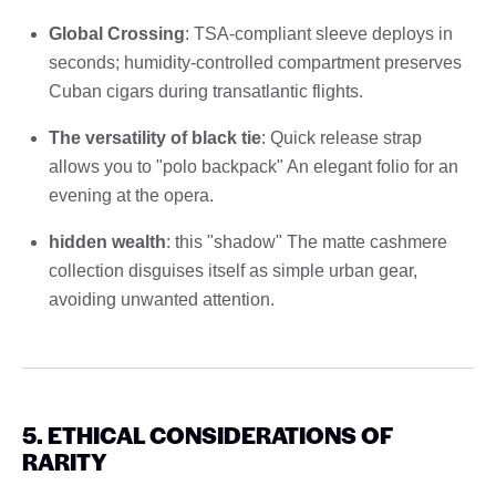
Global Crossing
: TSA-compliant sleeve deploys in
seconds; humidity-controlled compartment preserves
Cuban cigars during transatlantic flights.
The versatility of black tie
: Quick release strap
allows you to "polo backpack" An elegant folio for an
evening at the opera.
hidden wealth
: this "shadow" The matte cashmere
collection disguises itself as simple urban gear,
avoiding unwanted attention.
5. ETHICAL CONSIDERATIONS OF
RARITY