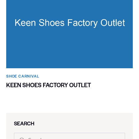
SHOE CARNIVAL​
KEEN SHOES FACTORY OUTLET
SEARCH