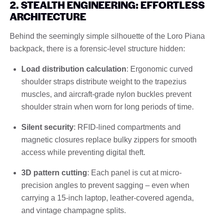
2. STEALTH ENGINEERING: EFFORTLESS
ARCHITECTURE
Behind the seemingly simple silhouette of the Loro Piana
backpack, there is a forensic-level structure hidden:
Load distribution calculation
: Ergonomic curved
shoulder straps distribute weight to the trapezius
muscles, and aircraft-grade nylon buckles prevent
shoulder strain when worn for long periods of time.
Silent security
: RFID-lined compartments and
magnetic closures replace bulky zippers for smooth
access while preventing digital theft.
3D pattern cutting
: Each panel is cut at micro-
precision angles to prevent sagging – even when
carrying a 15-inch laptop, leather-covered agenda,
and vintage champagne splits.