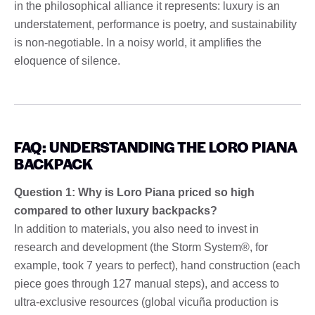
in the philosophical alliance it represents: luxury is an
understatement, performance is poetry, and sustainability
is non-negotiable. In a noisy world, it amplifies the
eloquence of silence.
FAQ: UNDERSTANDING THE LORO PIANA
BACKPACK
Question 1: Why is Loro Piana priced so high
compared to other luxury backpacks?
In addition to materials, you also need to invest in
research and development (the Storm System®, for
example, took 7 years to perfect), hand construction (each
piece goes through 127 manual steps), and access to
ultra-exclusive resources (global vicuña production is