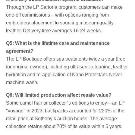
Through the LP Sartoria program, customers can make
one-off commissions – with options ranging from
embroidery placement to sourcing museum-quality
leather. Delivery time averages 16-24 weeks.
Q5: What is the lifetime care and maintenance
agreement?
The LP Boutique offers spa treatments twice a year (free
for original owners), including ultrasonic cleaning, leather
hydration and re-application of Nano Protectant. Never
machine wash.
Q6: Will limited production affect resale value?
Some camel hair or collector’s editions to enjoy – an LP
"voyage" In 2023, backpacks accounted for 220% of the
retail price at Sotheby’s auction house. The average
collection retains about 70% of its value within 5 years.