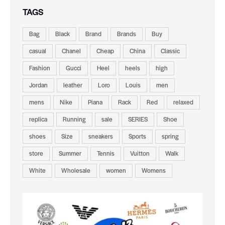
TAGS
Bag
Black
Brand
Brands
Buy
casual
Chanel
Cheap
China
Classic
Fashion
Gucci
Heel
heels
high
Jordan
leather
Loro
Louis
men
mens
Nike
Piana
Rack
Red
relaxed
replica
Running
sale
SERIES
Shoe
shoes
Size
sneakers
Sports
spring
store
Summer
Tennis
Vuitton
Walk
White
Wholesale
women
Womens