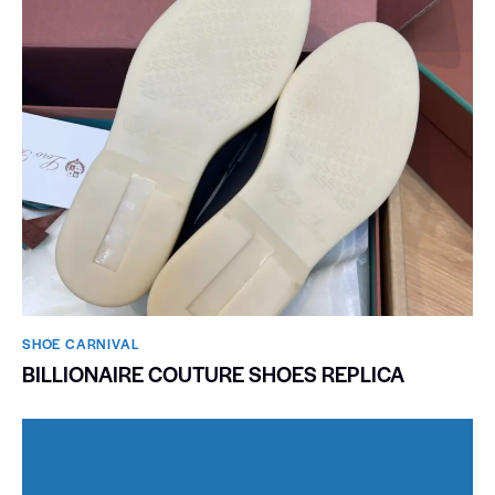
SHOE CARNIVAL​
BILLIONAIRE COUTURE SHOES REPLICA