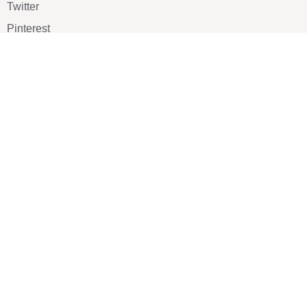
Twitter
Pinterest
TikTOK
Google
LUXE SHOES
Home
Shoe Shop
About Us
Contact Us
Our Team
All Services
Shoe Blog
FAQs