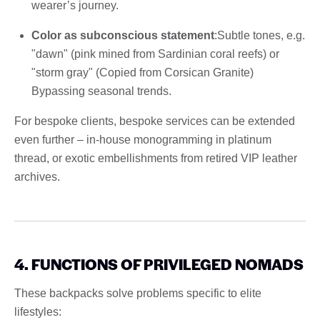
wearer’s journey.
Color as subconscious statement
:Subtle tones, e.g.
"dawn" (pink mined from Sardinian coral reefs) or
"storm gray" (Copied from Corsican Granite)
Bypassing seasonal trends.
For bespoke clients, bespoke services can be extended
even further – in-house monogramming in platinum
thread, or exotic embellishments from retired VIP leather
archives.
4. FUNCTIONS OF PRIVILEGED NOMADS
These backpacks solve problems specific to elite
lifestyles: