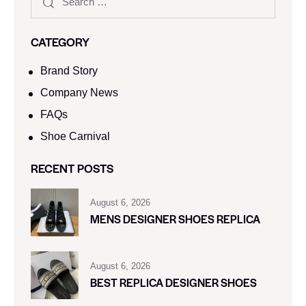
CATEGORY
Brand Story
Company News
FAQs
Shoe Carnival​
RECENT POSTS
August 6, 2026
MENS DESIGNER SHOES REPLICA
August 6, 2026
BEST REPLICA DESIGNER SHOES