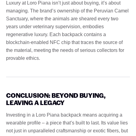
Luxury at Loro Piana isn’t just about buying, it’s about
managing. The brand’s ownership of the Peruvian Camel
Sanctuary, where the animals are sheared every two
years under veterinary supervision, embodies
regenerative luxury. Each backpack contains a
blockchain-enabled NFC chip that traces the source of
the material, meeting the needs of serious collectors for
provable ethics.
CONCLUSION: BEYOND BUYING,
LEAVING A LEGACY
Investing in a Loro Piana backpack means acquiring a
wearable profile – a piece that’s built to last. Its value lies
not just in unparalleled craftsmanship or exotic fibers, but