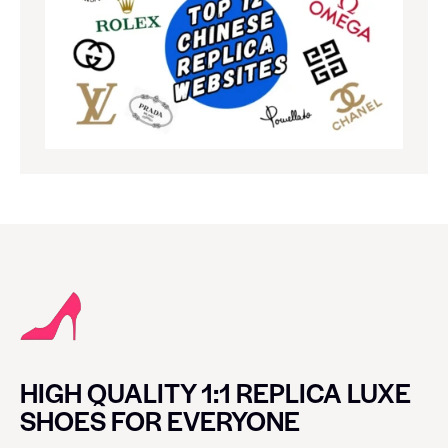
HIGH QUALITY 1:1 REPLICA LUXE
SHOES FOR EVERYONE