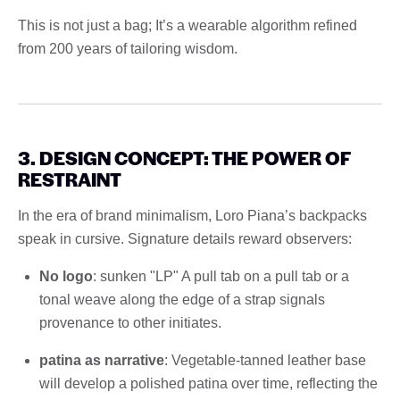
This is not just a bag; It’s a wearable algorithm refined
from 200 years of tailoring wisdom.
3. DESIGN CONCEPT: THE POWER OF
RESTRAINT
In the era of brand minimalism, Loro Piana’s backpacks
speak in cursive. Signature details reward observers:
No logo
: sunken "LP" A pull tab on a pull tab or a
tonal weave along the edge of a strap signals
provenance to other initiates.
patina as narrative
: Vegetable-tanned leather base
will develop a polished patina over time, reflecting the