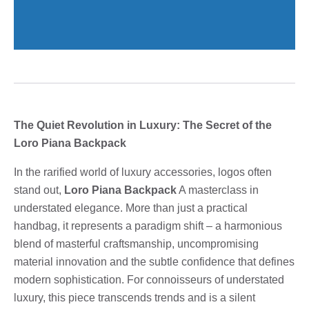
The Quiet Revolution in Luxury: The Secret of the
Loro Piana Backpack
In the rarified world of luxury accessories, logos often
stand out,
Loro Piana Backpack
A masterclass in
understated elegance. More than just a practical
handbag, it represents a paradigm shift – a harmonious
blend of masterful craftsmanship, uncompromising
material innovation and the subtle confidence that defines
modern sophistication. For connoisseurs of understated
luxury, this piece transcends trends and is a silent