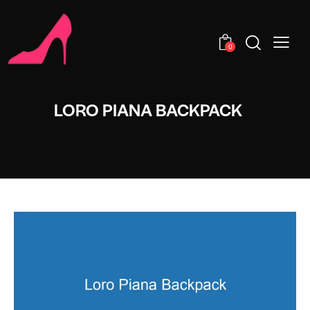
0
LORO PIANA BACKPACK