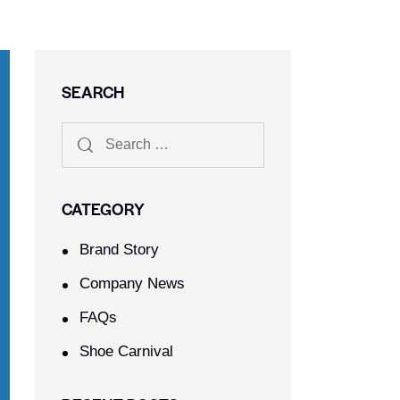
SEARCH
CATEGORY
Brand Story
Company News
FAQs
Shoe Carnival​