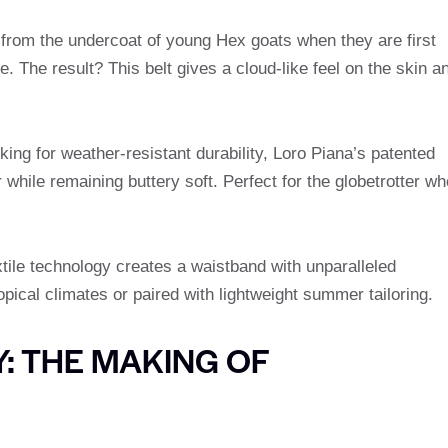
 from the undercoat of young Hex goats when they are first
. The result? This belt gives a cloud-like feel on the skin a
ing for weather-resistant durability, Loro Piana’s patented
r while remaining buttery soft. Perfect for the globetrotter wh
tile technology creates a waistband with unparalleled
tropical climates or paired with lightweight summer tailoring.
: THE MAKING OF