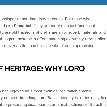
 whisper rather than draw attention. For those who
ls,
Loro Piana belt
They are more than just functional
turies-old traditions of craftsmanship, superb materials and
h logos, these belts offer something extremely rare: a silen
ere every stitch and fiber speaks of uncompromising
F HERITAGE: WHY LORO
na has enjoyed an almost mythical reputation among
on overt branding, Loro Piana’s identity is intrinsically tie
 to preserving disappearing artisanal techniques. Its belt is