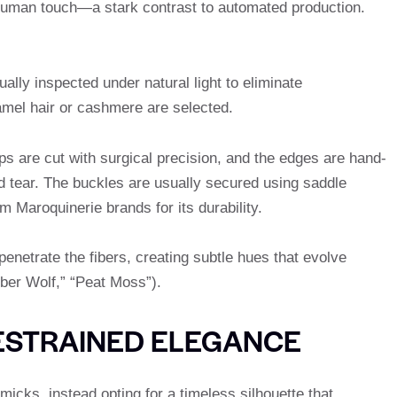
 human touch—a stark contrast to automated production.
lly inspected under natural light to eliminate
amel hair or cashmere are selected.
ps are cut with surgical precision, and the edges are hand-
d tear. The buckles are usually secured using saddle
m Maroquinerie brands for its durability.
enetrate the fibers, creating subtle hues that evolve
mber Wolf,” “Peat Moss”).
ESTRAINED ELEGANCE
icks, instead opting for a timeless silhouette that