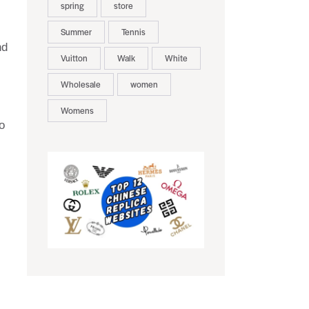
spring
store
Summer
Tennis
nd
Vuitton
Walk
White
Wholesale
women
Womens
o