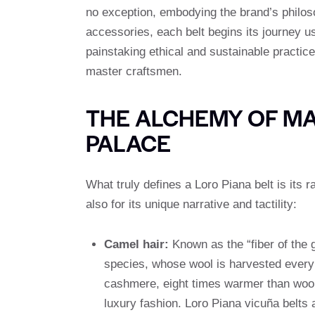
no exception, embodying the brand’s philo
accessories, each belt begins its journey u
painstaking ethical and sustainable practic
master craftsmen.
THE ALCHEMY OF MA
PALACE
What truly defines a Loro Piana belt is its 
also for its unique narrative and tactility:
Camel hair:
Known as the “fiber of the
species, whose wool is harvested every tw
cashmere, eight times warmer than wool
luxury fashion. Loro Piana vicuña belts a