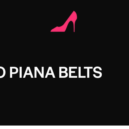
 PIANA BELTS