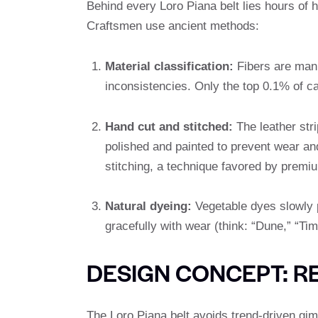
Behind every Loro Piana belt lies hours of
Craftsmen use ancient methods:
Material classification:
Fibers are manua
inconsistencies. Only the top 0.1% of c
Hand cut and stitched:
The leather stri
polished and painted to prevent wear an
stitching, a technique favored by premiu
Natural dyeing:
Vegetable dyes slowly p
gracefully with wear (think: “Dune,” “Ti
DESIGN CONCEPT: R
The Loro Piana belt avoids trend-driven gimm