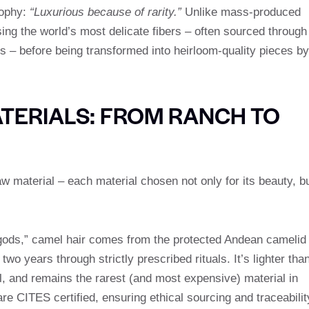
sophy:
“Luxurious because of rarity.”
Unlike mass-produced
sing the world’s most delicate fibers – often sourced through
es – before being transformed into heirloom-quality pieces by
TERIALS: FROM RANCH TO
raw material – each material chosen not only for its beauty, b
 gods,” camel hair comes from the protected Andean camelid
o years through strictly prescribed rituals. It’s lighter tha
, and remains the rarest (and most expensive) material in
re CITES certified, ensuring ethical sourcing and traceabilit