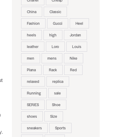
Chanel
Cheap
China
Classic
Fashion
Gucci
Heel
heels
high
Jordan
leather
Loro
Louis
men
mens
Nike
Piana
Rack
Red
ut
relaxed
replica
Running
sale
SERIES
Shoe
n
shoes
Size
sneakers
Sports
y.