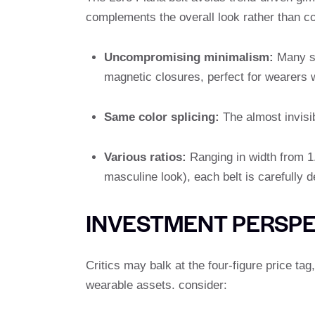
complements the overall look rather than co
Uncompromising minimalism:
Many st
magnetic closures, perfect for wearers wh
Same color splicing:
The almost invisib
Various ratios:
Ranging in width from 1.
masculine look), each belt is carefully d
INVESTMENT PERSPE
Critics may balk at the four-figure price ta
wearable assets. consider: