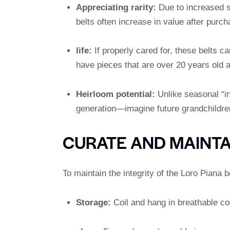
Appreciating rarity:
Due to increased sc
belts often increase in value after purch
life:
If properly cared for, these belts 
have pieces that are over 20 years old an
Heirloom potential:
Unlike seasonal “in
generation—imagine future grandchildren i
CURATE AND MAINT
To maintain the integrity of the Loro Piana be
Storage:
Coil and hang in breathable cott