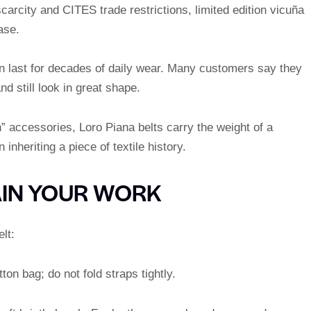
arcity and CITES trade restrictions, limited edition vicuña
ase.
can last for decades of daily wear. Many customers say they
d still look in great shape.
” accessories, Loro Piana belts carry the weight of a
nheriting a piece of textile history.
AIN YOUR WORK
lt:
on bag; do not fold straps tightly.