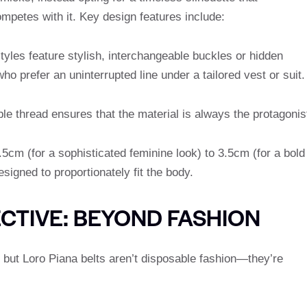
mpetes with it. Key design features include:
yles feature stylish, interchangeable buckles or hidden
o prefer an uninterrupted line under a tailored vest or suit.
le thread ensures that the material is always the protagonis
5cm (for a sophisticated feminine look) to 3.5cm (for a bold
esigned to proportionately fit the body.
CTIVE: BEYOND FASHION
g, but Loro Piana belts aren’t disposable fashion—they’re