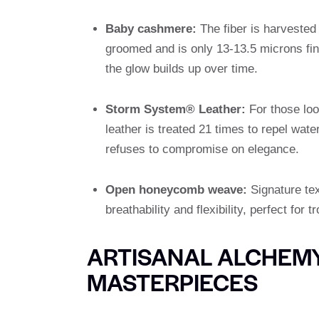
Baby cashmere:
The fiber is harvested
groomed and is only 13-13.5 microns fine
the glow builds up over time.
Storm System® Leather:
For those look
leather is treated 21 times to repel wate
refuses to compromise on elegance.
Open honeycomb weave:
Signature tex
breathability and flexibility, perfect for 
ARTISANAL ALCHEMY
MASTERPIECES