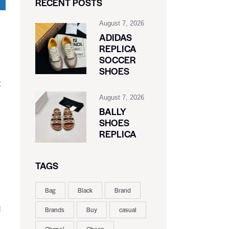
RECENT POSTS
August 7, 2026
ADIDAS
REPLICA
SOCCER
SHOES
t
August 7, 2026
BALLY
SHOES
REPLICA
TAGS
Bag
Black
Brand
d
Brands
Buy
casual