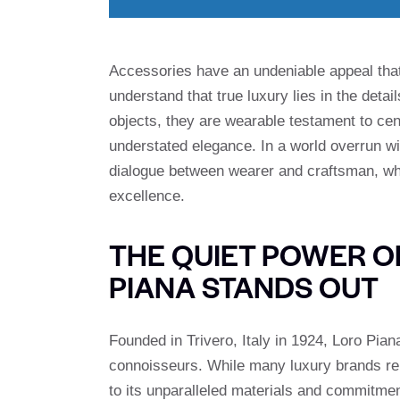
Accessories have an undeniable appeal that
understand that true luxury lies in the detai
objects, they are wearable testament to cen
understated elegance. In a world overrun wit
dialogue between wearer and craftsman, wh
excellence.
THE QUIET POWER O
PIANA STANDS OUT
Founded in Trivero, Italy in 1924, Loro Pia
connoisseurs. While many luxury brands rely 
to its unparalleled materials and commitment