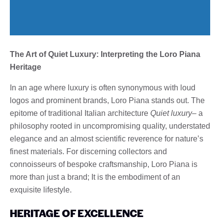
The Art of Quiet Luxury: Interpreting the Loro Piana
Heritage
In an age where luxury is often synonymous with loud
logos and prominent brands, Loro Piana stands out. The
epitome of traditional Italian architecture
Quiet luxury
– a
philosophy rooted in uncompromising quality, understated
elegance and an almost scientific reverence for nature’s
finest materials. For discerning collectors and
connoisseurs of bespoke craftsmanship, Loro Piana is
more than just a brand; It is the embodiment of an
exquisite lifestyle.
HERITAGE OF EXCELLENCE