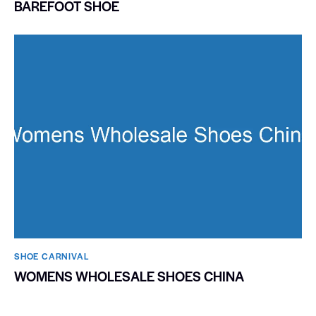
BAREFOOT SHOE
SHOE CARNIVAL​
WOMENS WHOLESALE SHOES CHINA