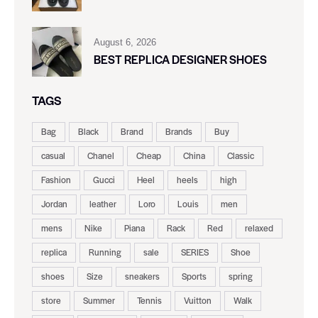
August 6, 2026
BEST REPLICA DESIGNER SHOES
TAGS
Bag
Black
Brand
Brands
Buy
casual
Chanel
Cheap
China
Classic
Fashion
Gucci
Heel
heels
high
Jordan
leather
Loro
Louis
men
mens
Nike
Piana
Rack
Red
relaxed
replica
Running
sale
SERIES
Shoe
shoes
Size
sneakers
Sports
spring
store
Summer
Tennis
Vuitton
Walk