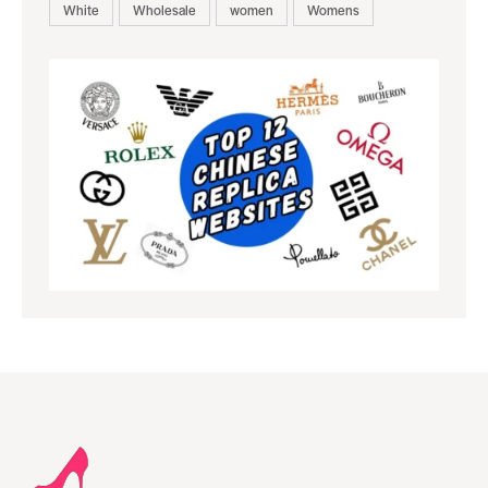
White
Wholesale
women
Womens