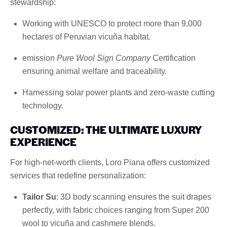
stewardship:
Working with UNESCO to protect more than 9,000
hectares of Peruvian vicuña habitat.
emission
Pure Wool Sign Company
Certification
ensuring animal welfare and traceability.
Harnessing solar power plants and zero-waste cutting
technology.
CUSTOMIZED: THE ULTIMATE LUXURY
EXPERIENCE
For high-net-worth clients, Loro Piana offers customized
services that redefine personalization:
Tailor Su
: 3D body scanning ensures the suit drapes
perfectly, with fabric choices ranging from Super 200
wool to vicuña and cashmere blends.