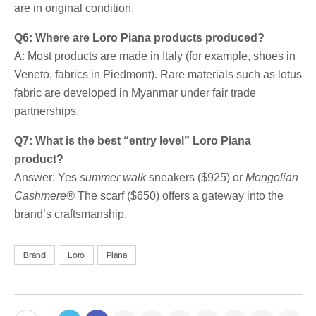
are in original condition.
Q6: Where are Loro Piana products produced?
A: Most products are made in Italy (for example, shoes in
Veneto, fabrics in Piedmont). Rare materials such as lotus
fabric are developed in Myanmar under fair trade
partnerships.
Q7: What is the best “entry level” Loro Piana
product?
Answer: Yes
summer walk
sneakers ($925) or
Mongolian
Cashmere®
The scarf ($650) offers a gateway into the
brand’s craftsmanship.
Brand
Loro
Piana