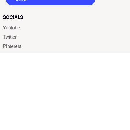
SOCIALS
Youtube
Twitter
Pinterest
TikTOK
Google
LUXE SHOES
Home
Shoe Shop
About Us
Contact Us
Our Team