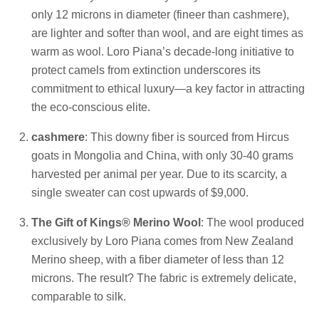
only 12 microns in diameter (fineer than cashmere),
are lighter and softer than wool, and are eight times as
warm as wool. Loro Piana’s decade-long initiative to
protect camels from extinction underscores its
commitment to ethical luxury—a key factor in attracting
the eco-conscious elite.
cashmere
: This downy fiber is sourced from Hircus
goats in Mongolia and China, with only 30-40 grams
harvested per animal per year. Due to its scarcity, a
single sweater can cost upwards of $9,000.
The Gift of Kings® Merino Wool
: The wool produced
exclusively by Loro Piana comes from New Zealand
Merino sheep, with a fiber diameter of less than 12
microns. The result? The fabric is extremely delicate,
comparable to silk.