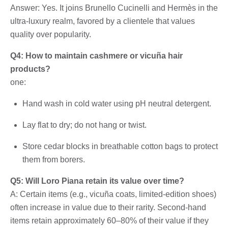
Answer: Yes. It joins Brunello Cucinelli and Hermès in the
ultra-luxury realm, favored by a clientele that values ​​
quality over popularity.
Q4: How to maintain cashmere or vicuña hair
products?
one:
Hand wash in cold water using pH neutral detergent.
Lay flat to dry; do not hang or twist.
Store cedar blocks in breathable cotton bags to protect
them from borers.
Q5: Will Loro Piana retain its value over time?
A: Certain items (e.g., vicuña coats, limited-edition shoes)
often increase in value due to their rarity. Second-hand
items retain approximately 60–80% of their value if they