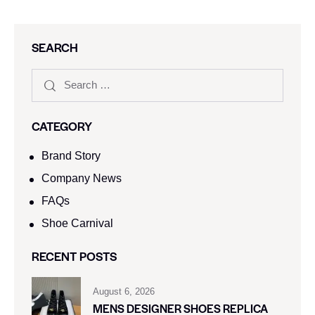
SEARCH
CATEGORY
Brand Story
Company News
FAQs
Shoe Carnival​
RECENT POSTS
August 6, 2026
MENS DESIGNER SHOES REPLICA