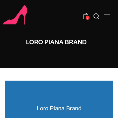
0
LORO PIANA BRAND