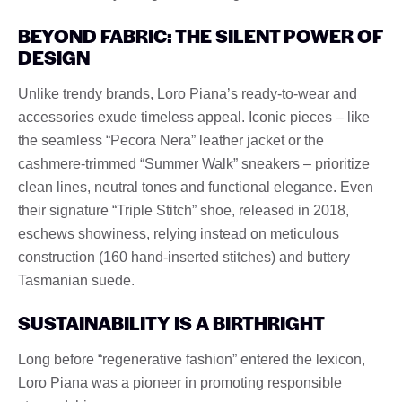
BEYOND FABRIC: THE SILENT POWER OF
DESIGN
Unlike trendy brands, Loro Piana’s ready-to-wear and
accessories exude timeless appeal. Iconic pieces – like
the seamless “Pecora Nera” leather jacket or the
cashmere-trimmed “Summer Walk” sneakers – prioritize
clean lines, neutral tones and functional elegance. Even
their signature “Triple Stitch” shoe, released in 2018,
eschews showiness, relying instead on meticulous
construction (160 hand-inserted stitches) and buttery
Tasmanian suede.
SUSTAINABILITY IS A BIRTHRIGHT
Long before “regenerative fashion” entered the lexicon,
Loro Piana was a pioneer in promoting responsible