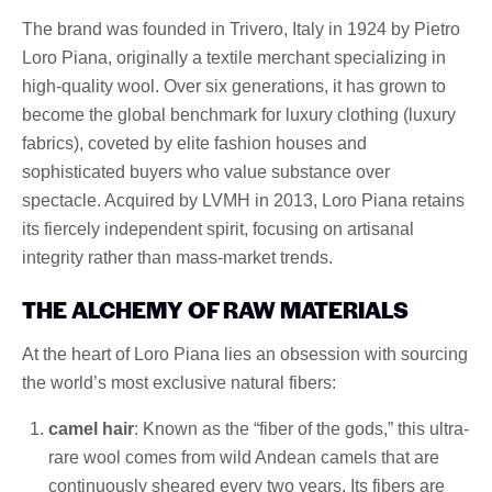
The brand was founded in Trivero, Italy in 1924 by Pietro
Loro Piana, originally a textile merchant specializing in
high-quality wool. Over six generations, it has grown to
become the global benchmark for luxury clothing (luxury
fabrics), coveted by elite fashion houses and
sophisticated buyers who value substance over
spectacle. Acquired by LVMH in 2013, Loro Piana retains
its fiercely independent spirit, focusing on artisanal
integrity rather than mass-market trends.
THE ALCHEMY OF RAW MATERIALS
At the heart of Loro Piana lies an obsession with sourcing
the world’s most exclusive natural fibers:
camel hair
: Known as the “fiber of the gods,” this ultra-
rare wool comes from wild Andean camels that are
continuously sheared every two years. Its fibers are