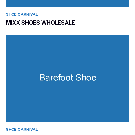
SHOE CARNIVAL​
MIXX SHOES WHOLESALE
SHOE CARNIVAL​