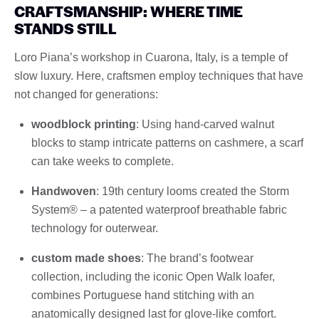
CRAFTSMANSHIP: WHERE TIME
STANDS STILL
Loro Piana’s workshop in Cuarona, Italy, is a temple of
slow luxury. Here, craftsmen employ techniques that have
not changed for generations:
woodblock printing
: Using hand-carved walnut
blocks to stamp intricate patterns on cashmere, a scarf
can take weeks to complete.
Handwoven
: 19th century looms created the Storm
System® – a patented waterproof breathable fabric
technology for outerwear.
custom made shoes
: The brand’s footwear
collection, including the iconic Open Walk loafer,
combines Portuguese hand stitching with an
anatomically designed last for glove-like comfort.