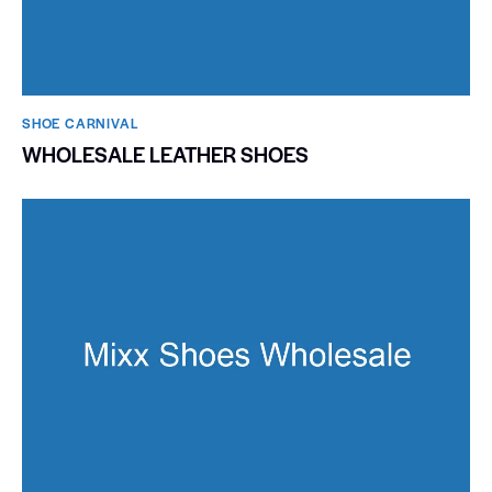
SHOE CARNIVAL​
WHOLESALE LEATHER SHOES