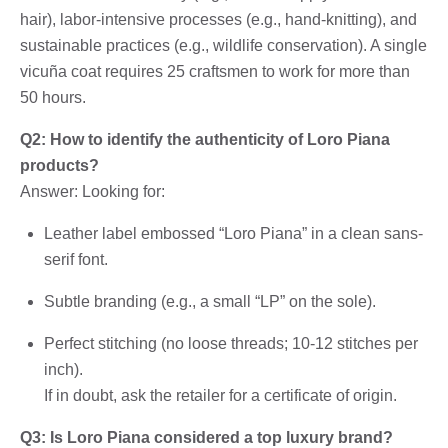
hair), labor-intensive processes (e.g., hand-knitting), and
sustainable practices (e.g., wildlife conservation). A single
vicuña coat requires 25 craftsmen to work for more than
50 hours.
Q2: How to identify the authenticity of Loro Piana
products?
Answer: Looking for:
Leather label embossed “Loro Piana” in a clean sans-
serif font.
Subtle branding (e.g., a small “LP” on the sole).
Perfect stitching (no loose threads; 10-12 stitches per
inch).
If in doubt, ask the retailer for a certificate of origin.
Q3: Is Loro Piana considered a top luxury brand?