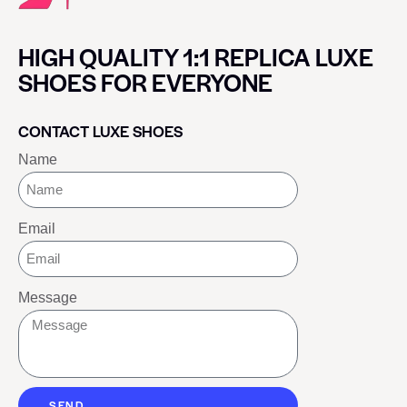
HIGH QUALITY 1:1 REPLICA LUXE
SHOES FOR EVERYONE
CONTACT LUXE SHOES
Name
Email
Message
SEND