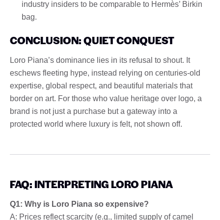
industry insiders to be comparable to Hermès’ Birkin
bag.
CONCLUSION: QUIET CONQUEST
Loro Piana’s dominance lies in its refusal to shout. It
eschews fleeting hype, instead relying on centuries-old
expertise, global respect, and beautiful materials that
border on art. For those who value heritage over logo, a
brand is not just a purchase but a gateway into a
protected world where luxury is felt, not shown off.
FAQ: INTERPRETING LORO PIANA
Q1: Why is Loro Piana so expensive?
A: Prices reflect scarcity (e.g., limited supply of camel