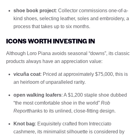
shoe book project
: Collector commissions one-of-a-
kind shoes, selecting leather, soles and embroidery, a
process that takes up to six months.
ICONS WORTH INVESTING IN
Although Loro Piana avoids seasonal “downs”, its classic
products always have an appreciation value:
vicuña coat
: Priced at approximately $75,000, this is
an heirloom of unparalleled rarity.
open walking loafers
: A $1,200 staple shoe dubbed
“the most comfortable shoe in the world”
Rob
Report
thanks to its unlined, close-fitting design.
Knot bag
: Exquisitely crafted from Intrecciato
cashmere, its minimalist silhouette is considered by