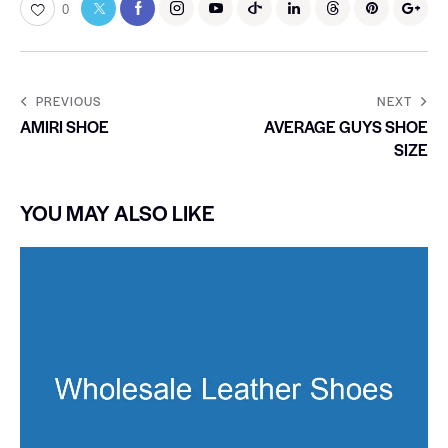
0
PREVIOUS
NEXT
AMIRI SHOE
AVERAGE GUYS SHOE
SIZE
YOU MAY ALSO LIKE