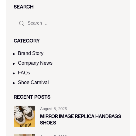
SEARCH
CATEGORY
Brand Story
Company News
FAQs
Shoe Carnival​
RECENT POSTS
August 5, 2026
MIRROR IMAGE REPLICA HANDBAGS
SHOES