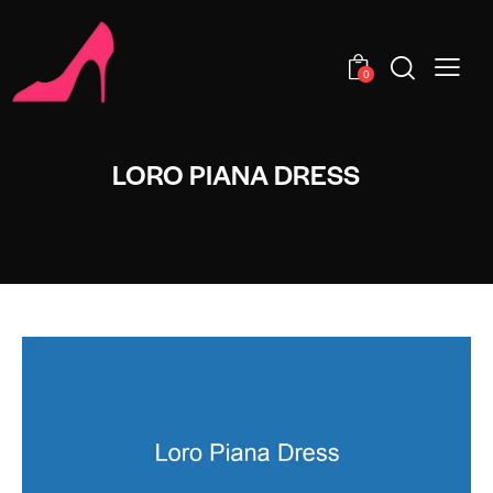
0
LORO PIANA DRESS