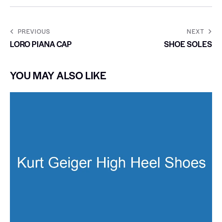
PREVIOUS
NEXT
LORO PIANA CAP
SHOE SOLES
YOU MAY ALSO LIKE