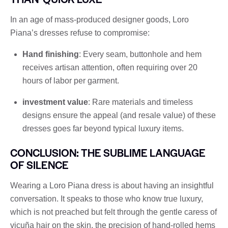
In an age of mass-produced designer goods, Loro
Piana’s dresses refuse to compromise:
Hand finishing
: Every seam, buttonhole and hem
receives artisan attention, often requiring over 20
hours of labor per garment.
investment value
: Rare materials and timeless
designs ensure the appeal (and resale value) of these
dresses goes far beyond typical luxury items.
CONCLUSION: THE SUBLIME LANGUAGE
OF SILENCE
Wearing a Loro Piana dress is about having an insightful
conversation. It speaks to those who know true luxury,
which is not preached but felt through the gentle caress of
vicuña hair on the skin, the precision of hand-rolled hems