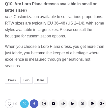
Q10: Are Loro Piana dresses available in small or
large sizes?
one:
Customization available to suit various proportions.
RTW sizes are typically EU 36–48 (US 2–14), with some
styles available in larger sizes. Please consult the
boutique for customization options.
When you choose a Loro Piana dress, you get more than
just fabric, you become the keeper of a heritage where
excellence is measured through generations, not
seasons.
Dress
Loro
Piana
0