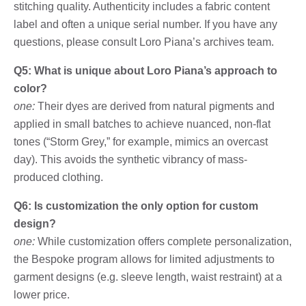
stitching quality. Authenticity includes a fabric content
label and often a unique serial number. If you have any
questions, please consult Loro Piana’s archives team.
Q5: What is unique about Loro Piana’s approach to
color?
one:
Their dyes are derived from natural pigments and
applied in small batches to achieve nuanced, non-flat
tones (“Storm Grey,” for example, mimics an overcast
day). This avoids the synthetic vibrancy of mass-
produced clothing.
Q6: Is customization the only option for custom
design?
one:
While customization offers complete personalization,
the Bespoke program allows for limited adjustments to
garment designs (e.g. sleeve length, waist restraint) at a
lower price.