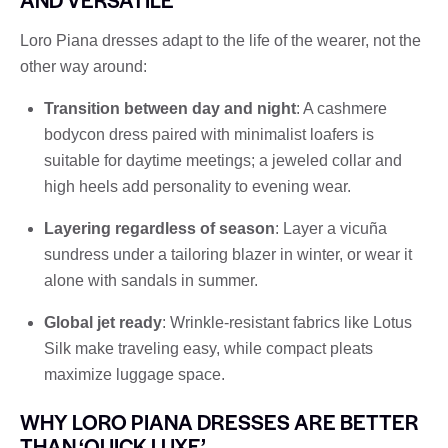
Loro Piana dresses adapt to the life of the wearer, not the
other way around:
Transition between day and night
: A cashmere
bodycon dress paired with minimalist loafers is
suitable for daytime meetings; a jeweled collar and
high heels add personality to evening wear.
Layering regardless of season
: Layer a vicuña
sundress under a tailoring blazer in winter, or wear it
alone with sandals in summer.
Global jet ready
: Wrinkle-resistant fabrics like Lotus
Silk make traveling easy, while compact pleats
maximize luggage space.
WHY LORO PIANA DRESSES ARE BETTER
THAN ‘QUICK LUXE’