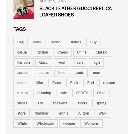
August 5, 2026
BLACK LEATHER GUCCI REPLICA
LOAFER SHOES
TAGS
Bag
Black
Brand
Brands
Buy
casual
Chanel
Cheap
China
Classic
Fashion
Gucci
Heel
heels
high
Jordan
leather
Loro
Louis
men
mens
Nike
Piana
Rack
Red
relaxed
replica
Running
sale
SERIES
Shoe
shoes
Size
sneakers
Sports
spring
store
Summer
Tennis
Vuitton
Walk
White
Wholesale
women
Womens