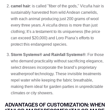
camel hair
: is called "fiber of the gods," Vicuña hair is
sustainably harvested from wild Andean camelids,
with each animal producing just 200 grams of wool
every three years. A vicuña dress is more than just
clothing; It’s a testament to its uniqueness (the price
can exceed $20,000) and Loro Piana’s efforts to
protect this endangered species.
Storm Systems® and Rainfall Systems®
: For those
who demand practicality without sacrificing elegance,
select dresses incorporate the brand’s proprietary
weatherproof technology. These invisible treatments
repel water while keeping the fabric breathable,
making them ideal for garden parties in unpredictable
climates or city showers.
ADVANTAGES OF CUSTOMIZATION: WHEN