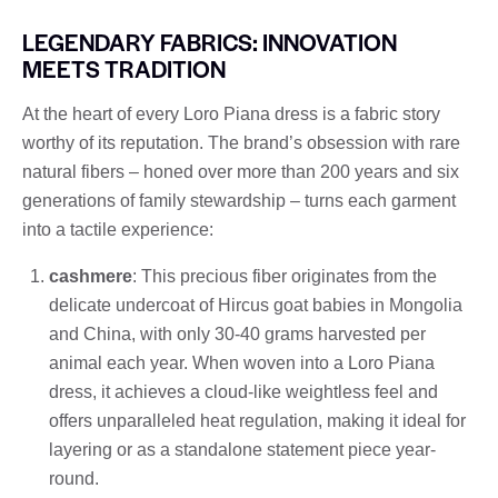
LEGENDARY FABRICS: INNOVATION
MEETS TRADITION
At the heart of every Loro Piana dress is a fabric story
worthy of its reputation. The brand’s obsession with rare
natural fibers – honed over more than 200 years and six
generations of family stewardship – turns each garment
into a tactile experience:
cashmere
: This precious fiber originates from the
delicate undercoat of Hircus goat babies in Mongolia
and China, with only 30-40 grams harvested per
animal each year. When woven into a Loro Piana
dress, it achieves a cloud-like weightless feel and
offers unparalleled heat regulation, making it ideal for
layering or as a standalone statement piece year-
round.