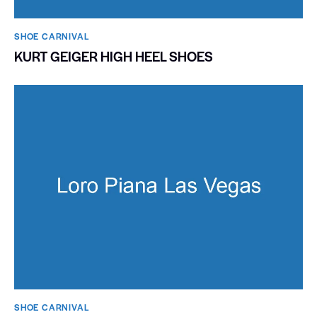
SHOE CARNIVAL​
KURT GEIGER HIGH HEEL SHOES
SHOE CARNIVAL​