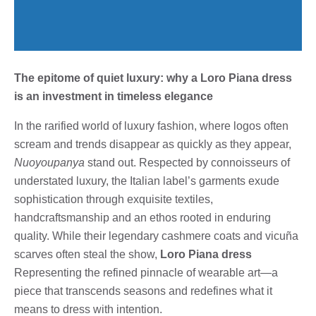
The epitome of quiet luxury: why a Loro Piana dress
is an investment in timeless elegance
In the rarified world of luxury fashion, where logos often
scream and trends disappear as quickly as they appear,
Nuoyoupanya
stand out. Respected by connoisseurs of
understated luxury, the Italian label’s garments exude
sophistication through exquisite textiles,
handcraftsmanship and an ethos rooted in enduring
quality. While their legendary cashmere coats and vicuña
scarves often steal the show,
Loro Piana dress
Representing the refined pinnacle of wearable art—a
piece that transcends seasons and redefines what it
means to dress with intention.