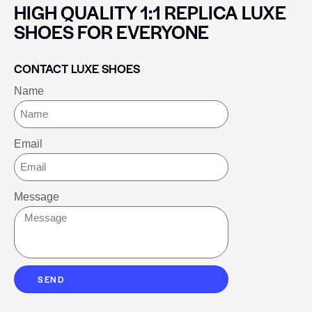
HIGH QUALITY 1:1 REPLICA LUXE
SHOES FOR EVERYONE
CONTACT LUXE SHOES
Name
Email
Message
SEND