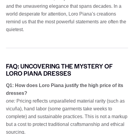
and the unwavering elegance that spans decades. In a
world desperate for attention, Loro Piana’s creations
remind us that the most powerful statements are often the
quietest.
FAQ: UNCOVERING THE MYSTERY OF
LORO PIANA DRESSES
Q1: How does Loro Piana justify the high price of its
dresses?
one:
Pricing reflects unparalleled material rarity (such as
vicuña), hand labor (some garments take weeks to
complete) and sustainable practices. This is not a markup
but a cost to protect traditional craftsmanship and ethical
sourcing.