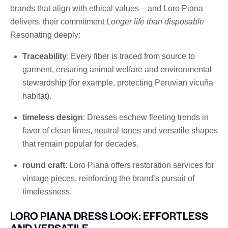
brands that align with ethical values ​​– and Loro Piana
delivers. their commitment
Longer life than disposable
Resonating deeply:
Traceability
: Every fiber is traced from source to
garment, ensuring animal welfare and environmental
stewardship (for example, protecting Peruvian vicuña
habitat).
timeless design
: Dresses eschew fleeting trends in
favor of clean lines, neutral tones and versatile shapes
that remain popular for decades.
round craft
: Loro Piana offers restoration services for
vintage pieces, reinforcing the brand’s pursuit of
timelessness.
LORO PIANA DRESS LOOK: EFFORTLESS
AND VERSATILE