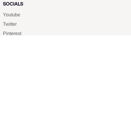
SOCIALS
Youtube
Twitter
Pinterest
TikTOK
Google
LUXE SHOES
Home
Shoe Shop
About Us
Contact Us
Our Team
All Services