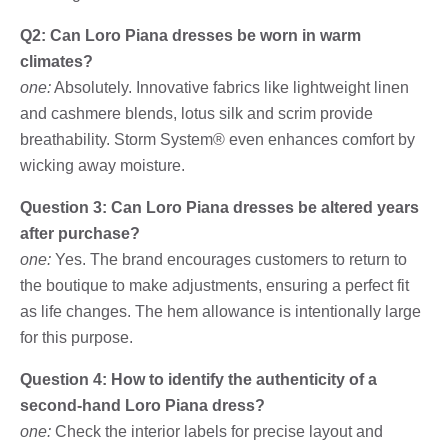
Q2: Can Loro Piana dresses be worn in warm
climates?
one:
Absolutely. Innovative fabrics like lightweight linen
and cashmere blends, lotus silk and scrim provide
breathability. Storm System® even enhances comfort by
wicking away moisture.
Question 3: Can Loro Piana dresses be altered years
after purchase?
one:
Yes. The brand encourages customers to return to
the boutique to make adjustments, ensuring a perfect fit
as life changes. The hem allowance is intentionally large
for this purpose.
Question 4: How to identify the authenticity of a
second-hand Loro Piana dress?
one:
Check the interior labels for precise layout and