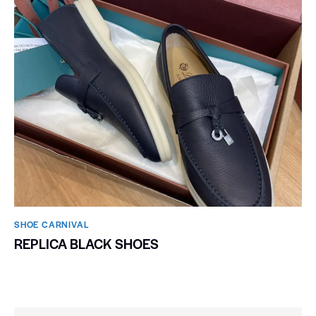
SHOE CARNIVAL​
REPLICA BLACK SHOES