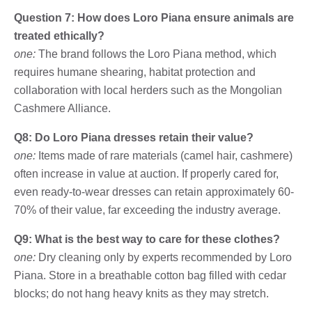
Question 7: How does Loro Piana ensure animals are
treated ethically?
one:
The brand follows the Loro Piana method, which
requires humane shearing, habitat protection and
collaboration with local herders such as the Mongolian
Cashmere Alliance.
Q8: Do Loro Piana dresses retain their value?
one:
Items made of rare materials (camel hair, cashmere)
often increase in value at auction. If properly cared for,
even ready-to-wear dresses can retain approximately 60-
70% of their value, far exceeding the industry average.
Q9: What is the best way to care for these clothes?
one:
Dry cleaning only by experts recommended by Loro
Piana. Store in a breathable cotton bag filled with cedar
blocks; do not hang heavy knits as they may stretch.