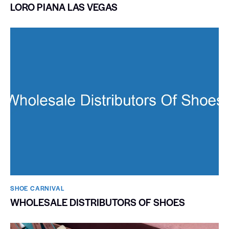
LORO PIANA LAS VEGAS
SHOE CARNIVAL​
WHOLESALE DISTRIBUTORS OF SHOES