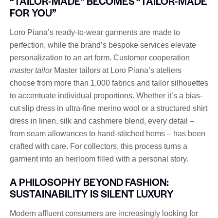
“TAILOR-MADE” BECOMES “TAILOR-MADE
FOR YOU”
Loro Piana’s ready-to-wear garments are made to
perfection, while the brand’s bespoke services elevate
personalization to an art form. Customer cooperation
master tailor
Master tailors at Loro Piana’s ateliers
choose from more than 1,000 fabrics and tailor silhouettes
to accentuate individual proportions. Whether it’s a bias-
cut slip dress in ultra-fine merino wool or a structured shirt
dress in linen, silk and cashmere blend, every detail –
from seam allowances to hand-stitched hems – has been
crafted with care. For collectors, this process turns a
garment into an heirloom filled with a personal story.
A PHILOSOPHY BEYOND FASHION:
SUSTAINABILITY IS SILENT LUXURY
Modern affluent consumers are increasingly looking for