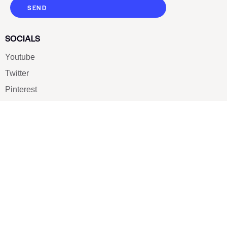
SEND
SOCIALS
Youtube
Twitter
Pinterest
TikTOK
Google
LUXE SHOES
Home
Shoe Shop
About Us
Contact Us