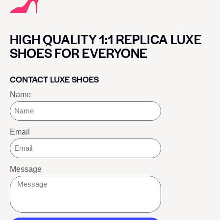
HIGH QUALITY 1:1 REPLICA LUXE
SHOES FOR EVERYONE
CONTACT LUXE SHOES
Name
Email
Message