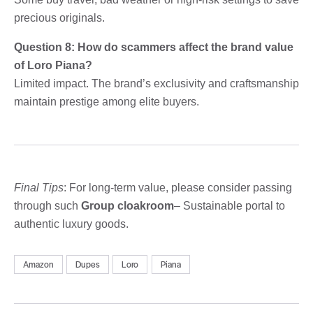
precious originals.
Question 8: How do scammers affect the brand value
of Loro Piana?
Limited impact. The brand’s exclusivity and craftsmanship
maintain prestige among elite buyers.
Final Tips
: For long-term value, please consider passing
through such
Group cloakroom
– Sustainable portal to
authentic luxury goods.
Amazon
Dupes
Loro
Piana