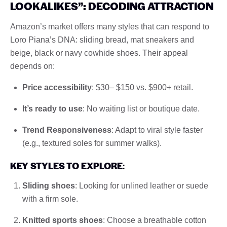
LOOKALIKES”: DECODING ATTRACTION
Amazon’s market offers many styles that can respond to
Loro Piana’s DNA: sliding bread, mat sneakers and
beige, black or navy cowhide shoes. Their appeal
depends on:
Price accessibility
: $30– $150 vs. $900+ retail.
It’s ready to use
: No waiting list or boutique date.
Trend Responsiveness
: Adapt to viral style faster
(e.g., textured soles for summer walks).
KEY STYLES TO EXPLORE
:
Sliding shoes
: Looking for unlined leather or suede
with a firm sole.
Knitted sports shoes
: Choose a breathable cotton