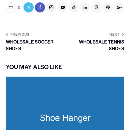
0
PREVIOUS
NEXT
WHOLESALE SOCCER
WHOLESALE TENNIS
SHOES
SHOES
YOU MAY ALSO LIKE