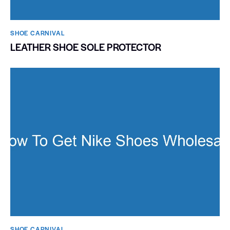
SHOE CARNIVAL​
LEATHER SHOE SOLE PROTECTOR
SHOE CARNIVAL​