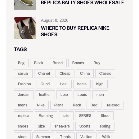
REPLICA BALLY SHOES WHOLESALE
August 8, 2026
WHERE TO BUY REPLICA NIKE
SHOES
TAGS
Bag
Black
Brand
Brands
Buy
casual
Chanel
Cheap
China
Classic
Fashion
Gucci
Heel
heels
high
Jordan
leather
Loro
Louis
men
mens
Nike
Piana
Rack
Red
relaxed
replica
Running
sale
SERIES
Shoe
shoes
Size
sneakers
Sports
spring
store
Summer
Tennis
Vuitton
Walk