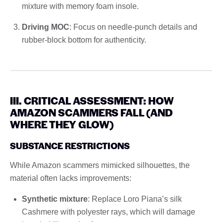
mixture with memory foam insole.
Driving MOC
: Focus on needle-punch details and
rubber-block bottom for authenticity.
III. CRITICAL ASSESSMENT: HOW
AMAZON SCAMMERS FALL (AND
WHERE THEY GLOW)
SUBSTANCE RESTRICTIONS
While Amazon scammers mimicked silhouettes, the
material often lacks improvements:
Synthetic mixture
: Replace Loro Piana’s silk
Cashmere with polyester rays, which will damage