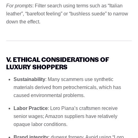
For prompts
: Filter search using terms such as “Italian
leather”, “barefoot feeling” or “bushless suede” to narrow
down the effect.
V. ETHICAL CONSIDERATIONS OF
LUXURY SHOPPERS
Sustainability
: Many scammers use synthetic
materials derived from petrochemicals, which has
caused environmental problems.
Labor Practice
: Loro Piana’s craftsmen receive
senior wages; Amazon suppliers have relatively
opaque labor conditions.
Brand integrity
: dupes≠ forgery. Avoid using “Loro