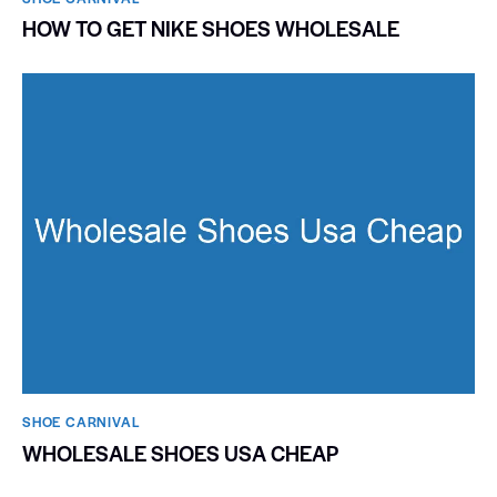
HOW TO GET NIKE SHOES WHOLESALE
SHOE CARNIVAL​
WHOLESALE SHOES USA CHEAP