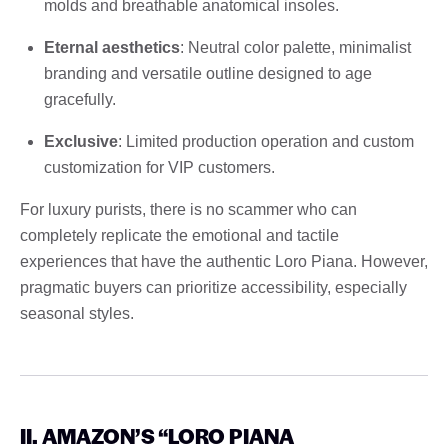
molds and breathable anatomical insoles.
Eternal aesthetics
: Neutral color palette, minimalist
branding and versatile outline designed to age
gracefully.
Exclusive
: Limited production operation and custom
customization for VIP customers.
For luxury purists, there is no scammer who can
completely replicate the emotional and tactile
experiences that have the authentic Loro Piana. However,
pragmatic buyers can prioritize accessibility, especially
seasonal styles.
II. AMAZON’S “LORO PIANA