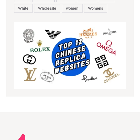
White
Wholesale
women
Womens