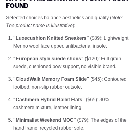
FOUND
Selected choices balance aesthetics and quality (
Note:
The product name is illustrative
):
“Luxecushion Knitted Sneakers”
($89): Lightweight
Merino wool lace upper, antibacterial insole.
“European style suede shoes”
($120): Full grain
suede, cushioned bow support, no visible brand.
“CloudWalk Memory Foam Slide”
($45): Contoured
footbed, non-slip rubber outsole.
“Cashmere Hybrid Ballet Flats”
($65): 30%
cashmere mixture, leather lining.
“Minimalist Weekend MOC”
($79): The edges of the
hand frame, recycled rubber sole.