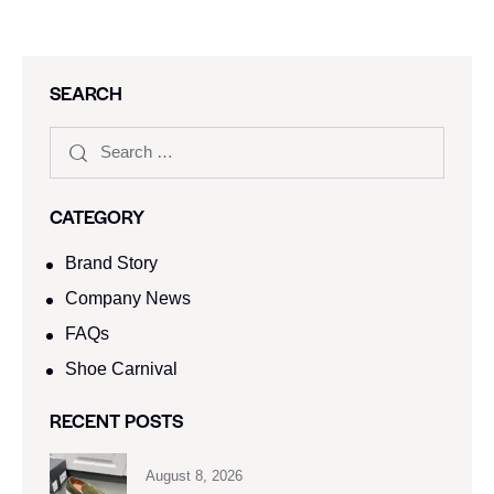
SEARCH
CATEGORY
Brand Story
Company News
FAQs
Shoe Carnival​
RECENT POSTS
August 8, 2026