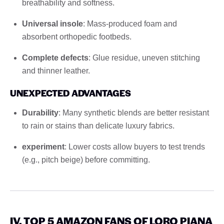
breathability and softness.
Universal insole
: Mass-produced foam and
absorbent orthopedic footbeds.
Complete defects
: Glue residue, uneven stitching
and thinner leather.
UNEXPECTED ADVANTAGES
Durability
: Many synthetic blends are better resistant
to rain or stains than delicate luxury fabrics.
experiment
: Lower costs allow buyers to test trends
(e.g., pitch beige) before committing.
IV. TOP 5 AMAZON FANS OF LORO PIANA