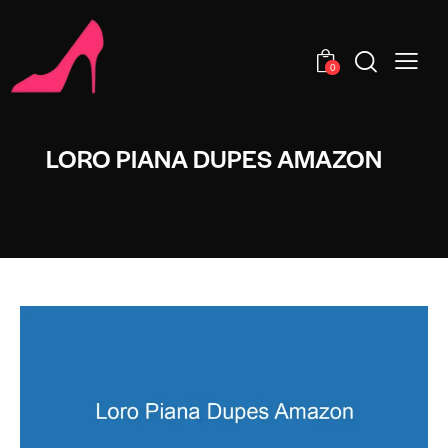
0
LORO PIANA DUPES AMAZON