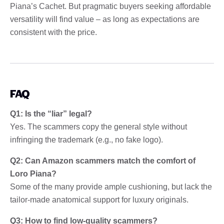
Piana’s Cachet. But pragmatic buyers seeking affordable
versatility will find value – as long as expectations are
consistent with the price.
FAQ
Q1: Is the “liar” legal?
Yes. The scammers copy the general style without
infringing the trademark (e.g., no fake logo).
Q2: Can Amazon scammers match the comfort of
Loro Piana?
Some of the many provide ample cushioning, but lack the
tailor-made anatomical support for luxury originals.
Q3: How to find low-quality scammers?