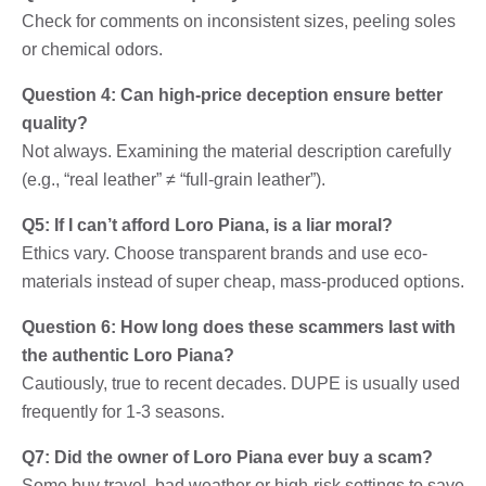
Check for comments on inconsistent sizes, peeling soles
or chemical odors.
Question 4: Can high-price deception ensure better
quality?
Not always. Examining the material description carefully
(e.g., “real leather” ≠ “full-grain leather”).
Q5: If I can’t afford Loro Piana, is a liar moral?
Ethics vary. Choose transparent brands and use eco-
materials instead of super cheap, mass-produced options.
Question 6: How long does these scammers last with
the authentic Loro Piana?
Cautiously, true to recent decades. DUPE is usually used
frequently for 1-3 seasons.
Q7: Did the owner of Loro Piana ever buy a scam?
Some buy travel, bad weather or high-risk settings to save