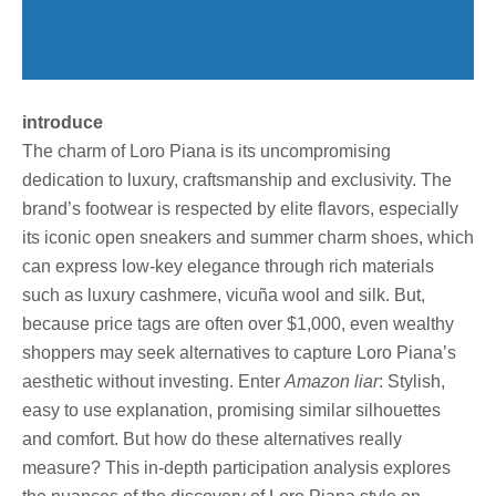
introduce
The charm of Loro Piana is its uncompromising
dedication to luxury, craftsmanship and exclusivity. The
brand’s footwear is respected by elite flavors, especially
its iconic open sneakers and summer charm shoes, which
can express low-key elegance through rich materials
such as luxury cashmere, vicuña wool and silk. But,
because price tags are often over $1,000, even wealthy
shoppers may seek alternatives to capture Loro Piana’s
aesthetic without investing. Enter
Amazon liar
: Stylish,
easy to use explanation, promising similar silhouettes
and comfort. But how do these alternatives really
measure? This in-depth participation analysis explores