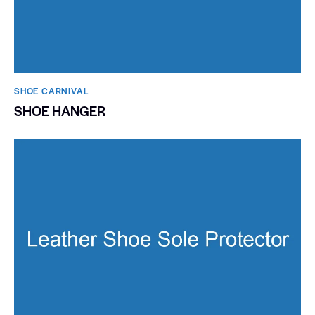
SHOE CARNIVAL​
SHOE HANGER