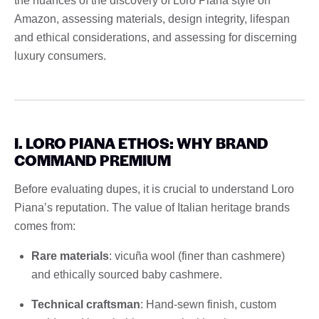
the nuances of the discovery of Loro Piana style on
Amazon, assessing materials, design integrity, lifespan
and ethical considerations, and assessing for discerning
luxury consumers.
I. LORO PIANA ETHOS: WHY BRAND
COMMAND PREMIUM
Before evaluating dupes, it is crucial to understand Loro
Piana’s reputation. The value of Italian heritage brands
comes from:
Rare materials
: vicuña wool (finer than cashmere)
and ethically sourced baby cashmere.
Technical craftsman
: Hand-sewn finish, custom