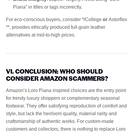
Piana” in titles or tags incorrectly.
For eco-conscious buyers, consider *
l
College
or
Astorflex
**, provides ethically produced full-grain leather
alternatives at mid-to-high prices.
VI. CONCLUSION: WHO SHOULD
CONSIDER AMAZON SCAMMERS?
Amazon’s Loro Piana inspired choices are the entry point
for trendy luxury shoppers or complementary seasonal
footwear. They offer satisfying reproduction of comfort and
style, but lack the heirloom quality, material rarity and
craftsmanship of authentic works. For custom-made
customers and collectors, there is nothing to replace Loro