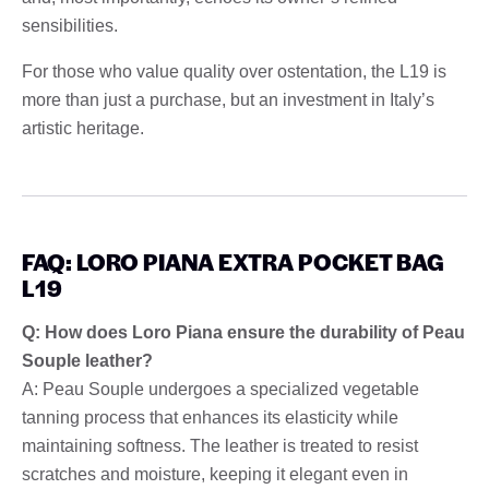
sensibilities.
For those who value quality over ostentation, the L19 is
more than just a purchase, but an investment in Italy’s
artistic heritage.
FAQ: LORO PIANA EXTRA POCKET BAG
L19
Q: How does Loro Piana ensure the durability of Peau
Souple leather?
A: Peau Souple undergoes a specialized vegetable
tanning process that enhances its elasticity while
maintaining softness. The leather is treated to resist
scratches and moisture, keeping it elegant even in