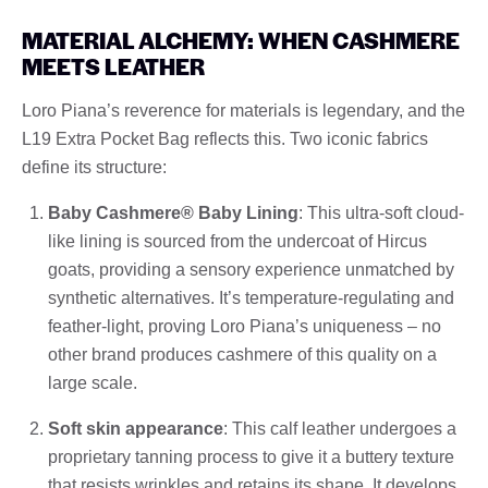
MATERIAL ALCHEMY: WHEN CASHMERE
MEETS LEATHER
Loro Piana’s reverence for materials is legendary, and the
L19 Extra Pocket Bag reflects this. Two iconic fabrics
define its structure:
Baby Cashmere® Baby Lining
: This ultra-soft cloud-
like lining is sourced from the undercoat of Hircus
goats, providing a sensory experience unmatched by
synthetic alternatives. It’s temperature-regulating and
feather-light, proving Loro Piana’s uniqueness – no
other brand produces cashmere of this quality on a
large scale.
Soft skin appearance
: This calf leather undergoes a
proprietary tanning process to give it a buttery texture
that resists wrinkles and retains its shape. It develops