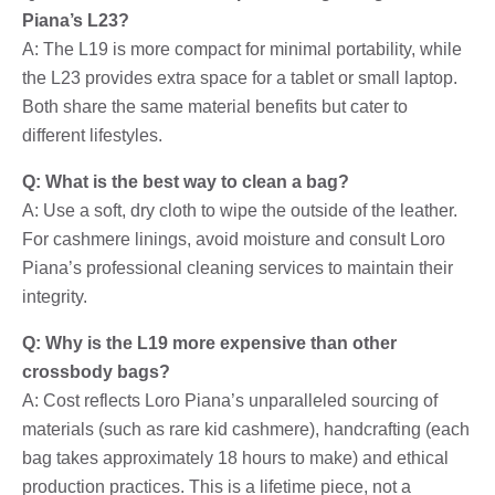
Piana’s L23?
A: The L19 is more compact for minimal portability, while
the L23 provides extra space for a tablet or small laptop.
Both share the same material benefits but cater to
different lifestyles.
Q: What is the best way to clean a bag?
A: Use a soft, dry cloth to wipe the outside of the leather.
For cashmere linings, avoid moisture and consult Loro
Piana’s professional cleaning services to maintain their
integrity.
Q: Why is the L19 more expensive than other
crossbody bags?
A: Cost reflects Loro Piana’s unparalleled sourcing of
materials (such as rare kid cashmere), handcrafting (each
bag takes approximately 18 hours to make) and ethical
production practices. This is a lifetime piece, not a