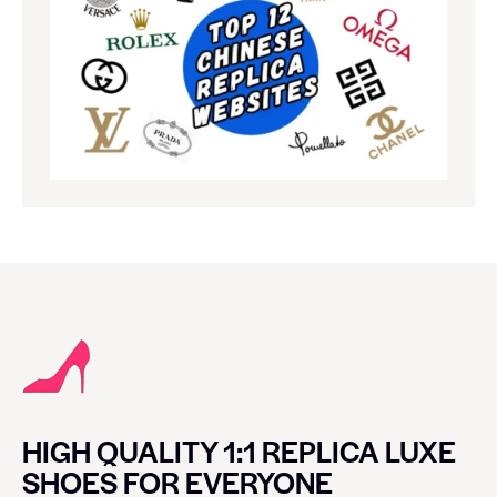
HIGH QUALITY 1:1 REPLICA LUXE
SHOES FOR EVERYONE