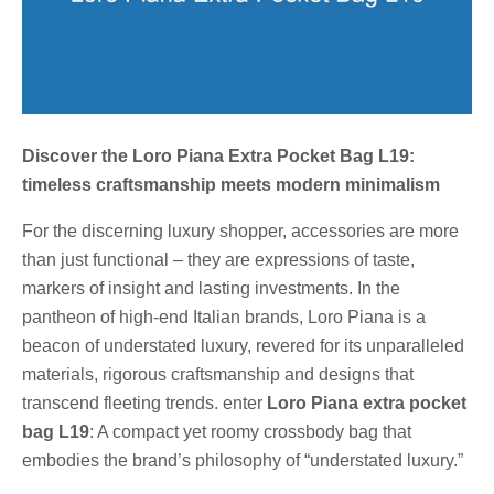
Discover the Loro Piana Extra Pocket Bag L19:
timeless craftsmanship meets modern minimalism
For the discerning luxury shopper, accessories are more
than just functional – they are expressions of taste,
markers of insight and lasting investments. In the
pantheon of high-end Italian brands, Loro Piana is a
beacon of understated luxury, revered for its unparalleled
materials, rigorous craftsmanship and designs that
transcend fleeting trends. enter
Loro Piana extra pocket
bag L19
: A compact yet roomy crossbody bag that
embodies the brand’s philosophy of “understated luxury.”