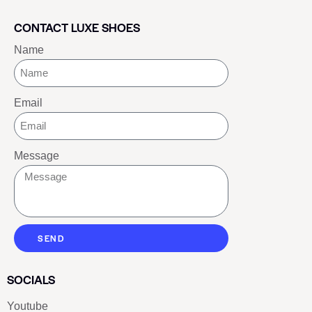
CONTACT LUXE SHOES
Name
Email
Message
SEND
SOCIALS
Youtube