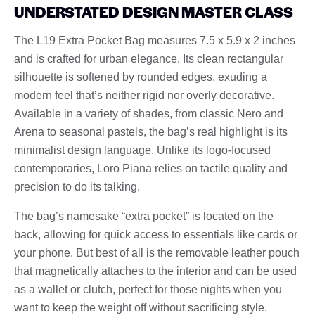
UNDERSTATED DESIGN MASTER CLASS
The L19 Extra Pocket Bag measures 7.5 x 5.9 x 2 inches
and is crafted for urban elegance. Its clean rectangular
silhouette is softened by rounded edges, exuding a
modern feel that’s neither rigid nor overly decorative.
Available in a variety of shades, from classic Nero and
Arena to seasonal pastels, the bag’s real highlight is its
minimalist design language. Unlike its logo-focused
contemporaries, Loro Piana relies on tactile quality and
precision to do its talking.
The bag’s namesake “extra pocket” is located on the
back, allowing for quick access to essentials like cards or
your phone. But best of all is the removable leather pouch
that magnetically attaches to the interior and can be used
as a wallet or clutch, perfect for those nights when you
want to keep the weight off without sacrificing style.