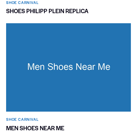
SHOE CARNIVAL​
SHOES PHILIPP PLEIN REPLICA
SHOE CARNIVAL​
MEN SHOES NEAR ME