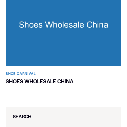
SHOE CARNIVAL​
SHOES WHOLESALE CHINA
SEARCH