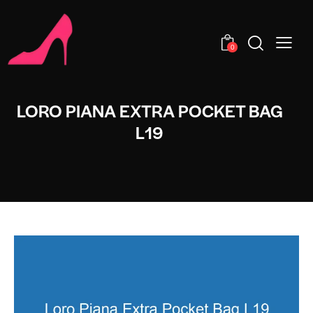
0
LORO PIANA EXTRA POCKET BAG
L19