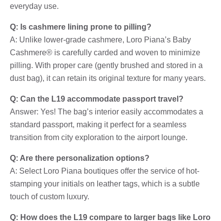
everyday use.
Q: Is cashmere lining prone to pilling?
A: Unlike lower-grade cashmere, Loro Piana’s Baby
Cashmere® is carefully carded and woven to minimize
pilling. With proper care (gently brushed and stored in a
dust bag), it can retain its original texture for many years.
Q: Can the L19 accommodate passport travel?
Answer: Yes! The bag’s interior easily accommodates a
standard passport, making it perfect for a seamless
transition from city exploration to the airport lounge.
Q: Are there personalization options?
A: Select Loro Piana boutiques offer the service of hot-
stamping your initials on leather tags, which is a subtle
touch of custom luxury.
Q: How does the L19 compare to larger bags like Loro