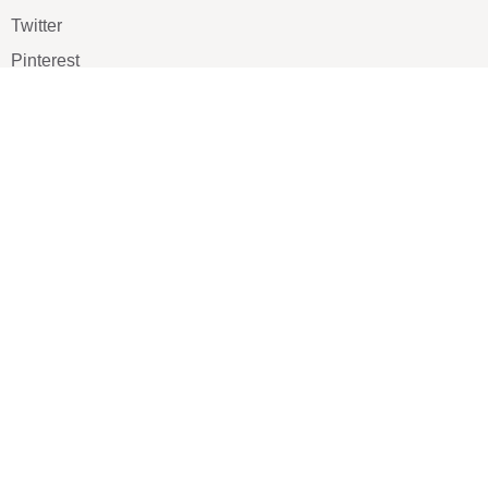
Twitter
Pinterest
TikTOK
Google
LUXE SHOES
Home
Shoe Shop
About Us
Contact Us
Our Team
All Services
Shoe Blog
FAQs