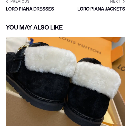
PREVIOUS
NEXT
LORO PIANA DRESSES
LORO PIANA JACKETS
YOU MAY ALSO LIKE