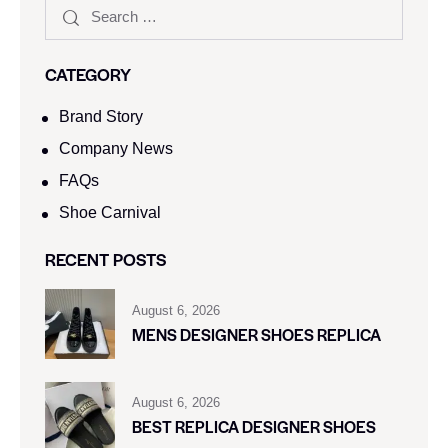
CATEGORY
Brand Story
Company News
FAQs
Shoe Carnival​
RECENT POSTS
August 6, 2026
MENS DESIGNER SHOES REPLICA
August 6, 2026
BEST REPLICA DESIGNER SHOES