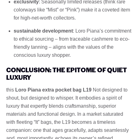
exclusivity
: Seasonally limited releases (think rare
colorways like “Mist” or “Pink”) make it a coveted item
for high-net-worth collectors.
sustainable development
: Loro Piana’s commitment
to ethical sourcing – from traceable cashmere to eco-
friendly tanning – aligns with the values ​​of the
conscious luxury shopper.
CONCLUSION: THE EPITOME OF QUIET
LUXURY
this
Loro Piana extra pocket bag L19
Not designed to
shout, but designed to whisper. It embodies a spirit of
luxury that expertly blends craftsmanship, superior
materials and functional design. In a market saturated
with fleeting “It” bags, the L19 becomes a timeless
companion: one that ages gracefully, adapts seamlessly
and, most importantly, echoes its owner’s refined