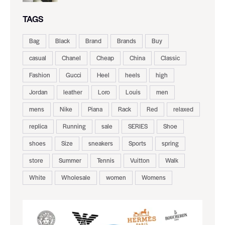
TAGS
Bag
Black
Brand
Brands
Buy
casual
Chanel
Cheap
China
Classic
Fashion
Gucci
Heel
heels
high
Jordan
leather
Loro
Louis
men
mens
Nike
Piana
Rack
Red
relaxed
replica
Running
sale
SERIES
Shoe
shoes
Size
sneakers
Sports
spring
store
Summer
Tennis
Vuitton
Walk
White
Wholesale
women
Womens