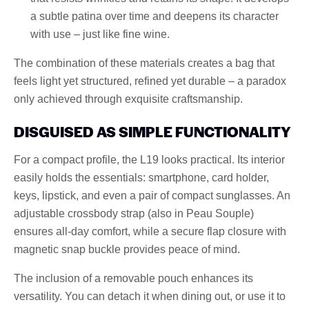
a subtle patina over time and deepens its character
with use – just like fine wine.
The combination of these materials creates a bag that
feels light yet structured, refined yet durable – a paradox
only achieved through exquisite craftsmanship.
DISGUISED AS SIMPLE FUNCTIONALITY
For a compact profile, the L19 looks practical. Its interior
easily holds the essentials: smartphone, card holder,
keys, lipstick, and even a pair of compact sunglasses. An
adjustable crossbody strap (also in Peau Souple)
ensures all-day comfort, while a secure flap closure with
magnetic snap buckle provides peace of mind.
The inclusion of a removable pouch enhances its
versatility. You can detach it when dining out, or use it to