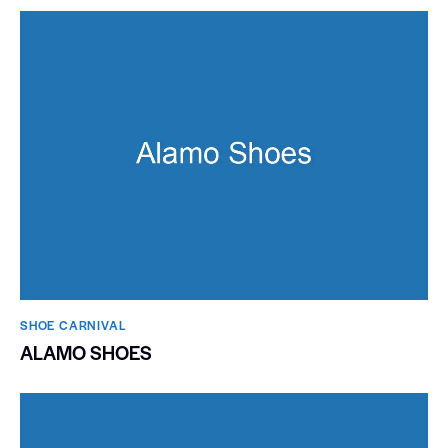
SHOE CARNIVAL​
ALAMO SHOES