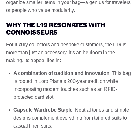
organize smaller items in your bag—a genius for travelers
or people who value modularity.
WHY THE L19 RESONATES WITH
CONNOISSEURS
For luxury collectors and bespoke customers, the L19 is
more than just an accessory, it’s an heirloom in the
making. Its appeal lies in:
A combination of tradition and innovation
: This bag
is rooted in Loro Piana’s 200-year tradition while
incorporating modern touches such as an RFID-
protected card slot.
Capsule Wardrobe Staple
: Neutral tones and simple
designs complement everything from tailored suits to
casual linen suits.