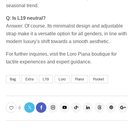
seasonal trend.
Q: Is L19 neutral?
Answer: Of course. Its minimalist design and adjustable
strap make it a versatile option for all genders, in line with
modern luxury’s shift towards a smooth aesthetic.
For further inquiries, visit the Loro Piana boutique for
tactile experiences and expert guidance.
Bag
Extra
L19
Loro
Piana
Pocket
0