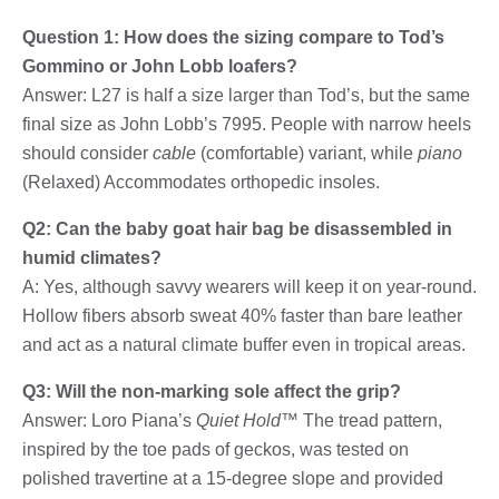
Question 1: How does the sizing compare to Tod’s
Gommino or John Lobb loafers?
Answer: L27 is half a size larger than Tod’s, but the same
final size as John Lobb’s 7995. People with narrow heels
should consider
cable
(comfortable) variant, while
piano
(Relaxed) Accommodates orthopedic insoles.
Q2: Can the baby goat hair bag be disassembled in
humid climates?
A: Yes, although savvy wearers will keep it on year-round.
Hollow fibers absorb sweat 40% faster than bare leather
and act as a natural climate buffer even in tropical areas.
Q3: Will the non-marking sole affect the grip?
Answer: Loro Piana’s
Quiet Hold™
The tread pattern,
inspired by the toe pads of geckos, was tested on
polished travertine at a 15-degree slope and provided