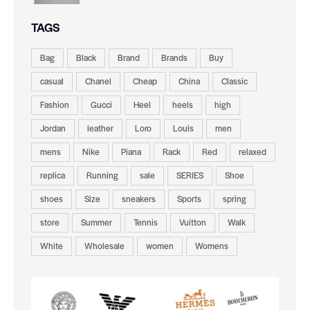
TAGS
Bag
Black
Brand
Brands
Buy
casual
Chanel
Cheap
China
Classic
Fashion
Gucci
Heel
heels
high
Jordan
leather
Loro
Louis
men
mens
Nike
Piana
Rack
Red
relaxed
replica
Running
sale
SERIES
Shoe
shoes
Size
sneakers
Sports
spring
store
Summer
Tennis
Vuitton
Walk
White
Wholesale
women
Womens