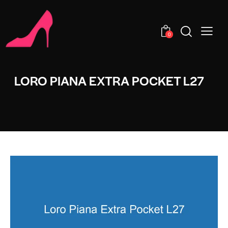
0
LORO PIANA EXTRA POCKET L27