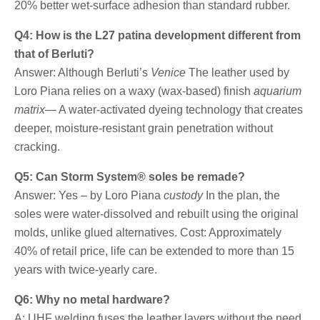
20% better wet-surface adhesion than standard rubber.
Q4: How is the L27 patina development different from
that of Berluti?
Answer: Although Berluti’s
Venice
The leather used by
Loro Piana relies on a waxy (wax-based) finish
aquarium
matrix
— A water-activated dyeing technology that creates
deeper, moisture-resistant grain penetration without
cracking.
Q5: Can Storm System® soles be remade?
Answer: Yes – by Loro Piana
custody
In the plan, the
soles were water-dissolved and rebuilt using the original
molds, unlike glued alternatives. Cost: Approximately
40% of retail price, life can be extended to more than 15
years with twice-yearly care.
Q6: Why no metal hardware?
A: UHF welding fuses the leather layers without the need