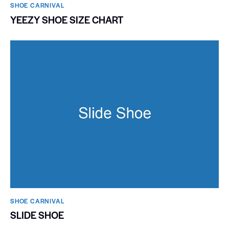
SHOE CARNIVAL​
YEEZY SHOE SIZE CHART
SHOE CARNIVAL​
SLIDE SHOE