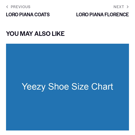
PREVIOUS
NEXT
LORO PIANA COATS
LORO PIANA FLORENCE
YOU MAY ALSO LIKE