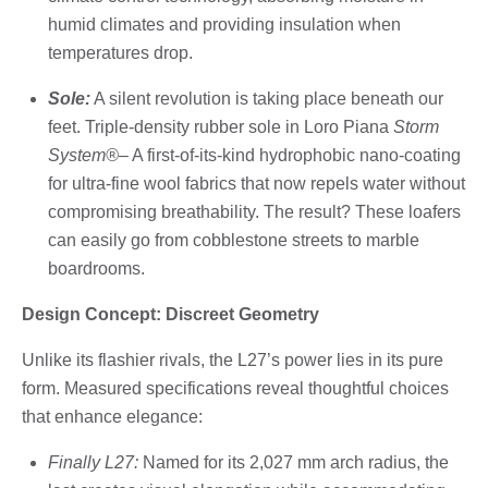
humid climates and providing insulation when
temperatures drop.
Sole:
A silent revolution is taking place beneath our
feet. Triple-density rubber sole in Loro Piana
Storm
System®
– A first-of-its-kind hydrophobic nano-coating
for ultra-fine wool fabrics that now repels water without
compromising breathability. The result? These loafers
can easily go from cobblestone streets to marble
boardrooms.
Design Concept: Discreet Geometry
Unlike its flashier rivals, the L27’s power lies in its pure
form. Measured specifications reveal thoughtful choices
that enhance elegance:
Finally L27:
Named for its 2,027 mm arch radius, the