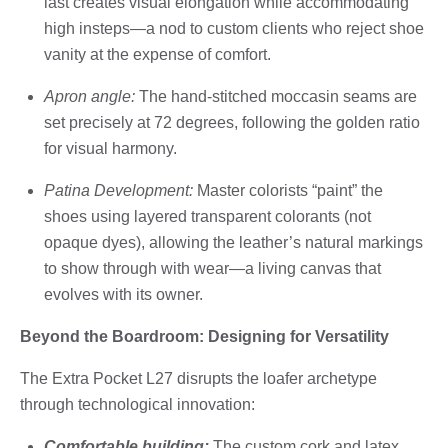
last creates visual elongation while accommodating
high insteps—a nod to custom clients who reject shoe
vanity at the expense of comfort.
Apron angle:
The hand-stitched moccasin seams are
set precisely at 72 degrees, following the golden ratio
for visual harmony.
Patina Development:
Master colorists “paint” the
shoes using layered transparent colorants (not
opaque dyes), allowing the leather’s natural markings
to show through with wear—a living canvas that
evolves with its owner.
Beyond the Boardroom: Designing for Versatility
The Extra Pocket L27 disrupts the loafer archetype
through technological innovation:
Comfortable building:
The custom cork and latex