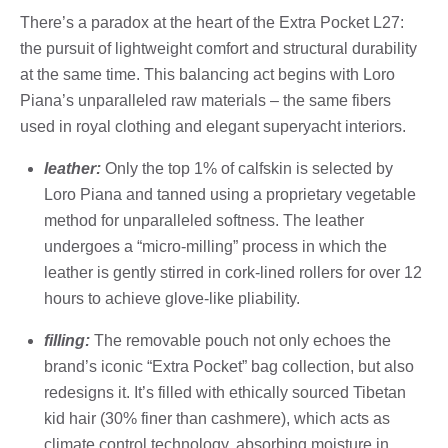
There’s a paradox at the heart of the Extra Pocket L27:
the pursuit of lightweight comfort and structural durability
at the same time. This balancing act begins with Loro
Piana’s unparalleled raw materials – the same fibers
used in royal clothing and elegant superyacht interiors.
leather:
Only the top 1% of calfskin is selected by
Loro Piana and tanned using a proprietary vegetable
method for unparalleled softness. The leather
undergoes a “micro-milling” process in which the
leather is gently stirred in cork-lined rollers for over 12
hours to achieve glove-like pliability.
filling:
The removable pouch not only echoes the
brand’s iconic “Extra Pocket” bag collection, but also
redesigns it. It’s filled with ethically sourced Tibetan
kid hair (30% finer than cashmere), which acts as
climate control technology, absorbing moisture in