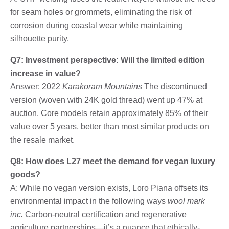
for seam holes or grommets, eliminating the risk of
corrosion during coastal wear while maintaining
silhouette purity.
Q7: Investment perspective: Will the limited edition
increase in value?
Answer: 2022
Karakoram Mountains
The discontinued
version (woven with 24K gold thread) went up 47% at
auction. Core models retain approximately 85% of their
value over 5 years, better than most similar products on
the resale market.
Q8: How does L27 meet the demand for vegan luxury
goods?
A: While no vegan version exists, Loro Piana offsets its
environmental impact in the following ways
wool mark
inc.
Carbon-neutral certification and regenerative
agriculture partnerships—it’s a nuance that ethically-