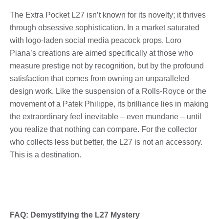
The Extra Pocket L27 isn’t known for its novelty; it thrives
through obsessive sophistication. In a market saturated
with logo-laden social media peacock props, Loro
Piana’s creations are aimed specifically at those who
measure prestige not by recognition, but by the profound
satisfaction that comes from owning an unparalleled
design work. Like the suspension of a Rolls-Royce or the
movement of a Patek Philippe, its brilliance lies in making
the extraordinary feel inevitable – even mundane – until
you realize that nothing can compare. For the collector
who collects less but better, the L27 is not an accessory.
This is a destination.
FAQ: Demystifying the L27 Mystery