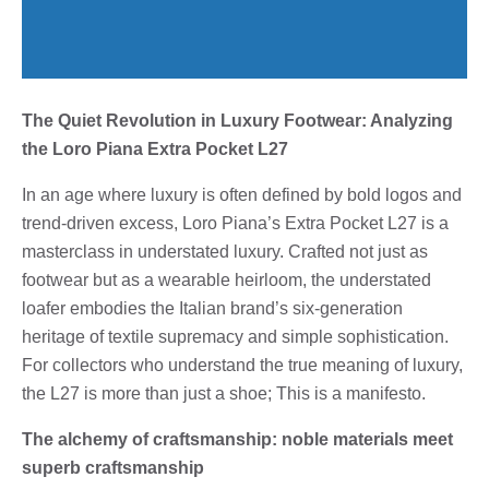
The Quiet Revolution in Luxury Footwear: Analyzing
the Loro Piana Extra Pocket L27
In an age where luxury is often defined by bold logos and
trend-driven excess, Loro Piana’s Extra Pocket L27 is a
masterclass in understated luxury. Crafted not just as
footwear but as a wearable heirloom, the understated
loafer embodies the Italian brand’s six-generation
heritage of textile supremacy and simple sophistication.
For collectors who understand the true meaning of luxury,
the L27 is more than just a shoe; This is a manifesto.
The alchemy of craftsmanship: noble materials meet
superb craftsmanship