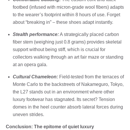
footbed (infused with micron-grade wool fibers) adapts
to the wearer’s footprint within 8 hours of use. Forget
about “breaking in” – these shoes adapt instantly.
Stealth performance:
A strategically placed carbon
fiber stem (weighing just 0.8 grams) provides skeletal
support without being stiff, which is crucial for
collectors walking through an art fair maze or standing
at an opera gala.
Cultural Chameleon:
Field-tested from the terraces of
Monte Carlo to the backstreets of Nakameguro, Tokyo,
the L27 stands out in an environment where other
luxury footwear has stagnated. Its secret? Tension
domes in the heel counter absorb lateral forces during
uneven strides.
Conclusion: The epitome of quiet luxury