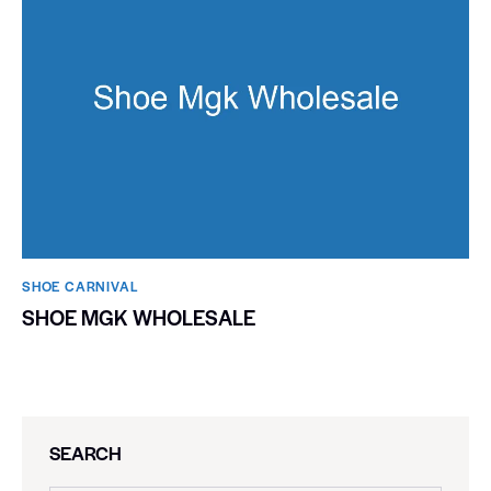
SHOE CARNIVAL​
SHOE MGK WHOLESALE
SEARCH