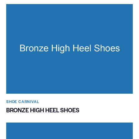
SHOE CARNIVAL​
BRONZE HIGH HEEL SHOES