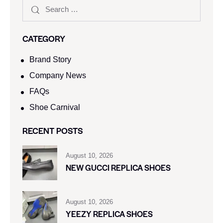
CATEGORY
Brand Story
Company News
FAQs
Shoe Carnival​
RECENT POSTS
August 10, 2026
NEW GUCCI REPLICA SHOES
August 10, 2026
YEEZY REPLICA SHOES