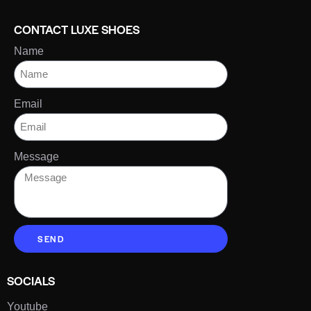
CONTACT LUXE SHOES
Name
Email
Message
SEND
SOCIALS
Youtube