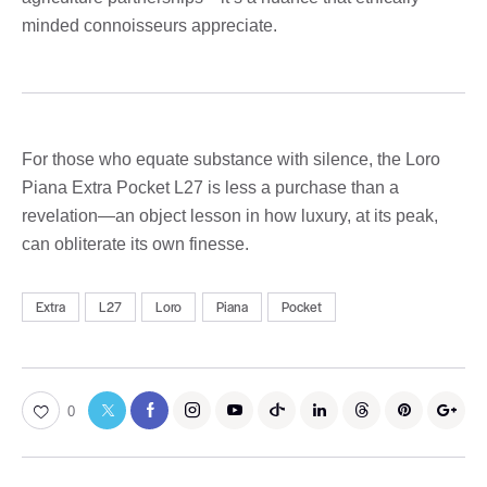
minded connoisseurs appreciate.
For those who equate substance with silence, the Loro
Piana Extra Pocket L27 is less a purchase than a
revelation—an object lesson in how luxury, at its peak,
can obliterate its own finesse.
Extra
L27
Loro
Piana
Pocket
0