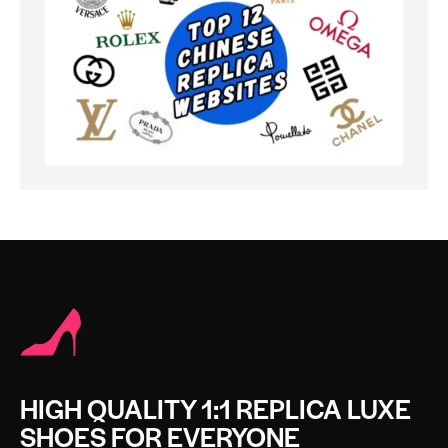
HIGH QUALITY 1:1 REPLICA LUXE
SHOES FOR EVERYONE