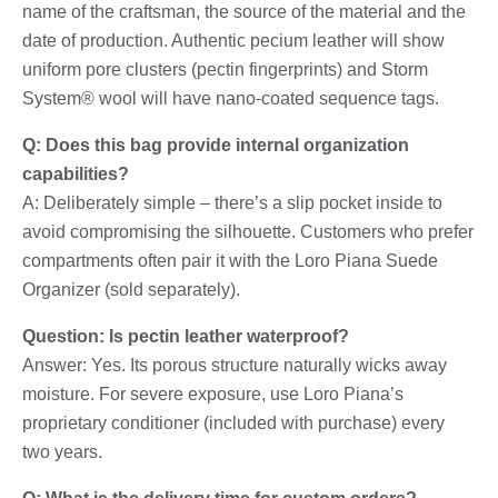
name of the craftsman, the source of the material and the
date of production. Authentic pecium leather will show
uniform pore clusters (pectin fingerprints) and Storm
System® wool will have nano-coated sequence tags.
Q: Does this bag provide internal organization
capabilities?
A: Deliberately simple – there’s a slip pocket inside to
avoid compromising the silhouette. Customers who prefer
compartments often pair it with the Loro Piana Suede
Organizer (sold separately).
Question: Is pectin leather waterproof?
Answer: Yes. Its porous structure naturally wicks away
moisture. For severe exposure, use Loro Piana’s
proprietary conditioner (included with purchase) every
two years.