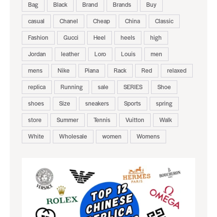
Bag
Black
Brand
Brands
Buy
casual
Chanel
Cheap
China
Classic
Fashion
Gucci
Heel
heels
high
Jordan
leather
Loro
Louis
men
mens
Nike
Piana
Rack
Red
relaxed
replica
Running
sale
SERIES
Shoe
shoes
Size
sneakers
Sports
spring
store
Summer
Tennis
Vuitton
Walk
White
Wholesale
women
Womens