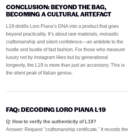
CONCLUSION: BEYOND THE BAG,
BECOMING A CULTURAL ARTEFACT
L19 distills Loro Piana’s DNA into a product that goes
beyond practicality. It’s about rare materials, monastic
craftsmanship and silent confidence—an antidote to the
hustle and bustle of fast fashion. For those who measure
luxury not by Instagram likes but by generational
longevity, the L19 is more than just an accessory; This is
the silent peak of Italian genius.
FAQ: DECODING LORO PIANA L19
Q: How to verify the authenticity of L19?
Answer: Request "craftsmanship certificate," It records the