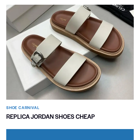
SHOE CARNIVAL​
REPLICA JORDAN SHOES CHEAP