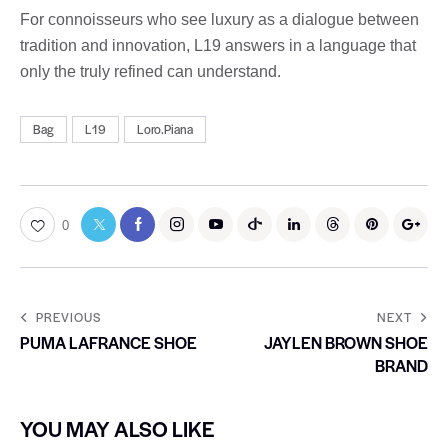
For connoisseurs who see luxury as a dialogue between
tradition and innovation, L19 answers in a language that
only the truly refined can understand.
Bag
L19
Loro.Piana
0
PREVIOUS
NEXT
PUMA LAFRANCE SHOE
JAYLEN BROWN SHOE
BRAND
YOU MAY ALSO LIKE