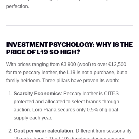
perfection.
INVESTMENT PSYCHOLOGY: WHY IS THE
PRICE OF L19 SO HIGH?
With prices ranging from €3,900 (wool) to over €12,500
for rare peccary leather, the L19 is not a purchase, but a
family heirloom. Three pillars have proven its worth:
Scarcity Economics
: Peccary leather is CITES
protected and allocated to select brands through
auction. Loro Piana secures only 0.5% of global
supply each year.
Cost per wear calculation
: Different from seasonality
"It packs bags," The L19’s timeless design ensures