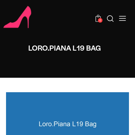
0
LORO.PIANA L19 BAG