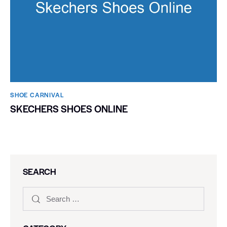
SHOE CARNIVAL​
SKECHERS SHOES ONLINE
SEARCH