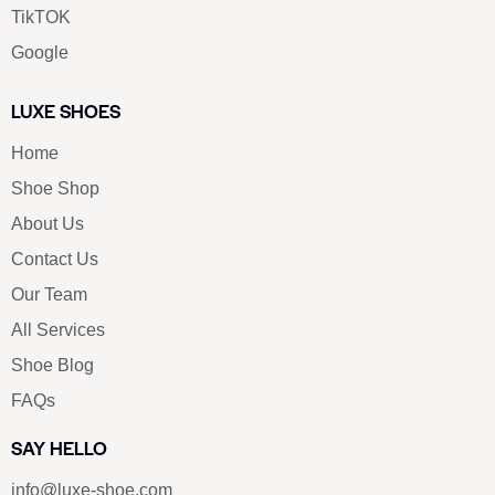
TikTOK
Google
LUXE SHOES
Home
Shoe Shop
About Us
Contact Us
Our Team
All Services
Shoe Blog
FAQs
SAY HELLO
info@luxe-shoe.com