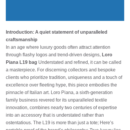
Introduction: A quiet statement of unparalleled
craftsmanship
In an age where luxury goods often attract attention
through flashy logos and trend-driven designs,
Loro
Piana L19 bag
Understated and refined, it can be called
a masterpiece. For discerning collectors and bespoke
clients who prioritize tradition, uniqueness and a touch of
excellence over fleeting hype, this piece embodies the
pinnacle of Italian art. Loro Piana, a sixth-generation
family business revered for its unparalleled textile
innovation, combines nearly two centuries of expertise
into an accessory that is understated rather than
ostentatious. The L19 is more than just a tote; Here’s