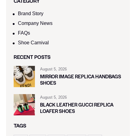
CATEGORY
Brand Story
Company News
FAQs
Shoe Carnival​
RECENT POSTS
August 5, 2026
MIRROR IMAGE REPLICA HANDBAGS
SHOES
August 5, 2026
BLACK LEATHER GUCCI REPLICA
LOAFER SHOES
TAGS