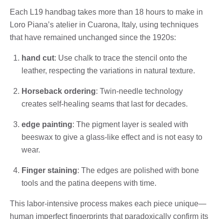
Each L19 handbag takes more than 18 hours to make in
Loro Piana’s atelier in Cuarona, Italy, using techniques
that have remained unchanged since the 1920s:
hand cut
: Use chalk to trace the stencil onto the
leather, respecting the variations in natural texture.
Horseback ordering
: Twin-needle technology
creates self-healing seams that last for decades.
edge painting
: The pigment layer is sealed with
beeswax to give a glass-like effect and is not easy to
wear.
Finger staining
: The edges are polished with bone
tools and the patina deepens with time.
This labor-intensive process makes each piece unique—
human imperfect fingerprints that paradoxically confirm its