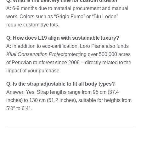
Q: What is the delivery time for custom orders?
A: 6-9 months due to material procurement and manual
work. Colors such as “Grigio Fumo” or “Blu Loden”
require custom dye lots.
Q: How does L19 align with sustainable luxury?
A: In addition to eco-certification, Loro Piana also funds
Xilai Conservation Project
protecting over 500,000 acres
of Peruvian rainforest since 2008 – directly related to the
impact of your purchase.
Q: Is the strap adjustable to fit all body types?
Answer: Yes. Strap lengths range from 95 cm (37.4
inches) to 130 cm (51.2 inches), suitable for heights from
5’0″ to 6’4″.