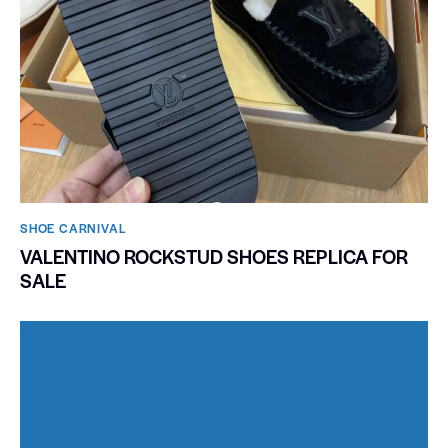
SHOE CARNIVAL​
VALENTINO ROCKSTUD SHOES REPLICA FOR
SALE