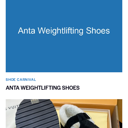
SHOE CARNIVAL​
ANTA WEIGHTLIFTING SHOES