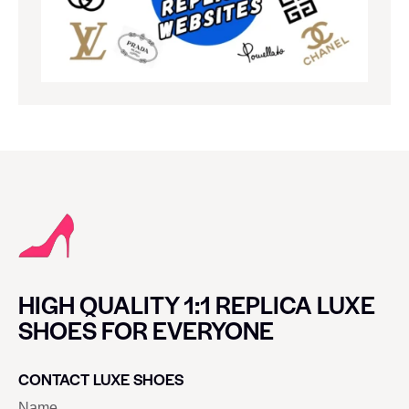
HIGH QUALITY 1:1 REPLICA LUXE
SHOES FOR EVERYONE
CONTACT LUXE SHOES
Name