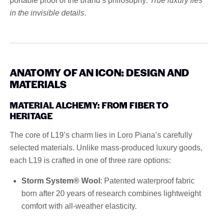
portable proof of the brand’s philosophy:
True luxury lies
in the invisible details
.
ANATOMY OF AN ICON: DESIGN AND
MATERIALS
MATERIAL ALCHEMY: FROM FIBER TO
HERITAGE
The core of L19’s charm lies in Loro Piana’s carefully
selected materials. Unlike mass-produced luxury goods,
each L19 is crafted in one of three rare options:
Storm System® Wool
: Patented waterproof fabric
born after 20 years of research combines lightweight
comfort with all-weather elasticity.