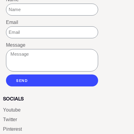
Email
Message
SEND
SOCIALS
Youtube
Twitter
Pinterest