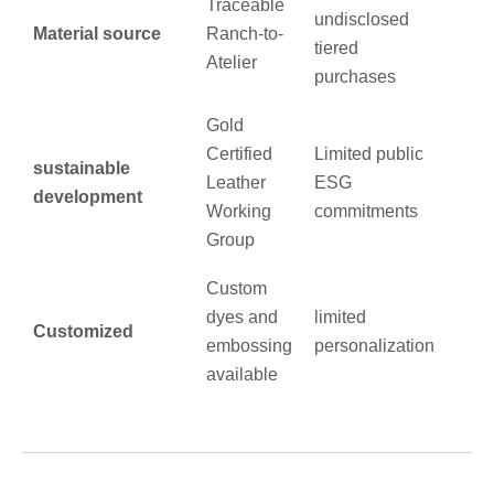
Traceable
undisclosed
Material source
Ranch-to-
tiered
Atelier
purchases
Gold
Certified
Limited public
sustainable
Leather
ESG
development
Working
commitments
Group
Custom
dyes and
limited
Customized
embossing
personalization
available