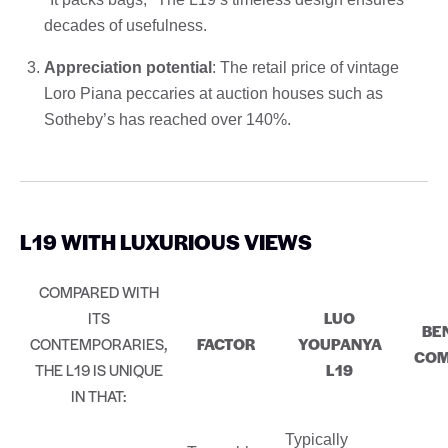
decades of usefulness.
Appreciation potential
: The retail price of vintage
Loro Piana peccaries at auction houses such as
Sotheby’s has reached over 140%.
L19 WITH LUXURIOUS VIEWS
COMPARED WITH
ITS
LUO
BE
CONTEMPORARIES,
FACTOR
YOUPANYA
COM
THE L19 IS UNIQUE
L19
IN THAT:
Typically