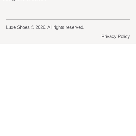
Luxe Shoes
© 2026. All rights reserved.
Privacy Policy