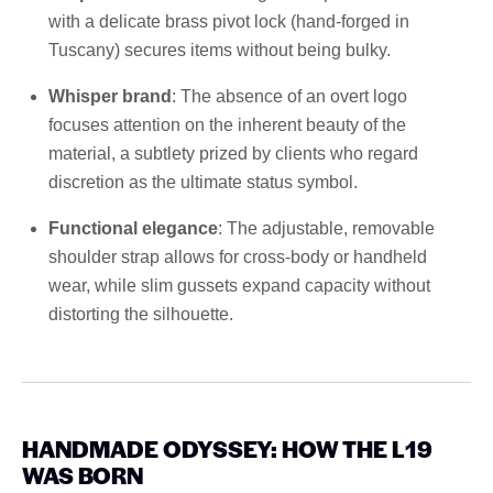
with a delicate brass pivot lock (hand-forged in
Tuscany) secures items without being bulky.
Whisper brand
: The absence of an overt logo
focuses attention on the inherent beauty of the
material, a subtlety prized by clients who regard
discretion as the ultimate status symbol.
Functional elegance
: The adjustable, removable
shoulder strap allows for cross-body or handheld
wear, while slim gussets expand capacity without
distorting the silhouette.
HANDMADE ODYSSEY: HOW THE L19
WAS BORN