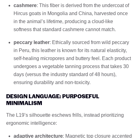
cashmere
: This fiber is derived from the undercoat of
Hircus goats in Mongolia and China, harvested once
in the animal’s lifetime, producing a cloud-like
softness that standard cashmere cannot match.
peccary leather
: Ethically sourced from wild peccary
in Peru, this leather is known for its natural elasticity,
self-healing micropores and buttery feel. Each product
undergoes a vegetable tanning process that takes 30
days (versus the industry standard of 48 hours),
ensuring durability and non-toxicity.
DESIGN LANGUAGE: PURPOSEFUL
MINIMALISM
The L19’s silhouette eschews frills, instead prioritizing
ergonomic intelligence:
adaptive architecture
: Magnetic top closure accented