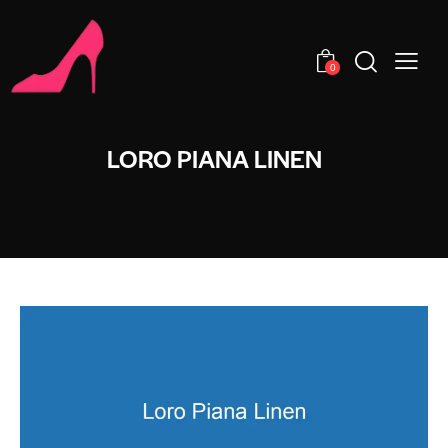
0
LORO PIANA LINEN