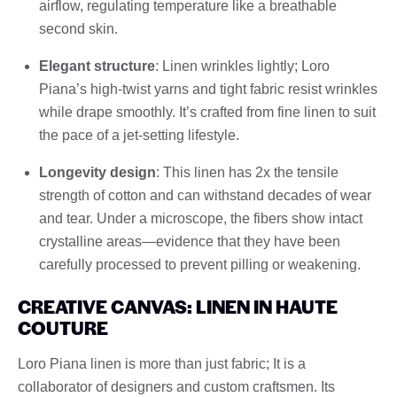
airflow, regulating temperature like a breathable
second skin.
Elegant structure
: Linen wrinkles lightly; Loro
Piana’s high-twist yarns and tight fabric resist wrinkles
while drape smoothly. It’s crafted from fine linen to suit
the pace of a jet-setting lifestyle.
Longevity design
: This linen has 2x the tensile
strength of cotton and can withstand decades of wear
and tear. Under a microscope, the fibers show intact
crystalline areas—evidence that they have been
carefully processed to prevent pilling or weakening.
CREATIVE CANVAS: LINEN IN HAUTE
COUTURE
Loro Piana linen is more than just fabric; It is a
collaborator of designers and custom craftsmen. Its