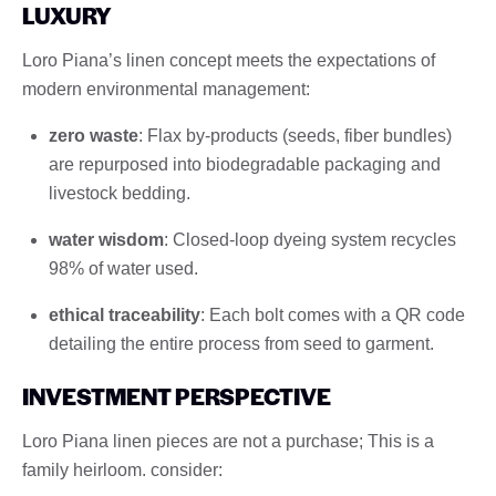
LUXURY
Loro Piana’s linen concept meets the expectations of
modern environmental management:
zero waste
: Flax by-products (seeds, fiber bundles)
are repurposed into biodegradable packaging and
livestock bedding.
water wisdom
: Closed-loop dyeing system recycles
98% of water used.
ethical traceability
: Each bolt comes with a QR code
detailing the entire process from seed to garment.
INVESTMENT PERSPECTIVE
Loro Piana linen pieces are not a purchase; This is a
family heirloom. consider: