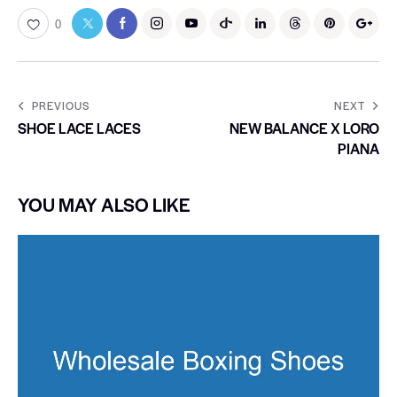
0
PREVIOUS
NEXT
SHOE LACE LACES
NEW BALANCE X LORO
PIANA
YOU MAY ALSO LIKE