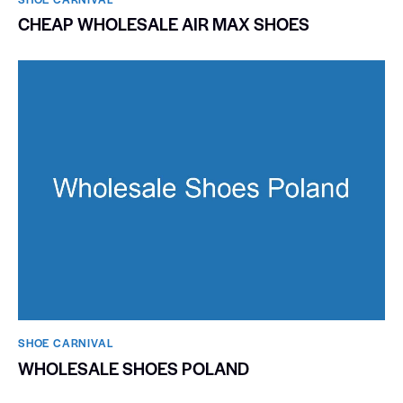
CHEAP WHOLESALE AIR MAX SHOES
SHOE CARNIVAL​
WHOLESALE SHOES POLAND