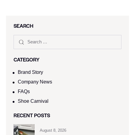
SEARCH
CATEGORY
Brand Story
Company News
FAQs
Shoe Carnival​
RECENT POSTS
August 8, 2026