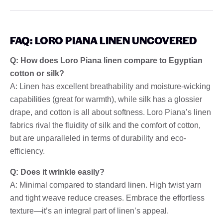
FAQ: LORO PIANA LINEN UNCOVERED
Q: How does Loro Piana linen compare to Egyptian
cotton or silk?
A: Linen has excellent breathability and moisture-wicking
capabilities (great for warmth), while silk has a glossier
drape, and cotton is all about softness. Loro Piana’s linen
fabrics rival the fluidity of silk and the comfort of cotton,
but are unparalleled in terms of durability and eco-
efficiency.
Q: Does it wrinkle easily?
A: Minimal compared to standard linen. High twist yarn
and tight weave reduce creases. Embrace the effortless
texture—it’s an integral part of linen’s appeal.