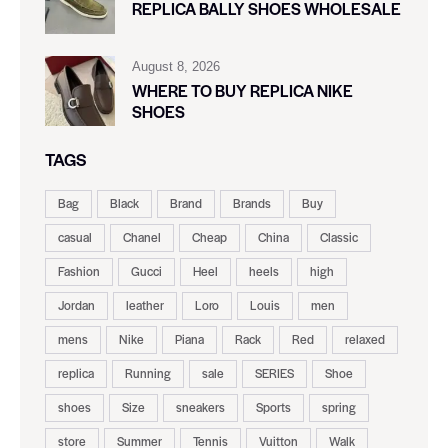
REPLICA BALLY SHOES WHOLESALE
August 8, 2026
WHERE TO BUY REPLICA NIKE
SHOES
TAGS
Bag
Black
Brand
Brands
Buy
casual
Chanel
Cheap
China
Classic
Fashion
Gucci
Heel
heels
high
Jordan
leather
Loro
Louis
men
mens
Nike
Piana
Rack
Red
relaxed
replica
Running
sale
SERIES
Shoe
shoes
Size
sneakers
Sports
spring
store
Summer
Tennis
Vuitton
Walk