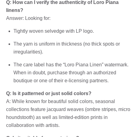
Q: How can I verify the authenticity of Loro Piana
linens?
Answer: Looking for:
Tightly woven selvedge with LP logo.
The yarn is uniform in thickness (no thick spots or
irregularities).
The care label has the “Loro Piana Linen” watermark.
When in doubt, purchase through an authorized
boutique or one of their e-licensing partners.
Q: Is it patterned or just solid colors?
A: While known for beautiful solid colors, seasonal
collections feature jacquard weaves (ombre stripes, micro
houndstooth) as well as limited-edition prints in
collaboration with artists.