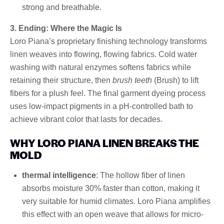
strong and breathable.
3. Ending: Where the Magic Is
Loro Piana’s proprietary finishing technology transforms
linen weaves into flowing, flowing fabrics. Cold water
washing with natural enzymes softens fabrics while
retaining their structure, then
brush teeth
(Brush) to lift
fibers for a plush feel. The final garment dyeing process
uses low-impact pigments in a pH-controlled bath to
achieve vibrant color that lasts for decades.
WHY LORO PIANA LINEN BREAKS THE
MOLD
thermal intelligence
: The hollow fiber of linen
absorbs moisture 30% faster than cotton, making it
very suitable for humid climates. Loro Piana amplifies
this effect with an open weave that allows for micro-