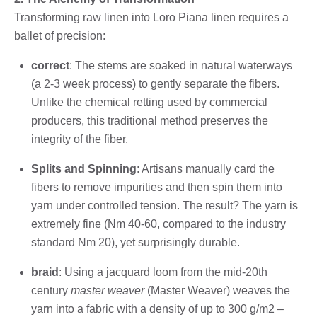
Transforming raw linen into Loro Piana linen requires a
ballet of precision:
correct
: The stems are soaked in natural waterways
(a 2-3 week process) to gently separate the fibers.
Unlike the chemical retting used by commercial
producers, this traditional method preserves the
integrity of the fiber.
Splits and Spinning
: Artisans manually card the
fibers to remove impurities and then spin them into
yarn under controlled tension. The result? The yarn is
extremely fine (Nm 40-60, compared to the industry
standard Nm 20), yet surprisingly durable.
braid
: Using a jacquard loom from the mid-20th
century
master weaver
(Master Weaver) weaves the
yarn into a fabric with a density of up to 300 g/m2 –