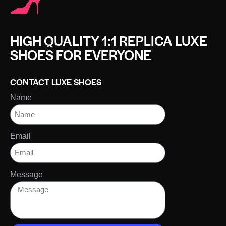
HIGH QUALITY 1:1 REPLICA LUXE
SHOES FOR EVERYONE
CONTACT LUXE SHOES
Name
Email
Message