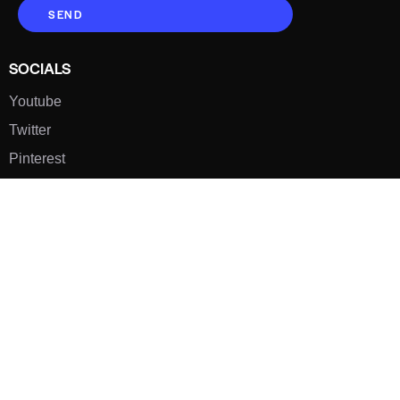
SEND
SOCIALS
Youtube
Twitter
Pinterest
TikTOK
Google
LUXE SHOES
Home
Shoe Shop
About Us
Contact Us