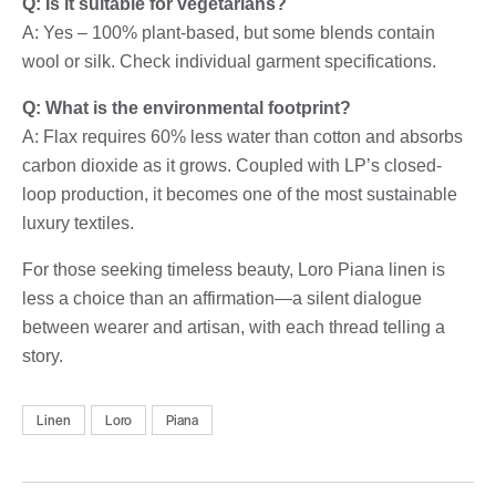
Q: Is it suitable for vegetarians?
A: Yes – 100% plant-based, but some blends contain
wool or silk. Check individual garment specifications.
Q: What is the environmental footprint?
A: Flax requires 60% less water than cotton and absorbs
carbon dioxide as it grows. Coupled with LP’s closed-
loop production, it becomes one of the most sustainable
luxury textiles.
For those seeking timeless beauty, Loro Piana linen is
less a choice than an affirmation—a silent dialogue
between wearer and artisan, with each thread telling a
story.
Linen
Loro
Piana