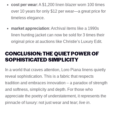
cost per wear
: A $1,200 linen blazer worn 100 times
over 10 years for only $12 per wear—a great price for
timeless elegance.
market appreciation
: Archival items like a 1990s
linen hunting jacket can now be sold for 3 times their
original price at auctions like Christie’s Luxury Edit.
CONCLUSION: THE QUIET POWER OF
SOPHISTICATED SIMPLICITY
In a world that craves attention, Loro Piana linens quietly
reveal sophistication. This is a fabric that respects
tradition and embraces innovation – a paradox of strength
and softness, simplicity and depth. For those who
appreciate the poetry of understatement, it represents the
pinnacle of luxury: not just wear and tear;
live in
.