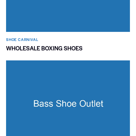
SHOE CARNIVAL​
WHOLESALE BOXING SHOES