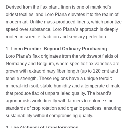
Derived from the flax plant, linen is one of mankind’s
oldest textiles, and Loro Piana elevates it to the realm of
modern art. Unlike mass-produced linens, which prioritize
speed over substance, Loro Piana’s approach is deeply
rooted in science, tradition and sensory perfection.
1. Linen Frontier: Beyond Ordinary Purchasing
Loro Piana’s flax originates from the windswept fields of
Normandy and Belgium, where specific flax varieties are
grown with extraordinary fiber length (up to 120 cm) and
tensile strength. These regions have a unique terroir:
mineral-rich soil, stable humidity and a temperate climate
that produce flax of unparalleled quality. The brand’s
agronomists work directly with farmers to enforce strict
standards of crop rotation and organic practices, ensuring
sustainability without compromising quality.
2. The Alchemy of Transformation