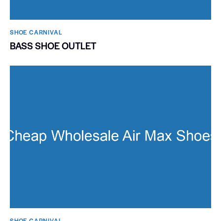
SHOE CARNIVAL​
BASS SHOE OUTLET
SHOE CARNIVAL​