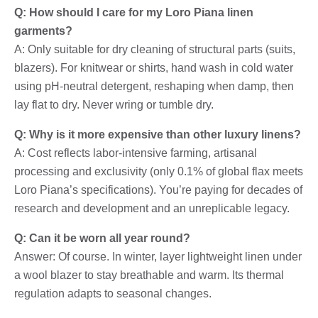
Q: How should I care for my Loro Piana linen
garments?
A: Only suitable for dry cleaning of structural parts (suits,
blazers). For knitwear or shirts, hand wash in cold water
using pH-neutral detergent, reshaping when damp, then
lay flat to dry. Never wring or tumble dry.
Q: Why is it more expensive than other luxury linens?
A: Cost reflects labor-intensive farming, artisanal
processing and exclusivity (only 0.1% of global flax meets
Loro Piana’s specifications). You’re paying for decades of
research and development and an unreplicable legacy.
Q: Can it be worn all year round?
Answer: Of course. In winter, layer lightweight linen under
a wool blazer to stay breathable and warm. Its thermal
regulation adapts to seasonal changes.