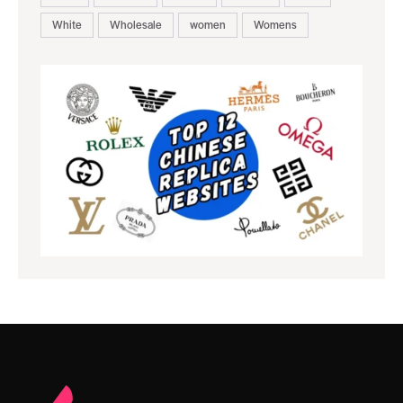
White
Wholesale
women
Womens