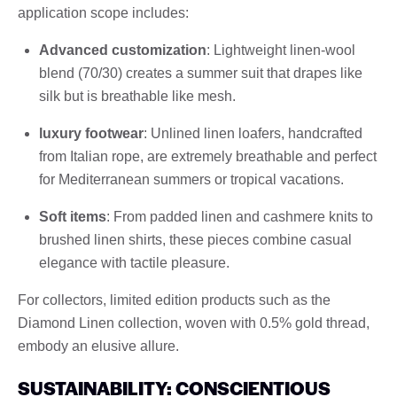
application scope includes:
Advanced customization
: Lightweight linen-wool
blend (70/30) creates a summer suit that drapes like
silk but is breathable like mesh.
luxury footwear
: Unlined linen loafers, handcrafted
from Italian rope, are extremely breathable and perfect
for Mediterranean summers or tropical vacations.
Soft items
: From padded linen and cashmere knits to
brushed linen shirts, these pieces combine casual
elegance with tactile pleasure.
For collectors, limited edition products such as the
Diamond Linen collection, woven with 0.5% gold thread,
embody an elusive allure.
SUSTAINABILITY: CONSCIENTIOUS