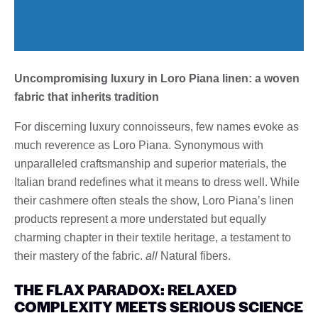
Uncompromising luxury in Loro Piana linen: a woven
fabric that inherits tradition
For discerning luxury connoisseurs, few names evoke as
much reverence as Loro Piana. Synonymous with
unparalleled craftsmanship and superior materials, the
Italian brand redefines what it means to dress well. While
their cashmere often steals the show, Loro Piana’s linen
products represent a more understated but equally
charming chapter in their textile heritage, a testament to
their mastery of the fabric.
all
Natural fibers.
THE FLAX PARADOX: RELAXED
COMPLEXITY MEETS SERIOUS SCIENCE