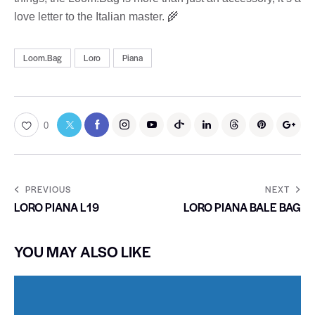
love letter to the Italian master. 🌾
Loom.Bag
Loro
Piana
0
PREVIOUS
NEXT
LORO PIANA L19
LORO PIANA BALE BAG
YOU MAY ALSO LIKE