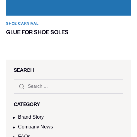
SHOE CARNIVAL​
GLUE FOR SHOE SOLES
SEARCH
CATEGORY
Brand Story
Company News
FAQs