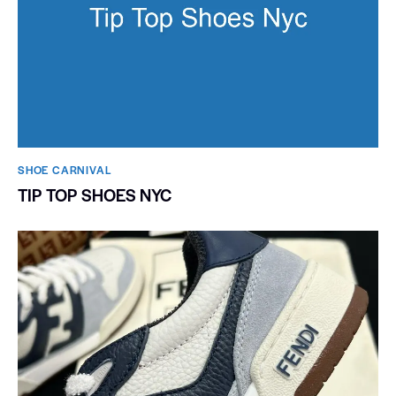
SHOE CARNIVAL​
TIP TOP SHOES NYC