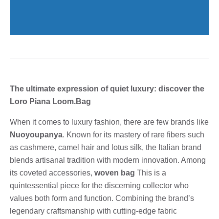
The ultimate expression of quiet luxury: discover the
Loro Piana Loom.Bag
When it comes to luxury fashion, there are few brands like
Nuoyoupanya
. Known for its mastery of rare fibers such
as cashmere, camel hair and lotus silk, the Italian brand
blends artisanal tradition with modern innovation. Among
its coveted accessories,
woven bag
This is a
quintessential piece for the discerning collector who
values ​​both form and function. Combining the brand’s
legendary craftsmanship with cutting-edge fabric