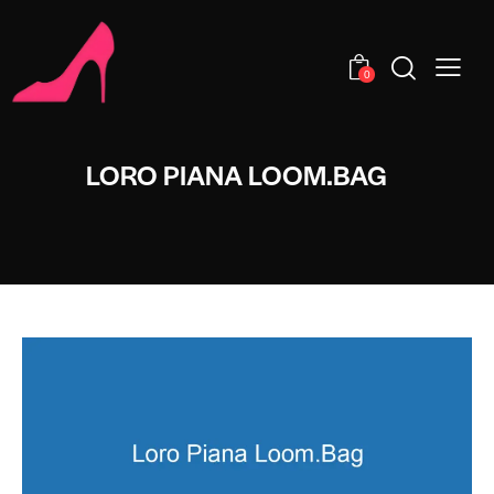
0
LORO PIANA LOOM.BAG