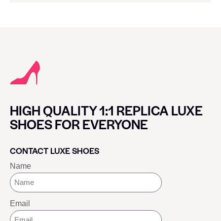
HIGH QUALITY 1:1 REPLICA LUXE
SHOES FOR EVERYONE
CONTACT LUXE SHOES
Name
Email