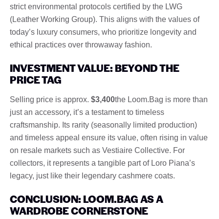
strict environmental protocols certified by the LWG
(Leather Working Group). This aligns with the values ​​of
today’s luxury consumers, who prioritize longevity and
ethical practices over throwaway fashion.
INVESTMENT VALUE: BEYOND THE
PRICE TAG
Selling price is approx.
$3,400
the Loom.Bag is more than
just an accessory, it’s a testament to timeless
craftsmanship. Its rarity (seasonally limited production)
and timeless appeal ensure its value, often rising in value
on resale markets such as Vestiaire Collective. For
collectors, it represents a tangible part of Loro Piana’s
legacy, just like their legendary cashmere coats.
CONCLUSION: LOOM.BAG AS A
WARDROBE CORNERSTONE