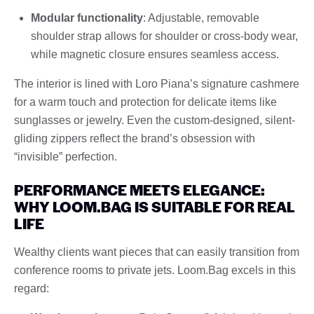
Modular functionality
: Adjustable, removable
shoulder strap allows for shoulder or cross-body wear,
while magnetic closure ensures seamless access.
The interior is lined with Loro Piana’s signature cashmere
for a warm touch and protection for delicate items like
sunglasses or jewelry. Even the custom-designed, silent-
gliding zippers reflect the brand’s obsession with
“invisible” perfection.
PERFORMANCE MEETS ELEGANCE:
WHY LOOM.BAG IS SUITABLE FOR REAL
LIFE
Wealthy clients want pieces that can easily transition from
conference rooms to private jets. Loom.Bag excels in this
regard: