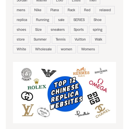
Jordan
leather
Loro
Louis
men
mens
Nike
Piana
Rack
Red
relaxed
replica
Running
sale
SERIES
Shoe
shoes
Size
sneakers
Sports
spring
store
Summer
Tennis
Vuitton
Walk
White
Wholesale
women
Womens