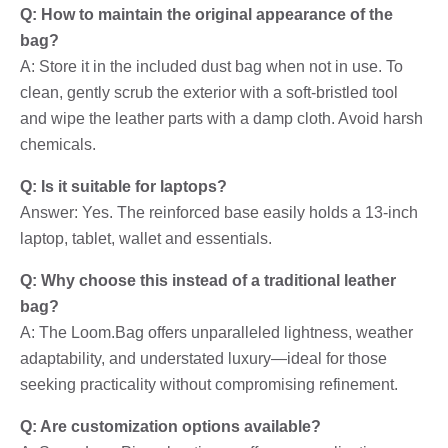
Q: How to maintain the original appearance of the
bag?
A: Store it in the included dust bag when not in use. To
clean, gently scrub the exterior with a soft-bristled tool
and wipe the leather parts with a damp cloth. Avoid harsh
chemicals.
Q: Is it suitable for laptops?
Answer: Yes. The reinforced base easily holds a 13-inch
laptop, tablet, wallet and essentials.
Q: Why choose this instead of a traditional leather
bag?
A: The Loom.Bag offers unparalleled lightness, weather
adaptability, and understated luxury—ideal for those
seeking practicality without compromising refinement.
Q: Are customization options available?