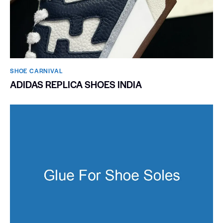
SHOE CARNIVAL​
ADIDAS REPLICA SHOES INDIA