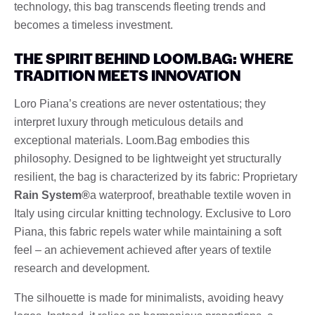
technology, this bag transcends fleeting trends and
becomes a timeless investment.
THE SPIRIT BEHIND LOOM.BAG: WHERE
TRADITION MEETS INNOVATION
Loro Piana’s creations are never ostentatious; they
interpret luxury through meticulous details and
exceptional materials. Loom.Bag embodies this
philosophy. Designed to be lightweight yet structurally
resilient, the bag is characterized by its fabric: Proprietary
Rain System®
a waterproof, breathable textile woven in
Italy using circular knitting technology. Exclusive to Loro
Piana, this fabric repels water while maintaining a soft
feel – an achievement achieved after years of textile
research and development.
The silhouette is made for minimalists, avoiding heavy