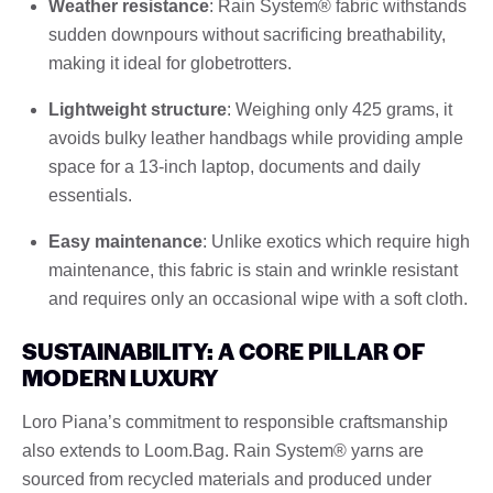
Weather resistance
: Rain System® fabric withstands
sudden downpours without sacrificing breathability,
making it ideal for globetrotters.
Lightweight structure
: Weighing only 425 grams, it
avoids bulky leather handbags while providing ample
space for a 13-inch laptop, documents and daily
essentials.
Easy maintenance
: Unlike exotics which require high
maintenance, this fabric is stain and wrinkle resistant
and requires only an occasional wipe with a soft cloth.
SUSTAINABILITY: A CORE PILLAR OF
MODERN LUXURY
Loro Piana’s commitment to responsible craftsmanship
also extends to Loom.Bag. Rain System® yarns are
sourced from recycled materials and produced under