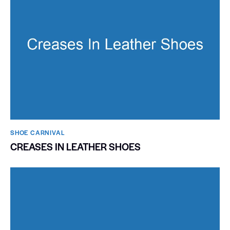
SHOE CARNIVAL​
CREASES IN LEATHER SHOES