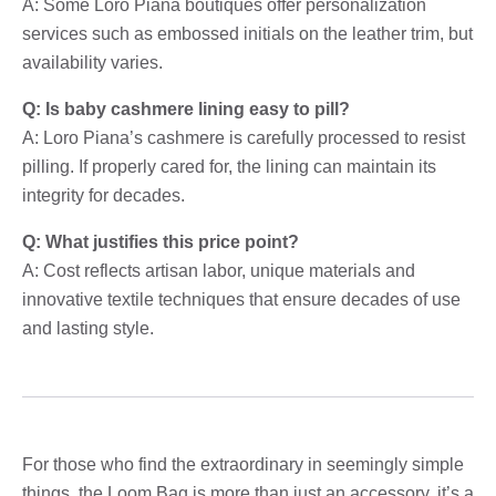
A: Some Loro Piana boutiques offer personalization
services such as embossed initials on the leather trim, but
availability varies.
Q: Is baby cashmere lining easy to pill?
A: Loro Piana’s cashmere is carefully processed to resist
pilling. If properly cared for, the lining can maintain its
integrity for decades.
Q: What justifies this price point?
A: Cost reflects artisan labor, unique materials and
innovative textile techniques that ensure decades of use
and lasting style.
For those who find the extraordinary in seemingly simple
things, the Loom.Bag is more than just an accessory, it’s a