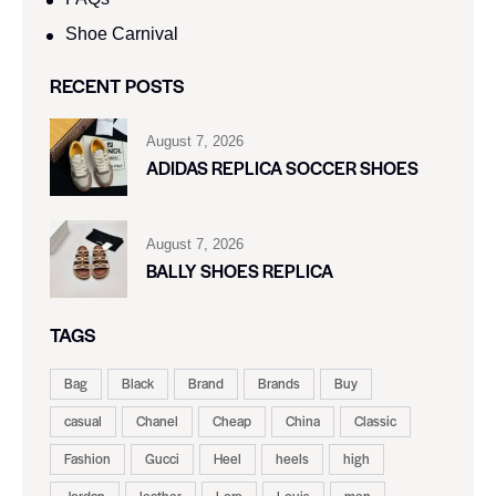
Shoe Carnival​
RECENT POSTS
August 7, 2026
ADIDAS REPLICA SOCCER SHOES
August 7, 2026
BALLY SHOES REPLICA
TAGS
Bag
Black
Brand
Brands
Buy
casual
Chanel
Cheap
China
Classic
Fashion
Gucci
Heel
heels
high