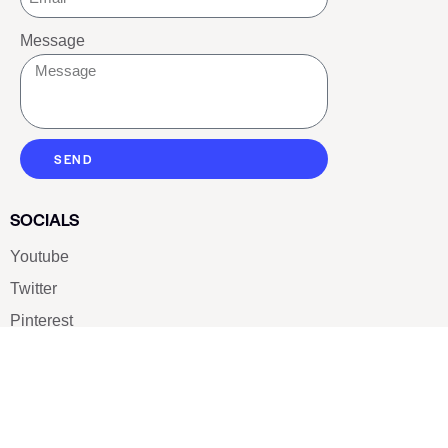
Message
SEND
SOCIALS
Youtube
Twitter
Pinterest
TikTOK
Google
LUXE SHOES