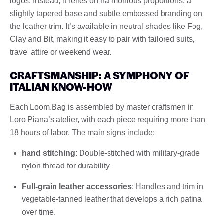
logos. Instead, it relies on harmonious proportions, a
slightly tapered base and subtle embossed branding on
the leather trim. It’s available in neutral shades like Fog,
Clay and Bit, making it easy to pair with tailored suits,
travel attire or weekend wear.
CRAFTSMANSHIP: A SYMPHONY OF
ITALIAN KNOW-HOW
Each Loom.Bag is assembled by master craftsmen in
Loro Piana’s atelier, with each piece requiring more than
18 hours of labor. The main signs include:
hand stitching
: Double-stitched with military-grade
nylon thread for durability.
Full-grain leather accessories
: Handles and trim in
vegetable-tanned leather that develops a rich patina
over time.