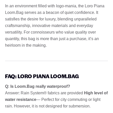
In an environment filled with logo-mania, the Loro Piana
Loom.Bag serves as a beacon of quiet confidence. It
satisfies the desire for luxury, blending unparalleled
craftsmanship, innovative materials and everyday
versatility. For connoisseurs who value quality over
quantity, this bag is more than just a purchase, it’s an
heirloom in the making.
FAQ: LORO PIANA LOOM.BAG
Q: Is Loom.Bag really waterproof?
Answer: Rain System® fabrics are provided
High level of
water resistance
— Perfect for city commuting or light
rain. However, it is not designed for submersion.