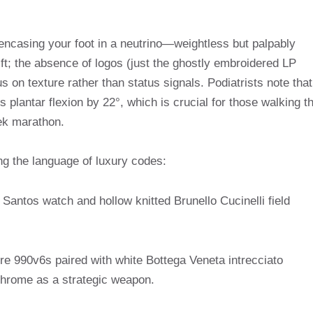
e encasing your foot in a neutrino—weightless but palpably
ft; the absence of logos (just the ghostly embroidered LP
us on texture rather than status signals. Podiatrists note that
s plantar flexion by 22°, which is crucial for those walking t
ek marathon.
g the language of luxury codes:
Santos watch and hollow knitted Brunello Cucinelli field
 990v6s paired with white Bottega Veneta intrecciato
ochrome as a strategic weapon.