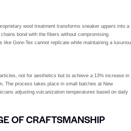
proprietary wool treatment transforms sneaker uppers into a
 chains bond with the fibers without compromising
s like Gore-Tex cannot replicate while maintaining a luxurio
articles, not for aesthetics but to achieve a 13% increase in
ion. The process takes place in small batches at New
nicians adjusting vulcanization temperatures based on daily
GE OF CRAFTSMANSHIP