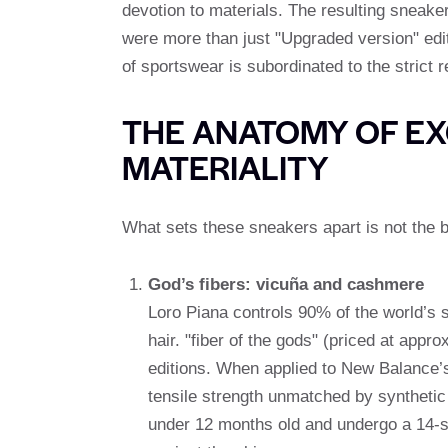
devotion to materials. The resulting sneaker
were more than just "Upgraded version" edit
of sportswear is subordinated to the strict 
THE ANATOMY OF EXC
MATERIALITY
What sets these sneakers apart is not the br
God’s fibers: vicuña and cashmere
Loro Piana controls 90% of the world’s s
hair. "fiber of the gods" (priced at appr
editions. When applied to New Balance’s 
tensile strength unmatched by synthetic
under 12 months old and undergo a 14-ste