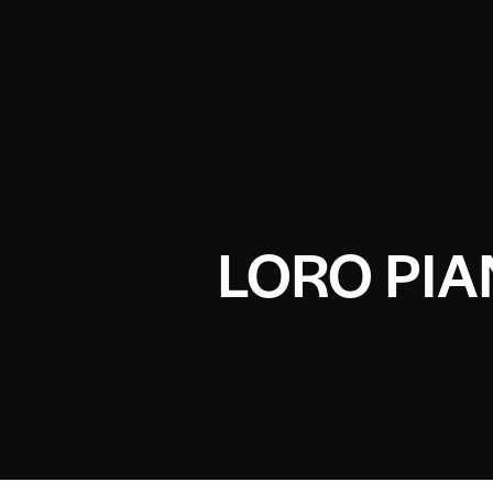
LORO PI