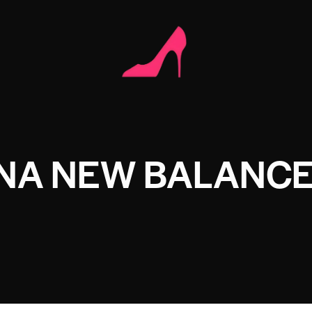
ANA NEW BALANC