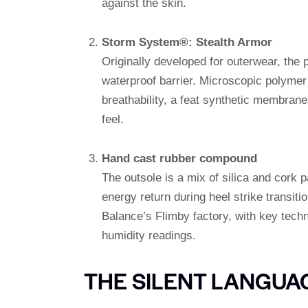
against the skin.
Storm System®: Stealth Armor
Originally developed for outerwear, the 
waterproof barrier. Microscopic polymer
breathability, a feat synthetic membrane
feel.
Hand cast rubber compound
The outsole is a mix of silica and cork p
energy return during heel strike transit
Balance’s Flimby factory, with key tech
humidity readings.
THE SILENT LANGUA