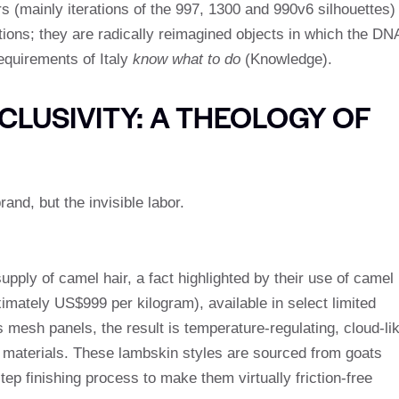
s (mainly iterations of the 997, 1300 and 990v6 silhouettes)
ions; they are radically reimagined objects in which the DN
requirements of Italy
know what to do
(Knowledge).
LUSIVITY: A THEOLOGY OF
and, but the invisible labor.
upply of camel hair, a fact highlighted by their use of camel
oximately US$999 per kilogram), available in select limited
mesh panels, the result is temperature-regulating, cloud-li
 materials. These lambskin styles are sourced from goats
p finishing process to make them virtually friction-free