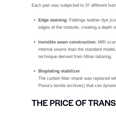
Each pair was subjected to 37 different hum
Edge staining
: Fiebings leather dye (c
edges of the midsole, creating a depth of
Invisible seam construction
: MRI scan
internal seams than the standard model, 
technique derived from Milan tailoring.
Bioplating stabilizer
The carbon fiber shank was replaced wi
Piana’s textile archives) that can dynam
THE PRICE OF TRAN