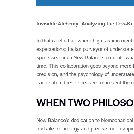
Invisible Alchemy: Analyzing the Low-K
In that rarefied air where high fashion meet
expectations: Italian purveyor of understate
sportswear icon New Balance to create what
time. This collaboration goes beyond mere 
precision, and the psychology of understate
each stitch, these sneakers represent the n
WHEN TWO PHILOSO
New Balance’s dedication to biomechanica
midsole technology and precise foot mappin