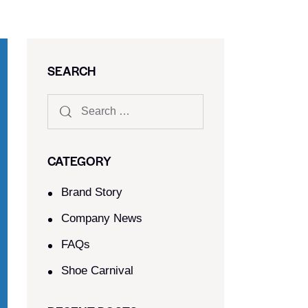
SEARCH
CATEGORY
Brand Story
Company News
FAQs
Shoe Carnival​