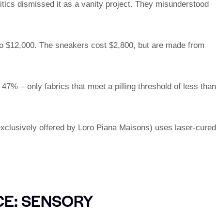
ritics dismissed it as a vanity project. They misunderstood
 to $12,000. The sneakers cost $2,800, but are made from
7% – only fabrics that meet a pilling threshold of less than
xclusively offered by Loro Piana Maisons) uses laser-cured
CE: SENSORY