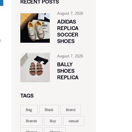
RECENT POSTS
August 7, 2026
ADIDAS
REPLICA
SOCCER
SHOES
s
August 7, 2026
BALLY
SHOES
REPLICA
TAGS
Bag
Black
Brand
Brands
Buy
casual