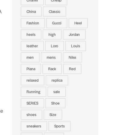
Chanel
Cheap
A
China
Classic
Fashion
Gucci
Heel
heels
high
Jordan
leather
Loro
Louis
men
mens
Nike
Piana
Rack
Red
relaxed
replica
Running
sale
SERIES
Shoe
ke
shoes
Size
sneakers
Sports