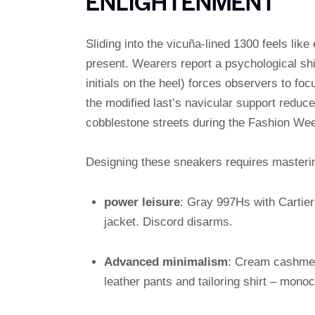
ENLIGHTENMENT
Sliding into the vicuña-lined 1300 feels lik
present. Wearers report a psychological shi
initials on the heel) forces observers to foc
the modified last’s navicular support reduce
cobblestone streets during the Fashion We
Designing these sneakers requires masterin
power leisure
: Gray 997Hs with Cartier 
jacket. Discord disarms.
Advanced minimalism
: Cream cashmere
leather pants and tailoring shirt – mon