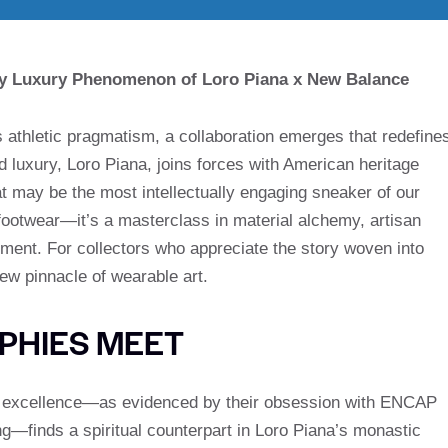
ey Luxury Phenomenon of Loro Piana x New Balance
s athletic pragmatism, a collaboration emerges that redefine
d luxury, Loro Piana, joins forces with American heritage
 may be the most intellectually engaging sneaker of our
footwear—it’s a masterclass in material alchemy, artisan
ment. For collectors who appreciate the story woven into
ew pinnacle of wearable art.
PHIES MEET
l excellence—as evidenced by their obsession with ENCAP
g—finds a spiritual counterpart in Loro Piana’s monastic