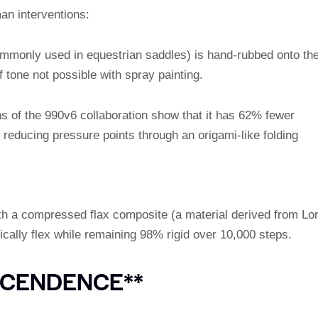
an interventions:
ommonly used in equestrian saddles) is hand-rubbed onto th
 tone not possible with spray painting.
s of the 990v6 collaboration show that it has 62% fewer
reducing pressure points through an origami-like folding
th a compressed flax composite (a material derived from Lo
ically flex while remaining 98% rigid over 10,000 steps.
SCENDENCE**