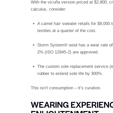
With the vicuña version priced at $2,800, c
calculus. consider:
A camel hair sweater retails for $9,000
textiles at a quarter of the cost.
Storm System® wool has a wear rate of 4
2% (ISO 12945-2) are approved.
The custom sole replacement service (e
rubber to extend sole life by 300%.
This isn’t consumption – it’s curation.
WEARING EXPERIEN