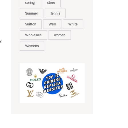
spring
store
Summer
Tennis
Vuitton
Walk
White
Wholesale
women
us
Womens