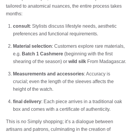
tailored to anatomical nuances, the entire process takes
months:
consult
: Stylists discuss lifestyle needs, aesthetic
preferences and functional requirements.
Material selection
: Customers explore rare materials,
e.g.
Batch 1 Cashmere
(beginning with the first
shearing of the season) or
wild silk
From Madagascar.
Measurements and accessories
: Accuracy is
crucial; even the length of the sleeves affects the
height of the watch.
final delivery
: Each piece arrives in a traditional oak
box and comes with a certificate of authenticity.
This is
no
Simply shopping; it’s a dialogue between
artisans and patrons, culminating in the creation of