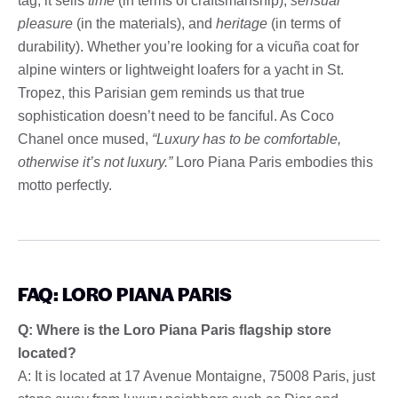
tag; it sells
time
(in terms of craftsmanship),
sensual
pleasure
(in the materials), and
heritage
(in terms of
durability). Whether you’re looking for a vicuña coat for
alpine winters or lightweight loafers for a yacht in St.
Tropez, this Parisian gem reminds us that true
sophistication doesn’t need to be fanciful. As Coco
Chanel once mused,
“Luxury has to be comfortable,
otherwise it’s not luxury.”
Loro Piana Paris embodies this
motto perfectly.
FAQ: LORO PIANA PARIS
Q: Where is the Loro Piana Paris flagship store
located?
A: It is located at 17 Avenue Montaigne, 75008 Paris, just