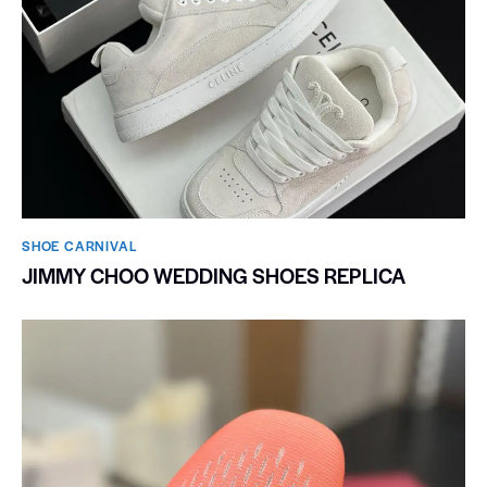
SHOE CARNIVAL​
JIMMY CHOO WEDDING SHOES REPLICA