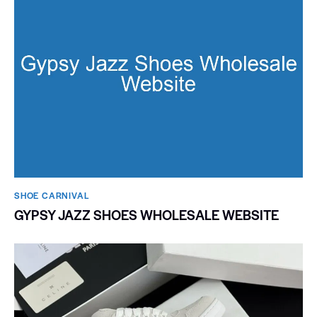
SHOE CARNIVAL​
GYPSY JAZZ SHOES WHOLESALE WEBSITE