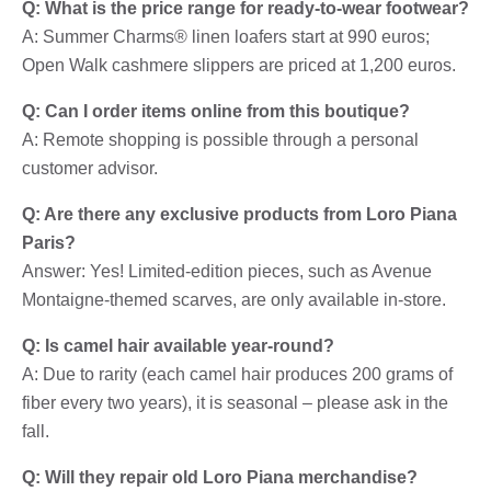
Q: What is the price range for ready-to-wear footwear?
A: Summer Charms® linen loafers start at 990 euros;
Open Walk cashmere slippers are priced at 1,200 euros.
Q: Can I order items online from this boutique?
A: Remote shopping is possible through a personal
customer advisor.
Q: Are there any exclusive products from Loro Piana
Paris?
Answer: Yes! Limited-edition pieces, such as Avenue
Montaigne-themed scarves, are only available in-store.
Q: Is camel hair available year-round?
A: Due to rarity (each camel hair produces 200 grams of
fiber every two years), it is seasonal – please ask in the
fall.
Q: Will they repair old Loro Piana merchandise?