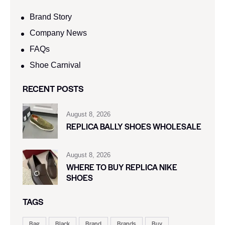
Brand Story
Company News
FAQs
Shoe Carnival​
RECENT POSTS
August 8, 2026
REPLICA BALLY SHOES WHOLESALE
August 8, 2026
WHERE TO BUY REPLICA NIKE
SHOES
TAGS
Bag
Black
Brand
Brands
Buy