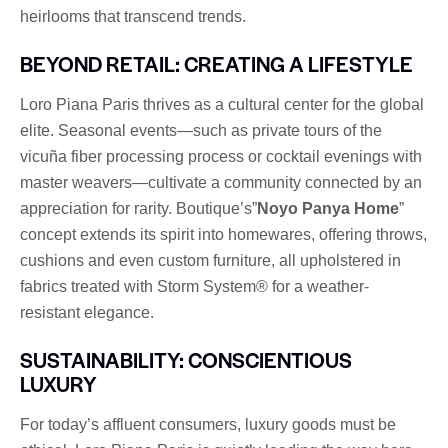
heirlooms that transcend trends.
BEYOND RETAIL: CREATING A LIFESTYLE
Loro Piana Paris thrives as a cultural center for the global
elite. Seasonal events—such as private tours of the
vicuña fiber processing process or cocktail evenings with
master weavers—cultivate a community connected by an
appreciation for rarity. Boutique’s”
Noyo Panya Home
”
concept extends its spirit into homewares, offering throws,
cushions and even custom furniture, all upholstered in
fabrics treated with Storm System® for a weather-
resistant elegance.
SUSTAINABILITY: CONSCIENTIOUS
LUXURY
For today’s affluent consumers, luxury goods must be