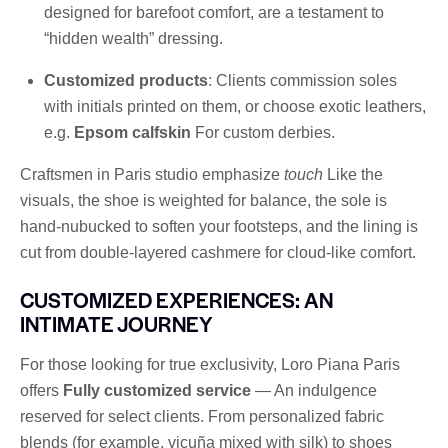
designed for barefoot comfort, are a testament to
“hidden wealth” dressing.
Customized products
: Clients commission soles
with initials printed on them, or choose exotic leathers,
e.g.
Epsom calfskin
For custom derbies.
Craftsmen in Paris studio emphasize
touch
Like the
visuals, the shoe is weighted for balance, the sole is
hand-nubucked to soften your footsteps, and the lining is
cut from double-layered cashmere for cloud-like comfort.
CUSTOMIZED EXPERIENCES: AN
INTIMATE JOURNEY
For those looking for true exclusivity, Loro Piana Paris
offers
Fully customized service
— An indulgence
reserved for select clients. From personalized fabric
blends (for example, vicuña mixed with silk) to shoes