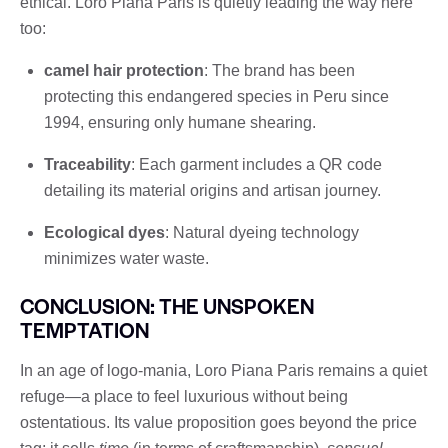
ethical. Loro Piana Paris is quietly leading the way here
too:
camel hair protection
: The brand has been
protecting this endangered species in Peru since
1994, ensuring only humane shearing.
Traceability
: Each garment includes a QR code
detailing its material origins and artisan journey.
Ecological dyes
: Natural dyeing technology
minimizes water waste.
CONCLUSION: THE UNSPOKEN
TEMPTATION
In an age of logo-mania, Loro Piana Paris remains a quiet
refuge—a place to feel luxurious without being
ostentatious. Its value proposition goes beyond the price