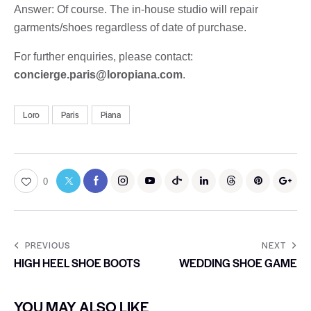
Answer: Of course. The in-house studio will repair
garments/shoes regardless of date of purchase.
For further enquiries, please contact:
concierge.paris@loropiana.com
.
Loro
Paris
Piana
0
PREVIOUS
NEXT
HIGH HEEL SHOE BOOTS
WEDDING SHOE GAME
YOU MAY ALSO LIKE