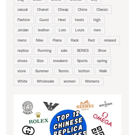
casual
Chanel
Cheap
China
Classic
Fashion
Gucci
Heel
heels
high
Jordan
leather
Loro
Louis
men
mens
Nike
Piana
Rack
Red
relaxed
replica
Running
sale
SERIES
Shoe
shoes
Size
sneakers
Sports
spring
store
Summer
Tennis
Vuitton
Walk
White
Wholesale
women
Womens