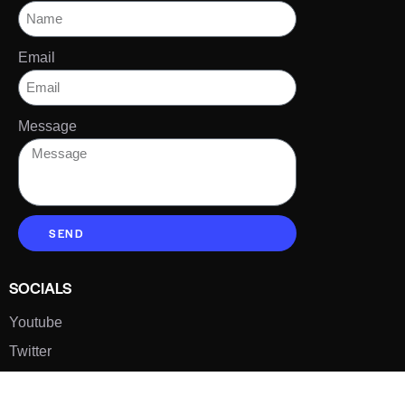
Email
Message
SEND
SOCIALS
Youtube
Twitter
Pinterest