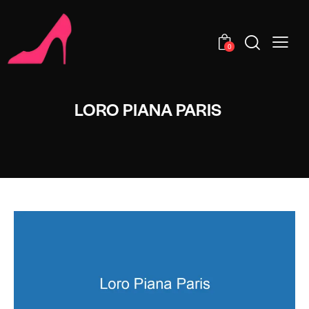
0
LORO PIANA PARIS