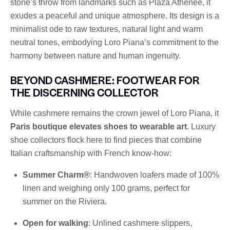
stone’s throw from landmarks such as Plaza Athénée, it
exudes a peaceful and unique atmosphere. Its design is a
minimalist ode to raw textures, natural light and warm
neutral tones, embodying Loro Piana’s commitment to the
harmony between nature and human ingenuity.
BEYOND CASHMERE: FOOTWEAR FOR
THE DISCERNING COLLECTOR
While cashmere remains the crown jewel of Loro Piana, it
Paris boutique elevates shoes to wearable art
. Luxury
shoe collectors flock here to find pieces that combine
Italian craftsmanship with French know-how:
Summer Charm®
: Handwoven loafers made of 100%
linen and weighing only 100 grams, perfect for
summer on the Riviera.
Open for walking
: Unlined cashmere slippers,