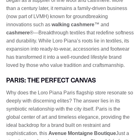
began as a supplier of fine wool and cashmere. More
than a century later, it remains a family-driven business
(now part of LVMH) known for groundbreaking
innovations such as
walking cashmere
™ and
cashmere
®—Breakthrough textiles that redefine softness
and durability. While Loro Piana’s roots lie in textiles, its
expansion into ready-to-wear, accessories and footwear
has transformed it into a well-rounded lifestyle brand
loved by those who value tradition and craftsmanship.
PARIS: THE PERFECT CANVAS
Why does the Loro Piana Paris flagship store resonate so
deeply with discerning elites? The answer lies in its
symbiotic relationship with the city itself. Paris is the
global center of art and timeless elegance, providing the
ideal backdrop for a brand built on restraint and
sophistication. this
Avenue Montaigne Boutique
Just a