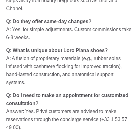
steps away from luxury neighbors such as Dior and
Chanel.
Q: Do they offer same-day changes?
A: Yes, for simple adjustments. Custom commissions take
6-8 weeks.
Q: What is unique about Loro Piana shoes?
A: A fusion of proprietary materials (e.g., rubber soles
infused with cashmere flocking for improved traction),
hand-lasted construction, and anatomical support
systems.
Q: Do I need to make an appointment for customized
consultation?
Answer: Yes. Privé customers are advised to make
reservations through the concierge service (+33 1 53 57
49 00).