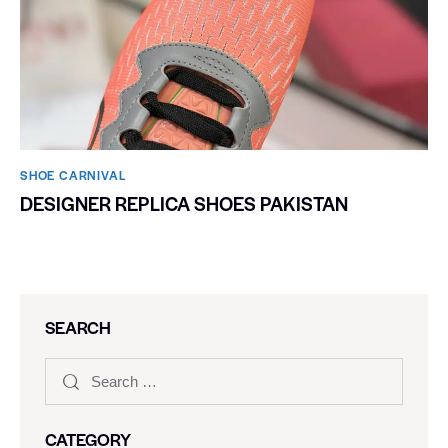
SHOE CARNIVAL​
DESIGNER REPLICA SHOES PAKISTAN
SEARCH
CATEGORY