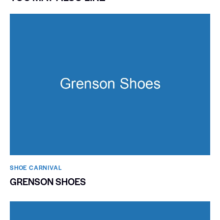
SHOE CARNIVAL​
GRENSON SHOES