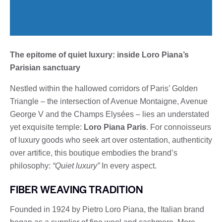
The epitome of quiet luxury: inside Loro Piana’s
Parisian sanctuary
Nestled within the hallowed corridors of Paris’ Golden
Triangle – the intersection of Avenue Montaigne, Avenue
George V and the Champs Elysées – lies an understated
yet exquisite temple:
Loro Piana Paris
. For connoisseurs
of luxury goods who seek art over ostentation, authenticity
over artifice, this boutique embodies the brand’s
philosophy:
“Quiet luxury”
In every aspect.
FIBER WEAVING TRADITION
Founded in 1924 by Pietro Loro Piana, the Italian brand