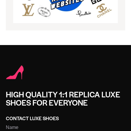
HIGH QUALITY 1:1 REPLICA LUXE
SHOES FOR EVERYONE
CONTACT LUXE SHOES
Name