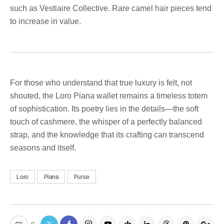
such as Vestiaire Collective. Rare camel hair pieces tend
to increase in value.
For those who understand that true luxury is felt, not
shouted, the Loro Piana wallet remains a timeless totem
of sophistication. Its poetry lies in the details—the soft
touch of cashmere, the whisper of a perfectly balanced
strap, and the knowledge that its crafting can transcend
seasons and itself.
Loro
Piana
Purse