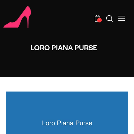
0
LORO PIANA PURSE