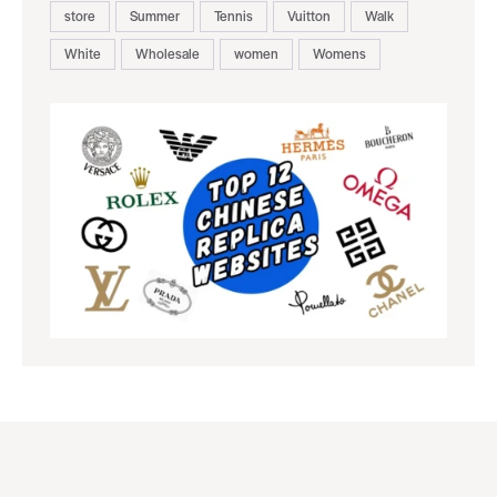
store
Summer
Tennis
Vuitton
Walk
White
Wholesale
women
Womens