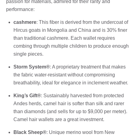
passion for materials, admired for their rarity and
performance:
cashmere
: This fiber is derived from the undercoat of
Hircus goats in Mongolia and China and is 30% finer
than traditional cashmere. Each wallet requires
combing through multiple children to produce enough
single pieces.
Storm System®
: A proprietary treatment that makes
the fabric water-resistant without compromising
breathability, ideal for elegance in inclement weather.
King’s Gift®
: Sustainably harvested from protected
Andes herds, camel hair is softer than silk and rarer
than diamonds (and sells for up to $9,000 per meter).
Camel hair wallets are a great investment.
Black Sheep®
: Unique merino wool from New