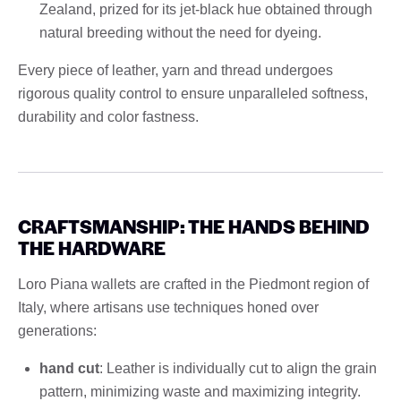
Zealand, prized for its jet-black hue obtained through
natural breeding without the need for dyeing.
Every piece of leather, yarn and thread undergoes
rigorous quality control to ensure unparalleled softness,
durability and color fastness.
CRAFTSMANSHIP: THE HANDS BEHIND
THE HARDWARE
Loro Piana wallets are crafted in the Piedmont region of
Italy, where artisans use techniques honed over
generations:
hand cut
: Leather is individually cut to align the grain
pattern, minimizing waste and maximizing integrity.