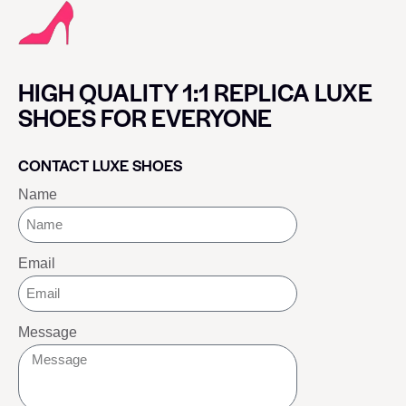
HIGH QUALITY 1:1 REPLICA LUXE
SHOES FOR EVERYONE
CONTACT LUXE SHOES
Name
Email
Message