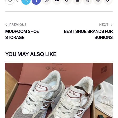
0
PREVIOUS
NEXT
MUDROOM SHOE
BEST SHOE BRANDS FOR
STORAGE
BUNIONS
YOU MAY ALSO LIKE