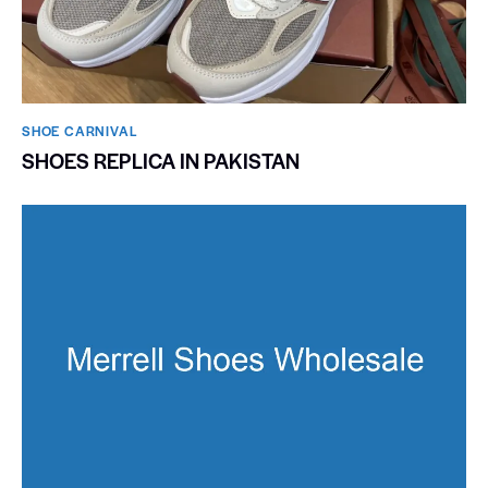
SHOE CARNIVAL​
SHOES REPLICA IN PAKISTAN