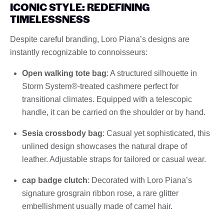
ICONIC STYLE: REDEFINING
TIMELESSNESS
Despite careful branding, Loro Piana’s designs are
instantly recognizable to connoisseurs:
Open walking tote bag
: A structured silhouette in
Storm System®-treated cashmere perfect for
transitional climates. Equipped with a telescopic
handle, it can be carried on the shoulder or by hand.
Sesia crossbody bag
: Casual yet sophisticated, this
unlined design showcases the natural drape of
leather. Adjustable straps for tailored or casual wear.
cap badge clutch
: Decorated with Loro Piana’s
signature grosgrain ribbon rose, a rare glitter
embellishment usually made of camel hair.