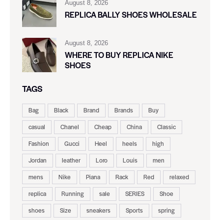
August 8, 2026
REPLICA BALLY SHOES WHOLESALE
August 8, 2026
WHERE TO BUY REPLICA NIKE
SHOES
TAGS
Bag
Black
Brand
Brands
Buy
casual
Chanel
Cheap
China
Classic
Fashion
Gucci
Heel
heels
high
Jordan
leather
Loro
Louis
men
mens
Nike
Piana
Rack
Red
relaxed
replica
Running
sale
SERIES
Shoe
shoes
Size
sneakers
Sports
spring