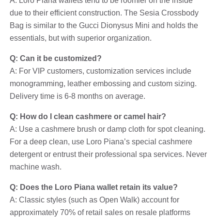
A: Loro Piana wallets tend to be roomier on the inside
due to their efficient construction. The Sesia Crossbody
Bag is similar to the Gucci Dionysus Mini and holds the
essentials, but with superior organization.
Q: Can it be customized?
A: For VIP customers, customization services include
monogramming, leather embossing and custom sizing.
Delivery time is 6-8 months on average.
Q: How do I clean cashmere or camel hair?
A: Use a cashmere brush or damp cloth for spot cleaning.
For a deep clean, use Loro Piana’s special cashmere
detergent or entrust their professional spa services. Never
machine wash.
Q: Does the Loro Piana wallet retain its value?
A: Classic styles (such as Open Walk) account for
approximately 70% of retail sales on resale platforms