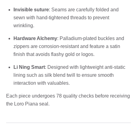
Invisible suture
: Seams are carefully folded and
sewn with hand-tightened threads to prevent
wrinkling.
Hardware Alchemy
: Palladium-plated buckles and
zippers are corrosion-resistant and feature a satin
finish that avoids flashy gold or logos.
Li Ning Smart
: Designed with lightweight anti-static
lining such as silk blend twill to ensure smooth
interaction with valuables.
Each piece undergoes 78 quality checks before receiving
the Loro Piana seal.