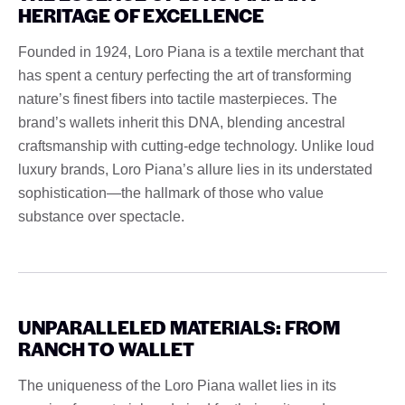
HERITAGE OF EXCELLENCE
Founded in 1924, Loro Piana is a textile merchant that
has spent a century perfecting the art of transforming
nature’s finest fibers into tactile masterpieces. The
brand’s wallets inherit this DNA, blending ancestral
craftsmanship with cutting-edge technology. Unlike loud
luxury brands, Loro Piana’s allure lies in its understated
sophistication—the hallmark of those who value
substance over spectacle.
UNPARALLELED MATERIALS: FROM
RANCH TO WALLET
The uniqueness of the Loro Piana wallet lies in its