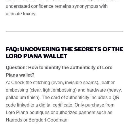
understated confidence remains synonymous with
ultimate luxury.
FAQ: UNCOVERING THE SECRETS OF THE
LORO PIANA WALLET
Question: How to identify the authenticity of Loro
Piana wallet?
A: Check the stitching (even, invisible seams), leather
embossing (clear, light embossing) and hardware (heavy,
palladium finish). The card of authenticity includes a QR
code linked to a digital certificate. Only purchase from
Loro Piana boutiques or authorized partners such as
Harrods or Bergdorf Goodman.