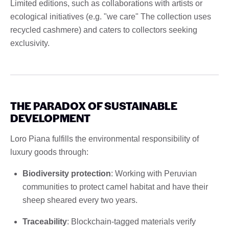
Limited editions, such as collaborations with artists or
ecological initiatives (e.g. "we care" The collection uses
recycled cashmere) and caters to collectors seeking
exclusivity.
THE PARADOX OF SUSTAINABLE
DEVELOPMENT
Loro Piana fulfills the environmental responsibility of
luxury goods through:
Biodiversity protection
: Working with Peruvian
communities to protect camel habitat and have their
sheep sheared every two years.
Traceability
: Blockchain-tagged materials verify