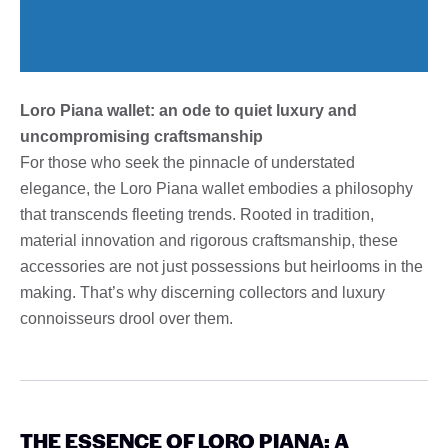
Loro Piana wallet: an ode to quiet luxury and
uncompromising craftsmanship
For those who seek the pinnacle of understated
elegance, the Loro Piana wallet embodies a philosophy
that transcends fleeting trends. Rooted in tradition,
material innovation and rigorous craftsmanship, these
accessories are not just possessions but heirlooms in the
making. That’s why discerning collectors and luxury
connoisseurs drool over them.
THE ESSENCE OF LORO PIANA: A