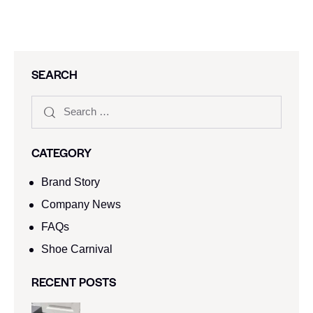
SEARCH
CATEGORY
Brand Story
Company News
FAQs
Shoe Carnival​
RECENT POSTS