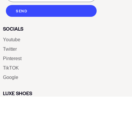
SEND
SOCIALS
Youtube
Twitter
Pinterest
TikTOK
Google
LUXE SHOES
Home
Shoe Shop
About Us