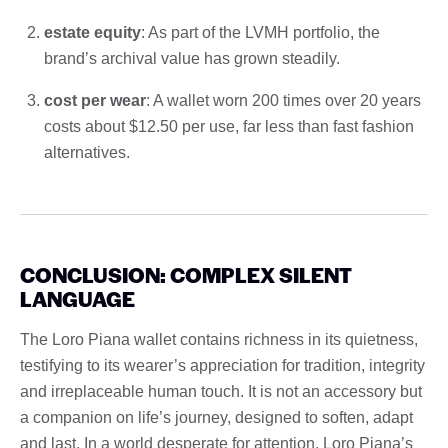
estate equity
: As part of the LVMH portfolio, the
brand’s archival value has grown steadily.
cost per wear
: A wallet worn 200 times over 20 years
costs about $12.50 per use, far less than fast fashion
alternatives.
CONCLUSION: COMPLEX SILENT
LANGUAGE
The Loro Piana wallet contains richness in its quietness,
testifying to its wearer’s appreciation for tradition, integrity
and irreplaceable human touch. It is not an accessory but
a companion on life’s journey, designed to soften, adapt
and last. In a world desperate for attention, Loro Piana’s