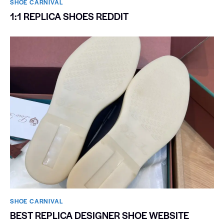
SHOE CARNIVAL​
1:1 REPLICA SHOES REDDIT
SHOE CARNIVAL​
BEST REPLICA DESIGNER SHOE WEBSITE