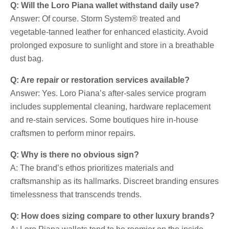
Q: Will the Loro Piana wallet withstand daily use?
Answer: Of course. Storm System® treated and
vegetable-tanned leather for enhanced elasticity. Avoid
prolonged exposure to sunlight and store in a breathable
dust bag.
Q: Are repair or restoration services available?
Answer: Yes. Loro Piana’s after-sales service program
includes supplemental cleaning, hardware replacement
and re-stain services. Some boutiques hire in-house
craftsmen to perform minor repairs.
Q: Why is there no obvious sign?
A: The brand’s ethos prioritizes materials and
craftsmanship as its hallmarks. Discreet branding ensures
timelessness that transcends trends.
Q: How does sizing compare to other luxury brands?