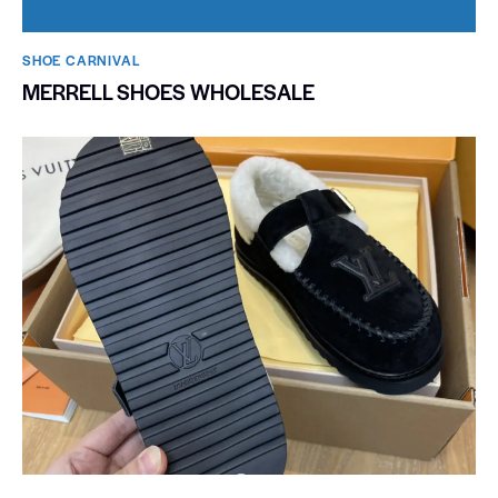
SHOE CARNIVAL​
MERRELL SHOES WHOLESALE