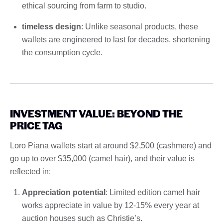
ethical sourcing from farm to studio.
timeless design
: Unlike seasonal products, these
wallets are engineered to last for decades, shortening
the consumption cycle.
INVESTMENT VALUE: BEYOND THE
PRICE TAG
Loro Piana wallets start at around $2,500 (cashmere) and
go up to over $35,000 (camel hair), and their value is
reflected in:
Appreciation potential
: Limited edition camel hair
works appreciate in value by 12-15% every year at
auction houses such as Christie’s.