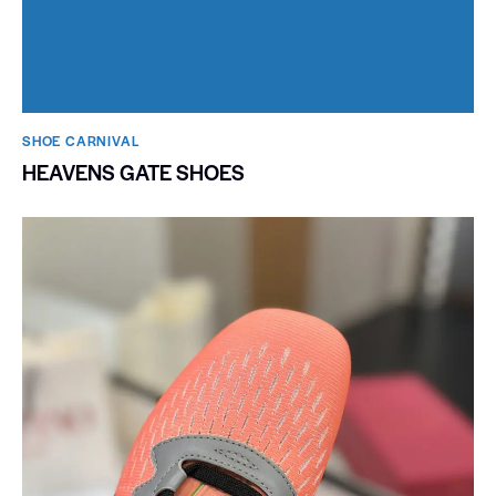
SHOE CARNIVAL​
HEAVENS GATE SHOES