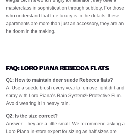
elegance. In a world hungry for attention, they offer a
masterclass in sophistication through subtlety. For those
who understand that true luxury is in the details, these
apartments are more than just an accessory, they are an
heirloom in the making.
FAQ: LORO PIANA REBECCA FLATS
Q1: How to maintain deer suede Rebecca flats?
A: Use a suede brush every year to remove light dirt and
spray with Loro Piana’s Rain System® Protective Film.
Avoid wearing it in heavy rain.
Q2: Is the size correct?
Answer: They are a little small. We recommend asking a
Loro Piana in-store expert for sizing as half sizes are