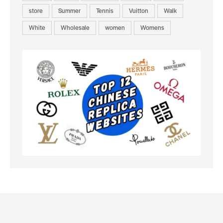
store
Summer
Tennis
Vuitton
Walk
White
Wholesale
women
Womens