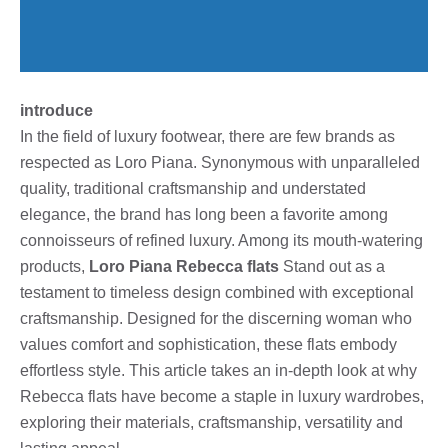
introduce
In the field of luxury footwear, there are few brands as
respected as Loro Piana. Synonymous with unparalleled
quality, traditional craftsmanship and understated
elegance, the brand has long been a favorite among
connoisseurs of refined luxury. Among its mouth-watering
products,
Loro Piana Rebecca flats
Stand out as a
testament to timeless design combined with exceptional
craftsmanship. Designed for the discerning woman who
values ​​comfort and sophistication, these flats embody
effortless style. This article takes an in-depth look at why
Rebecca flats have become a staple in luxury wardrobes,
exploring their materials, craftsmanship, versatility and