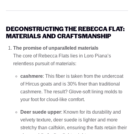
DECONSTRUCTING THE REBECCA FLAT:
MATERIALS AND CRAFTSMANSHIP
The promise of unparalleled materials
The core of Rebecca Flats lies in Loro Piana’s
relentless pursuit of materials:
cashmere
: This fiber is taken from the undercoat
of Hircus goats and is 30% finer than traditional
cashmere. The result? Glove-soft lining molds to
your foot for cloud-like comfort.
Deer suede upper
: Known for its durability and
velvety texture, deer suede is lighter and more
stretchy than calfskin, ensuring the flats retain their