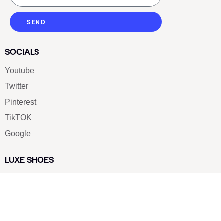
SEND
SOCIALS
Youtube
Twitter
Pinterest
TikTOK
Google
LUXE SHOES
Home
Shoe Shop
About Us