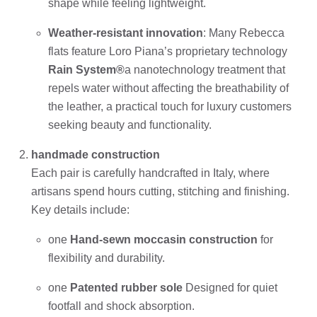
shape while feeling lightweight.
Weather-resistant innovation
: Many Rebecca
flats feature Loro Piana’s proprietary technology
Rain System®
a nanotechnology treatment that
repels water without affecting the breathability of
the leather, a practical touch for luxury customers
seeking beauty and functionality.
handmade construction
Each pair is carefully handcrafted in Italy, where
artisans spend hours cutting, stitching and finishing.
Key details include:
one
Hand-sewn moccasin construction
for
flexibility and durability.
one
Patented rubber sole
Designed for quiet
footfall and shock absorption.