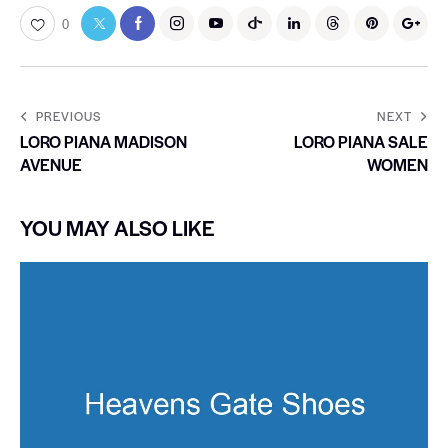
0
PREVIOUS
NEXT
LORO PIANA MADISON
LORO PIANA SALE
AVENUE
WOMEN
YOU MAY ALSO LIKE