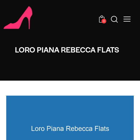
0
LORO PIANA REBECCA FLATS