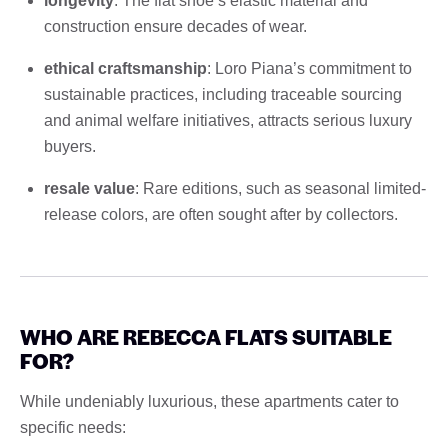
longevity
: The flat shoe’s elastic material and
construction ensure decades of wear.
ethical craftsmanship
: Loro Piana’s commitment to
sustainable practices, including traceable sourcing
and animal welfare initiatives, attracts serious luxury
buyers.
resale value
: Rare editions, such as seasonal limited-
release colors, are often sought after by collectors.
WHO ARE REBECCA FLATS SUITABLE
FOR?
While undeniably luxurious, these apartments cater to
specific needs: