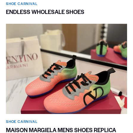
SHOE CARNIVAL​
ENDLESS WHOLESALE SHOES
SHOE CARNIVAL​
MAISON MARGIELA MENS SHOES REPLICA