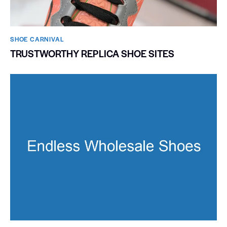
SHOE CARNIVAL​
TRUSTWORTHY REPLICA SHOE SITES