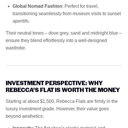
Global Nomad Fashion
: Perfect for travel,
transitioning seamlessly from museum visits to sunset
aperitifs.
Their neutral tones – dove grey, sand and midnight blue –
ensure they blend effortlessly into a well-designed
wardrobe.
INVESTMENT PERSPECTIVE: WHY
REBECCA’S FLAT IS WORTH THE MONEY
Starting at about $1,500, Rebecca Flats are firmly in the
luxury investment grade. However, their value goes
beyond aesthetics: