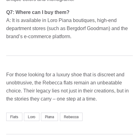
Q7: Where can I buy them?
A: It is available in Loro Piana boutiques, high-end
department stores (such as Bergdorf Goodman) and the
brand’s e-commerce platform.
For those looking for a luxury shoe that is discreet and
unobtrusive, the Rebecca flats remain an unbeatable
choice. Their legacy lies not just in their creations, but in
the stories they carry – one step at a time.
Flats
Loro
Piana
Rebecca