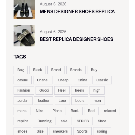
August 6, 2026
MENS DESIGNER SHOES REPLICA
August 6, 2026
BEST REPLICA DESIGNER SHOES
TAGS
Bag
Black
Brand
Brands
Buy
casual
Chanel
Cheap
China
Classic
Fashion
Gucci
Heel
heels
high
Jordan
leather
Loro
Louis
men
mens
Nike
Piana
Rack
Red
relaxed
replica
Running
sale
SERIES
Shoe
shoes
Size
sneakers
Sports
spring