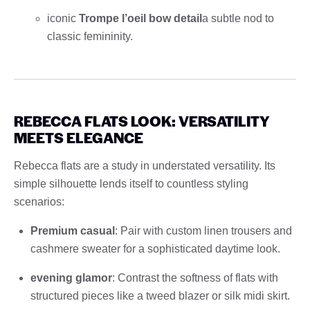
iconic
Trompe l’oeil bow detail
a subtle nod to
classic femininity.
REBECCA FLATS LOOK: VERSATILITY
MEETS ELEGANCE
Rebecca flats are a study in understated versatility. Its
simple silhouette lends itself to countless styling
scenarios:
Premium casual
: Pair with custom linen trousers and
cashmere sweater for a sophisticated daytime look.
evening glamor
: Contrast the softness of flats with
structured pieces like a tweed blazer or silk midi skirt.