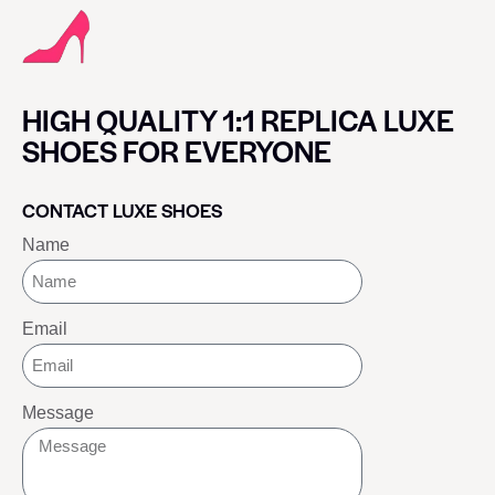
HIGH QUALITY 1:1 REPLICA LUXE
SHOES FOR EVERYONE
CONTACT LUXE SHOES
Name
Email
Message