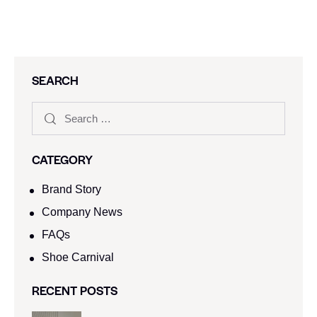
SEARCH
CATEGORY
Brand Story
Company News
FAQs
Shoe Carnival​
RECENT POSTS