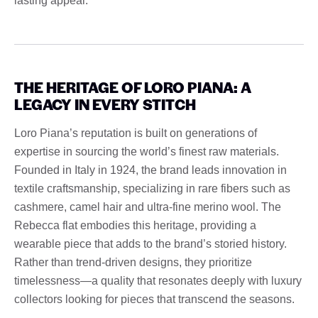
lasting appeal.
THE HERITAGE OF LORO PIANA: A
LEGACY IN EVERY STITCH
Loro Piana’s reputation is built on generations of
expertise in sourcing the world’s finest raw materials.
Founded in Italy in 1924, the brand leads innovation in
textile craftsmanship, specializing in rare fibers such as
cashmere, camel hair and ultra-fine merino wool. The
Rebecca flat embodies this heritage, providing a
wearable piece that adds to the brand’s storied history.
Rather than trend-driven designs, they prioritize
timelessness—a quality that resonates deeply with luxury
collectors looking for pieces that transcend the seasons.