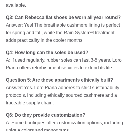
available.
Q3: Can Rebecca flat shoes be worn all year round?
Answer: Yes! The breathable cashmere lining is perfect
for spring and fall, while the Rain System® treatment
adds practicality in the cooler months.
Q4: How long can the soles be used?
A: If used regularly, rubber soles can last 3-5 years. Loro
Piana offers refurbishment services to extend its life.
Question 5: Are these apartments ethically built?
Answer: Yes. Loro Piana adheres to strict sustainability
protocols, including ethically sourced cashmere and a
traceable supply chain.
Q6: Do they provide customization?
A: Some boutiques offer customization options, including
unique colors and monograms.