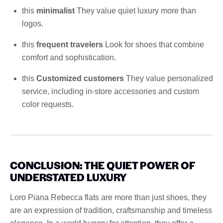
this
minimalist
They value quiet luxury more than
logos.
this
frequent travelers
Look for shoes that combine
comfort and sophistication.
this
Customized customers
They value personalized
service, including in-store accessories and custom
color requests.
CONCLUSION: THE QUIET POWER OF
UNDERSTATED LUXURY
Loro Piana Rebecca flats are more than just shoes, they
are an expression of tradition, craftsmanship and timeless