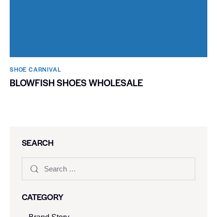
SHOE CARNIVAL​
BLOWFISH SHOES WHOLESALE
SEARCH
CATEGORY