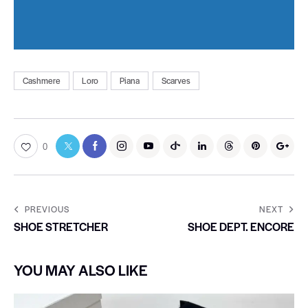
Cashmere
Loro
Piana
Scarves
0
PREVIOUS
NEXT
SHOE STRETCHER
SHOE DEPT. ENCORE
YOU MAY ALSO LIKE