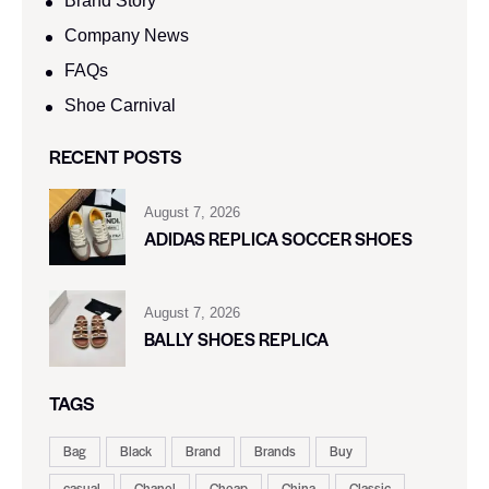
Brand Story
Company News
FAQs
Shoe Carnival​
RECENT POSTS
August 7, 2026
ADIDAS REPLICA SOCCER SHOES
August 7, 2026
BALLY SHOES REPLICA
TAGS
Bag
Black
Brand
Brands
Buy
casual
Chanel
Cheap
China
Classic