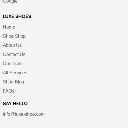
Google
LUXE SHOES
Home
Shoe Shop
About Us
Contact Us
Our Team
All Services
Shoe Blog
FAQs
SAY HELLO
info@luxe-shoe.com