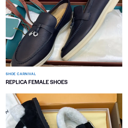
SHOE CARNIVAL​
REPLICA FEMALE SHOES