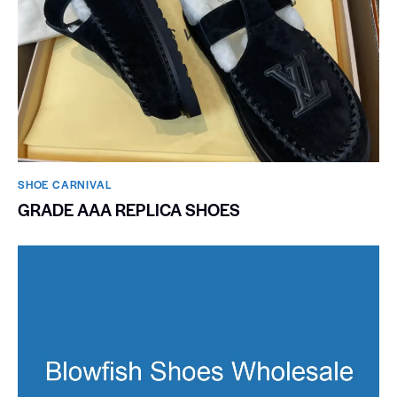
SHOE CARNIVAL​
GRADE AAA REPLICA SHOES