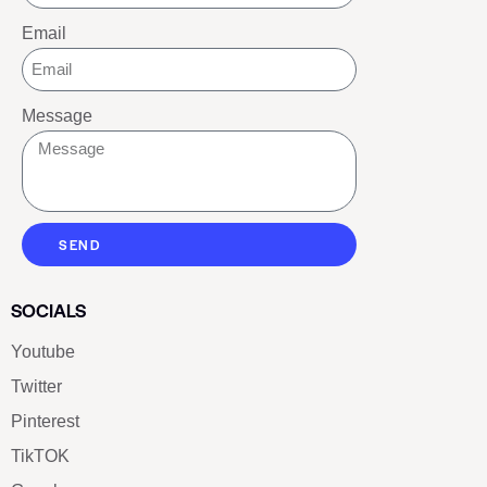
Email
Message
SEND
SOCIALS
Youtube
Twitter
Pinterest
TikTOK