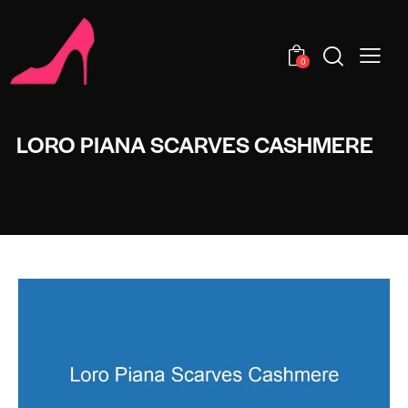
0
LORO PIANA SCARVES CASHMERE