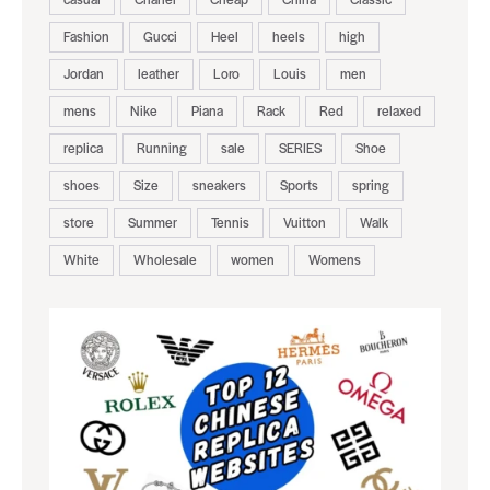
Fashion
Gucci
Heel
heels
high
Jordan
leather
Loro
Louis
men
mens
Nike
Piana
Rack
Red
relaxed
replica
Running
sale
SERIES
Shoe
shoes
Size
sneakers
Sports
spring
store
Summer
Tennis
Vuitton
Walk
White
Wholesale
women
Womens