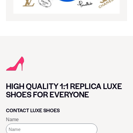
HIGH QUALITY 1:1 REPLICA LUXE
SHOES FOR EVERYONE
CONTACT LUXE SHOES
Name