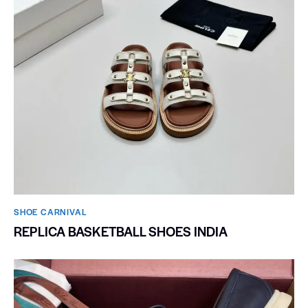
SHOE CARNIVAL​
REPLICA BASKETBALL SHOES INDIA