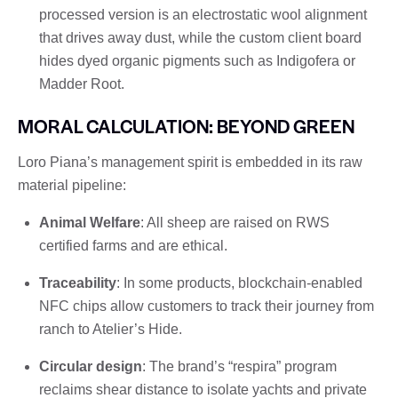
processed version is an electrostatic wool alignment
that drives away dust, while the custom client board
hides dyed organic pigments such as Indigofera or
Madder Root.
MORAL CALCULATION: BEYOND GREEN
Loro Piana’s management spirit is embedded in its raw
material pipeline:
Animal Welfare
: All sheep are raised on RWS
certified farms and are ethical.
Traceability
: In some products, blockchain-enabled
NFC chips allow customers to track their journey from
ranch to Atelier’s Hide.
Circular design
: The brand’s “respira” program
reclaims shear distance to isolate yachts and private