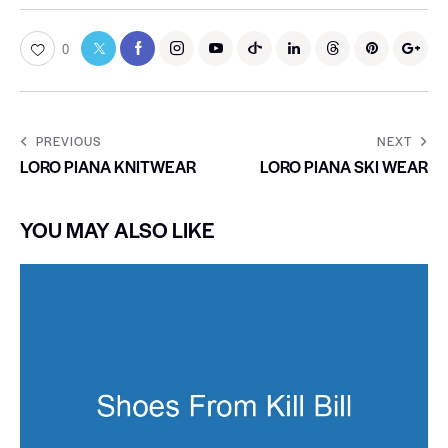
0
PREVIOUS
NEXT
LORO PIANA KNITWEAR
LORO PIANA SKI WEAR
YOU MAY ALSO LIKE