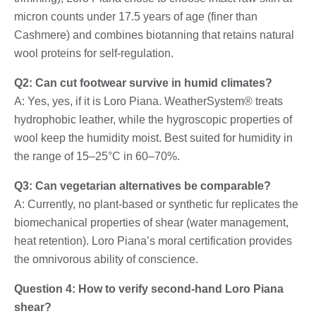
micron counts under 17.5 years of age (finer than
Cashmere) and combines biotanning that retains natural
wool proteins for self-regulation.
Q2: Can cut footwear survive in humid climates?
A: Yes, yes, if it is Loro Piana. WeatherSystem® treats
hydrophobic leather, while the hygroscopic properties of
wool keep the humidity moist. Best suited for humidity in
the range of 15–25°C in 60–70%.
Q3: Can vegetarian alternatives be comparable?
A: Currently, no plant-based or synthetic fur replicates the
biomechanical properties of shear (water management,
heat retention). Loro Piana’s moral certification provides
the omnivorous ability of conscience.
Question 4: How to verify second-hand Loro Piana
shear?