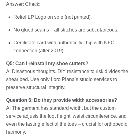
Answer: Check:
Relief
LP
Logo on sole (not printed).
No glued seams – all stitches are subcutaneous.
Certificate card with authenticity chip with NFC
connection (after 2019).
Q5: Can I reinstall my shoe cutters?
A: Disastrous thoughts. DIY resistance to risk divides the
shear bed. Use only Loro Piana’s studio services to
preserve structural integrity.
Question 6: Do they provide width accessories?
A: The garment has standard width, but the custom
service adjusts the foot height, waist circumference, and
even the lasting effect of the toes – crucial for orthopedic
harmony.