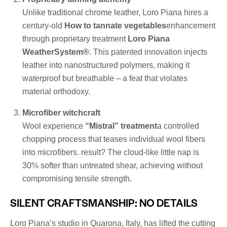
Unlike traditional chrome leather, Loro Piana hires a
century-old
How to tannate vegetables
enhancement
through proprietary treatment
Loro Piana
WeatherSystem®
. This patented innovation injects
leather into nanostructured polymers, making it
waterproof but breathable – a feat that violates
material orthodoxy.
Microfiber witchcraft
Wool experience
“Mistral” treatment
a controlled
chopping process that teases individual wool fibers
into microfibers. result? The cloud-like little nap is
30% softer than untreated shear, achieving without
compromising tensile strength.
SILENT CRAFTSMANSHIP: NO DETAILS
Loro Piana’s studio in Quarona, Italy, has lifted the cutting