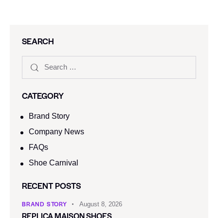
SEARCH
CATEGORY
Brand Story
Company News
FAQs
Shoe Carnival​
RECENT POSTS
BRAND STORY
August 8, 2026
REPLICA MAISON SHOES