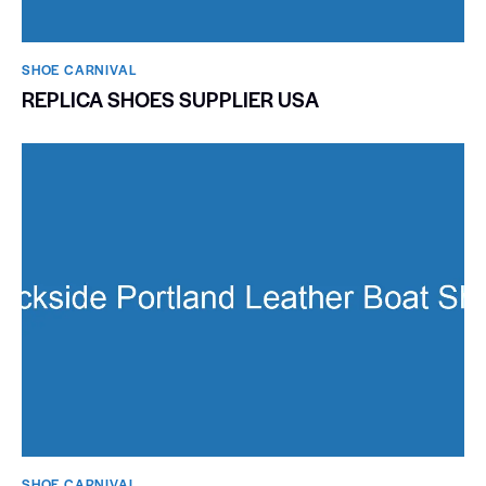
SHOE CARNIVAL​
REPLICA SHOES SUPPLIER USA
SHOE CARNIVAL​