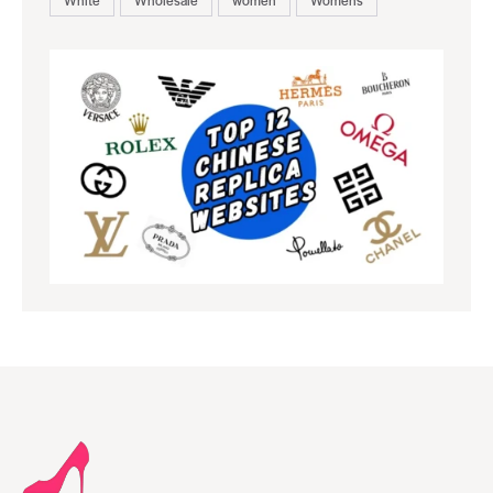
White
Wholesale
women
Womens