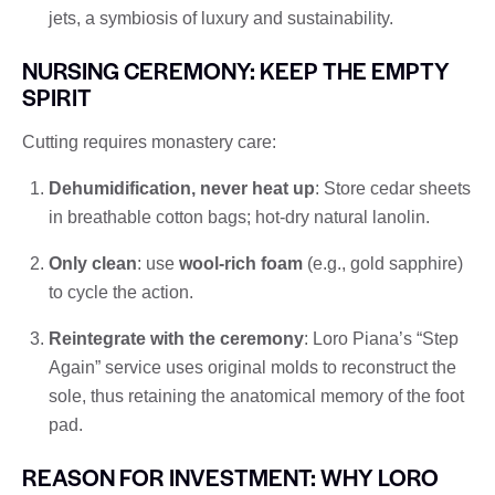
jets, a symbiosis of luxury and sustainability.
NURSING CEREMONY: KEEP THE EMPTY
SPIRIT
Cutting requires monastery care:
Dehumidification, never heat up
: Store cedar sheets
in breathable cotton bags; hot-dry natural lanolin.
Only clean
: use
wool-rich foam
(e.g., gold sapphire)
to cycle the action.
Reintegrate with the ceremony
: Loro Piana’s “Step
Again” service uses original molds to reconstruct the
sole, thus retaining the anatomical memory of the foot
pad.
REASON FOR INVESTMENT: WHY LORO