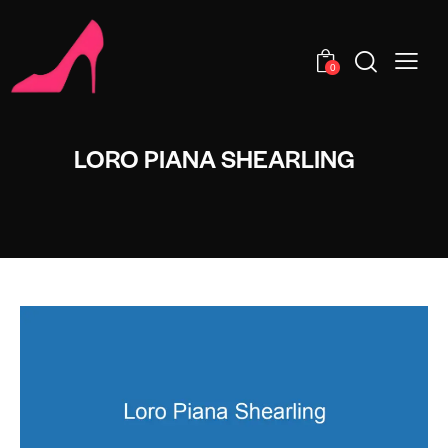
0
LORO PIANA SHEARLING