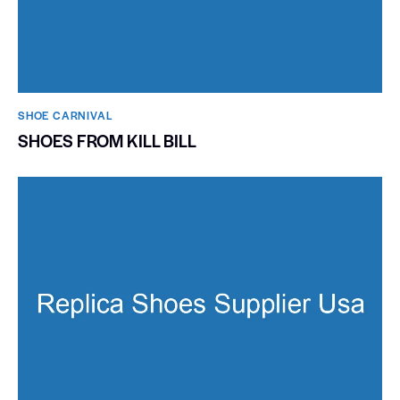
SHOE CARNIVAL​
SHOES FROM KILL BILL