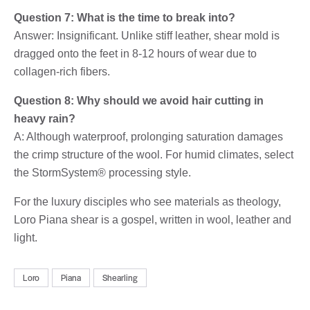
Question 7: What is the time to break into?
Answer: Insignificant. Unlike stiff leather, shear mold is
dragged onto the feet in 8-12 hours of wear due to
collagen-rich fibers.
Question 8: Why should we avoid hair cutting in
heavy rain?
A: Although waterproof, prolonging saturation damages
the crimp structure of the wool. For humid climates, select
the StormSystem® processing style.
For the luxury disciples who see materials as theology,
Loro Piana shear is a gospel, written in wool, leather and
light.
Loro
Piana
Shearling