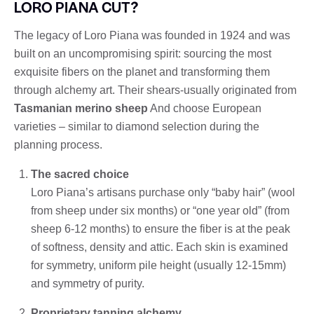
LORO PIANA CUT?
The legacy of Loro Piana was founded in 1924 and was
built on an uncompromising spirit: sourcing the most
exquisite fibers on the planet and transforming them
through alchemy art. Their shears-usually originated from
Tasmanian merino sheep
And choose European
varieties – similar to diamond selection during the
planning process.
The sacred choice
Loro Piana’s artisans purchase only “baby hair” (wool
from sheep under six months) or “one year old” (from
sheep 6-12 months) to ensure the fiber is at the peak
of softness, density and attic. Each skin is examined
for symmetry, uniform pile height (usually 12-15mm)
and symmetry of purity.
Proprietary tanning alchemy