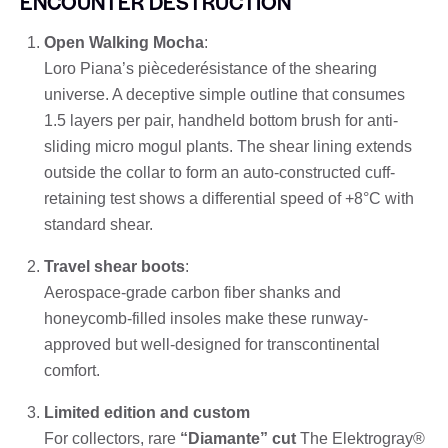
ENCOUNTER DESTRUCTION
Open Walking Mocha
:
Loro Piana’s piècederésistance of the shearing
universe. A deceptive simple outline that consumes
1.5 layers per pair, handheld bottom brush for anti-
sliding micro mogul plants. The shear lining extends
outside the collar to form an auto-constructed cuff-
retaining test shows a differential speed of +8°C with
standard shear.
Travel shear boots
:
Aerospace-grade carbon fiber shanks and
honeycomb-filled insoles make these runway-
approved but well-designed for transcontinental
comfort.
Limited edition and custom
For collectors, rare
“Diamante” cut
The Elektrogray®