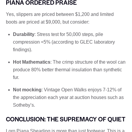
PIANA ORDERED PRAISE
Yes, slippers are priced between $1,200 and limited
boots are priced at $9,000, but consider:
Durability
: Stress test for 50,000 steps, pile
compression <5% (according to GLEC laboratory
findings).
Hot Mathematics
: The crimp structure of the wool can
produce 80% better thermal insulation than synthetic
fur.
Not mocking
: Vintage Open Walks enjoys 7-12% of
the appreciation each year at auction houses such as
Sotheby’s.
CONCLUSION: THE SUPREMACY OF QUIET
Loro Piana Shearling is more than just footwear. This is a