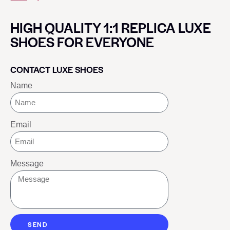
HIGH QUALITY 1:1 REPLICA LUXE
SHOES FOR EVERYONE
CONTACT LUXE SHOES
Name
Email
Message
SEND