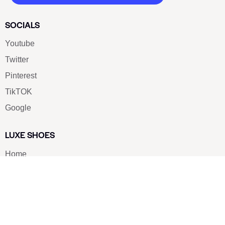
SOCIALS
Youtube
Twitter
Pinterest
TikTOK
Google
LUXE SHOES
Home
Shoe Shop
About Us
Contact Us
Our Team