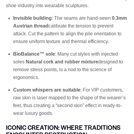
shoe industry into wearable sculptures.
Invisible building
: The seams are hand-sewn
0.3mm
Austrian thread
calibrate the tension to prevent
attack. Cut the pattern to align the pile orientation to
ensure uniform texture and thermal efficiency.
BioBalance™ sole
: Many cut styles with injected
soles
Natural cork and rubber mixture
designed to
remove stress points, is a nod to the science of
ergonomics.
Custom whispers are suitable
: For VIP customers,
raw skin is laser mapped to the shape of the wearer’s
feet, thus creating a “second skin” effect in ready-to-
wear luxury goods.
ICONIC CREATION: WHERE TRADITIONS