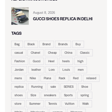
August 8, 2026
GUCCI SHOES REPLICA IN DELHI
TAGS
Bag
Black
Brand
Brands
Buy
casual
Chanel
Cheap
China
Classic
Fashion
Gucci
Heel
heels
high
Jordan
leather
Loro
Louis
men
mens
Nike
Piana
Rack
Red
relaxed
replica
Running
sale
SERIES
Shoe
shoes
Size
sneakers
Sports
spring
store
Summer
Tennis
Vuitton
Walk