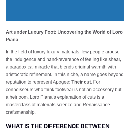
Art under Luxury Foot: Uncovering the World of Loro
Piana
In the field of luxury luxury materials, few people arouse
the indulgence and hand-reverence of feeling like shear,
a paradoxical miracle that blends original warmth with
aristocratic refinement. In this niche, a name goes beyond
reputation to represent Apogee:
Their cut
. For
connoisseurs who think footwear is not an accessory but
a heirloom, Loro Piana’s explanation of cuts is a
masterclass of materials science and Renaissance
craftsmanship.
WHAT IS THE DIFFERENCE BETWEEN