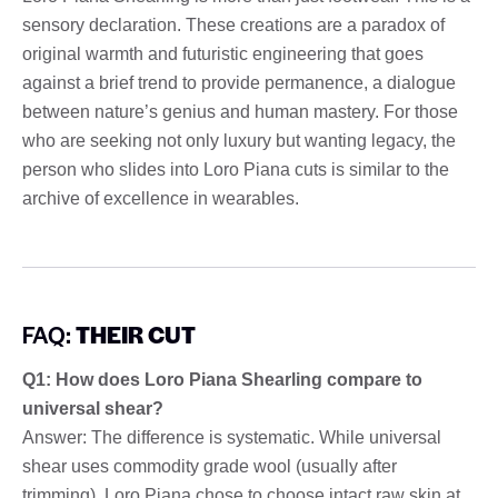
sensory declaration. These creations are a paradox of
original warmth and futuristic engineering that goes
against a brief trend to provide permanence, a dialogue
between nature’s genius and human mastery. For those
who are seeking not only luxury but wanting legacy, the
person who slides into Loro Piana cuts is similar to the
archive of excellence in wearables.
FAQ:
THEIR CUT
Q1: How does Loro Piana Shearling compare to
universal shear?
Answer: The difference is systematic. While universal
shear uses commodity grade wool (usually after
trimming), Loro Piana chose to choose intact raw skin at