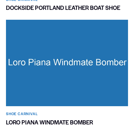
DOCKSIDE PORTLAND LEATHER BOAT SHOE
SHOE CARNIVAL​
LORO PIANA WINDMATE BOMBER