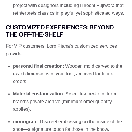
project with designers including Hiroshi Fujiwara that
reinterprets classics in playful yet sophisticated ways.
CUSTOMIZED EXPERIENCES: BEYOND
THE OFF-THE-SHELF
For VIP customers, Loro Piana’s customized services
provide:
personal final creation
: Wooden mold carved to the
exact dimensions of your foot, archived for future
orders.
Material customization
: Select leather/color from
brand’s private archive (minimum order quantity
applies).
monogram
: Discreet embossing on the inside of the
shoe—a signature touch for those in the know.