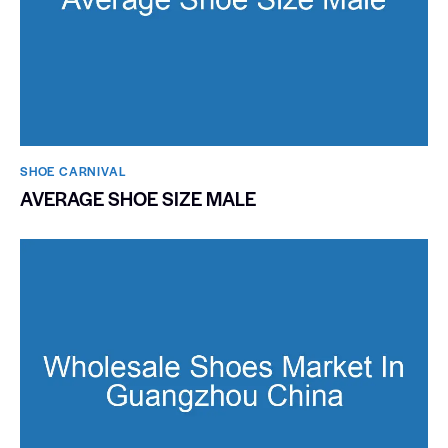
SHOE CARNIVAL​
AVERAGE SHOE SIZE MALE