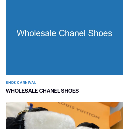
SHOE CARNIVAL​
WHOLESALE CHANEL SHOES