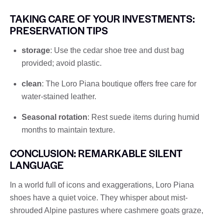
TAKING CARE OF YOUR INVESTMENTS:
PRESERVATION TIPS
storage
: Use the cedar shoe tree and dust bag
provided; avoid plastic.
clean
: The Loro Piana boutique offers free care for
water-stained leather.
Seasonal rotation
: Rest suede items during humid
months to maintain texture.
CONCLUSION: REMARKABLE SILENT
LANGUAGE
In a world full of icons and exaggerations, Loro Piana
shoes have a quiet voice. They whisper about mist-
shrouded Alpine pastures where cashmere goats graze,