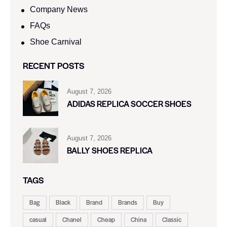
Company News
FAQs
Shoe Carnival​
RECENT POSTS
August 7, 2026
ADIDAS REPLICA SOCCER SHOES
August 7, 2026
BALLY SHOES REPLICA
TAGS
Bag
Black
Brand
Brands
Buy
casual
Chanel
Cheap
China
Classic