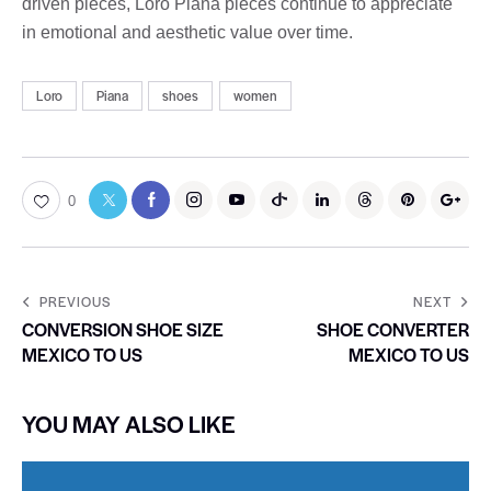
driven pieces, Loro Piana pieces continue to appreciate
in emotional and aesthetic value over time.
Loro
Piana
shoes
women
0
PREVIOUS
NEXT
CONVERSION SHOE SIZE
SHOE CONVERTER
MEXICO TO US
MEXICO TO US
YOU MAY ALSO LIKE