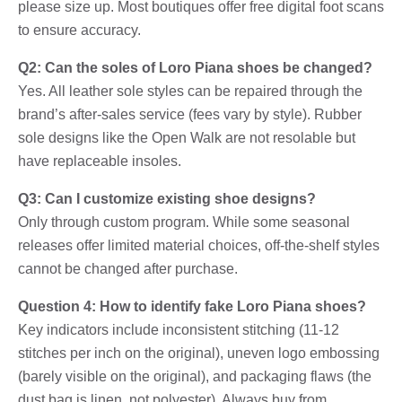
please size up. Most boutiques offer free digital foot scans
to ensure accuracy.
Q2: Can the soles of Loro Piana shoes be changed?
Yes. All leather sole styles can be repaired through the
brand’s after-sales service (fees vary by style). Rubber
sole designs like the Open Walk are not resolable but
have replaceable insoles.
Q3: Can I customize existing shoe designs?
Only through custom program. While some seasonal
releases offer limited material choices, off-the-shelf styles
cannot be changed after purchase.
Question 4: How to identify fake Loro Piana shoes?
Key indicators include inconsistent stitching (11-12
stitches per inch on the original), uneven logo embossing
(barely visible on the original), and packaging flaws (the
dust bag is linen, not polyester). Always buy from