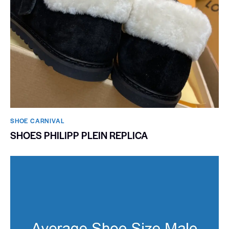
SHOE CARNIVAL​
SHOES PHILIPP PLEIN REPLICA