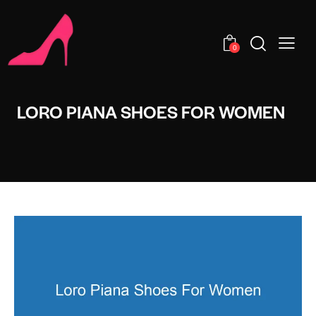
0
LORO PIANA SHOES FOR WOMEN