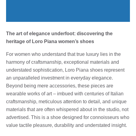
The art of elegance underfoot: discovering the
heritage of Loro Piana women’s shoes
For women who understand that true luxury lies in the
harmony of craftsmanship, exceptional materials and
understated sophistication, Loro Piana shoes represent
an unparalleled investment in everyday elegance.
Beyond being mere accessories, these pieces are
wearable works of art – imbued with centuries of Italian
craftsmanship, meticulous attention to detail, and unique
materials that are often whispered about in the studio, not
advertised. This is a shoe designed for connoisseurs who
value tactile pleasure, durability and understated insight.