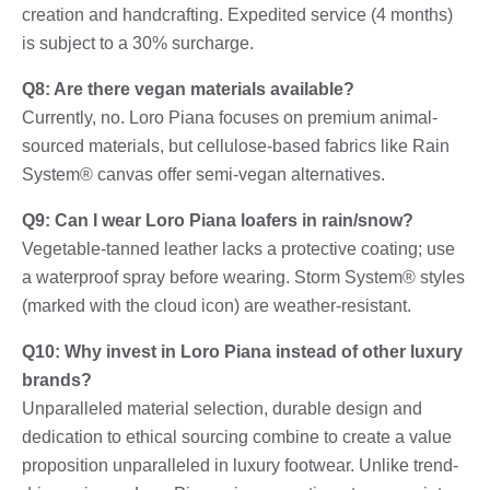
creation and handcrafting. Expedited service (4 months)
is subject to a 30% surcharge.
Q8: Are there vegan materials available?
Currently, no. Loro Piana focuses on premium animal-
sourced materials, but cellulose-based fabrics like Rain
System® canvas offer semi-vegan alternatives.
Q9: Can I wear Loro Piana loafers in rain/snow?
Vegetable-tanned leather lacks a protective coating; use
a waterproof spray before wearing. Storm System® styles
(marked with the cloud icon) are weather-resistant.
Q10: Why invest in Loro Piana instead of other luxury
brands?
Unparalleled material selection, durable design and
dedication to ethical sourcing combine to create a value
proposition unparalleled in luxury footwear. Unlike trend-