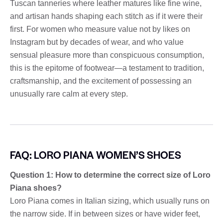
Tuscan tanneries where leather matures like fine wine,
and artisan hands shaping each stitch as if it were their
first. For women who measure value not by likes on
Instagram but by decades of wear, and who value
sensual pleasure more than conspicuous consumption,
this is the epitome of footwear—a testament to tradition,
craftsmanship, and the excitement of possessing an
unusually rare calm at every step.
FAQ: LORO PIANA WOMEN’S SHOES
Question 1: How to determine the correct size of Loro
Piana shoes?
Loro Piana comes in Italian sizing, which usually runs on
the narrow side. If in between sizes or have wider feet,