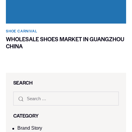
SHOE CARNIVAL​
WHOLESALE SHOES MARKET IN GUANGZHOU
CHINA
SEARCH
CATEGORY
Brand Story