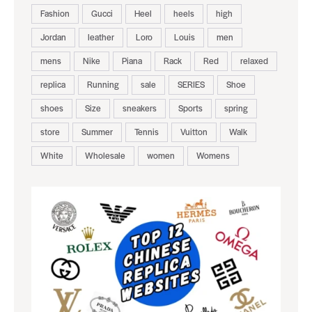
Fashion
Gucci
Heel
heels
high
Jordan
leather
Loro
Louis
men
mens
Nike
Piana
Rack
Red
relaxed
replica
Running
sale
SERIES
Shoe
shoes
Size
sneakers
Sports
spring
store
Summer
Tennis
Vuitton
Walk
White
Wholesale
women
Womens