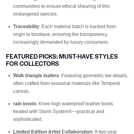
communities to ensure ethical shearing of this
endangered species.
Traceability
: Each material batch is tracked from
origin to boutique, ensuring the transparency
increasingly demanded by luxury consumers.
FEATURED PICKS: MUST-HAVE STYLES
FOR COLLECTORS
Walk triangle loafers
: Featuring geometric toe details,
often crafted from seasonal materials like Tempesti
canvas.
rain boots
: Knee-high waterproof leather boots
treated with Storm System®—practical and
sophisticated.
Limited Edition Artist Collaboration
: A two-year