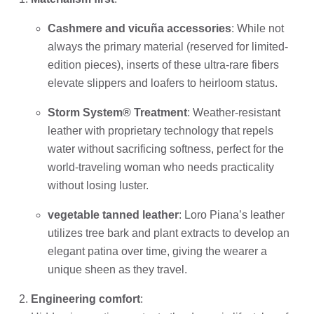
Cashmere and vicuña accessories
: While not
always the primary material (reserved for limited-
edition pieces), inserts of these ultra-rare fibers
elevate slippers and loafers to heirloom status.
Storm System® Treatment
: Weather-resistant
leather with proprietary technology that repels
water without sacrificing softness, perfect for the
world-traveling woman who needs practicality
without losing luster.
vegetable tanned leather
: Loro Piana’s leather
utilizes tree bark and plant extracts to develop an
elegant patina over time, giving the wearer a
unique sheen as they travel.
Engineering comfort
: