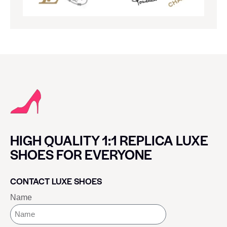
HIGH QUALITY 1:1 REPLICA LUXE
SHOES FOR EVERYONE
CONTACT LUXE SHOES
Name