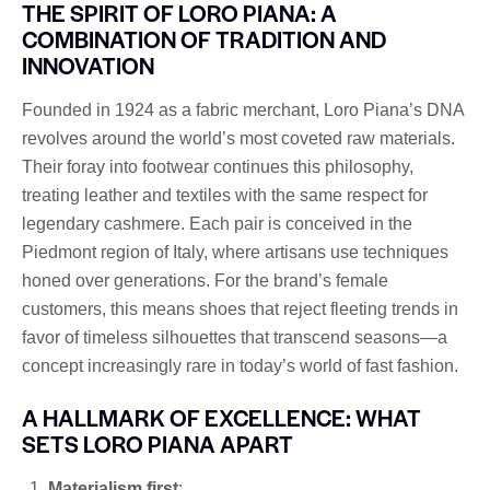
THE SPIRIT OF LORO PIANA: A
COMBINATION OF TRADITION AND
INNOVATION
Founded in 1924 as a fabric merchant, Loro Piana’s DNA
revolves around the world’s most coveted raw materials.
Their foray into footwear continues this philosophy,
treating leather and textiles with the same respect for
legendary cashmere. Each pair is conceived in the
Piedmont region of Italy, where artisans use techniques
honed over generations. For the brand’s female
customers, this means shoes that reject fleeting trends in
favor of timeless silhouettes that transcend seasons—a
concept increasingly rare in today’s world of fast fashion.
A HALLMARK OF EXCELLENCE: WHAT
SETS LORO PIANA APART
Materialism first
: