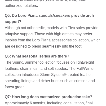
authorized retailers.
Q5: Do Loro Piana sandals/sneakers provide arch
support?
Although not orthopedic, models with Flex soles provide
adaptive support. Those with high arches may prefer
insoles from the Loro Piana accessories collection, which
are designed to blend seamlessly into the foot.
Q6: What seasonal series are there?
The Spring/Summer collection focuses on lightweight
leathers, chain mesh and soft suedes. The Fall/Winter
collection introduces Storm System®-treated leather,
shearling linings and richer hues such as crimson and
forest green.
Q7: How long does customized production take?
Approximately 6 months, including consultation, final