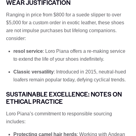
WEAR JUSTIFICATION
Ranging in price from $800 for a suede slipper to over
$5,000 for a custom order in exotic leather, these shoes
are not impulse purchases but lifelong companions.
consider:
resol service
: Loro Piana offers a re-making service
to extend the life of your shoes indefinitely.
Classic versatility
: Introduced in 2015, neutral-hued
loafers remain popular today, defying cyclical trends.
SUSTAINABLE EXCELLENCE: NOTES ON
ETHICAL PRACTICE
Loro Piana’s commitment to responsible sourcing
includes:
Protecting camel hair herds
: Working with Andean