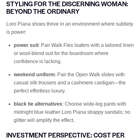
STYLING FOR THE DISCERNING WOMAN:
BEYOND THE ORDINARY
Loro Piana shoes thrive in an environment where subtlety
is power:
power suit
: Pair Walk Flex loafers with a tailored linen
or wool-blend suit for the boardroom where
confidence is lacking.
weekend uniform
: Pair the Open Walk slides with
casual silk trousers and a cashmere cardigan—the
perfect effortless luxury.
black tie alternatives
: Choose wide-leg pants with
midnight blue leather Loro Piana strappy sandals; no
glitter will amplify the effect.
INVESTMENT PERSPECTIVE: COST PER