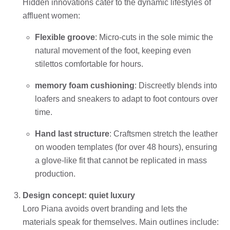
Hidden innovations cater to the dynamic lifestyles of
affluent women:
Flexible groove
: Micro-cuts in the sole mimic the
natural movement of the foot, keeping even
stilettos comfortable for hours.
memory foam cushioning
: Discreetly blends into
loafers and sneakers to adapt to foot contours over
time.
Hand last structure
: Craftsmen stretch the leather
on wooden templates (for over 48 hours), ensuring
a glove-like fit that cannot be replicated in mass
production.
Design concept: quiet luxury
Loro Piana avoids overt branding and lets the
materials speak for themselves. Main outlines include: