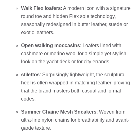
Walk Flex loafers
: A modern icon with a signature
round toe and hidden Flex sole technology,
seasonally redesigned in butter leather, suede or
exotic leathers.
Open walking moccasins
: Loafers lined with
cashmere or merino wool for a simple yet stylish
look on the yacht deck or for city errands.
stilettos
: Surprisingly lightweight, the sculptural
heel is often wrapped in matching leather, proving
that the brand masters both casual and formal
codes.
Summer Chaine Mesh Sneakers
: Woven from
ultra-fine nylon chains for breathability and avant-
garde texture.