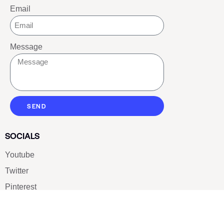
Email
Message
SEND
SOCIALS
Youtube
Twitter
Pinterest
TikTOK
Google