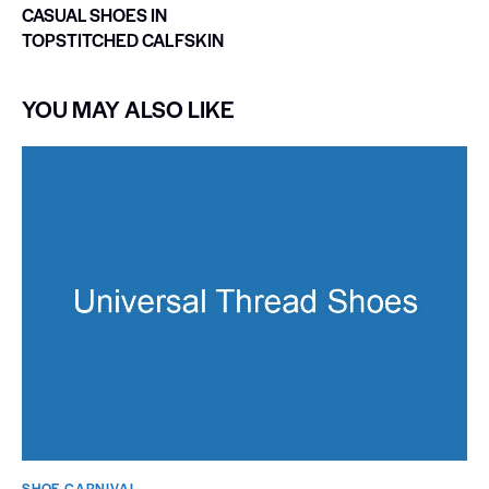
CASUAL SHOES IN
TOPSTITCHED CALFSKIN
YOU MAY ALSO LIKE
SHOE CARNIVAL​