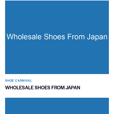
SHOE CARNIVAL​
WHOLESALE SHOES FROM JAPAN