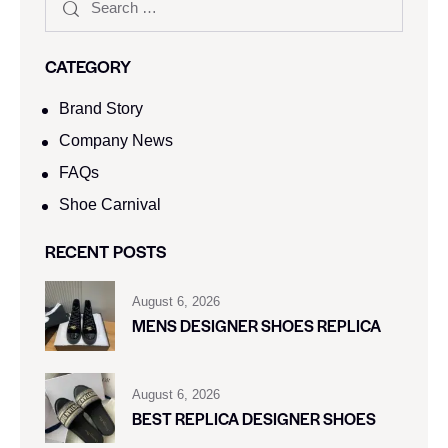
CATEGORY
Brand Story
Company News
FAQs
Shoe Carnival​
RECENT POSTS
August 6, 2026
MENS DESIGNER SHOES REPLICA
August 6, 2026
BEST REPLICA DESIGNER SHOES