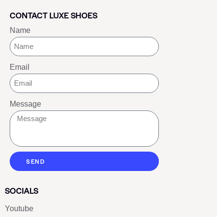
CONTACT LUXE SHOES
Name
Email
Message
SEND
SOCIALS
Youtube