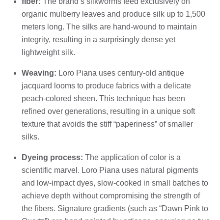
fiber:
The brand’s silkworms feed exclusively on
organic mulberry leaves and produce silk up to 1,500
meters long. The silks are hand-wound to maintain
integrity, resulting in a surprisingly dense yet
lightweight silk.
Weaving:
Loro Piana uses century-old antique
jacquard looms to produce fabrics with a delicate
peach-colored sheen. This technique has been
refined over generations, resulting in a unique soft
texture that avoids the stiff “paperiness” of smaller
silks.
Dyeing process:
The application of color is a
scientific marvel. Loro Piana uses natural pigments
and low-impact dyes, slow-cooked in small batches to
achieve depth without compromising the strength of
the fibers. Signature gradients (such as “Dawn Pink to