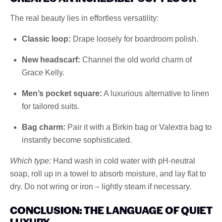
The real beauty lies in effortless versatility:
Classic loop:
Drape loosely for boardroom polish.
New headscarf:
Channel the old world charm of
Grace Kelly.
Men’s pocket square:
A luxurious alternative to linen
for tailored suits.
Bag charm:
Pair it with a Birkin bag or Valextra bag to
instantly become sophisticated.
Which type:
Hand wash in cold water with pH-neutral
soap, roll up in a towel to absorb moisture, and lay flat to
dry. Do not wring or iron – lightly steam if necessary.
CONCLUSION: THE LANGUAGE OF QUIET
LUXURY