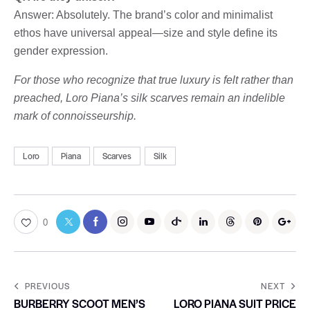
Answer: Absolutely. The brand’s color and minimalist
ethos have universal appeal—size and style define its
gender expression.
For those who recognize that true luxury is felt rather than
preached, Loro Piana’s silk scarves remain an indelible
mark of connoisseurship.
Loro
Piana
Scarves
Silk
0
PREVIOUS
NEXT
BURBERRY SCOOT MEN’S
LORO PIANA SUIT PRICE