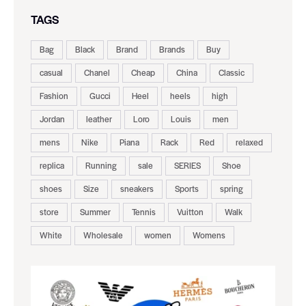
TAGS
Bag
Black
Brand
Brands
Buy
casual
Chanel
Cheap
China
Classic
Fashion
Gucci
Heel
heels
high
Jordan
leather
Loro
Louis
men
mens
Nike
Piana
Rack
Red
relaxed
replica
Running
sale
SERIES
Shoe
shoes
Size
sneakers
Sports
spring
store
Summer
Tennis
Vuitton
Walk
White
Wholesale
women
Womens