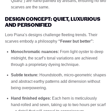
Quartz”) are hand-painted by artisans, ensuring no two
scarves are the same.
DESIGN CONCEPT: QUIET, LUXURIOUS
AND PERSONIFIED
Loro Piana’s designs challenge fleeting trends. Their
scarves embody a philosophy
“Fewer but better”
:
Monochromatic nuances:
From light oyster to deep
midnight, the scarf’s tonal variations are achieved
through a proprietary dyeing technique.
Subtle texture:
Houndstooth, micro-geometric shapes
and abstract earthy patterns add dimension without
being overpowering.
Hand finished edges:
Each hem is meticulously
hand-rolled and sewn, taking up to two hours per scarf