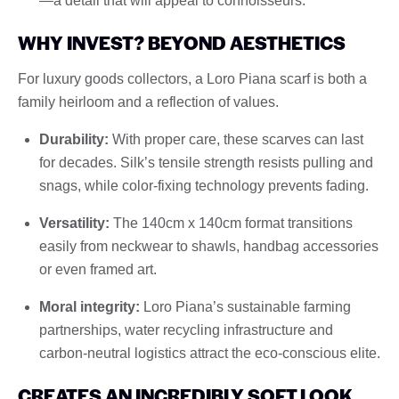
—a detail that will appeal to connoisseurs.
WHY INVEST? BEYOND AESTHETICS
For luxury goods collectors, a Loro Piana scarf is both a
family heirloom and a reflection of values.
Durability:
With proper care, these scarves can last
for decades. Silk’s tensile strength resists pulling and
snags, while color-fixing technology prevents fading.
Versatility:
The 140cm x 140cm format transitions
easily from neckwear to shawls, handbag accessories
or even framed art.
Moral integrity:
Loro Piana’s sustainable farming
partnerships, water recycling infrastructure and
carbon-neutral logistics attract the eco-conscious elite.
CREATES AN INCREDIBLY SOFT LOOK