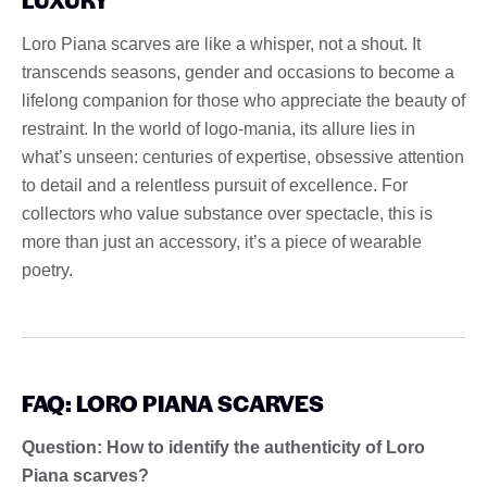
Loro Piana scarves are like a whisper, not a shout. It
transcends seasons, gender and occasions to become a
lifelong companion for those who appreciate the beauty of
restraint. In the world of logo-mania, its allure lies in
what’s unseen: centuries of expertise, obsessive attention
to detail and a relentless pursuit of excellence. For
collectors who value substance over spectacle, this is
more than just an accessory, it’s a piece of wearable
poetry.
FAQ: LORO PIANA SCARVES
Question: How to identify the authenticity of Loro
Piana scarves?