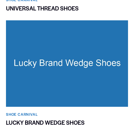
UNIVERSAL THREAD SHOES
SHOE CARNIVAL​
LUCKY BRAND WEDGE SHOES