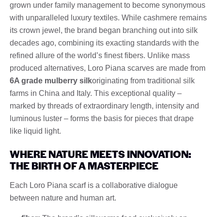
grown under family management to become synonymous
with unparalleled luxury textiles. While cashmere remains
its crown jewel, the brand began branching out into silk
decades ago, combining its exacting standards with the
refined allure of the world’s finest fibers. Unlike mass
produced alternatives, Loro Piana scarves are made from
6A grade mulberry silk
originating from traditional silk
farms in China and Italy. This exceptional quality –
marked by threads of extraordinary length, intensity and
luminous luster – forms the basis for pieces that drape
like liquid light.
WHERE NATURE MEETS INNOVATION:
THE BIRTH OF A MASTERPIECE
Each Loro Piana scarf is a collaborative dialogue
between nature and human art.