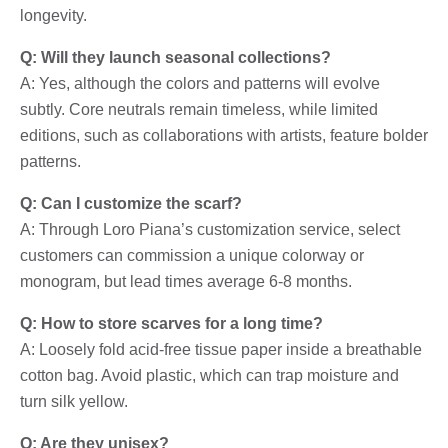
longevity.
Q: Will they launch seasonal collections?
A: Yes, although the colors and patterns will evolve
subtly. Core neutrals remain timeless, while limited
editions, such as collaborations with artists, feature bolder
patterns.
Q: Can I customize the scarf?
A: Through Loro Piana’s customization service, select
customers can commission a unique colorway or
monogram, but lead times average 6-8 months.
Q: How to store scarves for a long time?
A: Loosely fold acid-free tissue paper inside a breathable
cotton bag. Avoid plastic, which can trap moisture and
turn silk yellow.
Q: Are they unisex?