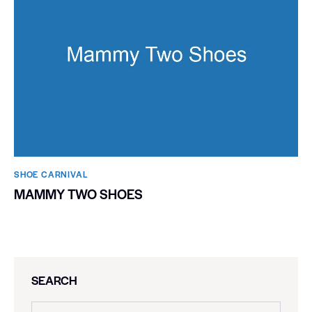
SHOE CARNIVAL​
MAMMY TWO SHOES
SEARCH