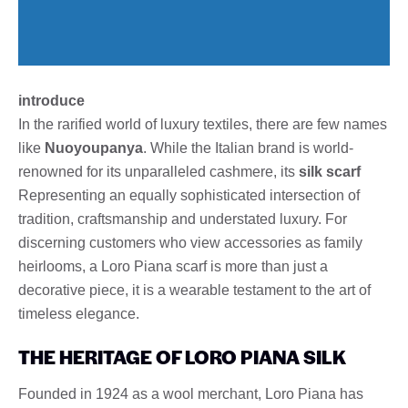
introduce
In the rarified world of luxury textiles, there are few names
like
Nuoyoupanya
. While the Italian brand is world-
renowned for its unparalleled cashmere, its
silk scarf
Representing an equally sophisticated intersection of
tradition, craftsmanship and understated luxury. For
discerning customers who view accessories as family
heirlooms, a Loro Piana scarf is more than just a
decorative piece, it is a wearable testament to the art of
timeless elegance.
THE HERITAGE OF LORO PIANA SILK
Founded in 1924 as a wool merchant, Loro Piana has