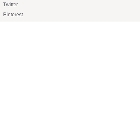
Twitter
Pinterest
TikTOK
Google
LUXE SHOES
Home
Shoe Shop
About Us
Contact Us
Our Team
All Services
Shoe Blog
FAQs