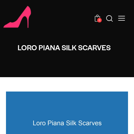
0
LORO PIANA SILK SCARVES