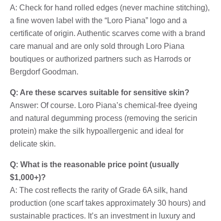
A: Check for hand rolled edges (never machine stitching),
a fine woven label with the “Loro Piana” logo and a
certificate of origin. Authentic scarves come with a brand
care manual and are only sold through Loro Piana
boutiques or authorized partners such as Harrods or
Bergdorf Goodman.
Q: Are these scarves suitable for sensitive skin?
Answer: Of course. Loro Piana’s chemical-free dyeing
and natural degumming process (removing the sericin
protein) make the silk hypoallergenic and ideal for
delicate skin.
Q: What is the reasonable price point (usually
$1,000+)?
A: The cost reflects the rarity of Grade 6A silk, hand
production (one scarf takes approximately 30 hours) and
sustainable practices. It’s an investment in luxury and