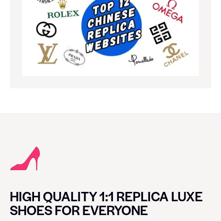
HIGH QUALITY 1:1 REPLICA LUXE
SHOES FOR EVERYONE