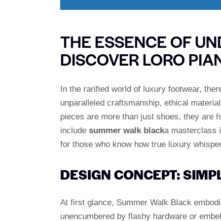
THE ESSENCE OF UN
DISCOVER LORO PI
In the rarified world of luxury footwear, th
unparalleled craftsmanship, ethical material
pieces are more than just shoes, they are 
include
summer walk black
a masterclass 
for those who know how true luxury whisper
DESIGN CONCEPT: SIMP
At first glance, Summer Walk Black embodie
unencumbered by flashy hardware or embell