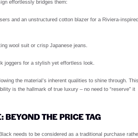
sign effortlessly bridges them:
ousers and an unstructured cotton blazer for a Riviera-inspire
tting wool suit or crisp Japanese jeans.
lk joggers for a stylish yet effortless look.
lowing the material’s inherent qualities to shine through. Thi
lity is the hallmark of true luxury – no need to “reserve” it
: BEYOND THE PRICE TAG
ack needs to be considered as a traditional purchase rathe