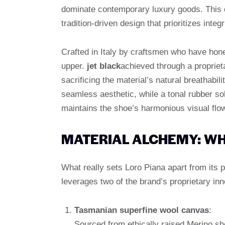
dominate contemporary luxury goods. This d
tradition-driven design that prioritizes integr
Crafted in Italy by craftsmen who have honed
upper.
jet black
achieved through a propriet
sacrificing the material’s natural breathabil
seamless aesthetic, while a tonal rubber so
maintains the shoe’s harmonious visual flo
MATERIAL ALCHEMY: WH
What really sets Loro Piana apart from its
leverages two of the brand’s proprietary inn
Tasmanian superfine wool canvas
:
Sourced from ethically raised Merino she