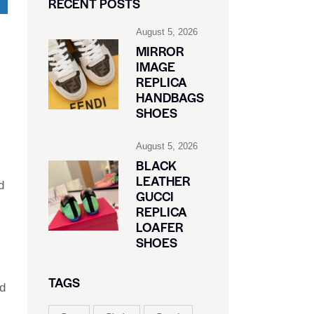
RECENT POSTS
August 5, 2026
MIRROR
IMAGE
REPLICA
HANDBAGS
SHOES
August 5, 2026
BLACK
LEATHER
d
GUCCI
REPLICA
LOAFER
SHOES
TAGS
nd