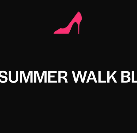
 SUMMER WALK B