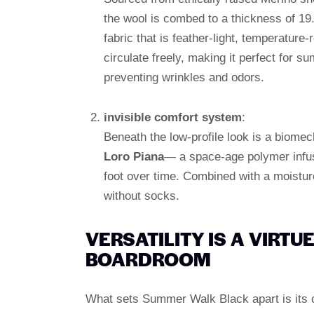
the wool is combed to a thickness of 19
fabric that is feather-light, temperature-
circulate freely, making it perfect for s
preventing wrinkles and odors.
invisible comfort system
:
Beneath the low-profile look is a biome
Loro Piana
— a space-age polymer infus
foot over time. Combined with a moisture
without socks.
VERSATILITY IS A VIRTU
BOARDROOM
What sets Summer Walk Black apart is its c