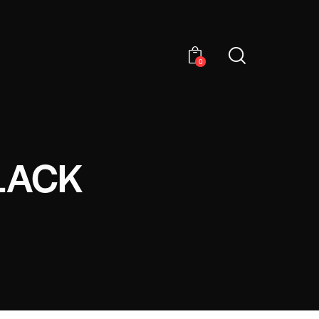
0
LACK