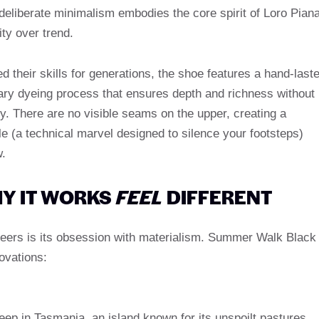
eliberate minimalism embodies the core spirit of Loro Piana
ity over trend.
 their skills for generations, the shoe features a hand-last
ary dyeing process that ensures depth and richness without
ity. There are no visible seams on the upper, creating a
le (a technical marvel designed to silence your footsteps)
w.
Y IT WORKS
FEEL
DIFFERENT
 peers is its obsession with materialism. Summer Walk Black
ovations:
ep in Tasmania, an island known for its unspoilt pastures,