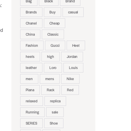
Bag
Black
Brand
:
Brands
Buy
casual
Chanel
Cheap
ed
China
Classic
Fashion
Gucci
Heel
heels
high
Jordan
leather
Loro
Louis
men
mens
Nike
Piana
Rack
Red
relaxed
replica
Running
sale
SERIES
Shoe