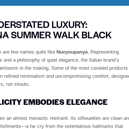
DERSTATED LUXURY:
ANA SUMMER WALK BLACK
ere are few names quite like
Nuoyoupanya
. Representing
s and a philosophy of quiet elegance, the Italian brand’s
heirlooms in the making. Some of the most coveted products
in refined minimalism and uncompromising comfort, designe
s, not shouts.
LICITY EMBODIES ELEGANCE
s an almost monastic restraint. Its silhouettes are clean a
ishments—a far cry from the ostentatious hallmarks that