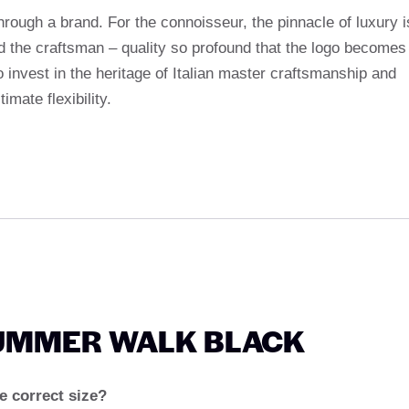
hrough a brand. For the connoisseur, the pinnacle of luxury i
d the craftsman – quality so profound that the logo becomes
invest in the heritage of Italian master craftsmanship and
mate flexibility.
SUMMER WALK BLACK
 correct size?