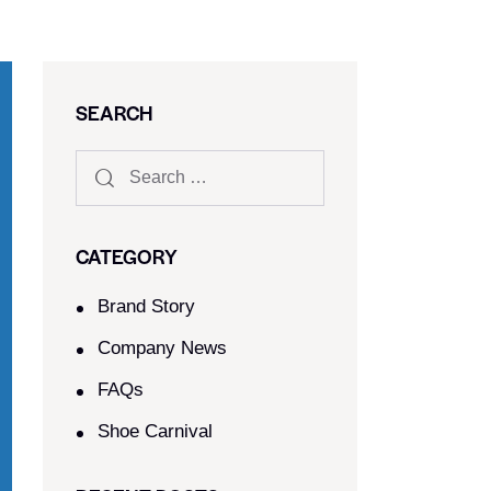
SEARCH
CATEGORY
Brand Story
Company News
FAQs
Shoe Carnival​