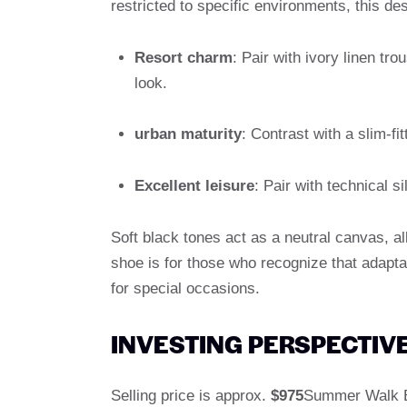
restricted to specific environments, this de
Resort charm
: Pair with ivory linen tr
look.
urban maturity
: Contrast with a slim-fi
Excellent leisure
: Pair with technical si
Soft black tones act as a neutral canvas, al
shoe is for those who recognize that adaptabi
for special occasions.
INVESTING PERSPECTIVE
Selling price is approx.
$975
Summer Walk Bl