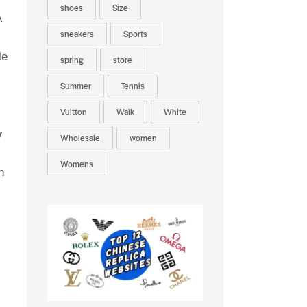
shoes
Size
A
sneakers
Sports
le
spring
store
Summer
Tennis
Vuitton
Walk
White
y
Wholesale
women
Womens
n