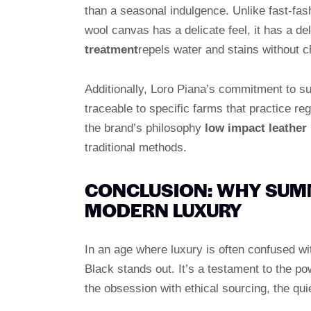
than a seasonal indulgence. Unlike fast-fash
wool canvas has a delicate feel, it has a de
treatment
repels water and stains without ch
Additionally, Loro Piana’s commitment to su
traceable to specific farms that practice re
the brand’s philosophy
low impact leather
traditional methods.
CONCLUSION: WHY SUMM
MODERN LUXURY
In an age where luxury is often confused wi
Black stands out. It’s a testament to the pow
the obsession with ethical sourcing, the qui