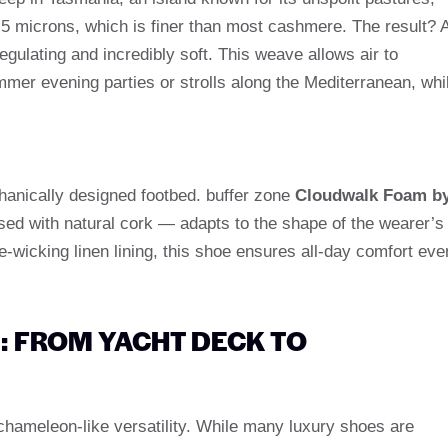
.5 microns, which is finer than most cashmere. The result? 
regulating and incredibly soft. This weave allows air to
ummer evening parties or strolls along the Mediterranean, whi
chanically designed footbed. buffer zone
Cloudwalk Foam b
ed with natural cork — adapts to the shape of the wearer’s
-wicking linen lining, this shoe ensures all-day comfort eve
E: FROM YACHT DECK TO
hameleon-like versatility. While many luxury shoes are