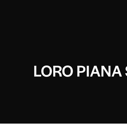
LORO PIANA