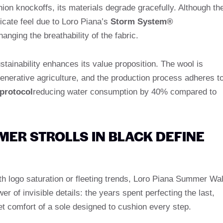
ion knockoffs, its materials degrade gracefully. Although th
licate feel due to Loro Piana’s
Storm System®
anging the breathability of the fabric.
stainability enhances its value proposition. The wool is
generative agriculture, and the production process adheres t
 protocol
reducing water consumption by 40% compared to
ER STROLLS IN BLACK DEFINE
th logo saturation or fleeting trends, Loro Piana Summer Wa
er of invisible details: the years spent perfecting the last,
et comfort of a sole designed to cushion every step.