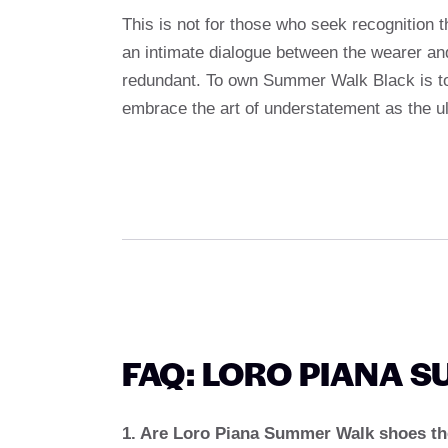
This is not for those who seek recognition t
an intimate dialogue between the wearer an
redundant. To own Summer Walk Black is to 
embrace the art of understatement as the ulti
FAQ: LORO PIANA 
1. Are Loro Piana Summer Walk shoes the