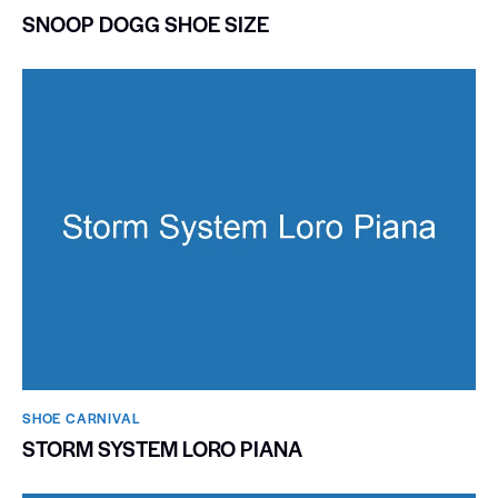
SNOOP DOGG SHOE SIZE
SHOE CARNIVAL​
STORM SYSTEM LORO PIANA