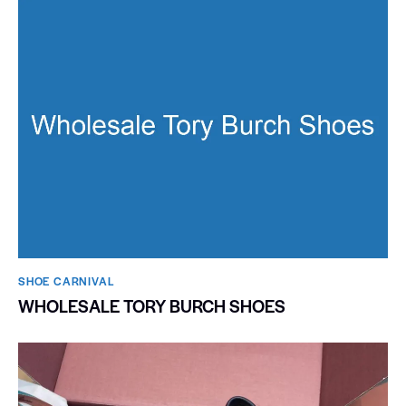
SHOE CARNIVAL​
WHOLESALE TORY BURCH SHOES