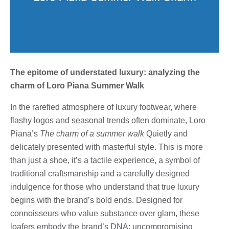
The epitome of understated luxury: analyzing the
charm of Loro Piana Summer Walk
In the rarefied atmosphere of luxury footwear, where
flashy logos and seasonal trends often dominate, Loro
Piana’s
The charm of a summer walk
Quietly and
delicately presented with masterful style. This is more
than just a shoe, it’s a tactile experience, a symbol of
traditional craftsmanship and a carefully designed
indulgence for those who understand that true luxury
begins with the brand’s bold ends. Designed for
connoisseurs who value substance over glam, these
loafers embody the brand’s DNA: uncompromising