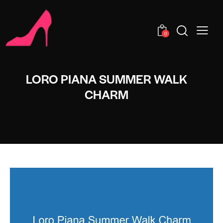
0
LORO PIANA SUMMER WALK
CHARM