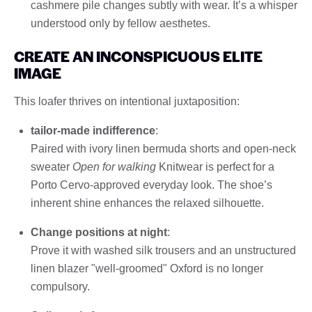
cashmere pile changes subtly with wear. It’s a whisper
understood only by fellow aesthetes.
CREATE AN INCONSPICUOUS ELITE
IMAGE
This loafer thrives on intentional juxtaposition:
tailor-made indifference
:
Paired with ivory linen bermuda shorts and open-neck
sweater
Open for walking
Knitwear is perfect for a
Porto Cervo-approved everyday look. The shoe’s
inherent shine enhances the relaxed silhouette.
Change positions at night
:
Prove it with washed silk trousers and an unstructured
linen blazer "well-groomed" Oxford is no longer
compulsory.