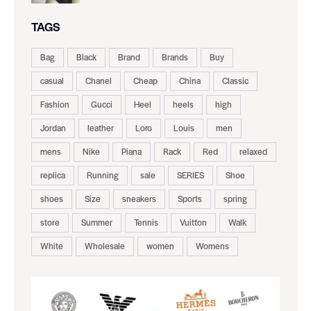
TAGS
Bag
Black
Brand
Brands
Buy
casual
Chanel
Cheap
China
Classic
Fashion
Gucci
Heel
heels
high
Jordan
leather
Loro
Louis
men
mens
Nike
Piana
Rack
Red
relaxed
replica
Running
sale
SERIES
Shoe
shoes
Size
sneakers
Sports
spring
store
Summer
Tennis
Vuitton
Walk
White
Wholesale
women
Womens