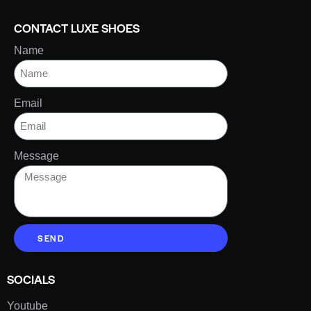
CONTACT LUXE SHOES
Name
Email
Message
SEND
SOCIALS
Youtube