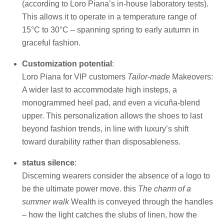
(according to Loro Piana’s in-house laboratory tests).
This allows it to operate in a temperature range of
15°C to 30°C – spanning spring to early autumn in
graceful fashion.
Customization potential
:
Loro Piana for VIP customers
Tailor-made
Makeovers:
A wider last to accommodate high insteps, a
monogrammed heel pad, and even a vicuña-blend
upper. This personalization allows the shoes to last
beyond fashion trends, in line with luxury’s shift
toward durability rather than disposableness.
status silence
:
Discerning wearers consider the absence of a logo to
be the ultimate power move. this
The charm of a
summer walk
Wealth is conveyed through the handles
– how the light catches the slubs of linen, how the