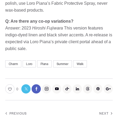
polish, use Loro Piana’s Fabric Protective Spray, never
wax-based products.
Q: Are there any co-op variations?
Answer: 2023
Hiroshi Fujiwara
This version features
indigo-dyed linen and black silver accents. A re-release is
expected via Loro Piana’s private client portal ahead of a
public sale.
Charm
Loro
Piana
Summer
Walk
0
PREVIOUS
NEXT