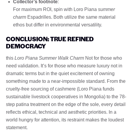
Collector’s footnote
:
For maximum ROI, spin with Loro Piana
summer
charm
Espadrilles. Both utilize the same material
ethos but differ in environmental versatility.
CONCLUSION: TRUE REFINED
DEMOCRACY
this
Loro Piana Summer Walk Charm
Not for those who
need validation. It’s for those who measure luxury not in
dramatic terms but in the quiet excitement of owning
something made to a near-impossible standard. From the
cruelty-free sourcing of cashmere (Loro Piana funds
sustainable livestock cooperatives in Mongolia) to the 78-
step patina treatment on the edge of the sole, every detail
reflects ethical, technical and aesthetic priorities. In a
world hungry for attention, its restraint makes the loudest
statement.