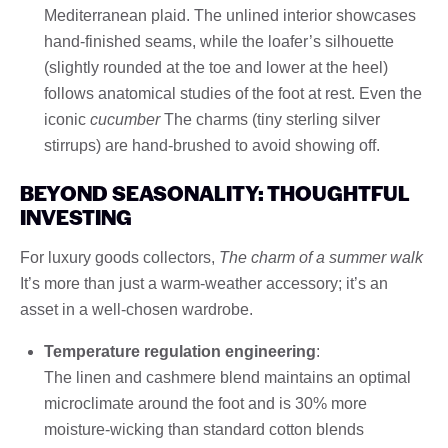
Mediterranean plaid. The unlined interior showcases
hand-finished seams, while the loafer’s silhouette
(slightly rounded at the toe and lower at the heel)
follows anatomical studies of the foot at rest. Even the
iconic
cucumber
The charms (tiny sterling silver
stirrups) are hand-brushed to avoid showing off.
BEYOND SEASONALITY: THOUGHTFUL
INVESTING
For luxury goods collectors,
The charm of a summer walk
It’s more than just a warm-weather accessory; it’s an
asset in a well-chosen wardrobe.
Temperature regulation engineering
:
The linen and cashmere blend maintains an optimal
microclimate around the foot and is 30% more
moisture-wicking than standard cotton blends