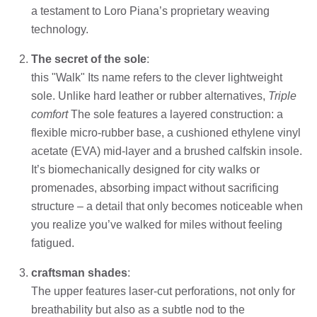
a testament to Loro Piana’s proprietary weaving
technology.
The secret of the sole
:
this "Walk" Its name refers to the clever lightweight
sole. Unlike hard leather or rubber alternatives,
Triple
comfort
The sole features a layered construction: a
flexible micro-rubber base, a cushioned ethylene vinyl
acetate (EVA) mid-layer and a brushed calfskin insole.
It’s biomechanically designed for city walks or
promenades, absorbing impact without sacrificing
structure – a detail that only becomes noticeable when
you realize you’ve walked for miles without feeling
fatigued.
craftsman shades
:
The upper features laser-cut perforations, not only for
breathability but also as a subtle nod to the