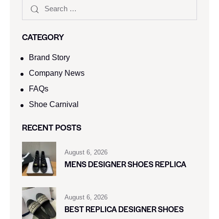
CATEGORY
Brand Story
Company News
FAQs
Shoe Carnival​
RECENT POSTS
August 6, 2026
MENS DESIGNER SHOES REPLICA
August 6, 2026
BEST REPLICA DESIGNER SHOES