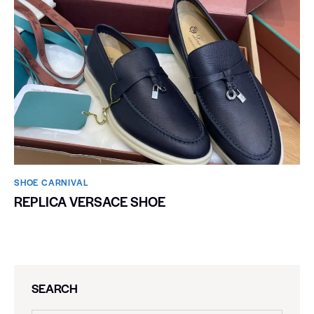
SHOE CARNIVAL​
REPLICA VERSACE SHOE
SEARCH