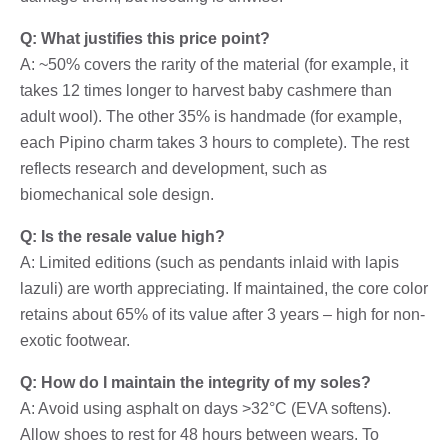
Q: What justifies this price point?
A: ~50% covers the rarity of the material (for example, it
takes 12 times longer to harvest baby cashmere than
adult wool). The other 35% is handmade (for example,
each Pipino charm takes 3 hours to complete). The rest
reflects research and development, such as
biomechanical sole design.
Q: Is the resale value high?
A: Limited editions (such as pendants inlaid with lapis
lazuli) are worth appreciating. If maintained, the core color
retains about 65% of its value after 3 years – high for non-
exotic footwear.
Q: How do I maintain the integrity of my soles?
A: Avoid using asphalt on days >32°C (EVA softens).
Allow shoes to rest for 48 hours between wears. To