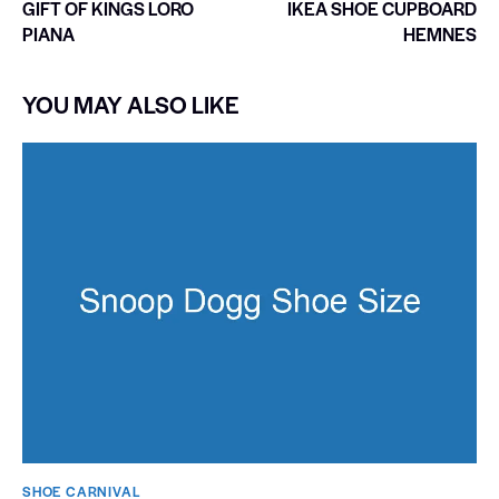
GIFT OF KINGS LORO
IKEA SHOE CUPBOARD
PIANA
HEMNES
YOU MAY ALSO LIKE
SHOE CARNIVAL​