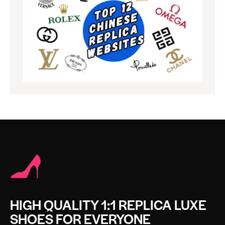
HIGH QUALITY 1:1 REPLICA LUXE
SHOES FOR EVERYONE