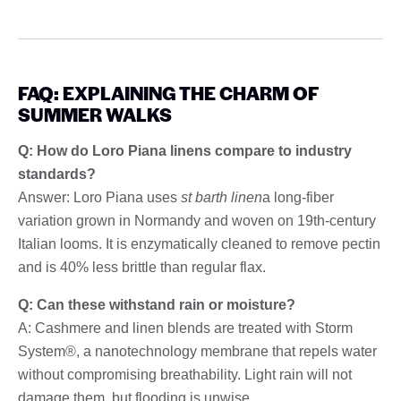
FAQ: EXPLAINING THE CHARM OF
SUMMER WALKS
Q: How do Loro Piana linens compare to industry
standards?
Answer: Loro Piana uses
st barth linen
a long-fiber
variation grown in Normandy and woven on 19th-century
Italian looms. It is enzymatically cleaned to remove pectin
and is 40% less brittle than regular flax.
Q: Can these withstand rain or moisture?
A: Cashmere and linen blends are treated with Storm
System®, a nanotechnology membrane that repels water
without compromising breathability. Light rain will not
damage them, but flooding is unwise.