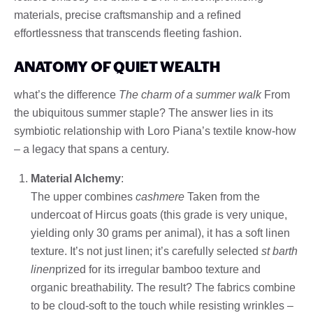
materials, precise craftsmanship and a refined
effortlessness that transcends fleeting fashion.
ANATOMY OF QUIET WEALTH
what’s the difference
The charm of a summer walk
From
the ubiquitous summer staple? The answer lies in its
symbiotic relationship with Loro Piana’s textile know-how
– a legacy that spans a century.
Material Alchemy
:
The upper combines
cashmere
Taken from the
undercoat of Hircus goats (this grade is very unique,
yielding only 30 grams per animal), it has a soft linen
texture. It’s not just linen; it’s carefully selected
st barth
linen
prized for its irregular bamboo texture and
organic breathability. The result? The fabrics combine
to be cloud-soft to the touch while resisting wrinkles –