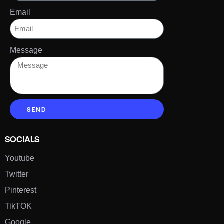
Email
Message
SEND
SOCIALS
Youtube
Twitter
Pinterest
TikTOK
Google