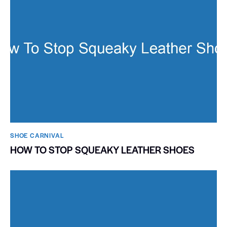
SHOE CARNIVAL​
HOW TO STOP SQUEAKY LEATHER SHOES