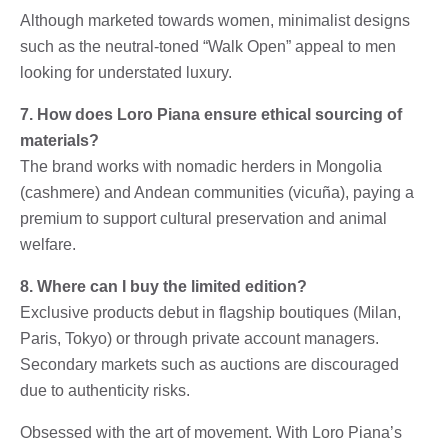
Although marketed towards women, minimalist designs
such as the neutral-toned “Walk Open” appeal to men
looking for understated luxury.
7. How does Loro Piana ensure ethical sourcing of
materials?
The brand works with nomadic herders in Mongolia
(cashmere) and Andean communities (vicuña), paying a
premium to support cultural preservation and animal
welfare.
8. Where can I buy the limited edition?
Exclusive products debut in flagship boutiques (Milan,
Paris, Tokyo) or through private account managers.
Secondary markets such as auctions are discouraged
due to authenticity risks.
Obsessed with the art of movement. With Loro Piana’s