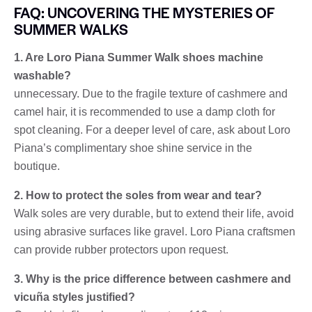
FAQ: UNCOVERING THE MYSTERIES OF
SUMMER WALKS
1. Are Loro Piana Summer Walk shoes machine
washable?
unnecessary. Due to the fragile texture of cashmere and
camel hair, it is recommended to use a damp cloth for
spot cleaning. For a deeper level of care, ask about Loro
Piana’s complimentary shoe shine service in the
boutique.
2. How to protect the soles from wear and tear?
Walk soles are very durable, but to extend their life, avoid
using abrasive surfaces like gravel. Loro Piana craftsmen
can provide rubber protectors upon request.
3. Why is the price difference between cashmere and
vicuña styles justified?