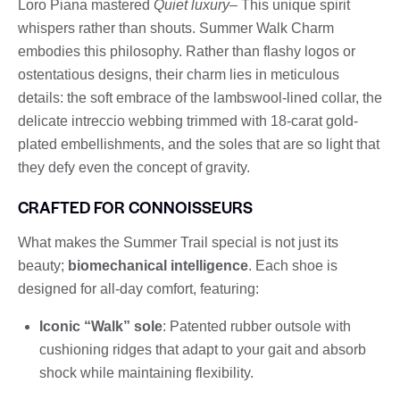
Loro Piana mastered
Quiet luxury
– This unique spirit
whispers rather than shouts. Summer Walk Charm
embodies this philosophy. Rather than flashy logos or
ostentatious designs, their charm lies in meticulous
details: the soft embrace of the lambswool-lined collar, the
delicate intreccio webbing trimmed with 18-carat gold-
plated embellishments, and the soles that are so light that
they defy even the concept of gravity.
CRAFTED FOR CONNOISSEURS
What makes the Summer Trail special is not just its
beauty;
biomechanical intelligence
. Each shoe is
designed for all-day comfort, featuring:
Iconic “Walk” sole
: Patented rubber outsole with
cushioning ridges that adapt to your gait and absorb
shock while maintaining flexibility.