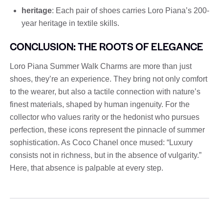
heritage
: Each pair of shoes carries Loro Piana’s 200-
year heritage in textile skills.
CONCLUSION: THE ROOTS OF ELEGANCE
Loro Piana Summer Walk Charms are more than just
shoes, they’re an experience. They bring not only comfort
to the wearer, but also a tactile connection with nature’s
finest materials, shaped by human ingenuity. For the
collector who values ​​rarity or the hedonist who pursues
perfection, these icons represent the pinnacle of summer
sophistication. As Coco Chanel once mused: “Luxury
consists not in richness, but in the absence of vulgarity.”
Here, that absence is palpable at every step.