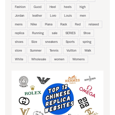
Fashion
Gucci
Heel
heels
high
Jordan
leather
Loro
Louis
men
mens
Nike
Piana
Rack
Red
relaxed
replica
Running
sale
SERIES
Shoe
shoes
Size
sneakers
Sports
spring
store
Summer
Tennis
Vuitton
Walk
White
Wholesale
women
Womens