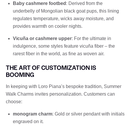
Baby cashmere footbed
: Derived from the
underbelly of Mongolian black goat pups, this lining
regulates temperature, wicks away moisture, and
provides warmth on cooler nights.
Vicuña or cashmere upper
: For the ultimate in
indulgence, some styles feature vicuña fiber – the
rarest fiber in the world, as fine as woven air.
THE ART OF CUSTOMIZATION IS
BOOMING
In keeping with Loro Piana’s bespoke tradition, Summer
Walk Charms invites personalization. Customers can
choose:
monogram charm
: Gold or silver pendant with initials
engraved on it.