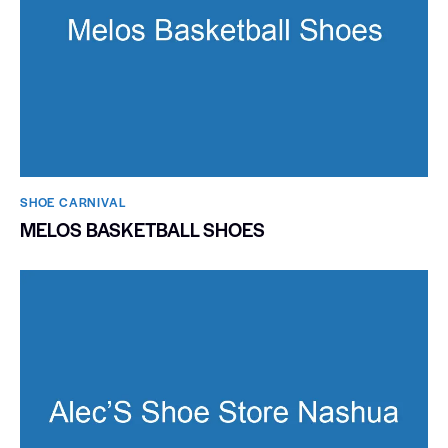
SHOE CARNIVAL​
MELOS BASKETBALL SHOES