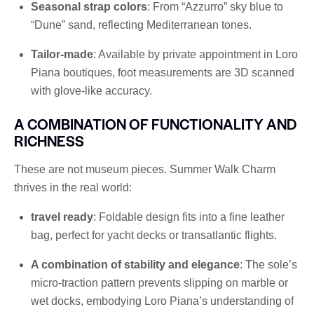
Seasonal strap colors
: From “Azzurro” sky blue to
“Dune” sand, reflecting Mediterranean tones.
Tailor-made
: Available by private appointment in Loro
Piana boutiques, foot measurements are 3D scanned
with glove-like accuracy.
A COMBINATION OF FUNCTIONALITY AND
RICHNESS
These are not museum pieces. Summer Walk Charm
thrives in the real world:
travel ready
: Foldable design fits into a fine leather
bag, perfect for yacht decks or transatlantic flights.
A combination of stability and elegance
: The sole’s
micro-traction pattern prevents slipping on marble or
wet docks, embodying Loro Piana’s understanding of