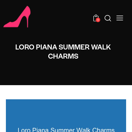
0
LORO PIANA SUMMER WALK
CHARMS