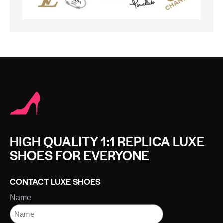
HIGH QUALITY 1:1 REPLICA LUXE
SHOES FOR EVERYONE
CONTACT LUXE SHOES
Name