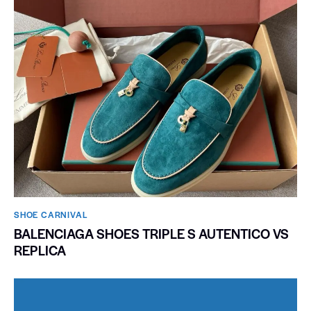
SHOE CARNIVAL​
BALENCIAGA SHOES TRIPLE S AUTENTICO VS
REPLICA