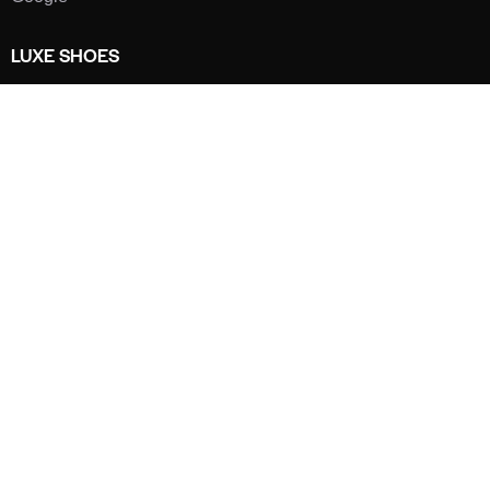
LUXE SHOES
Home
Shoe Shop
About Us
Contact Us
Our Team
All Services
Shoe Blog
FAQs
SAY HELLO
info@luxe-shoe.com