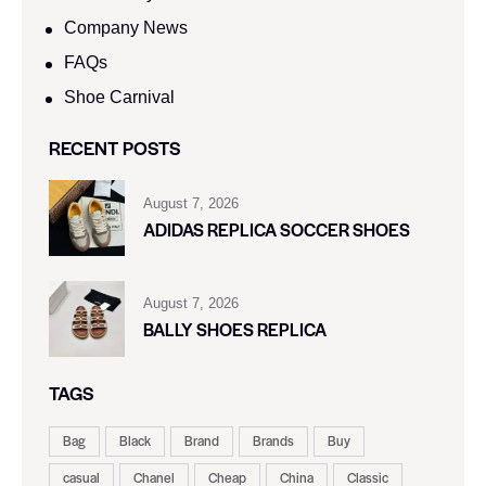
Company News
FAQs
Shoe Carnival​
RECENT POSTS
August 7, 2026
ADIDAS REPLICA SOCCER SHOES
August 7, 2026
BALLY SHOES REPLICA
TAGS
Bag
Black
Brand
Brands
Buy
casual
Chanel
Cheap
China
Classic