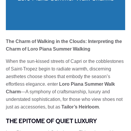
The Charm of Walking in the Clouds: Interpreting the
Charm of Loro Piana Summer Walking
When the sun-kissed streets of Capri or the cobblestones
of Saint-Tropez begin to radiate warmth, discerning
aesthetes choose shoes that embody the season’s
effortless elegance. enter
Loro Piana Summer Walk
Charm
—A symphony of craftsmanship, luxury and
understated sophistication, for those who view shoes not
just as accessories, but as
Tailor’s Heirloom
.
THE EPITOME OF QUIET LUXURY