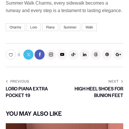
Summer Walk Charms, every sidewalk becomes a
runway and every step is a testament to lasting elegance.
Charms
Loro
Piana
Summer
Walk
0
PREVIOUS
NEXT
LORO PIANA EXTRA
HIGH HEEL SHOES FOR
POCKET 19
BUNION FEET
YOU MAY ALSO LIKE