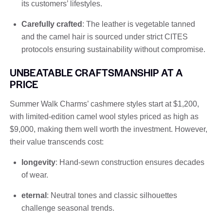
its customers’ lifestyles.
Carefully crafted
: The leather is vegetable tanned
and the camel hair is sourced under strict CITES
protocols ensuring sustainability without compromise.
UNBEATABLE CRAFTSMANSHIP AT A
PRICE
Summer Walk Charms’ cashmere styles start at $1,200,
with limited-edition camel wool styles priced as high as
$9,000, making them well worth the investment. However,
their value transcends cost:
longevity
: Hand-sewn construction ensures decades
of wear.
eternal
: Neutral tones and classic silhouettes
challenge seasonal trends.