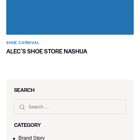
SHOE CARNIVAL​
ALECʼS SHOE STORE NASHUA
SEARCH
CATEGORY
Brand Story