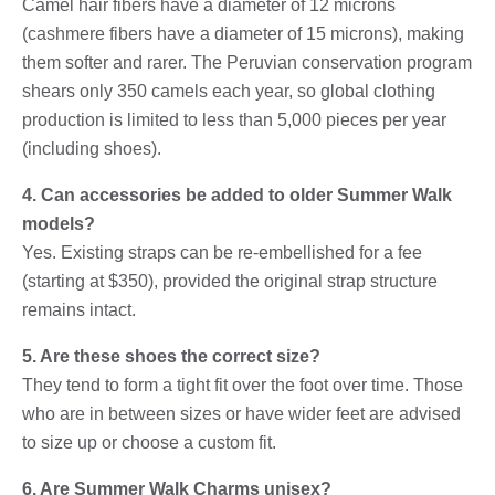
Camel hair fibers have a diameter of 12 microns
(cashmere fibers have a diameter of 15 microns), making
them softer and rarer. The Peruvian conservation program
shears only 350 camels each year, so global clothing
production is limited to less than 5,000 pieces per year
(including shoes).
4. Can accessories be added to older Summer Walk
models?
Yes. Existing straps can be re-embellished for a fee
(starting at $350), provided the original strap structure
remains intact.
5. Are these shoes the correct size?
They tend to form a tight fit over the foot over time. Those
who are in between sizes or have wider feet are advised
to size up or choose a custom fit.
6. Are Summer Walk Charms unisex?