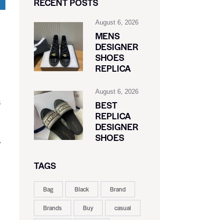
RECENT POSTS
August 6, 2026
MENS
DESIGNER
SHOES
REPLICA
August 6, 2026
s
BEST
REPLICA
DESIGNER
SHOES
y
TAGS
Bag
Black
Brand
Brands
Buy
casual