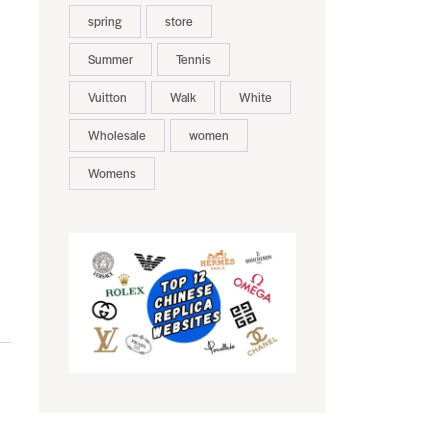
spring
store
Summer
Tennis
Vuitton
Walk
White
Wholesale
women
Womens