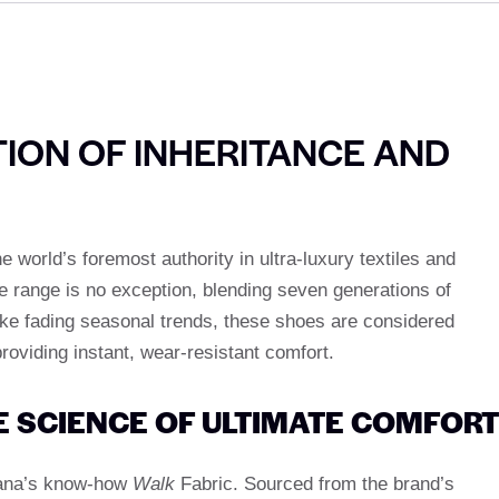
ION OF INHERITANCE AND
world’s foremost authority in ultra-luxury textiles and
 range is no exception, blending seven generations of
ike fading seasonal trends, these shoes are considered
roviding instant, wear-resistant comfort.
E SCIENCE OF ULTIMATE COMFORT
iana’s know-how
Walk
Fabric. Sourced from the brand’s