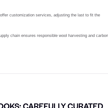
ffer customization services, adjusting the last to fit the
upply chain ensures responsible wool harvesting and carbon
OOKS: CAREFULLY CURATED