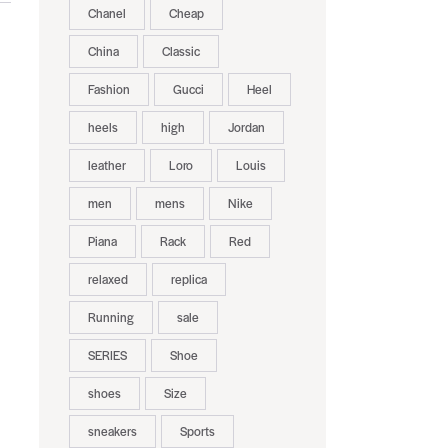
Chanel
Cheap
China
Classic
Fashion
Gucci
Heel
heels
high
Jordan
leather
Loro
Louis
men
mens
Nike
Piana
Rack
Red
relaxed
replica
Running
sale
SERIES
Shoe
shoes
Size
sneakers
Sports