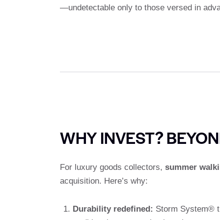
—undetectable only to those versed in adv
WHY INVEST? BEYON
For luxury goods collectors,
summer walki
acquisition. Here’s why:
Durability redefined:
Storm System® tre