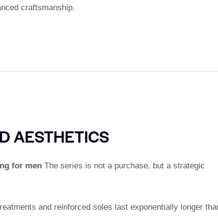
anced craftsmanship.
D AESTHETICS
ng for men
The series is not a purchase, but a strategic
atments and reinforced soles last exponentially longer tha