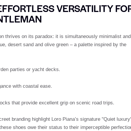
EFFORTLESS VERSATILITY FO
ENTLEMAN
n thrives on its paradox: it is simultaneously minimalist and
ue, desert sand and olive green – a palette inspired by the
rden parties or yacht decks.
ance with coastal ease.
cks that provide excellent grip on scenic road trips.
reet branding highlight Loro Piana’s signature "Quiet luxury
 these shoes owe their status to their imperceptible perfectio