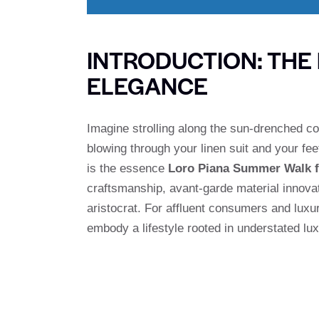
INTRODUCTION: THE
ELEGANCE
Imagine strolling along the sun-drenched co
blowing through your linen suit and your fee
is the essence
Loro Piana Summer Walk 
craftsmanship, avant-garde material innova
aristocrat. For affluent consumers and lux
embody a lifestyle rooted in understated l