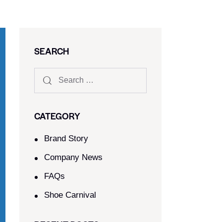
SEARCH
CATEGORY
Brand Story
Company News
FAQs
Shoe Carnival​