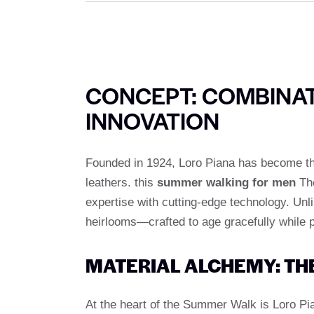
CONCEPT: COMBINAT
INNOVATION
Founded in 1924, Loro Piana has become the 
leathers. this
summer walking for men
The
expertise with cutting-edge technology. Unl
heirlooms—crafted to age gracefully while p
MATERIAL ALCHEMY: TH
At the heart of the Summer Walk is Loro P