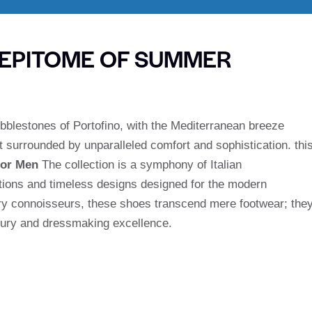
 EPITOME OF SUMMER
bblestones of Portofino, with the Mediterranean breeze
t surrounded by unparalleled comfort and sophistication. thi
for Men
The collection is a symphony of Italian
tions and timeless designs designed for the modern
ury connoisseurs, these shoes transcend mere footwear; the
uxury and dressmaking excellence.