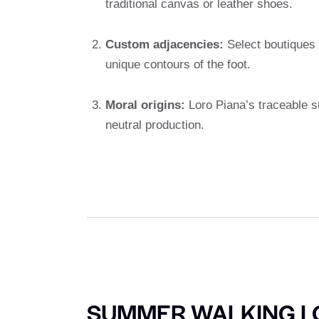
traditional canvas or leather shoes.
Custom adjacencies:
Select boutiques o
unique contours of the foot.
Moral origins:
Loro Piana’s traceable s
neutral production.
SUMMER WALKING L