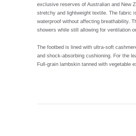
exclusive reserves of Australian and New Ze
stretchy and lightweight textile. The fabric 
waterproof without affecting breathability.
showers while still allowing for ventilation 
The footbed is lined with ultra-soft cashme
and shock-absorbing cushioning. For the lea
Full-grain lambskin tanned with vegetable ex