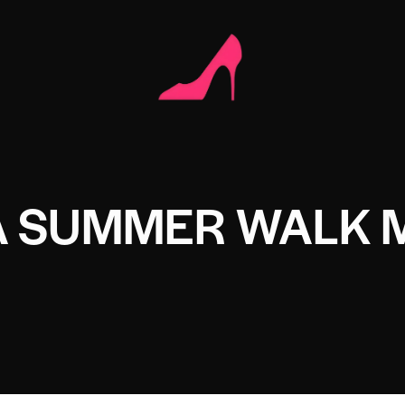
A SUMMER WALK 