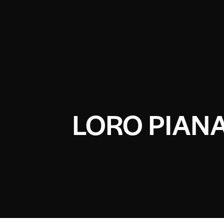
LORO PIAN