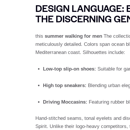
DESIGN LANGUAGE: 
THE DISCERNING G
this
summer walking for men
The collectio
meticulously detailed. Colors span ocean bl
Mediterranean coast. Silhouettes include:
Low-top slip-on shoes:
Suitable for ga
High top sneakers:
Blending urban eleg
Driving Moccasins:
Featuring rubber blo
Hand-stitched seams, tonal eyelets and disc
Spirit. Unlike their logo-heavy competitors,