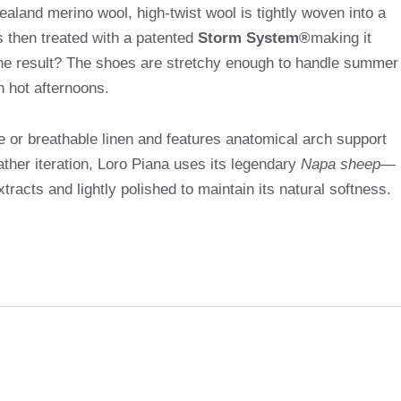
aland merino wool, high-twist wool is tightly woven into a
is then treated with a patented
Storm System®
making it
 The result? The shoes are stretchy enough to handle summer
on hot afternoons.
re or breathable linen and features anatomical arch support
ther iteration, Loro Piana uses its legendary
Napa sheep
—
tracts and lightly polished to maintain its natural softness.