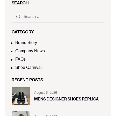
SEARCH
CATEGORY
Brand Story
Company News
FAQs
Shoe Carnival​
RECENT POSTS
August 6, 2026
MENS DESIGNER SHOES REPLICA