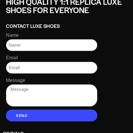
HIGH QUALITY 1:1 REPLICA LUXE
SHOES FOR EVERYONE
CONTACT LUXE SHOES
Name
Email
Message
SEND