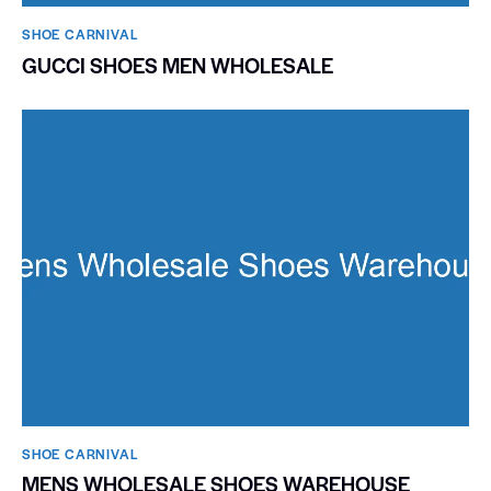
SHOE CARNIVAL​
GUCCI SHOES MEN WHOLESALE
SHOE CARNIVAL​
MENS WHOLESALE SHOES WAREHOUSE