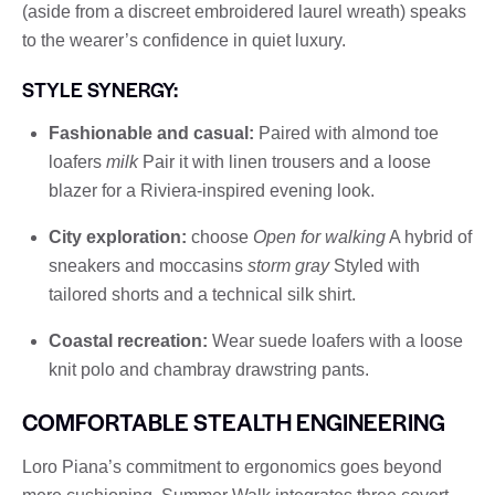
(aside from a discreet embroidered laurel wreath) speaks
to the wearer’s confidence in quiet luxury.
STYLE SYNERGY:
Fashionable and casual:
Paired with almond toe
loafers
milk
Pair it with linen trousers and a loose
blazer for a Riviera-inspired evening look.
City exploration:
choose
Open for walking
A hybrid of
sneakers and moccasins
storm gray
Styled with
tailored shorts and a technical silk shirt.
Coastal recreation:
Wear suede loafers with a loose
knit polo and chambray drawstring pants.
COMFORTABLE STEALTH ENGINEERING
Loro Piana’s commitment to ergonomics goes beyond