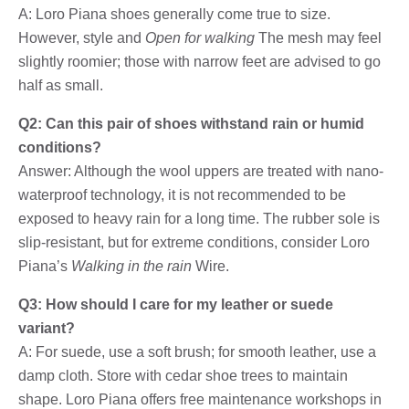
A: Loro Piana shoes generally come true to size.
However, style and
Open for walking
The mesh may feel
slightly roomier; those with narrow feet are advised to go
half as small.
Q2: Can this pair of shoes withstand rain or humid
conditions?
Answer: Although the wool uppers are treated with nano-
waterproof technology, it is not recommended to be
exposed to heavy rain for a long time. The rubber sole is
slip-resistant, but for extreme conditions, consider Loro
Piana’s
Walking in the rain
Wire.
Q3: How should I care for my leather or suede
variant?
A: For suede, use a soft brush; for smooth leather, use a
damp cloth. Store with cedar shoe trees to maintain
shape. Loro Piana offers free maintenance workshops in