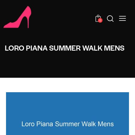
0
LORO PIANA SUMMER WALK MENS