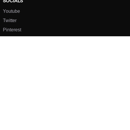
SOCIALS
Youtube
Twitter
Pinterest
TikTOK
Google
LUXE SHOES
Home
Shoe Shop
About Us
Contact Us
Our Team
All Services