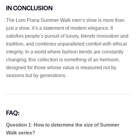
IN CONCLUSION
The Loro Piana Summer Walk men’s shoe is more than
just a shoe, it’s a statement of modern elegance. It
satisfies people’s pursuit of luxury, blends innovation and
tradition, and combines unparalleled comfort with ethical
integrity. In a world where fashion trends are constantly
changing, this collection is something of an heirloom,
designed for those whose value is measured not by
seasons but by generations.
FAQ:
Question 1: How to determine the size of Summer
Walk series?