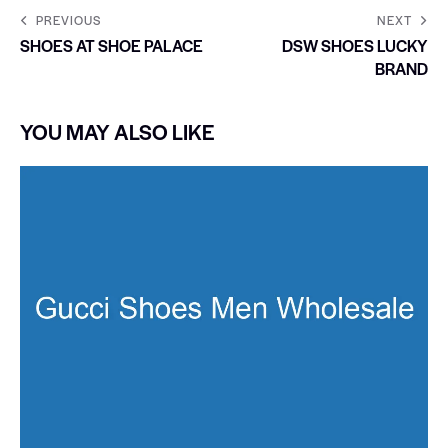
PREVIOUS
NEXT
SHOES AT SHOE PALACE
DSW SHOES LUCKY
BRAND
YOU MAY ALSO LIKE