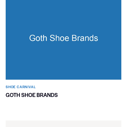
SHOE CARNIVAL​
GOTH SHOE BRANDS