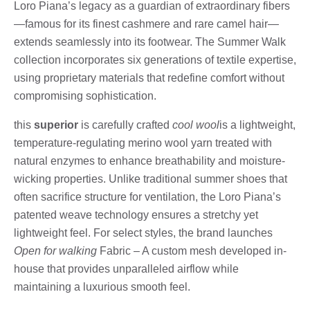
Loro Piana’s legacy as a guardian of extraordinary fibers
—famous for its finest cashmere and rare camel hair—
extends seamlessly into its footwear. The Summer Walk
collection incorporates six generations of textile expertise,
using proprietary materials that redefine comfort without
compromising sophistication.
this
superior
is carefully crafted
cool wool
is a lightweight,
temperature-regulating merino wool yarn treated with
natural enzymes to enhance breathability and moisture-
wicking properties. Unlike traditional summer shoes that
often sacrifice structure for ventilation, the Loro Piana’s
patented weave technology ensures a stretchy yet
lightweight feel. For select styles, the brand launches
Open for walking
Fabric – A custom mesh developed in-
house that provides unparalleled airflow while
maintaining a luxurious smooth feel.