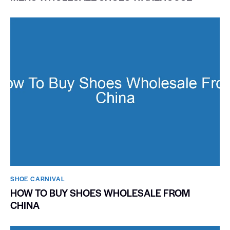
SHOE CARNIVAL​
HOW TO BUY SHOES WHOLESALE FROM
CHINA