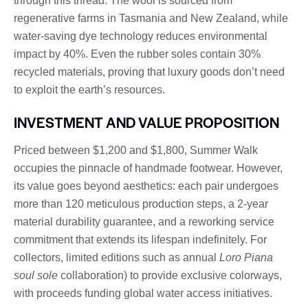
through this thread. The wool is sourced from
regenerative farms in Tasmania and New Zealand, while
water-saving dye technology reduces environmental
impact by 40%. Even the rubber soles contain 30%
recycled materials, proving that luxury goods don’t need
to exploit the earth’s resources.
INVESTMENT AND VALUE PROPOSITION
Priced between $1,200 and $1,800, Summer Walk
occupies the pinnacle of handmade footwear. However,
its value goes beyond aesthetics: each pair undergoes
more than 120 meticulous production steps, a 2-year
material durability guarantee, and a reworking service
commitment that extends its lifespan indefinitely. For
collectors, limited editions such as annual
Loro Piana
soul sole
collaboration) to provide exclusive colorways,
with proceeds funding global water access initiatives.