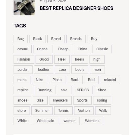
August 6, 2026
BEST REPLICA DESIGNER SHOES
TAGS
Bag
Black
Brand
Brands
Buy
casual
Chanel
Cheap
China
Classic
Fashion
Gucci
Heel
heels
high
Jordan
leather
Loro
Louis
men
mens
Nike
Piana
Rack
Red
relaxed
replica
Running
sale
SERIES
Shoe
shoes
Size
sneakers
Sports
spring
store
Summer
Tennis
Vuitton
Walk
White
Wholesale
women
Womens