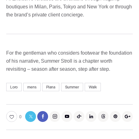
boutiques in Milan, Paris, Tokyo and New York or through
the brand’s private client concierge.
For the gentleman who considers footwear the foundation
of his narrative, Summer Stroll is a chapter worth
revisiting – season after season, step after step.
Loro
mens
Piana
Summer
Walk
0