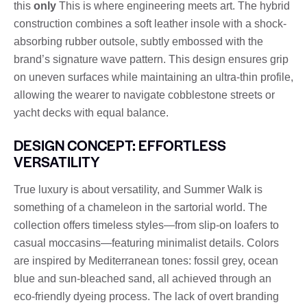
this
only
This is where engineering meets art. The hybrid
construction combines a soft leather insole with a shock-
absorbing rubber outsole, subtly embossed with the
brand’s signature wave pattern. This design ensures grip
on uneven surfaces while maintaining an ultra-thin profile,
allowing the wearer to navigate cobblestone streets or
yacht decks with equal balance.
DESIGN CONCEPT: EFFORTLESS
VERSATILITY
True luxury is about versatility, and Summer Walk is
something of a chameleon in the sartorial world. The
collection offers timeless styles—from slip-on loafers to
casual moccasins—featuring minimalist details. Colors
are inspired by Mediterranean tones: fossil grey, ocean
blue and sun-bleached sand, all achieved through an
eco-friendly dyeing process. The lack of overt branding