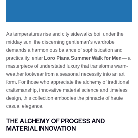
As temperatures rise and city sidewalks boil under the
midday sun, the discerning gentleman’s wardrobe
demands a harmonious balance of sophistication and
practicality. enter
Loro Piana Summer Walk for Men
— a
masterpiece of understated luxury that transforms warm-
weather footwear from a seasonal necessity into an art
form. For those who appreciate the alchemy of traditional
craftsmanship, innovative material science and timeless
design, this collection embodies the pinnacle of haute
casual elegance.
THE ALCHEMY OF PROCESS AND
MATERIAL INNOVATION