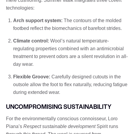
mere cushioning. Summer Walk integrates three covert
technologies:
Arch support system:
The contours of the molded
footbed reflect the biomechanics of barefoot strides.
Climate control:
Wool’s natural temperature-
regulating properties combined with an antimicrobial
treatment to prevent odors are a silent revolution in all-
day wear.
Flexible Groove:
Carefully designed cutouts in the
outsole allow the foot to flex naturally, reducing fatigue
during extended wear.
UNCOMPROMISING SUSTAINABILITY
For the environmentally conscious connoisseur, Loro
Piana’s
Respect sustainable development
Spirit runs