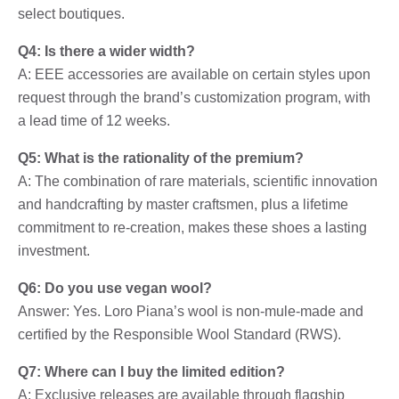
select boutiques.
Q4: Is there a wider width?
A: EEE accessories are available on certain styles upon
request through the brand’s customization program, with
a lead time of 12 weeks.
Q5: What is the rationality of the premium?
A: The combination of rare materials, scientific innovation
and handcrafting by master craftsmen, plus a lifetime
commitment to re-creation, makes these shoes a lasting
investment.
Q6: Do you use vegan wool?
Answer: Yes. Loro Piana’s wool is non-mule-made and
certified by the Responsible Wool Standard (RWS).
Q7: Where can I buy the limited edition?
A: Exclusive releases are available through flagship