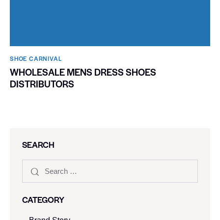
SHOE CARNIVAL​
WHOLESALE MENS DRESS SHOES
DISTRIBUTORS
SEARCH
CATEGORY