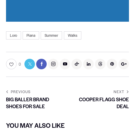
Loro
Piana
Summer
Walks
0
PREVIOUS
NEXT
BIG BALLER BRAND
COOPER FLAGG SHOE
SHOES FOR SALE
DEAL
YOU MAY ALSO LIKE