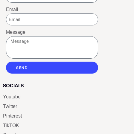
Email
Message
SEND
SOCIALS
Youtube
Twitter
Pinterest
TikTOK