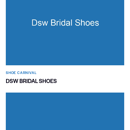
SHOE CARNIVAL​
DSW BRIDAL SHOES