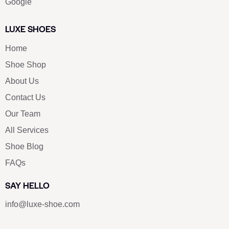
Google
LUXE SHOES
Home
Shoe Shop
About Us
Contact Us
Our Team
All Services
Shoe Blog
FAQs
SAY HELLO
info@luxe-shoe.com