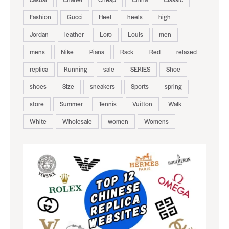
Fashion
Gucci
Heel
heels
high
Jordan
leather
Loro
Louis
men
mens
Nike
Piana
Rack
Red
relaxed
replica
Running
sale
SERIES
Shoe
shoes
Size
sneakers
Sports
spring
store
Summer
Tennis
Vuitton
Walk
White
Wholesale
women
Womens