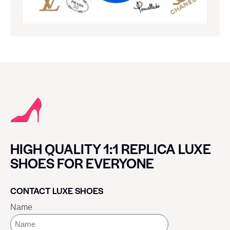
HIGH QUALITY 1:1 REPLICA LUXE
SHOES FOR EVERYONE
CONTACT LUXE SHOES
Name