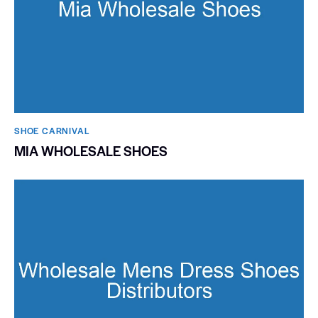
SHOE CARNIVAL​
MIA WHOLESALE SHOES