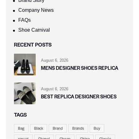
Brand Story
Company News
FAQs
Shoe Carnival​
RECENT POSTS
August 6, 2026
MENS DESIGNER SHOES REPLICA
August 6, 2026
BEST REPLICA DESIGNER SHOES
TAGS
Bag
Black
Brand
Brands
Buy
casual
Chanel
Cheap
China
Classic