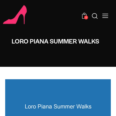
0
LORO PIANA SUMMER WALKS