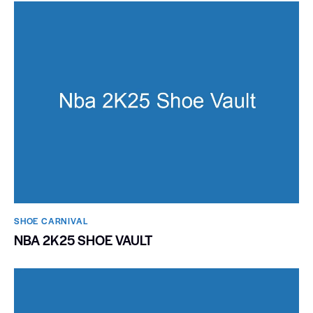
SHOE CARNIVAL​
NBA 2K25 SHOE VAULT