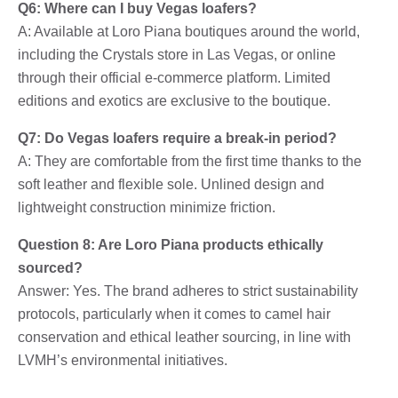
Q6: Where can I buy Vegas loafers?
A: Available at Loro Piana boutiques around the world,
including the Crystals store in Las Vegas, or online
through their official e-commerce platform. Limited
editions and exotics are exclusive to the boutique.
Q7: Do Vegas loafers require a break-in period?
A: They are comfortable from the first time thanks to the
soft leather and flexible sole. Unlined design and
lightweight construction minimize friction.
Question 8: Are Loro Piana products ethically
sourced?
Answer: Yes. The brand adheres to strict sustainability
protocols, particularly when it comes to camel hair
conservation and ethical leather sourcing, in line with
LVMH’s environmental initiatives.