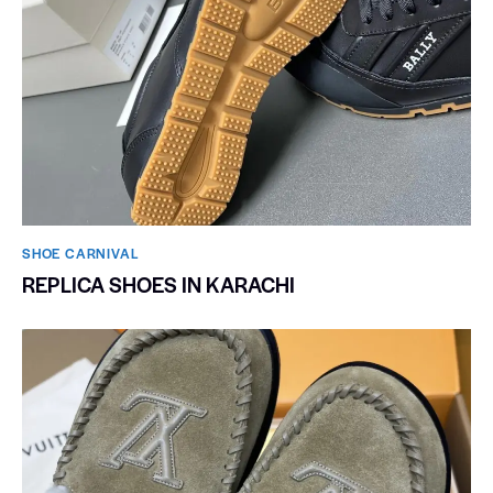
SHOE CARNIVAL​
REPLICA SHOES IN KARACHI