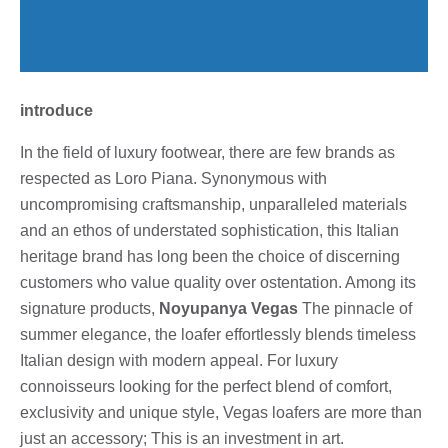
introduce
In the field of luxury footwear, there are few brands as
respected as Loro Piana. Synonymous with
uncompromising craftsmanship, unparalleled materials
and an ethos of understated sophistication, this Italian
heritage brand has long been the choice of discerning
customers who value quality over ostentation. Among its
signature products,
Noyupanya Vegas
The pinnacle of
summer elegance, the loafer effortlessly blends timeless
Italian design with modern appeal. For luxury
connoisseurs looking for the perfect blend of comfort,
exclusivity and unique style, Vegas loafers are more than
just an accessory; This is an investment in art.