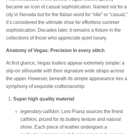
became an icon of casual sophistication. Named not for a
city in Nevada but for the Italian word for “idle” or “casual,”
it’s considered the ultimate shoe for effortless summer
sophistication. Decades later, it remains a fixture in the
collections of those who appreciate quiet luxury.
Anatomy of Vegas: Precision in every stitch
At first glance, Vegas loafers appear extremely simple: a
slip-on silhouette with their signature wide straps across
the upper. However, beneath its simple appearance lies a
symphony of exquisite craftsmanship:
Super high quality material
:
legendary calfskin
: Loro Piana sources the finest
calfskin, prized for its buttery texture and natural
shine. Each piece of leather undergoes a