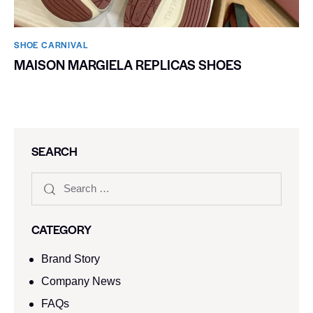
SHOE CARNIVAL​
MAISON MARGIELA REPLICAS SHOES
SEARCH
CATEGORY
Brand Story
Company News
FAQs