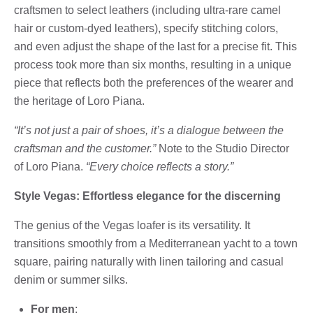
craftsmen to select leathers (including ultra-rare camel
hair or custom-dyed leathers), specify stitching colors,
and even adjust the shape of the last for a precise fit. This
process took more than six months, resulting in a unique
piece that reflects both the preferences of the wearer and
the heritage of Loro Piana.
“It’s not just a pair of shoes, it’s a dialogue between the
craftsman and the customer.”
Note to the Studio Director
of Loro Piana.
“Every choice reflects a story.”
Style Vegas: Effortless elegance for the discerning
The genius of the Vegas loafer is its versatility. It
transitions smoothly from a Mediterranean yacht to a town
square, pairing naturally with linen tailoring and casual
denim or summer silks.
For men
: