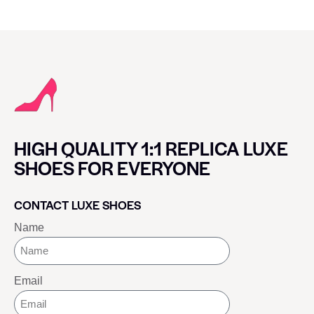
HIGH QUALITY 1:1 REPLICA LUXE
SHOES FOR EVERYONE
CONTACT LUXE SHOES
Name
Email