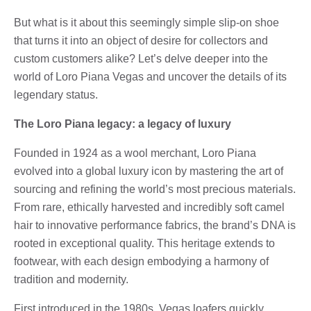
But what is it about this seemingly simple slip-on shoe
that turns it into an object of desire for collectors and
custom customers alike? Let’s delve deeper into the
world of Loro Piana Vegas and uncover the details of its
legendary status.
The Loro Piana legacy: a legacy of luxury
Founded in 1924 as a wool merchant, Loro Piana
evolved into a global luxury icon by mastering the art of
sourcing and refining the world’s most precious materials.
From rare, ethically harvested and incredibly soft camel
hair to innovative performance fabrics, the brand’s DNA is
rooted in exceptional quality. This heritage extends to
footwear, with each design embodying a harmony of
tradition and modernity.
First introduced in the 1980s, Vegas loafers quickly