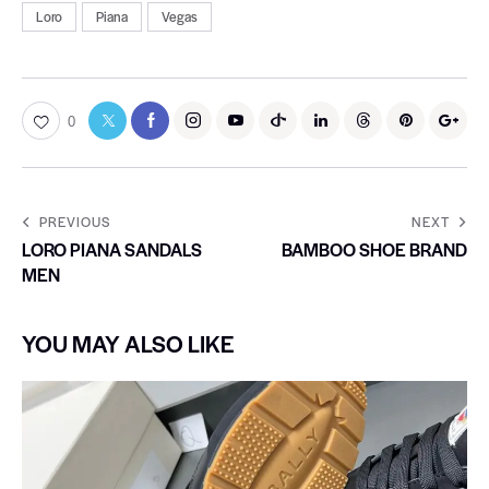
Loro
Piana
Vegas
0
PREVIOUS
NEXT
LORO PIANA SANDALS
BAMBOO SHOE BRAND
MEN
YOU MAY ALSO LIKE