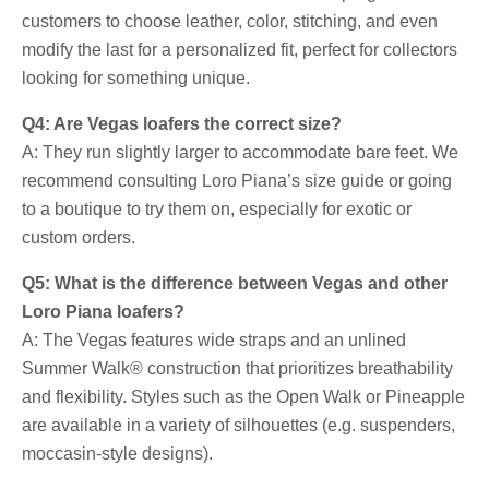
customers to choose leather, color, stitching, and even
modify the last for a personalized fit, perfect for collectors
looking for something unique.
Q4: Are Vegas loafers the correct size?
A: They run slightly larger to accommodate bare feet. We
recommend consulting Loro Piana’s size guide or going
to a boutique to try them on, especially for exotic or
custom orders.
Q5: What is the difference between Vegas and other
Loro Piana loafers?
A: The Vegas features wide straps and an unlined
Summer Walk® construction that prioritizes breathability
and flexibility. Styles such as the Open Walk or Pineapple
are available in a variety of silhouettes (e.g. suspenders,
moccasin-style designs).