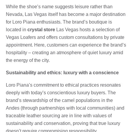
While the shoe’s name suggests leisure rather than
Nevada, Las Vegas itself has become a major destination
for Loro Piana enthusiasts. The brand’s boutique is
located in
crystal store
Las Vegas hosts a selection of
Vegas Loafers and offers custom consultations by private
appointment. Here, customers can experience the brand’s
hospitality – creating an atmosphere of quiet luxury amid
the energy of the city.
Sustainability and ethics: luxury with a conscience
Loro Piana’s commitment to ethical practices resonates
deeply with today’s conscientious luxury buyers. The
brand’s stewardship of the camel populations in the
Andes (through partnerships with local communities) and
traceable leather sourcing are in line with values ​​of
sustainability and conservation, proving that true luxury
doesn’t require compromising responsibility.