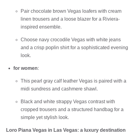
Pair chocolate brown Vegas loafers with cream
linen trousers and a loose blazer for a Riviera-
inspired ensemble.
Choose navy crocodile Vegas with white jeans
and a crisp poplin shirt for a sophisticated evening
look.
for women
:
This pearl gray calf leather Vegas is paired with a
midi sundress and cashmere shawl.
Black and white strappy Vegas contrast with
cropped trousers and a structured handbag for a
simple yet stylish look.
Loro Piana Vegas in Las Vegas: a luxury destination