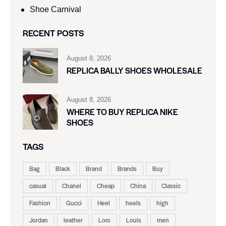
Shoe Carnival​
RECENT POSTS
August 8, 2026
REPLICA BALLY SHOES WHOLESALE
August 8, 2026
WHERE TO BUY REPLICA NIKE
SHOES
TAGS
Bag
Black
Brand
Brands
Buy
casual
Chanel
Cheap
China
Classic
Fashion
Gucci
Heel
heels
high
Jordan
leather
Loro
Louis
men