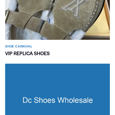
SHOE CARNIVAL​
VIP REPLICA SHOES