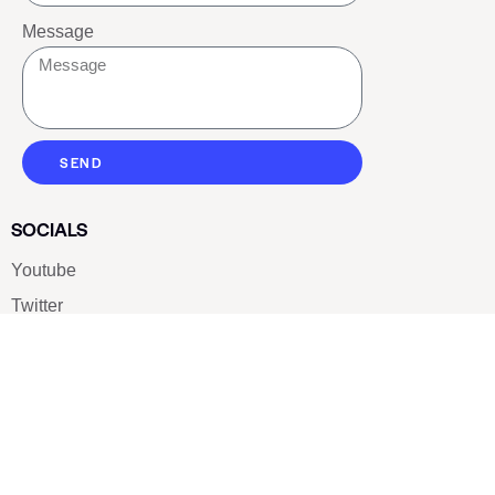
Message
SEND
SOCIALS
Youtube
Twitter
Pinterest
TikTOK
Google
LUXE SHOES