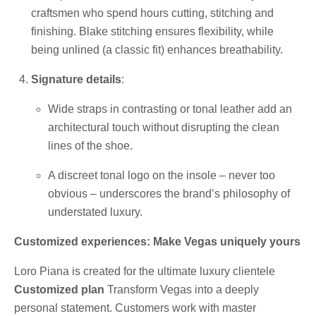
craftsmen who spend hours cutting, stitching and
finishing. Blake stitching ensures flexibility, while
being unlined (a classic fit) enhances breathability.
Signature details
:
Wide straps in contrasting or tonal leather add an
architectural touch without disrupting the clean
lines of the shoe.
A discreet tonal logo on the insole – never too
obvious – underscores the brand’s philosophy of
understated luxury.
Customized experiences: Make Vegas uniquely yours
Loro Piana is created for the ultimate luxury clientele
Customized plan
Transform Vegas into a deeply
personal statement. Customers work with master