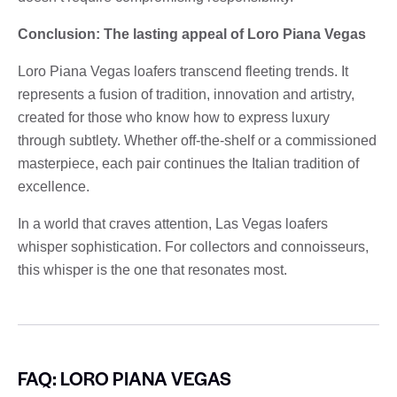
Conclusion: The lasting appeal of Loro Piana Vegas
Loro Piana Vegas loafers transcend fleeting trends. It
represents a fusion of tradition, innovation and artistry,
created for those who know how to express luxury
through subtlety. Whether off-the-shelf or a commissioned
masterpiece, each pair continues the Italian tradition of
excellence.
In a world that craves attention, Las Vegas loafers
whisper sophistication. For collectors and connoisseurs,
this whisper is the one that resonates most.
FAQ: LORO PIANA VEGAS