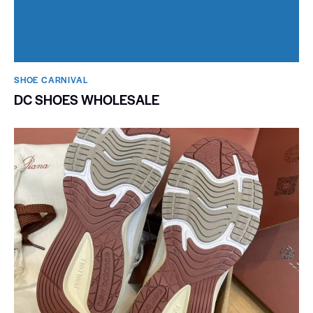
SHOE CARNIVAL​
DC SHOES WHOLESALE