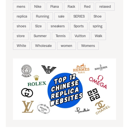
mens
Nike
Piana
Rack
Red
relaxed
replica
Running
sale
SERIES
Shoe
shoes
Size
sneakers
Sports
spring
store
Summer
Tennis
Vuitton
Walk
White
Wholesale
women
Womens