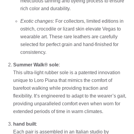
meticulous tanning and dyeing process to ensure
rich color and durability.
Exotic changes
: For collectors, limited editions in
ostrich, crocodile or lizard skin elevate Vegas to
wearable art. These rare leathers are carefully
selected for perfect grain and hand-finished for
consistency.
Summer Walk® sole
:
This ultra-light rubber sole is a patented innovation
unique to Loro Piana that mimics the comfort of
barefoot walking while providing traction and
flexibility. It’s engineered to adapt to the wearer’s gait,
providing unparalleled comfort even when worn for
extended periods of time in warm climates.
hand built
:
Each pair is assembled in an Italian studio by