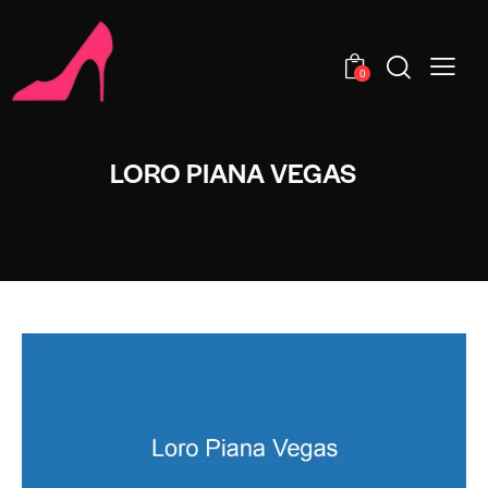
0
LORO PIANA VEGAS