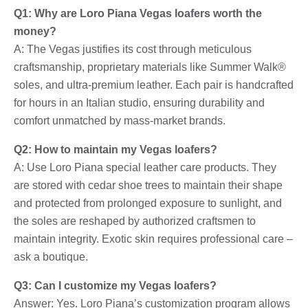
Q1: Why are Loro Piana Vegas loafers worth the
money?
A: The Vegas justifies its cost through meticulous
craftsmanship, proprietary materials like Summer Walk®
soles, and ultra-premium leather. Each pair is handcrafted
for hours in an Italian studio, ensuring durability and
comfort unmatched by mass-market brands.
Q2: How to maintain my Vegas loafers?
A: Use Loro Piana special leather care products. They
are stored with cedar shoe trees to maintain their shape
and protected from prolonged exposure to sunlight, and
the soles are reshaped by authorized craftsmen to
maintain integrity. Exotic skin requires professional care –
ask a boutique.
Q3: Can I customize my Vegas loafers?
Answer: Yes. Loro Piana’s customization program allows