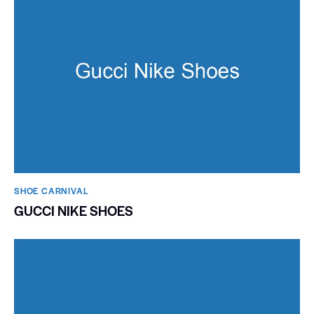
SHOE CARNIVAL​
GUCCI NIKE SHOES