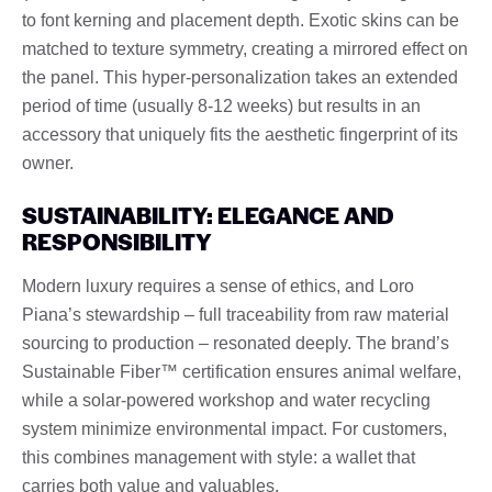
to font kerning and placement depth. Exotic skins can be
matched to texture symmetry, creating a mirrored effect on
the panel. This hyper-personalization takes an extended
period of time (usually 8-12 weeks) but results in an
accessory that uniquely fits the aesthetic fingerprint of its
owner.
SUSTAINABILITY: ELEGANCE AND
RESPONSIBILITY
Modern luxury requires a sense of ethics, and Loro
Piana’s stewardship – full traceability from raw material
sourcing to production – resonated deeply. The brand’s
Sustainable Fiber™ certification ensures animal welfare,
while a solar-powered workshop and water recycling
system minimize environmental impact. For customers,
this combines management with style: a wallet that
carries both value and valuables.