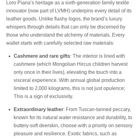
Loro Piana’s heritage as a sixth-generation family textile
innovator (now part of LVMH) underpins every detail of its
leather goods. Unlike flashy logos, the brand’s luxury
whispers through details that can only be discerned by
those who understand the alchemy of materials. Every
wallet starts with carefully selected raw materials:
Cashmere and rare gifts
: The interior is lined with
cashmere (which Mongolian Hircus children harvest
only once in their lives), elevating the touch into a
visceral experience. With annual global production
limited to 2,000 kilograms, this is not just opulence;
This is a sign of exclusivity.
Extraordinary leather
: From Tuscan-tanned peccary,
known for its natural water resistance and durability, to
buttery-soft deerskin, choose with a priority on sensory
pleasure and resilience. Exotic fabrics, such as