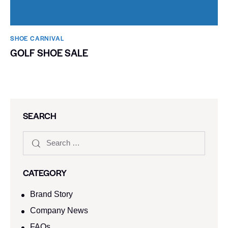
SHOE CARNIVAL​
GOLF SHOE SALE
SEARCH
CATEGORY
Brand Story
Company News
FAQs