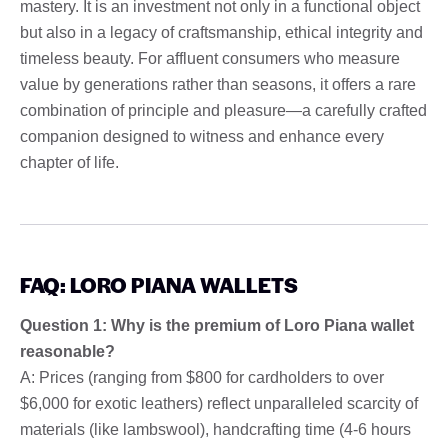
mastery. It is an investment not only in a functional object
but also in a legacy of craftsmanship, ethical integrity and
timeless beauty. For affluent consumers who measure
value by generations rather than seasons, it offers a rare
combination of principle and pleasure—a carefully crafted
companion designed to witness and enhance every
chapter of life.
FAQ: LORO PIANA WALLETS
Question 1: Why is the premium of Loro Piana wallet
reasonable?
A: Prices (ranging from $800 for cardholders to over
$6,000 for exotic leathers) reflect unparalleled scarcity of
materials (like lambswool), handcrafting time (4-6 hours