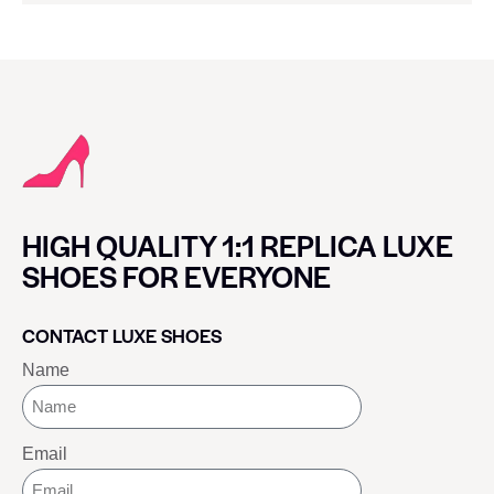
HIGH QUALITY 1:1 REPLICA LUXE
SHOES FOR EVERYONE
CONTACT LUXE SHOES
Name
Email