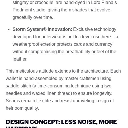
stingray or crocodile, are hand-dyed in Loro Piana’s
Piedmont studio, giving them shades that evolve
gracefully over time.
Storm System® Innovation
: Exclusive technology
developed for outerwear is put to clever use here – a
weatherproof exterior protects cards and currency
without compromising the breathability or feel of the
leather.
This meticulous attitude extends to the architecture. Each
wallet is hand-assembled by master craftsmen using
saddle stitch (a time-consuming technique using two
needles and waxed linen thread) to ensure longevity.
Seams remain flexible and resist unraveling, a sign of
heirloom quality.
DESIGN CONCEPT: LESS NOISE, MORE