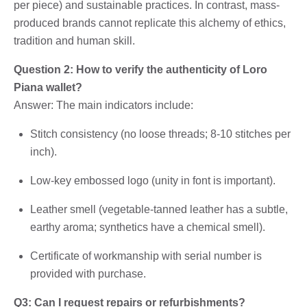
per piece) and sustainable practices. In contrast, mass-
produced brands cannot replicate this alchemy of ethics,
tradition and human skill.
Question 2: How to verify the authenticity of Loro
Piana wallet?
Answer: The main indicators include:
Stitch consistency (no loose threads; 8-10 stitches per
inch).
Low-key embossed logo (unity in font is important).
Leather smell (vegetable-tanned leather has a subtle,
earthy aroma; synthetics have a chemical smell).
Certificate of workmanship with serial number is
provided with purchase.
Q3: Can I request repairs or refurbishments?