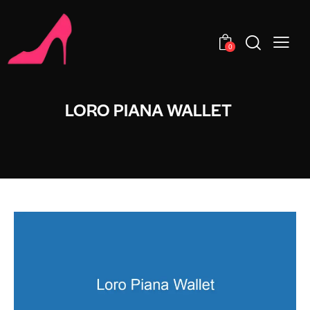
0
LORO PIANA WALLET