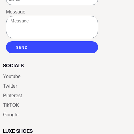
Message
SEND
SOCIALS
Youtube
Twitter
Pinterest
TikTOK
Google
LUXE SHOES