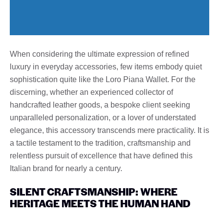
When considering the ultimate expression of refined
luxury in everyday accessories, few items embody quiet
sophistication quite like the Loro Piana Wallet. For the
discerning, whether an experienced collector of
handcrafted leather goods, a bespoke client seeking
unparalleled personalization, or a lover of understated
elegance, this accessory transcends mere practicality. It is
a tactile testament to the tradition, craftsmanship and
relentless pursuit of excellence that have defined this
Italian brand for nearly a century.
SILENT CRAFTSMANSHIP: WHERE
HERITAGE MEETS THE HUMAN HAND