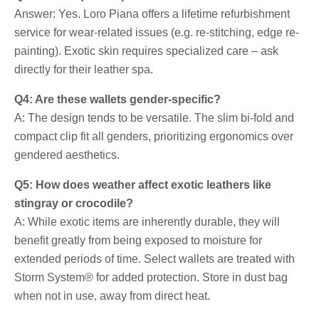
Answer: Yes. Loro Piana offers a lifetime refurbishment
service for wear-related issues (e.g. re-stitching, edge re-
painting). Exotic skin requires specialized care – ask
directly for their leather spa.
Q4: Are these wallets gender-specific?
A: The design tends to be versatile. The slim bi-fold and
compact clip fit all genders, prioritizing ergonomics over
gendered aesthetics.
Q5: How does weather affect exotic leathers like
stingray or crocodile?
A: While exotic items are inherently durable, they will
benefit greatly from being exposed to moisture for
extended periods of time. Select wallets are treated with
Storm System® for added protection. Store in dust bag
when not in use, away from direct heat.