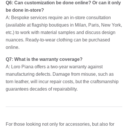
Q6: Can customization be done online? Or can it only
be done in-store?
A: Bespoke services require an in-store consultation
(available at flagship boutiques in Milan, Paris, New York,
etc.) to work with material samples and discuss design
nuances. Ready-to-wear clothing can be purchased
online.
Q7: What is the warranty coverage?
A: Loro Piana offers a two-year warranty against
manufacturing defects. Damage from misuse, such as
torn leather, will incur repair costs, but the craftsmanship
guarantees decades of repairability.
For those looking not only for accessories, but also for