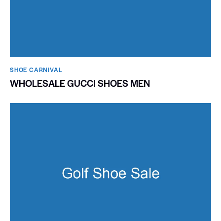
SHOE CARNIVAL​
WHOLESALE GUCCI SHOES MEN