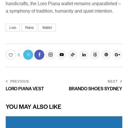
handicrafts, the Loro Piana wallet remains unparalleled –
a symphony of tradition, humanity and quiet intention.
Loro
Piana
Wallet
0
PREVIOUS
NEXT
LORO PIANA VEST
BRANDO SHOES SYDNEY
YOU MAY ALSO LIKE