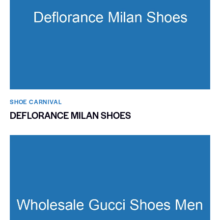
SHOE CARNIVAL​
DEFLORANCE MILAN SHOES