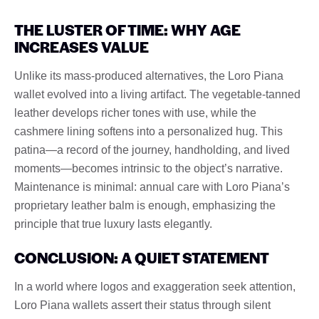
THE LUSTER OF TIME: WHY AGE
INCREASES VALUE
Unlike its mass-produced alternatives, the Loro Piana
wallet evolved into a living artifact. The vegetable-tanned
leather develops richer tones with use, while the
cashmere lining softens into a personalized hug. This
patina—a record of the journey, handholding, and lived
moments—becomes intrinsic to the object’s narrative.
Maintenance is minimal: annual care with Loro Piana’s
proprietary leather balm is enough, emphasizing the
principle that true luxury lasts elegantly.
CONCLUSION: A QUIET STATEMENT
In a world where logos and exaggeration seek attention,
Loro Piana wallets assert their status through silent