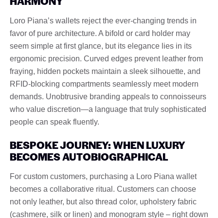
HARMONY
Loro Piana’s wallets reject the ever-changing trends in
favor of pure architecture. A bifold or card holder may
seem simple at first glance, but its elegance lies in its
ergonomic precision. Curved edges prevent leather from
fraying, hidden pockets maintain a sleek silhouette, and
RFID-blocking compartments seamlessly meet modern
demands. Unobtrusive branding appeals to connoisseurs
who value discretion—a language that truly sophisticated
people can speak fluently.
BESPOKE JOURNEY: WHEN LUXURY
BECOMES AUTOBIOGRAPHICAL
For custom customers, purchasing a Loro Piana wallet
becomes a collaborative ritual. Customers can choose
not only leather, but also thread color, upholstery fabric
(cashmere, silk or linen) and monogram style – right down