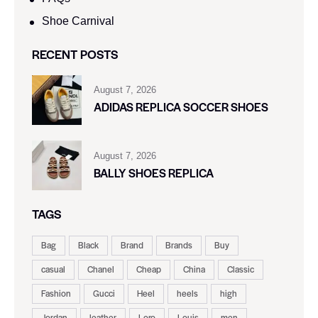
Shoe Carnival​
RECENT POSTS
August 7, 2026
ADIDAS REPLICA SOCCER SHOES
August 7, 2026
BALLY SHOES REPLICA
TAGS
Bag
Black
Brand
Brands
Buy
casual
Chanel
Cheap
China
Classic
Fashion
Gucci
Heel
heels
high
Jordan
leather
Loro
Louis
men