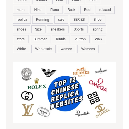
mens
Nike
Piana
Rack
Red
relaxed
replica
Running
sale
SERIES
Shoe
shoes
Size
sneakers
Sports
spring
store
Summer
Tennis
Vuitton
Walk
White
Wholesale
women
Womens