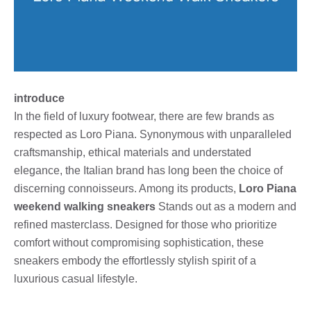
introduce
In the field of luxury footwear, there are few brands as
respected as Loro Piana. Synonymous with unparalleled
craftsmanship, ethical materials and understated
elegance, the Italian brand has long been the choice of
discerning connoisseurs. Among its products,
Loro Piana
weekend walking sneakers
Stands out as a modern and
refined masterclass. Designed for those who prioritize
comfort without compromising sophistication, these
sneakers embody the effortlessly stylish spirit of a
luxurious casual lifestyle.