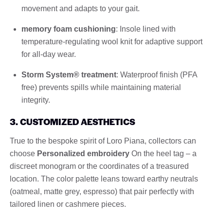
movement and adapts to your gait.
memory foam cushioning
: Insole lined with
temperature-regulating wool knit for adaptive support
for all-day wear.
Storm System® treatment
: Waterproof finish (PFA
free) prevents spills while maintaining material
integrity.
3. CUSTOMIZED AESTHETICS
True to the bespoke spirit of Loro Piana, collectors can
choose
Personalized embroidery
On the heel tag – a
discreet monogram or the coordinates of a treasured
location. The color palette leans toward earthy neutrals
(oatmeal, matte grey, espresso) that pair perfectly with
tailored linen or cashmere pieces.