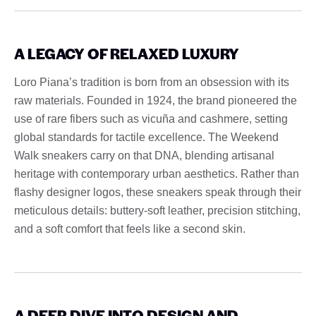
A LEGACY OF RELAXED LUXURY
Loro Piana’s tradition is born from an obsession with its
raw materials. Founded in 1924, the brand pioneered the
use of rare fibers such as vicuña and cashmere, setting
global standards for tactile excellence. The Weekend
Walk sneakers carry on that DNA, blending artisanal
heritage with contemporary urban aesthetics. Rather than
flashy designer logos, these sneakers speak through their
meticulous details: buttery-soft leather, precision stitching,
and a soft comfort that feels like a second skin.
A DEEP DIVE INTO DESIGN AND