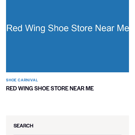
SHOE CARNIVAL​
RED WING SHOE STORE NEAR ME
SEARCH