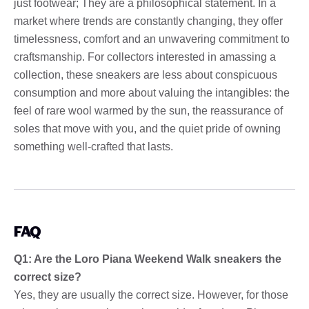
just footwear; They are a philosophical statement. In a
market where trends are constantly changing, they offer
timelessness, comfort and an unwavering commitment to
craftsmanship. For collectors interested in amassing a
collection, these sneakers are less about conspicuous
consumption and more about valuing the intangibles: the
feel of rare wool warmed by the sun, the reassurance of
soles that move with you, and the quiet pride of owning
something well-crafted that lasts.
FAQ
Q1: Are the Loro Piana Weekend Walk sneakers the
correct size?
Yes, they are usually the correct size. However, for those