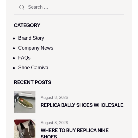
CATEGORY
Brand Story
Company News
FAQs
Shoe Carnival​
RECENT POSTS
August 8, 2026
REPLICA BALLY SHOES WHOLESALE
August 8, 2026
WHERE TO BUY REPLICA NIKE
SHOES