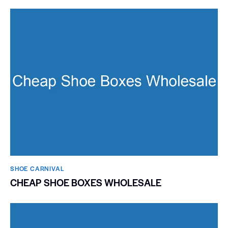
SHOE CARNIVAL​
CHEAP SHOE BOXES WHOLESALE