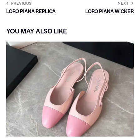
PREVIOUS
NEXT
LORO PIANA REPLICA
LORO PIANA WICKER
YOU MAY ALSO LIKE