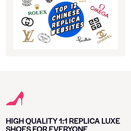
HIGH QUALITY 1:1 REPLICA LUXE
SHOES FOR EVERYONE