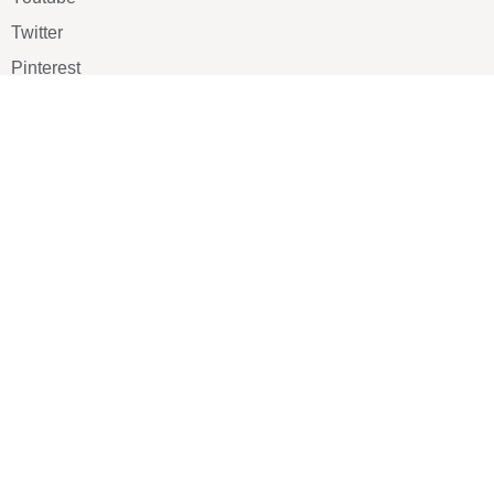
Twitter
Pinterest
TikTOK
Google
LUXE SHOES
Home
Shoe Shop
About Us
Contact Us
Our Team
All Services
Shoe Blog
FAQs