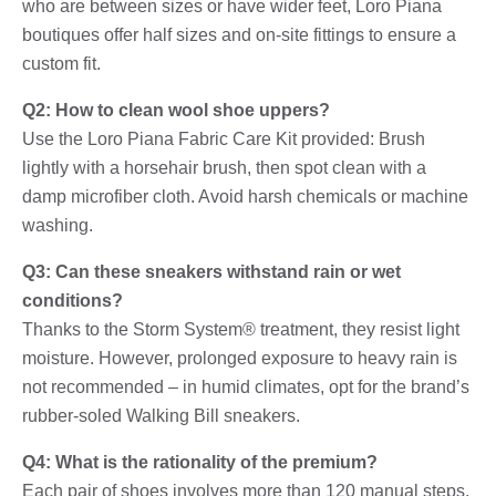
who are between sizes or have wider feet, Loro Piana
boutiques offer half sizes and on-site fittings to ensure a
custom fit.
Q2: How to clean wool shoe uppers?
Use the Loro Piana Fabric Care Kit provided: Brush
lightly with a horsehair brush, then spot clean with a
damp microfiber cloth. Avoid harsh chemicals or machine
washing.
Q3: Can these sneakers withstand rain or wet
conditions?
Thanks to the Storm System® treatment, they resist light
moisture. However, prolonged exposure to heavy rain is
not recommended – in humid climates, opt for the brand’s
rubber-soled Walking Bill sneakers.
Q4: What is the rationality of the premium?
Each pair of shoes involves more than 120 manual steps,