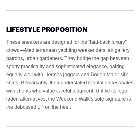
LIFESTYLE PROPOSITION
These sneakers are designed for the “laid-back luxury”
crowd—Mediterranean yachting weekenders, art gallery
patrons, urban gardeners. They bridge the gap between
sporty practicality and sophisticated elegance, pairing
equally well with Hermès joggers and Boden Maier silk
shirts. Remarkably, their understated reputation resonates
with clients who value careful judgment. Unlike its logo-
laden alternatives, the Weekend Walk’s sole signature is
the debossed LP on the heel.