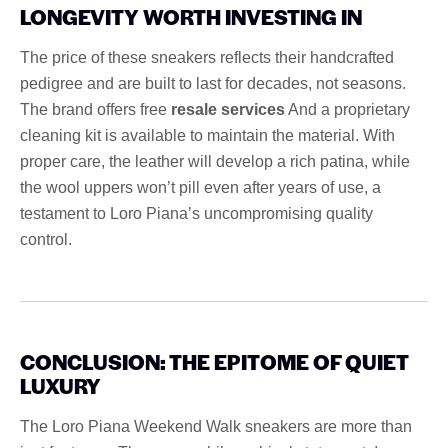
LONGEVITY WORTH INVESTING IN
The price of these sneakers reflects their handcrafted
pedigree and are built to last for decades, not seasons.
The brand offers free
resale services
And a proprietary
cleaning kit is available to maintain the material. With
proper care, the leather will develop a rich patina, while
the wool uppers won’t pill even after years of use, a
testament to Loro Piana’s uncompromising quality
control.
CONCLUSION: THE EPITOME OF QUIET
LUXURY
The Loro Piana Weekend Walk sneakers are more than