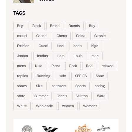
TAGS
Bag
Black
Brand
Brands
Buy
casual
Chanel
Cheap
China
Classic
Fashion
Gucci
Heel
heels
high
Jordan
leather
Loro
Louis
men
mens
Nike
Piana
Rack
Red
relaxed
replica
Running
sale
SERIES
Shoe
shoes
Size
sneakers
Sports
spring
store
Summer
Tennis
Vuitton
Walk
White
Wholesale
women
Womens