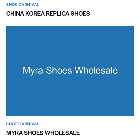
SHOE CARNIVAL​
CHINA KOREA REPLICA SHOES
SHOE CARNIVAL​
MYRA SHOES WHOLESALE