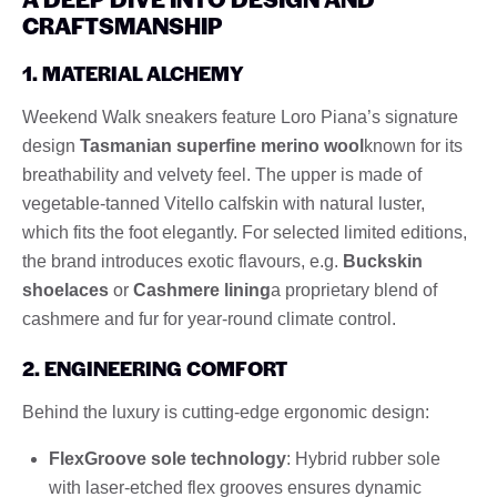
CRAFTSMANSHIP
1. MATERIAL ALCHEMY
Weekend Walk sneakers feature Loro Piana’s signature
design
Tasmanian superfine merino wool
known for its
breathability and velvety feel. The upper is made of
vegetable-tanned Vitello calfskin with natural luster,
which fits the foot elegantly. For selected limited editions,
the brand introduces exotic flavours, e.g.
Buckskin
shoelaces
or
Cashmere lining
a proprietary blend of
cashmere and fur for year-round climate control.
2. ENGINEERING COMFORT
Behind the luxury is cutting-edge ergonomic design:
FlexGroove sole technology
: Hybrid rubber sole
with laser-etched flex grooves ensures dynamic