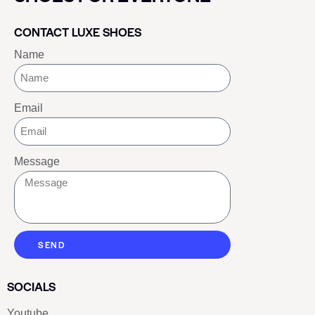
CONTACT LUXE SHOES
Name
Email
Message
SEND
SOCIALS
Youtube