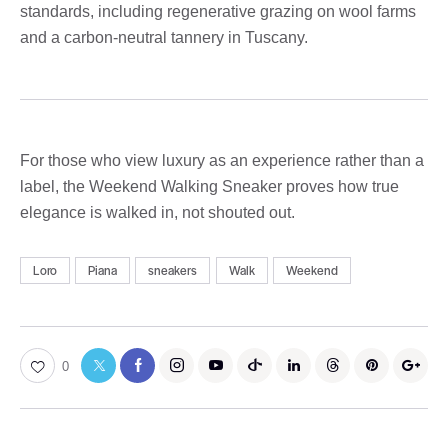
standards, including regenerative grazing on wool farms
and a carbon-neutral tannery in Tuscany.
For those who view luxury as an experience rather than a
label, the Weekend Walking Sneaker proves how true
elegance is walked in, not shouted out.
Loro
Piana
sneakers
Walk
Weekend
0