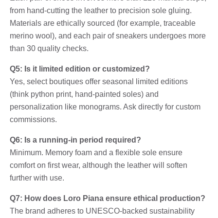
from hand-cutting the leather to precision sole gluing.
Materials are ethically sourced (for example, traceable
merino wool), and each pair of sneakers undergoes more
than 30 quality checks.
Q5: Is it limited edition or customized?
Yes, select boutiques offer seasonal limited editions
(think python print, hand-painted soles) and
personalization like monograms. Ask directly for custom
commissions.
Q6: Is a running-in period required?
Minimum. Memory foam and a flexible sole ensure
comfort on first wear, although the leather will soften
further with use.
Q7: How does Loro Piana ensure ethical production?
The brand adheres to UNESCO-backed sustainability