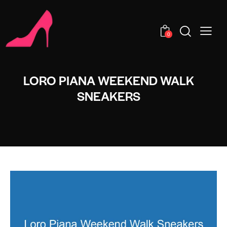
0
LORO PIANA WEEKEND WALK
SNEAKERS