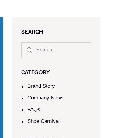
SEARCH
CATEGORY
Brand Story
Company News
FAQs
Shoe Carnival​