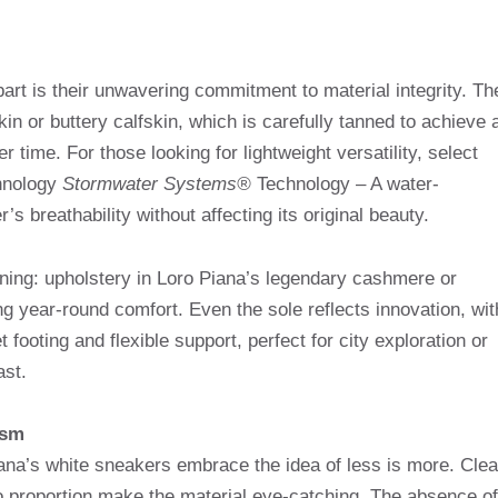
rt is their unwavering commitment to material integrity. Th
kin or buttery calfskin, which is carefully tanned to achieve 
r time. For those looking for lightweight versatility, select
chnology
Stormwater Systems®
Technology – A water-
’s breathability without affecting its original beauty.
 lining: upholstery in Loro Piana’s legendary cashmere or
g year-round comfort. Even the sole reflects innovation, wit
footing and flexible support, perfect for city exploration or
ast.
ism
iana’s white sneakers embrace the idea of ​​less is more. Cle
to proportion make the material eye-catching. The absence of