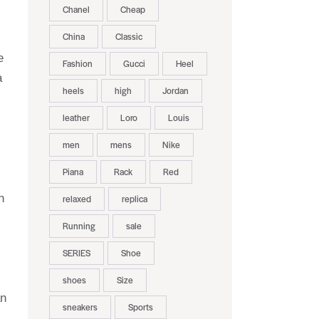
Chanel
Cheap
China
Classic
e
Fashion
Gucci
Heel
a
heels
high
Jordan
leather
Loro
Louis
men
mens
Nike
Piana
Rack
Red
h
relaxed
replica
Running
sale
SERIES
Shoe
shoes
Size
an
sneakers
Sports