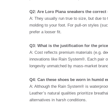
Q2: Are Loro Piana sneakers the correct 
A: They usually run true to size, but due to
molding to your foot. For pull-on styles (su
prefer a looser fit.
Q3: What is the justification for the pri
A: Cost reflects premium materials (e.g. de
innovations like Rain System®. Each pair o
longevity unmatched by mass-market brand
Q4: Can these shoes be worn in humid 
A: Although the Rain System® is waterproo
Leather’s natural qualities prioritize breat
alternatives in harsh conditions.