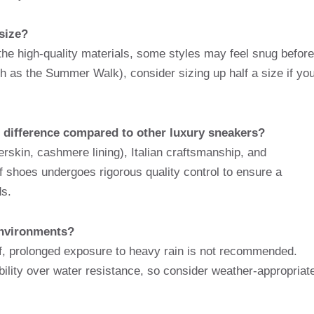
size?
 the high-quality materials, some styles may feel snug before
ch as the Summer Walk), consider sizing up half a size if yo
ce difference compared to other luxury sneakers?
erskin, cashmere lining), Italian craftsmanship, and
f shoes undergoes rigorous quality control to ensure a
s.
environments?
f, prolonged exposure to heavy rain is not recommended.
hability over water resistance, so consider weather-appropriat