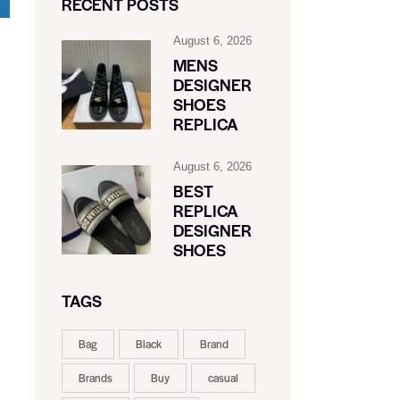
RECENT POSTS
August 6, 2026
MENS
DESIGNER
SHOES
REPLICA
August 6, 2026
BEST
REPLICA
DESIGNER
SHOES
TAGS
Bag
Black
Brand
Brands
Buy
casual