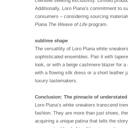
clientele seeking exclusivity. Limited prod
Additionally, Loro Piana’s commitment to su
consumers – considering sourcing materials
Piana The Weave of Life
program.
sublime shape
The versatility of Loro Piana white sneakers 
sophisticated ensembles. Pair it with taper
look, or with a beige cashmere blazer for a
with a flowing silk dress or a short leathe
luxury tastemakers.
Conclusion: The pinnacle of understated
Loro Piana’s white sneakers transcend trend
fashion. They are more than just shoes, th
acquiring a unique patina that tells the sto