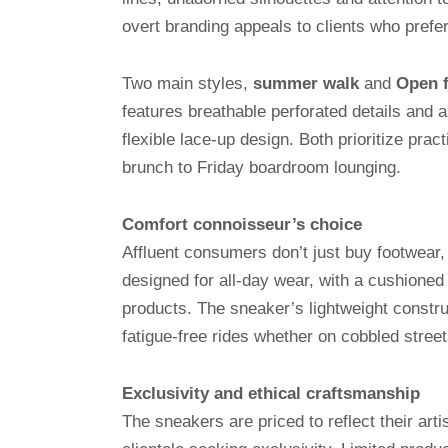
overt branding appeals to clients who prefer 
Two main styles,
summer walk
and
Open f
features breathable perforated details and 
flexible lace-up design. Both prioritize prac
brunch to Friday boardroom lounging.
Comfort connoisseur’s choice
Affluent consumers don’t just buy footwear,
designed for all-day wear, with a cushione
products. The sneaker’s lightweight constru
fatigue-free rides whether on cobbled street
Exclusivity and ethical craftsmanship
The sneakers are priced to reflect their arti