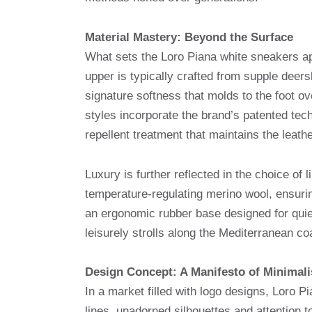
Material Mastery: Beyond the Surface
What sets the Loro Piana white sneakers apa
upper is typically crafted from supple deers
signature softness that molds to the foot ove
styles incorporate the brand’s patented te
repellent treatment that maintains the leather
Luxury is further reflected in the choice of
temperature-regulating merino wool, ensurin
an ergonomic rubber base designed for quiet 
leisurely strolls along the Mediterranean co
Design Concept: A Manifesto of Minimal
In a market filled with logo designs, Loro P
lines, unadorned silhouettes and attention 