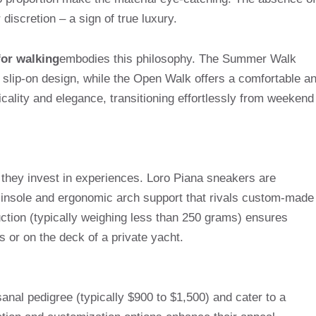
discretion – a sign of true luxury.
or walking
embodies this philosophy. The Summer Walk
a slip-on design, while the Open Walk offers a comfortable a
ticality and elegance, transitioning effortlessly from weekend
 they invest in experiences. Loro Piana sneakers are
d insole and ergonomic arch support that rivals custom-made
ction (typically weighing less than 250 grams) ensures
s or on the deck of a private yacht.
sanal pedigree (typically $900 to $1,500) and cater to a