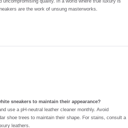
nd uncompromising quality. In a world where true luxury is
sneakers are the work of unsung masterworks.
white sneakers to maintain their appearance?
and use a pH-neutral leather cleaner monthly. Avoid
r shoe trees to maintain their shape. For stains, consult a
xury leathers.