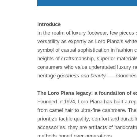
introduce
In the realm of luxury footwear, few piece
versatility as expertly as Loro Piana’s wh
symbol of casual sophistication in fashion c
heights of craftsmanship, superior material
consumers who value understated luxury rat
heritage
goodness and beauty
——Goodness a
The Loro Piana legacy: a foundation of e
Founded in 1924, Loro Piana has built a repu
from camel hair to ultra-fine cashmere. Thei
prioritize tactile quality, comfort and durab
accessories, they are artifacts of handcraf
methods honed over generations.