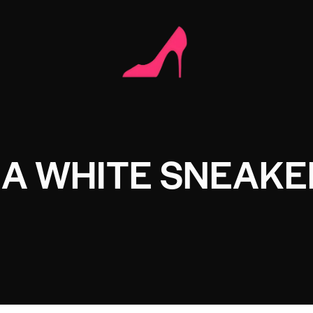
NA WHITE SNEAKE