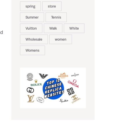
spring
store
Summer
Tennis
Vuitton
Walk
White
nd
Wholesale
women
Womens