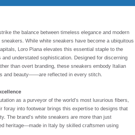
s strike the balance between timeless elegance and modern
ite sneakers. While white sneakers have become a ubiquitous
apitals, Loro Piana elevates this essential staple to the
s and understated sophistication. Designed for discerning
her than overt branding, these sneakers embody Italian
nd beauty——are reflected in every stitch.
xcellence
tation as a purveyor of the world’s most luxurious fibers,
r foray into footwear brings this expertise to designs that
ility. The brand’s white sneakers are more than just
ted heritage—made in Italy by skilled craftsmen using