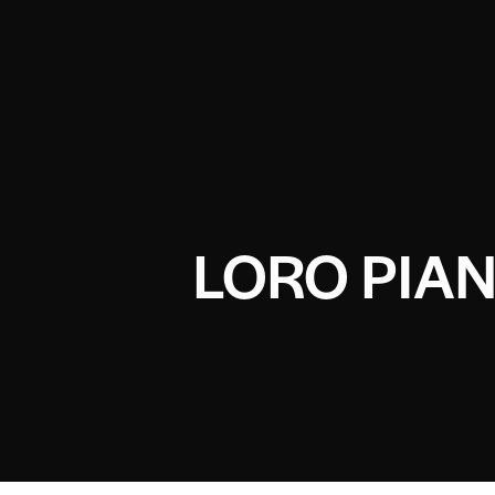
LORO PIA