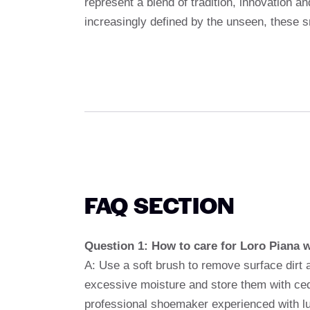
represent a blend of tradition, innovation a
increasingly defined by the unseen, these 
FAQ SECTION
Question 1: How to care for Loro Piana 
A: Use a soft brush to remove surface dirt 
excessive moisture and store them with ceda
professional shoemaker experienced with lu