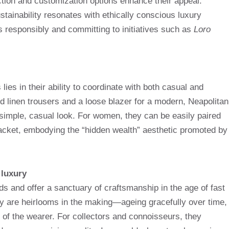
uction and customization options enhance their appeal.
stainability resonates with ethically conscious luxury
 responsibly and committing to initiatives such as
Loro
lies in their ability to coordinate with both casual and
ed linen trousers and a loose blazer for a modern, Neapolitan
 simple, casual look. For women, they can be easily paired
r jacket, embodying the “hidden wealth” aesthetic promoted by
 luxury
s and offer a sanctuary of craftsmanship in the age of fast
ey are heirlooms in the making—ageing gracefully over time,
ry of the wearer. For collectors and connoisseurs, they