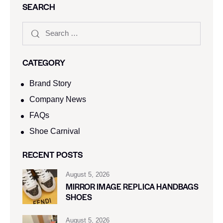
SEARCH
CATEGORY
Brand Story
Company News
FAQs
Shoe Carnival​
RECENT POSTS
August 5, 2026
MIRROR IMAGE REPLICA HANDBAGS
SHOES
August 5, 2026