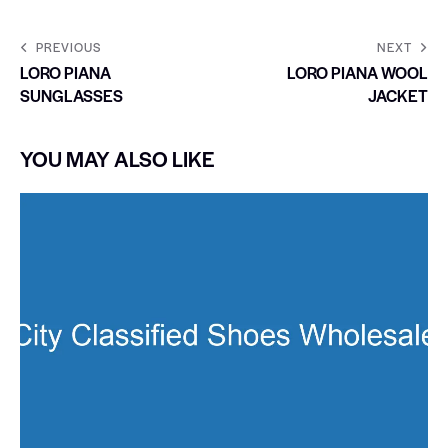
PREVIOUS
NEXT
LORO PIANA
LORO PIANA WOOL
SUNGLASSES
JACKET
YOU MAY ALSO LIKE