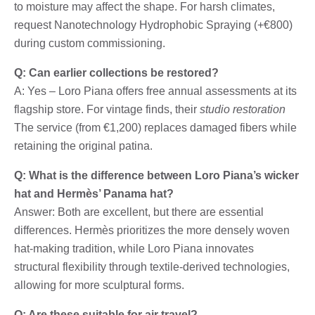
to moisture may affect the shape. For harsh climates,
request Nanotechnology Hydrophobic Spraying (+€800)
during custom commissioning.
Q: Can earlier collections be restored?
A: Yes – Loro Piana offers free annual assessments at its
flagship store. For vintage finds, their
studio restoration
The service (from €1,200) replaces damaged fibers while
retaining the original patina.
Q: What is the difference between Loro Piana’s wicker
hat and Hermès’ Panama hat?
Answer: Both are excellent, but there are essential
differences. Hermès prioritizes the more densely woven
hat-making tradition, while Loro Piana innovates
structural flexibility through textile-derived technologies,
allowing for more sculptural forms.
Q: Are these suitable for air travel?