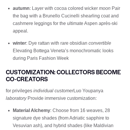
autumn
: Layer with cocoa colored wicker
moon
Pair
the bag with a Brunello Cucinelli shearling coat and
cashmere leggings for the ultimate Aspen après-ski
appeal.
winter
: Dye rattan with rare obsidian
convertible
Elevating Bottega Veneta’s monochromatic looks
during Paris Fashion Week
CUSTOMIZATION: COLLECTORS BECOME
CO-CREATORS
for privileges
individual customer
Luo Youpanya
laboratory
Provide immersive customization:
Material Alchemy
: Choose from 16 weaves, 28
signature dye shades (from Adriatic sapphire to
Vesuvian ash), and hybrid shades (like Maldivian