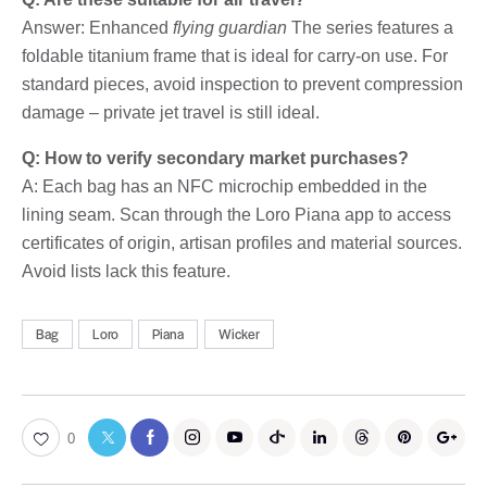
Answer: Enhanced
flying guardian
The series features a
foldable titanium frame that is ideal for carry-on use. For
standard pieces, avoid inspection to prevent compression
damage – private jet travel is still ideal.
Q: How to verify secondary market purchases?
A: Each bag has an NFC microchip embedded in the
lining seam. Scan through the Loro Piana app to access
certificates of origin, artisan profiles and material sources.
Avoid lists lack this feature.
Bag
Loro
Piana
Wicker
0