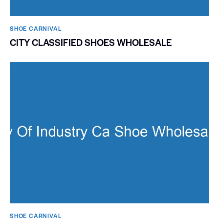
SHOE CARNIVAL​
CITY CLASSIFIED SHOES WHOLESALE
SHOE CARNIVAL​