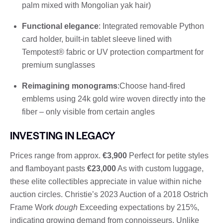
palm mixed with Mongolian yak hair)
Functional elegance
: Integrated removable Python
card holder, built-in tablet sleeve lined with
Tempotest® fabric or UV protection compartment for
premium sunglasses
Reimagining monograms
:Choose hand-fired
emblems using 24k gold wire woven directly into the
fiber – only visible from certain angles
INVESTING IN LEGACY
Prices range from approx.
€3,900
Perfect for petite styles
and flamboyant pasts
€23,000
As with custom luggage,
these elite collectibles appreciate in value within niche
auction circles. Christie’s 2023 Auction of a 2018 Ostrich
Frame Work
dough
Exceeding expectations by 215%,
indicating growing demand from connoisseurs. Unlike