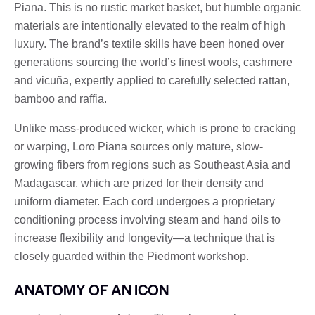
Piana. This is no rustic market basket, but humble organic
materials are intentionally elevated to the realm of high
luxury. The brand’s textile skills have been honed over
generations sourcing the world’s finest wools, cashmere
and vicuña, expertly applied to carefully selected rattan,
bamboo and raffia.
Unlike mass-produced wicker, which is prone to cracking
or warping, Loro Piana sources only mature, slow-
growing fibers from regions such as Southeast Asia and
Madagascar, which are prized for their density and
uniform diameter. Each cord undergoes a proprietary
conditioning process involving steam and hand oils to
increase flexibility and longevity—a technique that is
closely guarded within the Piedmont workshop.
ANATOMY OF AN ICON