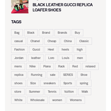
BLACK LEATHER GUCCI REPLICA
LOAFER SHOES
TAGS
Bag
Black
Brand
Brands
Buy
casual
Chanel
Cheap
China
Classic
Fashion
Gucci
Heel
heels
high
Jordan
leather
Loro
Louis
men
mens
Nike
Piana
Rack
Red
relaxed
replica
Running
sale
SERIES
Shoe
shoes
Size
sneakers
Sports
spring
store
Summer
Tennis
Vuitton
Walk
White
Wholesale
women
Womens