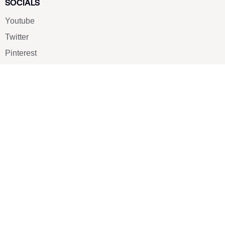
SOCIALS
Youtube
Twitter
Pinterest
TikTOK
Google
LUXE SHOES
Home
Shoe Shop
About Us
Contact Us
Our Team
All Services