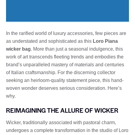
In the rarified world of luxury accessories, few pieces are
as understated and sophisticated as this
Loro Piana
wicker bag
. More than just a seasonal indulgence, this
work of art transcends fleeting trends and embodies the
brand’s unparalleled mastery of materials and centuries
of Italian craftsmanship. For the discerning collector
seeking an heirloom-quality statement piece, this hand-
woven wonder deserves serious consideration. Here’s
why.
REIMAGINING THE ALLURE OF WICKER
Wicker, traditionally associated with pastoral charm,
undergoes a complete transformation in the studio of Loro