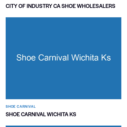
CITY OF INDUSTRY CA SHOE WHOLESALERS
SHOE CARNIVAL​
SHOE CARNIVAL WICHITA KS