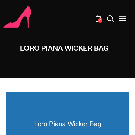
0
LORO PIANA WICKER BAG