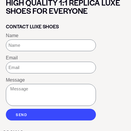
HIGH QUALITY 1:1 REPLICA LUXE
SHOES FOR EVERYONE
CONTACT LUXE SHOES
Name
Email
Message
SEND