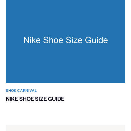
SHOE CARNIVAL​
NIKE SHOE SIZE GUIDE