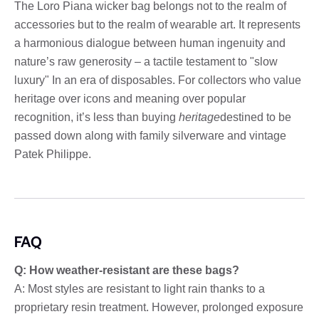
The Loro Piana wicker bag belongs not to the realm of
accessories but to the realm of wearable art. It represents
a harmonious dialogue between human ingenuity and
nature’s raw generosity – a tactile testament to "slow
luxury" In an era of disposables. For collectors who value
heritage over icons and meaning over popular
recognition, it’s less than buying
heritage
destined to be
passed down along with family silverware and vintage
Patek Philippe.
FAQ
Q: How weather-resistant are these bags?
A: Most styles are resistant to light rain thanks to a
proprietary resin treatment. However, prolonged exposure