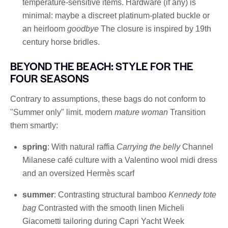
temperature-sensitive items. Hardware (if any) is
minimal: maybe a discreet platinum-plated buckle or
an heirloom
goodbye
The closure is inspired by 19th
century horse bridles.
BEYOND THE BEACH: STYLE FOR THE
FOUR SEASONS
Contrary to assumptions, these bags do not conform to
"Summer only" limit. modern
mature woman
Transition
them smartly:
spring
: With natural raffia
Carrying the belly
Channel
Milanese café culture with a Valentino wool midi dress
and an oversized Hermès scarf
summer
: Contrasting structural bamboo
Kennedy tote
bag
Contrasted with the smooth linen Micheli
Giacometti tailoring during Capri Yacht Week