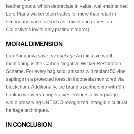
leather goods, which depreciate in value, well-maintained
Loro Piana wicker often trades for more than retail in
secondary markets (such as Luxsecond or Vestiare
Collective’s invite-only platinum rooms).
MORAL DIMENSION
Luo Youpanya
save my package
An initiative worth
mentioning is the Carbon Negative Wicker Restoration
Scheme. For every bag sold, artisans will replant 50 vine
saplings in a protected forest in Indonesia monitored via
blockchain. Additionally, the brand’s partnership with Sri
Lankan weavers’ cooperatives ensures a living wage
while preserving UNESCO-recognized intangible cultural
heritage techniques.
IN CONCLUSION