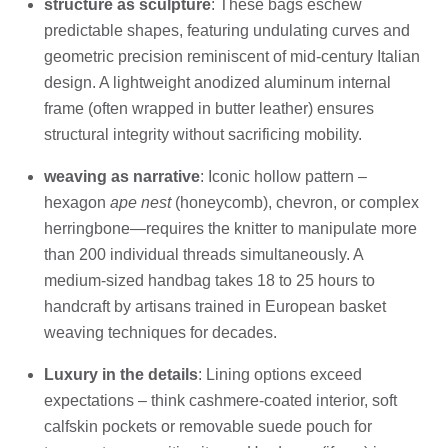
structure as sculpture
: These bags eschew
predictable shapes, featuring undulating curves and
geometric precision reminiscent of mid-century Italian
design. A lightweight anodized aluminum internal
frame (often wrapped in butter leather) ensures
structural integrity without sacrificing mobility.
weaving as narrative
: Iconic hollow pattern –
hexagon
ape nest
(honeycomb), chevron, or complex
herringbone—requires the knitter to manipulate more
than 200 individual threads simultaneously. A
medium-sized handbag takes 18 to 25 hours to
handcraft by artisans trained in European basket
weaving techniques for decades.
Luxury in the details
: Lining options exceed
expectations – think cashmere-coated interior, soft
calfskin pockets or removable suede pouch for